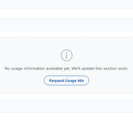
No usage information available yet. We’ll update this section soon.
Request Usage Info