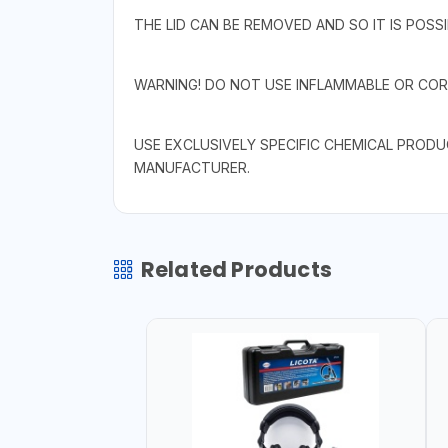
THE LID CAN BE REMOVED AND SO IT IS POSS
WARNING! DO NOT USE INFLAMMABLE OR COR
USE EXCLUSIVELY SPECIFIC CHEMICAL PROD
MANUFACTURER.
Related Products