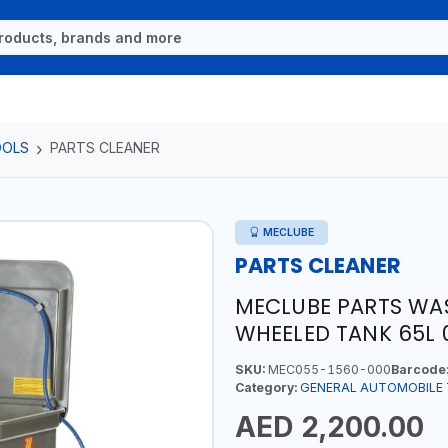
OOLS
PARTS CLEANER
MECLUBE
PARTS CLEANER
MECLUBE PARTS WA
WHEELED TANK 65L 0
SKU:
MEC055-1560-000
Barcode
Category:
GENERAL AUTOMOBILE
AED 2,200.00