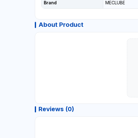
Brand
MECLUBE
About Product
Reviews (0)