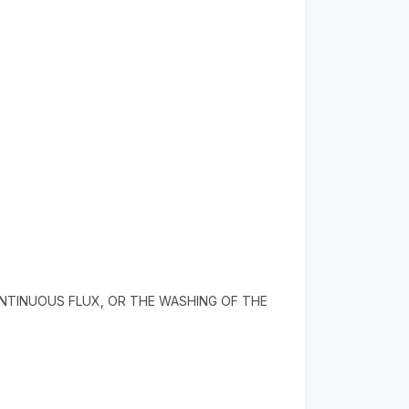
NTINUOUS FLUX, OR THE WASHING OF THE