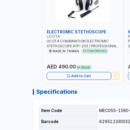
ELECTROMIC STETHOSCOPE
LICOTA
P
LICOTA COMBINATION ELECTROMIC
P
STETHOSCOPE ATP-2113 | PROFESSIONAL
3
AUDIO DETECTION KIT | ALL-IN-ONE GEAR
T
Free Delivery
MADE IN TAIWAN
KIT INCLUDED A HIGHLY SENSITIVE
M
DETECTING STICK, THAT ARE CAPABLE OF
UNUSUAL SOUND DETECTION AND
A
AED 490.00
In Stock
ANALYSIS OF VEHICLES | MADE IN TAIWAN
-
Add to Cart
Specifications
Item Code
MEC055-1560
Barcode
62951233003