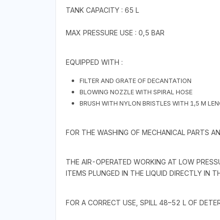
TANK CAPACITY : 65 L
MAX PRESSURE USE : 0,5 BAR
EQUIPPED WITH :
FILTER AND GRATE OF DECANTATION
BLOWING NOZZLE WITH SPIRAL HOSE
BRUSH WITH NYLON BRISTLES WITH 1,5 M LE
FOR THE WASHING OF MECHANICAL PARTS AND
THE AIR-OPERATED WORKING AT LOW PRESSU
ITEMS PLUNGED IN THE LIQUID DIRECTLY IN T
FOR A CORRECT USE, SPILL 48–52 L OF DETER