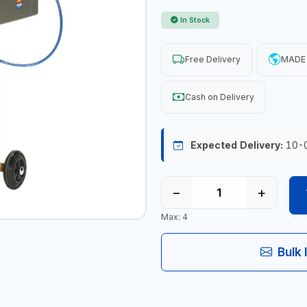
In Stock
Free Delivery
MADE 
Cash on Delivery
Expected Delivery:
10-
−
+
Max: 4
Bulk 