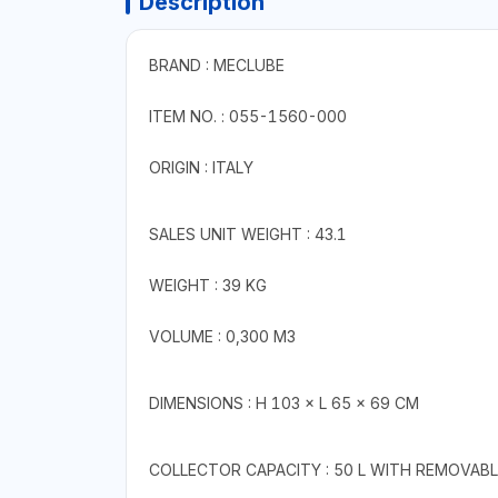
Description
BRAND : MECLUBE
ITEM NO. : 055-1560-000
ORIGIN : ITALY
SALES UNIT WEIGHT : 43.1
WEIGHT : 39 KG
VOLUME : 0,300 M3
DIMENSIONS : H 103 × L 65 × 69 CM
COLLECTOR CAPACITY : 50 L WITH REMOVABL