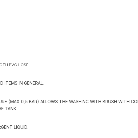
NGTH PVC HOSE
 ITEMS IN GENERAL.
RE (MAX 0,5 BAR) ALLOWS THE WASHING WITH BRUSH WITH CO
HE TANK.
GENT LIQUID.