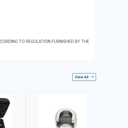
.
CCORDING TO REGULATION FURNISHED BY THE
View All