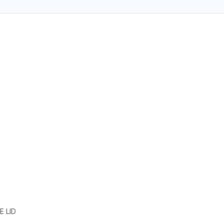
E LID