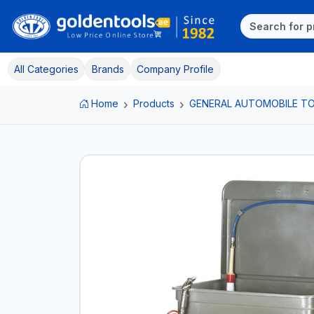
All Categories
Brands
Company Profile
Home
Products
GENERAL AUTOMOBILE T