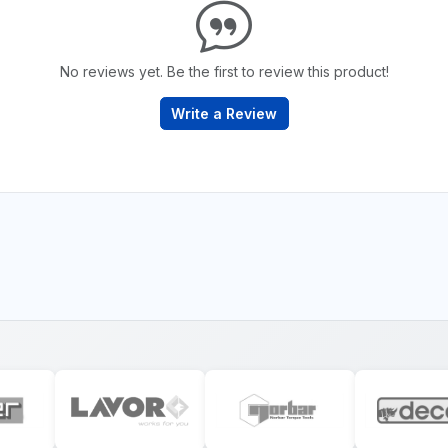
No reviews yet. Be the first to review this product!
Write a Review