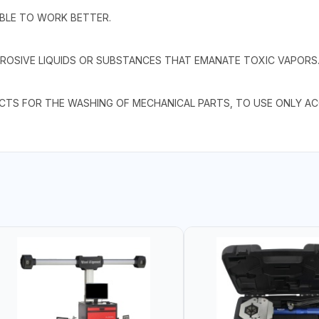
IBLE TO WORK BETTER.
ROSIVE LIQUIDS OR SUBSTANCES THAT EMANATE TOXIC VAPORS
UCTS FOR THE WASHING OF MECHANICAL PARTS, TO USE ONLY A