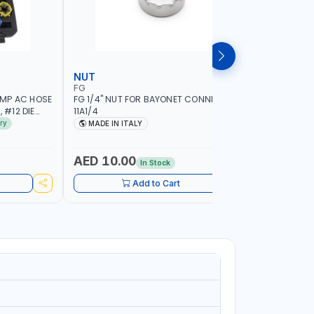
NUT
WHEEL B
FG
PIONEER
IMP AC HOSE
FG 1/4" NUT FOR BAYONET CONNECTION
PIONEER 
 #12 DIE
11A1/4
HIGH PER
HAND HELD
17" LED SE
ry
MADE IN ITALY
MADE I
ION QUALITY
1.5-20 RI
| AUTOMA
MEASURE 
AED 10.00
AED 6,
In Stock
BRAKE & L
AVAILABL
Add to Cart
LANGUAGE