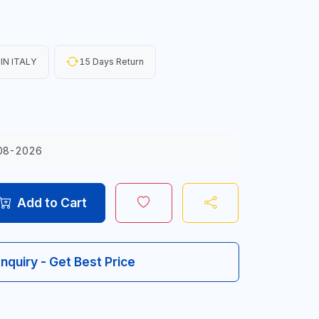
IN ITALY
15 Days Return
08-2026
Add to Cart
Inquiry - Get Best Price