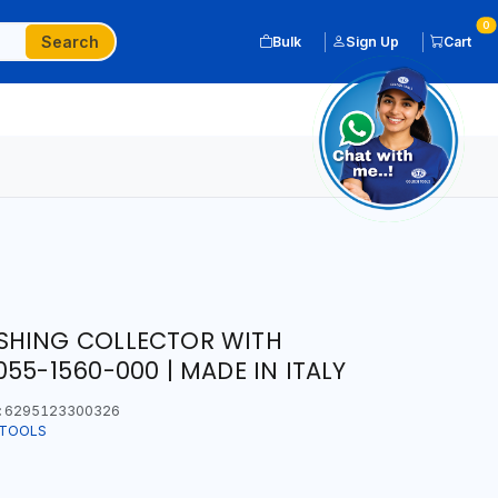
0
Search
Bulk
Sign Up
Cart
SHING COLLECTOR WITH
55-1560-000 | MADE IN ITALY
:
6295123300326
 TOOLS