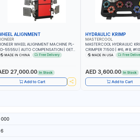
WHEEL ALIGNMENT
HYDRAULIC KRIMP
IONEER
MASTERCOOL
IONEER WHEEL ALIGNMENT MACHINE PL-
MASTERCOOL HYDRAULIC KR
D-5555U | AUTO COMPENSATION | GET
CRIMPER 71500 | #6, #8, #10,
HE MEASUREMENT DATA IN TWO
SIZES | ENSURES NO LEAKS | 
Free Delivery
Free Delive
MADE IN CHINA
MADE IN USA
INUTES | STABLE AND RELIABLE |
HYDRAULIC PUMP | PRODUCT
CAMERA BAR TRACKS FOUR TARGETS
CRIMPS | MADE IN USA
UTOMATICALLY | GARAGE - WORKSHOP
AED 27,000.00
AED 3,600.00
In Stock
In Stock
 REPAIR SHOP
Add to Cart
Add to Cart
-000
26