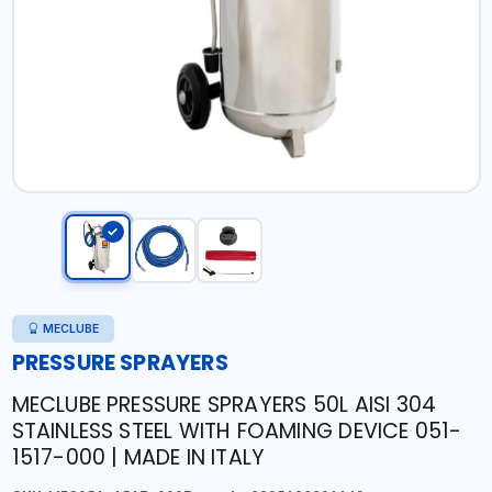
MECLUBE
PRESSURE SPRAYERS
MECLUBE PRESSURE SPRAYERS 50L AISI 304
STAINLESS STEEL WITH FOAMING DEVICE 051-
1517-000 | MADE IN ITALY