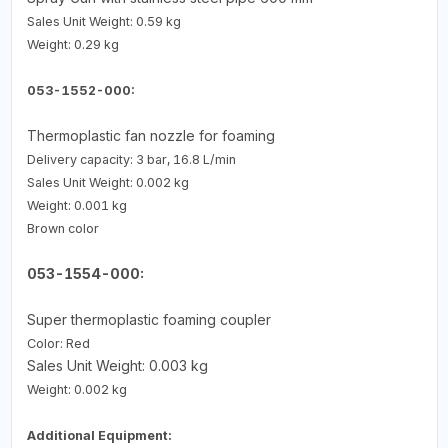
Sales Unit Weight: 0.59 kg
Weight: 0.29 kg
053-1552-000:
Thermoplastic fan nozzle for foaming
Delivery capacity: 3 bar, 16.8 L/min
Sales Unit Weight: 0.002 kg
Weight: 0.001 kg
Brown color
053-1554-000:
Super thermoplastic foaming coupler
Color: Red
Sales Unit Weight: 0.003 kg
Weight: 0.002 kg
Additional Equipment: