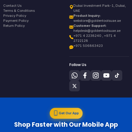
Contact Us
Dubai Investment Park-1, Dubai,
Terms & Conditions
UAE
Privacy Policy
Product Inquiry:
Payment Policy
webstore@goldentoolsuae.ae
Return Policy
Customer Support:
helpdesk@goldentoolsuae.ae
+971 4 2238240 , +971 4
2722128
+971 506863423
Follow Us
Get Our App
Shop Faster with Our Mobile App