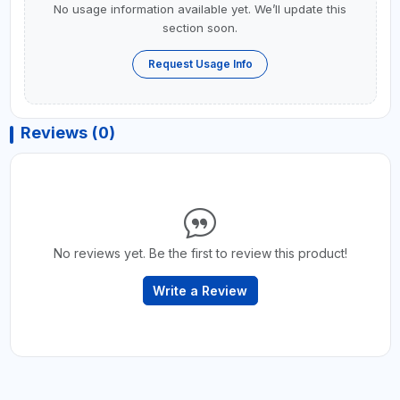
No usage information available yet. We’ll update this
section soon.
Request Usage Info
Reviews (0)
No reviews yet. Be the first to review this product!
Write a Review