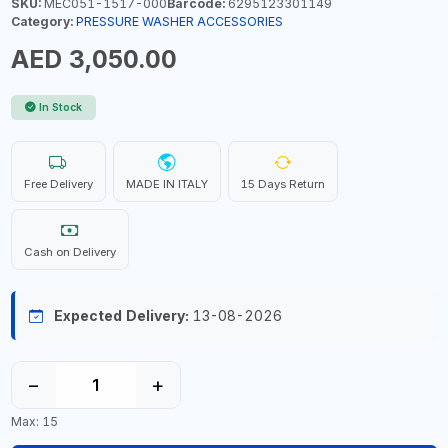
SKU:
MEC051-1517-000
Barcode:
6295123301149
Category:
PRESSURE WASHER ACCESSORIES
AED 3,050.00
In Stock
Free Delivery
MADE IN ITALY
15 Days Return
Cash on Delivery
Expected Delivery:
13-08-2026
−
+
Max: 15