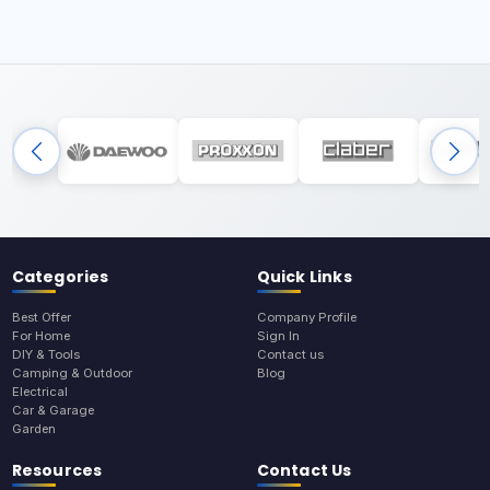
Categories
Quick Links
Best Offer
Company Profile
For Home
Sign In
DIY & Tools
Contact us
Camping & Outdoor
Blog
Electrical
Car & Garage
Garden
Resources
Contact Us