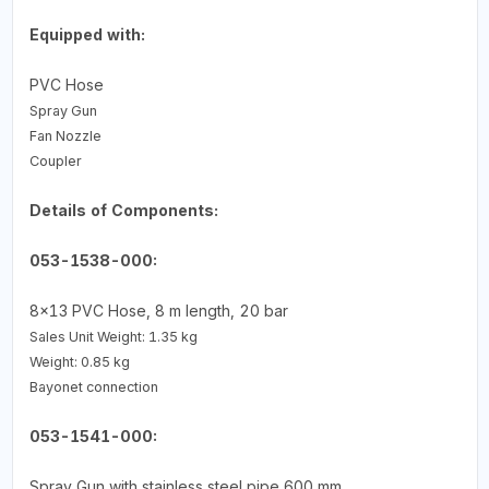
Equipped with:
PVC Hose
Spray Gun
Fan Nozzle
Coupler
Details of Components:
053-1538-000:
8x13 PVC Hose, 8 m length, 20 bar
Sales Unit Weight: 1.35 kg
Weight: 0.85 kg
Bayonet connection
053-1541-000:
Spray Gun with stainless steel pipe 600 mm