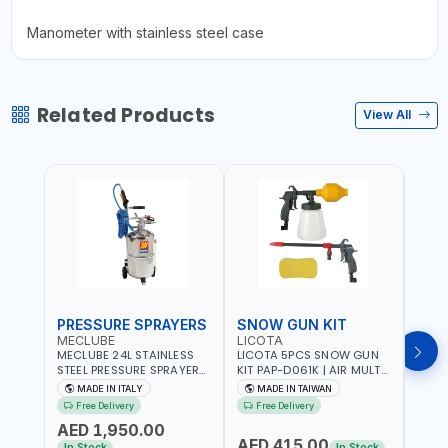
Manometer with stainless steel case
Related Products
View All
PRESSURE SPRAYERS
SNOW GUN KIT
SPR
MECLUBE
LICOTA
TEC
MECLUBE 24L STAINLESS
LICOTA 5PCS SNOW GUN
TECO
STEEL PRESSURE SPRAYERS
KIT PAP-D061K | AIR MULTI-
ML95
AISI 304 051-1512-000 |
PURPOSE CLEAN KIT |
4017
MADE IN ITALY
MADE IN TAIWAN
MA
WITH FOAMING DEVICE
SUITABLE FOR HOSE
WASH
Free Delivery
Free Delivery
Fr
AND SPRAY GUN WITH
CLAMPS AND QUICK
| FLO
AED 1,950.00
600MM PIPE | MADE IN
CONNECTER | PNEUMATIC
ITALY
AED 415.00
AED
ITALY
TOOLS | MADE IN TAIWAN
In Stock
In Stock