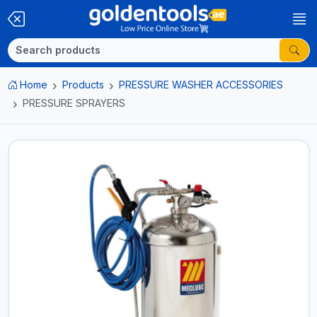
Home
Products
PRESSURE WASHER ACCESSORIES
PRESSURE SPRAYERS