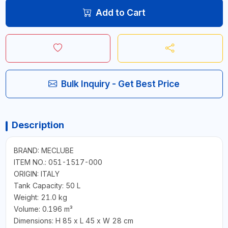
Add to Cart
Bulk Inquiry - Get Best Price
Description
BRAND: MECLUBE
ITEM NO.: 051-1517-000
ORIGIN: ITALY
Tank Capacity: 50 L
Weight: 21.0 kg
Volume: 0.196 m³
Dimensions: H 85 x L 45 x W 28 cm