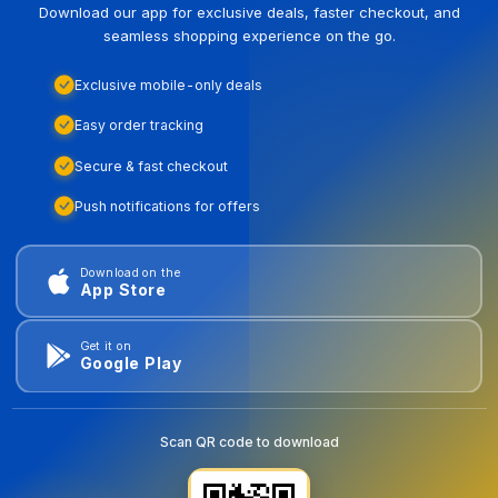
Download our app for exclusive deals, faster checkout, and
seamless shopping experience on the go.
Exclusive mobile-only deals
Easy order tracking
Secure & fast checkout
Push notifications for offers
Download on the
App Store
Get it on
Google Play
Scan QR code to download