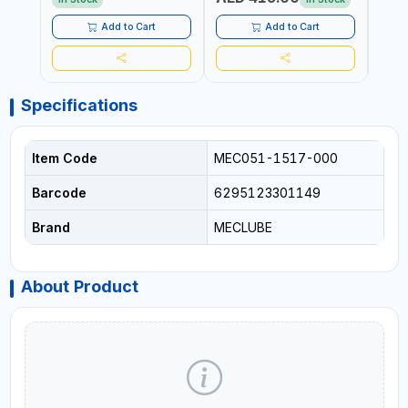
Add to Cart
Add to Cart
Specifications
Item Code
MEC051-1517-000
Barcode
6295123301149
Brand
MECLUBE
About Product