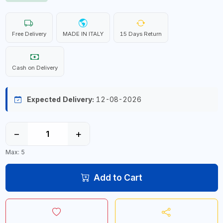
Free Delivery
MADE IN ITALY
15 Days Return
Cash on Delivery
Expected Delivery:
12-08-2026
−
+
Max: 5
Add to Cart