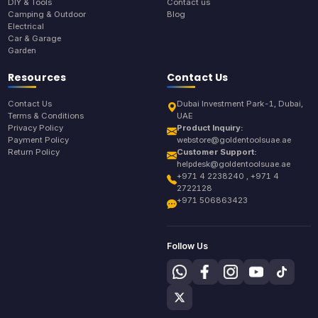
DIY & Tools
Contact us
Camping & Outdoor
Blog
Electrical
Car & Garage
Garden
Resources
Contact Us
Contact Us
Dubai Investment Park-1, Dubai,
Terms & Conditions
UAE
Privacy Policy
Product Inquiry:
Payment Policy
webstore@goldentoolsuae.ae
Return Policy
Customer Support:
helpdesk@goldentoolsuae.ae
+971 4 2238240 , +971 4
2722128
+971 506863423
Follow Us