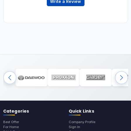
Write a Review
Categories
Quick Links
Best Offer
Company Profile
For Home
Sign In