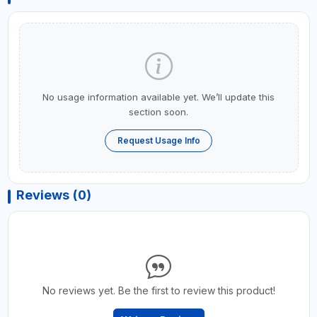
No usage information available yet. We’ll update this
section soon.
Request Usage Info
Reviews (0)
No reviews yet. Be the first to review this product!