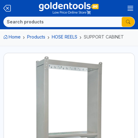
Home
Products
HOSE REELS
SUPPORT CABINET