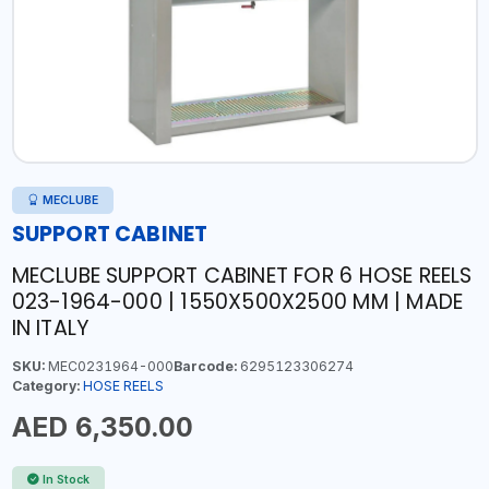
MECLUBE
SUPPORT CABINET
MECLUBE SUPPORT CABINET FOR 6 HOSE REELS
023-1964-000 | 1550X500X2500 MM | MADE
IN ITALY
SKU:
MEC0231964-000
Barcode:
6295123306274
Category:
HOSE REELS
AED 6,350.00
In Stock