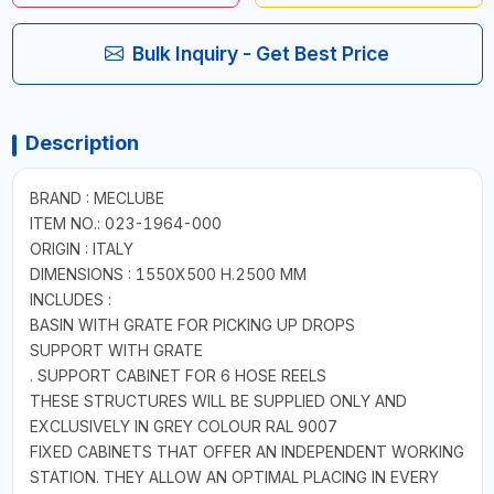
Bulk Inquiry - Get Best Price
Description
BRAND : MECLUBE
ITEM NO.: 023-1964-000
ORIGIN : ITALY
DIMENSIONS : 1550X500 H.2500 MM
INCLUDES :
BASIN WITH GRATE FOR PICKING UP DROPS
SUPPORT WITH GRATE
. SUPPORT CABINET FOR 6 HOSE REELS
THESE STRUCTURES WILL BE SUPPLIED ONLY AND
EXCLUSIVELY IN GREY COLOUR RAL 9007
FIXED CABINETS THAT OFFER AN INDEPENDENT WORKING
STATION. THEY ALLOW AN OPTIMAL PLACING IN EVERY