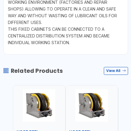
WORKING ENVIRONMENT (FACTORIES AND REPAIR
SHOPS) ALLOWING TO OPERATE IN A CLEAN AND SAFE
WAY AND WITHOUT WASTING OF LUBRICANT OILS FOR
DIFFERENT USES.
THIS FIXED CABINETS CAN BE CONNECTED TO A
CENTRALIZED DISTRIBUTION SYSTEM AND BECAME
INDIVIDUAL WORKING STATION.
Related Products
View All