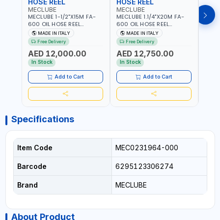
HOSE REEL
HOSE REEL
HOS
MECLUBE
MECLUBE
MEC
MECLUBE 1-1/2"X15M FA-
MECLUBE 1.1/4"X20M FA-
MECL
600 OIL HOSE REEL
600 OIL HOSE REEL
OIL H
INDUSTRIAL AUTOMATIC
AUTOMATIC SPRING-
071-1
MADE IN ITALY
MADE IN ITALY
MA
SPRING-OPERATED 076-
OPERATED INDUSTRIAL
STEEL
Free Delivery
Free Delivery
Fr
6106-815 IN PAINTED STEEL
076-6106-720 IN PAINTED
AND S
AED 12,000.00
AED 12,750.00
AED
FOR OIL, SIMILAR
STEEL FOR OIL, SIMILAR
MADE 
PRODUCTS AND
PRODUCTS AND
In Stock
In Stock
In S
LUBRICANTS | MADE IN
LUBRICANTS | MADE IN
ITALY
ITALY
Add to Cart
Add to Cart
Specifications
Item Code
MEC0231964-000
Barcode
6295123306274
Brand
MECLUBE
About Product