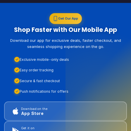
Get Our App
Shop Faster with Our Mobile App
Download our app for exclusive deals, faster checkout, and
seamless shopping experience on the go.
Exclusive mobile-only deals
Easy order tracking
Secure & fast checkout
Push notifications for offers
Download on the
App Store
Get it on