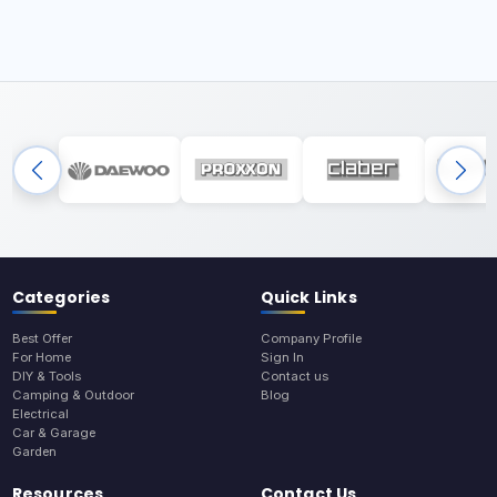
Categories
Quick Links
Best Offer
Company Profile
For Home
Sign In
DIY & Tools
Contact us
Camping & Outdoor
Blog
Electrical
Car & Garage
Garden
Resources
Contact Us