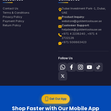
Contact Us
Dubai Investment Park-1, Dubai,
Terms & Conditions
UAE
Privacy Policy
Product Inquiry:
Payment Policy
webstore@goldentoolsuae.ae
Return Policy
Customer Support:
helpdesk@goldentoolsuae.ae
+971 4 2238240 , +971 4
2722128
+971 506863423
Follow Us
Get Our App
Shop Faster with Our Mobile App