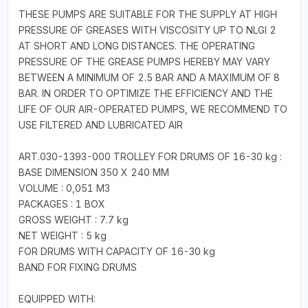
THESE PUMPS ARE SUITABLE FOR THE SUPPLY AT HIGH
PRESSURE OF GREASES WITH VISCOSITY UP TO NLGI 2
AT SHORT AND LONG DISTANCES. THE OPERATING
PRESSURE OF THE GREASE PUMPS HEREBY MAY VARY
BETWEEN A MINIMUM OF 2.5 BAR AND A MAXIMUM OF 8
BAR. IN ORDER TO OPTIMIZE THE EFFICIENCY AND THE
LIFE OF OUR AIR-OPERATED PUMPS, WE RECOMMEND TO
USE FILTERED AND LUBRICATED AIR
ART.030-1393-000 TROLLEY FOR DRUMS OF 16-30 kg :
BASE DIMENSION 350 X 240 MM
VOLUME : 0,051 M3
PACKAGES : 1 BOX
GROSS WEIGHT : 7.7 kg
NET WEIGHT : 5 kg
FOR DRUMS WITH CAPACITY OF 16-30 kg
BAND FOR FIXING DRUMS
EQUIPPED WITH: