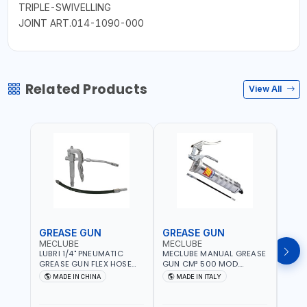
TRIPLE-SWIVELLING
JOINT ART.014-1090-000
Related Products
View All
GREASE GUN
GREASE GUN
GRE
MECLUBE
MECLUBE
PION
LUBRI 1/4" PNEUMATIC
MECLUBE MANUAL GREASE
PIONE
GREASE GUN FLEX HOSE
GUN CM³ 500 MOD.
HYDR
HIGH-PRESSURE 1785701 |
STANDARD MEC 15-3152-
COUP
MADE IN CHINA
MADE IN ITALY
M
600 BAR | BOTH FLEXIBLE
000 | MADE IN ITALY
HOSE
AND RIGID EXTENSION