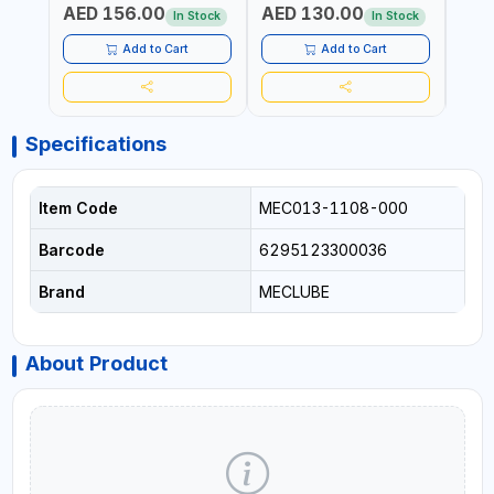
AED 156.00
AED 130.00
AED
In Stock
In Stock
Add to Cart
Add to Cart
Specifications
Item Code
MEC013-1108-000
Barcode
6295123300036
Brand
MECLUBE
About Product