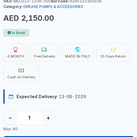
SKU:
MEC013-1108-000
Barcode:
6295123300036
Category:
GREASE PUMPS & ACCESSORIES
AED 2,150.00
In Stock
6 MONTH
Free Delivery
MADE IN ITALY
15 Days Return
Cash on Delivery
Expected Delivery:
13-08-2026
−
+
Max: 80