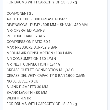
FOR DRUMS WITH CAPACITY OF 18-30 kg
COMPONENTS :
ART.010-1005-000 GREASE PUMP :
DIMENSIONS : PUMP : 305 MM - SHANK : 480 MM
AIR-OPERATED PUMPS
POLYURETHANE SEALS
COMPRESSION RATIO 60:1
MAX PRESSURE SUPPLY 8 BAR
MEDIUM AIR CONSUMPTION : 130 L/MIN
AIR CONSUMPTION 130 L/MIN
AIR INLET CONNECTION F 1/4” G
GREASE OUTLET CONNECTION M 1/4” G
GREASE DELIVERY CAPACITY 8 BAR 1600 G/MIN
NOISE LEVEL 76 DB
SHANK DIAMETER 30 MM
SHANK LENGTH 480 MM
WEIGHT 4.9 kg
FOR DRUMS WITH CAPACITY OF 18-30 kg