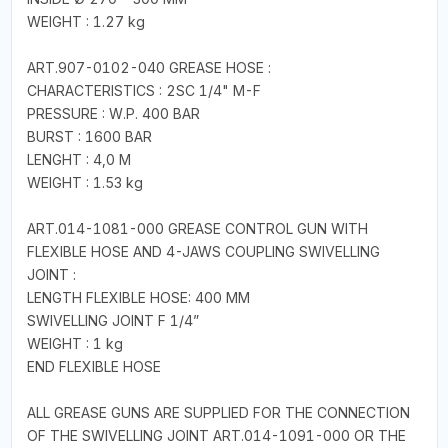
WEIGHT : 1.27 kg
ART.907-0102-040 GREASE HOSE :
CHARACTERISTICS : 2SC 1/4" M-F
PRESSURE : W.P. 400 BAR
BURST : 1600 BAR
LENGHT : 4,0 M
WEIGHT : 1.53 kg
ART.014-1081-000 GREASE CONTROL GUN WITH
FLEXIBLE HOSE AND 4-JAWS COUPLING SWIVELLING
JOINT :
LENGTH FLEXIBLE HOSE: 400 MM
SWIVELLING JOINT F 1/4”
WEIGHT : 1 kg
END FLEXIBLE HOSE
ALL GREASE GUNS ARE SUPPLIED FOR THE CONNECTION
OF THE SWIVELLING JOINT ART.014-1091-000 OR THE