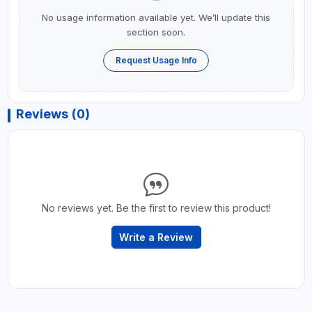
No usage information available yet. We’ll update this
section soon.
Request Usage Info
Reviews (0)
No reviews yet. Be the first to review this product!
Write a Review