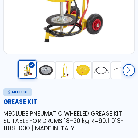
MECLUBE
GREASE KIT
MECLUBE PNEUMATIC WHEELED GREASE KIT
SUITABLE FOR DRUMS 18-30 kg R=60:1 013-
1108-000 | MADE IN ITALY