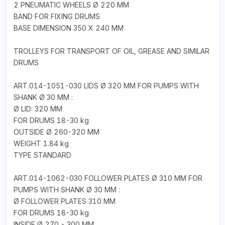
2 PNEUMATIC WHEELS Ø 220 MM
BAND FOR FIXING DRUMS
BASE DIMENSION 350 X 240 MM
TROLLEYS FOR TRANSPORT OF OIL, GREASE AND SIMILAR
DRUMS
ART.014-1051-030 LIDS Ø 320 MM FOR PUMPS WITH
SHANK Ø 30 MM :
Ø LID: 320 MM
FOR DRUMS 18-30 kg
OUTSIDE Ø 260-320 MM
WEIGHT 1.84 kg
TYPE STANDARD
ART.014-1062-030 FOLLOWER PLATES Ø 310 MM FOR
PUMPS WITH SHANK Ø 30 MM :
Ø FOLLOWER PLATES 310 MM
FOR DRUMS 18-30 kg
INSIDE Ø 270 - 300 MM