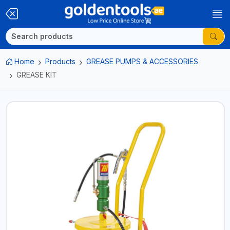
Home
Products
GREASE PUMPS & ACCESSORIES
GREASE KIT