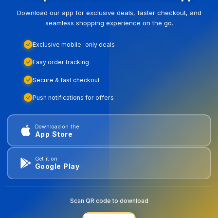
Download our app for exclusive deals, faster checkout, and
seamless shopping experience on the go.
Exclusive mobile-only deals
Easy order tracking
Secure & fast checkout
Push notifications for offers
Download on the
App Store
Get it on
Google Play
Scan QR code to download