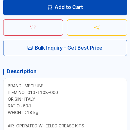
Add to Cart
Bulk Inquiry - Get Best Price
Description
BRAND : MECLUBE
ITEM NO.: 013-1108-000
ORIGIN : ITALY
RATIO : 60:1
WEIGHT : 18 kg
AIR-OPERATED WHEELED GREASE KITS