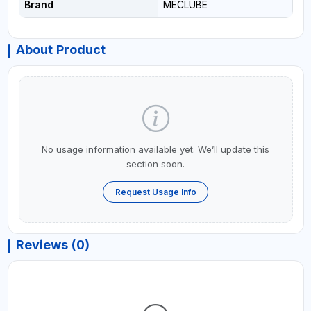
Brand
MECLUBE
About Product
No usage information available yet. We’ll update this
section soon.
Request Usage Info
Reviews (0)