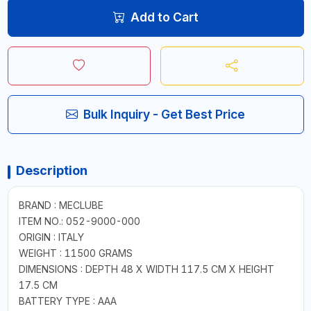
Add to Cart
Bulk Inquiry - Get Best Price
Description
BRAND : MECLUBE
ITEM NO.: 052-9000-000
ORIGIN : ITALY
WEIGHT : 11500 GRAMS
DIMENSIONS : DEPTH 48 X WIDTH 117.5 CM X HEIGHT
17.5 CM
BATTERY TYPE : AAA