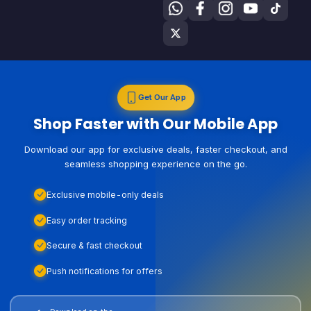
Get Our App
Shop Faster with Our Mobile App
Download our app for exclusive deals, faster checkout, and
seamless shopping experience on the go.
Exclusive mobile-only deals
Easy order tracking
Secure & fast checkout
Push notifications for offers