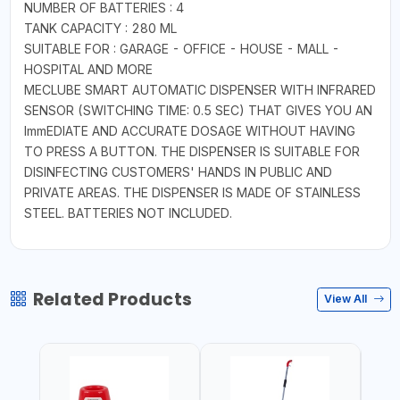
NUMBER OF BATTERIES : 4
TANK CAPACITY : 280 ML
SUITABLE FOR : GARAGE - OFFICE - HOUSE - MALL -
HOSPITAL AND MORE
MECLUBE SMART AUTOMATIC DISPENSER WITH INFRARED
SENSOR (SWITCHING TIME: 0.5 SEC) THAT GIVES YOU AN
ImmEDIATE AND ACCURATE DOSAGE WITHOUT HAVING
TO PRESS A BUTTON. THE DISPENSER IS SUITABLE FOR
DISINFECTING CUSTOMERS' HANDS IN PUBLIC AND
PRIVATE AREAS. THE DISPENSER IS MADE OF STAINLESS
STEEL. BATTERIES NOT INCLUDED.
Related Products
View All