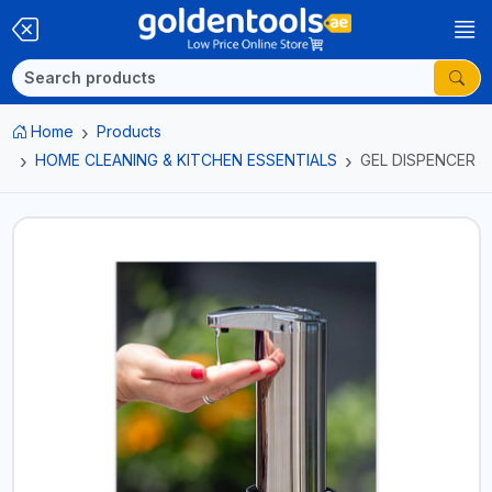
Home
Products
HOME CLEANING & KITCHEN ESSENTIALS
GEL DISPENCER