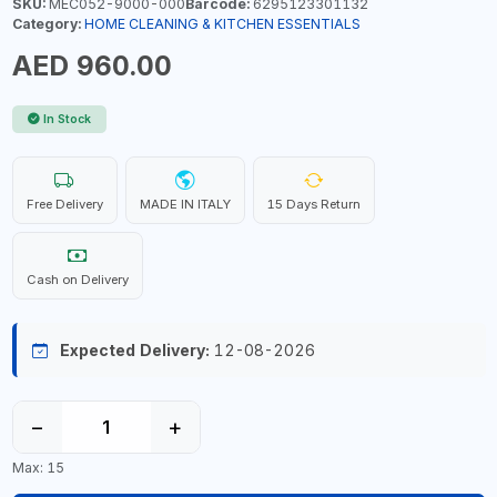
SKU:
MEC052-9000-000
Barcode:
6295123301132
Category:
HOME CLEANING & KITCHEN ESSENTIALS
AED 960.00
In Stock
Free Delivery
MADE IN ITALY
15 Days Return
Cash on Delivery
Expected Delivery:
12-08-2026
−
+
Max: 15