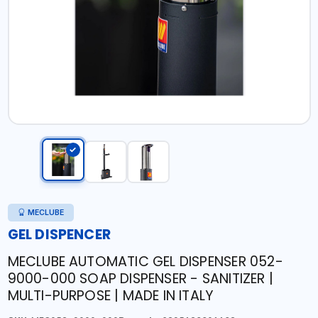
MECLUBE
GEL DISPENCER
MECLUBE AUTOMATIC GEL DISPENSER 052-
9000-000 SOAP DISPENSER - SANITIZER |
MULTI-PURPOSE | MADE IN ITALY