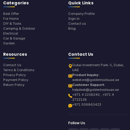
Categories
Quick Links
Best Offer
Company Profile
For Home
Sign In
DIY & Tools
Contact us
Camping & Outdoor
Blog
Electrical
Car & Garage
Garden
Resources
Contact Us
Contact Us
Dubai Investment Park-1, Dubai,
Terms & Conditions
UAE
Privacy Policy
Product Inquiry:
Payment Policy
webstore@goldentoolsuae.ae
Return Policy
Customer Support:
helpdesk@goldentoolsuae.ae
+971 4 2238240 , +971 4
2722128
+971 506863423
Follow Us