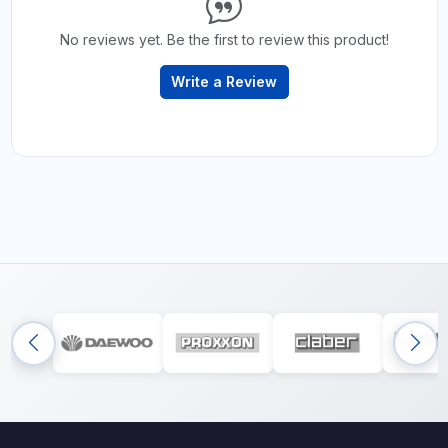
No reviews yet. Be the first to review this product!
Write a Review