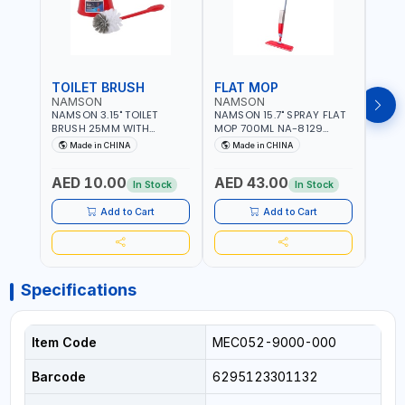
TOILET BRUSH
FLAT MOP
NAMSON
NAMSON
NAM
NAMSON 3.15" TOILET
NAMSON 15.7" SPRAY FLAT
NAMS
BRUSH 25MM WITH
MOP 700ML NA-8129
DISP
HOLDER NA-8132 RED |
DETACHABLE AND
SCRU
Made in CHINA
Made in CHINA
Ma
NON-SLIP HANDLE |
WASHABLE MICROFIBER
HEAD
DURABLE AND STIFF
PAD | MIST SPRAY | WORKS
AED 10.00
AED 43.00
AED
BRISTLES
GREAT DAMP OR DRY | FOR
In Stock
In Stock
HOME - OFFICE - HOTEL &
MALL
Add to Cart
Add to Cart
Specifications
Item Code
MEC052-9000-000
Barcode
6295123301132