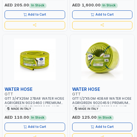
ANTI-UV | 3 LAYERS | GARDEN -
WORKSHOP APPLICATIONS
AED 205.00
AED 1,600.00
In Stock
In Stock
IRRIGATION - PLANTING -
AGRICULTURE - WATERING | MADE
Add to Cart
Add to Cart
IN ITALY
WATER HOSE
WATER HOSE
GTT
GTT
GTT 3/4"X25M 27BAR WATER HOSE
GTT 1/2"X50M 40BAR WATER HOSE
AGRIGREEN 9020460 | PREMIUM
AGRIGREEN 9020459 | PREMIUM
QUALITY | WEATHERPROOF, ANTI-
QUALITY | WEATHERPROOF, ANTI-
MADE IN ITALY
MADE IN ITALY
ALGAE, ANTI-UV | 3 LAYERS |
ALGAE, ANTI-UV | 3 LAYERS |
GARDEN - IRRIGATION - PLANTING
GARDEN - IRRIGATION - PLANTING
AED 110.00
AED 125.00
In Stock
In Stock
- AGRICULTURE - WATERING |
- AGRICULTURE - WATERING |
MADE IN ITALY
MADE IN ITALY
Add to Cart
Add to Cart