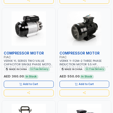
COMPRESSOR MOTOR
COMPRESSOR MOTOR
FIAC
FIAC
VERKK YL SERIES TWO VALUE
VERKK Y-112M-2 THREE PHASE
CAPACITOR SINGLE PHASE MOTOR
INDUCTION MOTOR 5.5 HP
2.5HP ACM2.5HP | 220V-240V-1PH
ACM5.5HP | 380-3PH | 2850 RPM |
Free Delivery
Free Delivery
MADE IN CHINA
MADE IN CHINA
| CLOCKWISE AND INVERTER |
PNEUMATIC TOOL | INDUSTRIAL,
2850 RPM | PNEUMATIC TOOL |
WORKSHOP, PAINTING AND
AED 360.00
AED 550.00
In Stock
In Stock
INDUSTRIAL, WORKSHOP, PAINTING
SPRAYING
AND SPRAYING
Add to Cart
Add to Cart