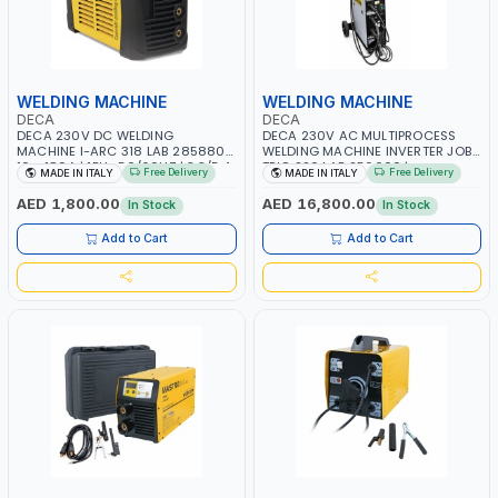
WELDING MACHINE
WELDING MACHINE
DECA
DECA
DECA 230V DC WELDING
DECA 230V AC MULTIPROCESS
MACHINE I-ARC 318 LAB 285880 |
WELDING MACHINE INVERTER JOB
10 - 180A | 1PH -50/60HZ | 3.3/5.4
TRIO 220 LAB 250600 |
Free Delivery
Free Delivery
MADE IN ITALY
MADE IN ITALY
KW | MAINTENANCE, LIGHT AND
1PHX50/60HZ | MIG PULSE AND
HEAVY METAL WORKING,
DOUBLE PULSE | DISPLAY WITH SD
AED 1,800.00
AED 16,800.00
In Stock
In Stock
CONSTRUCTION SITE | MADE IN
CARD READER | MADE IN ITALY
ITALY
Add to Cart
Add to Cart