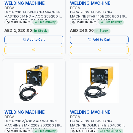
WELDING MACHINE
WELDING MACHINE
DECA
DECA
DECA 230 AC WELDING MACHINE
DECA 230V AC WELDING
MASTRO 314 HD + ACC 285280 |
MACHINE STAR 140E 200800 | 1PH
10 - 150A | 1PH -50/60HZ |
-50/60HZ | 40-160 AMP |
Free Delivery
Free Delivery
MADE IN ITALY
MADE IN ITALY
MAINTENANCE, LIGHT AND HEAVY
MAINTENANCE, LIGHT AND HEAVY
METAL WORKING, CONSTRUCTION
METAL WORKING, CONSTRUCTION
AED 1,020.00
AED 240.00
In Stock
In Stock
SITE | MADE IN ITALY
SITE | MADE IN ITALY
Add to Cart
Add to Cart
WELDING MACHINE
WELDING MACHINE
DECA
DECA
DECA 230V/400V AC WELDING
DECA 230V AC WELDING
MACHINE STAR 220E 203200 | 1PH
MACHINE DOMUS 171E 204000 |
-50/60HZ | 40-160 AMP |
40 - 160A | 1PH -50/60HZ |
Free Delivery
Free Delivery
MADE IN ITALY
MADE IN ITALY