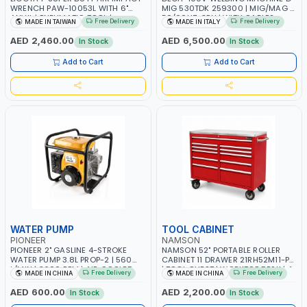
WRENCH PAW-10053L WITH 6"
MIG 530TDK 259300 | MIG/MAG |
ANVIL | PNEUMATIC TOOL |
50/60HZ-3PH | WITH CABLES,
Free Delivery
Free Delivery
MADE IN TAIWAN
MADE IN ITALY
PROFESSIONAL TOOL | MADE IN
TORCH AND EARTH CLAMP |
TAIWAN
OVERLOAD PROTECTION | GARAGE,
AED 2,460.00
AED 6,500.00
In Stock
In Stock
WORKSHOP, CONSTRUCTION SITE
AND MORE | MADE IN ITALY
Add to Cart
Add to Cart
WATER PUMP
TOOL CABINET
PIONEER
NAMSON
PIONEER 2" GASLINE 4-STROKE
NAMSON 52" PORTABLE ROLLER
WATER PUMP 3.8L PROP-2 | 560
CABINET 11 DRAWER 21RH52M11-P6
L/MIN | 3600 RPM | AIR COOLED
| TOOL CHEST | WORKTOP DESK | 4
Free Delivery
Free Delivery
MADE IN CHINA
MADE IN CHINA
WHEELS, 2 SVIWEL AND 2
STATIONARY | WORKSHOPS,
AED 600.00
AED 2,200.00
In Stock
In Stock
GARAGES, MAINTENANCE AREAS,