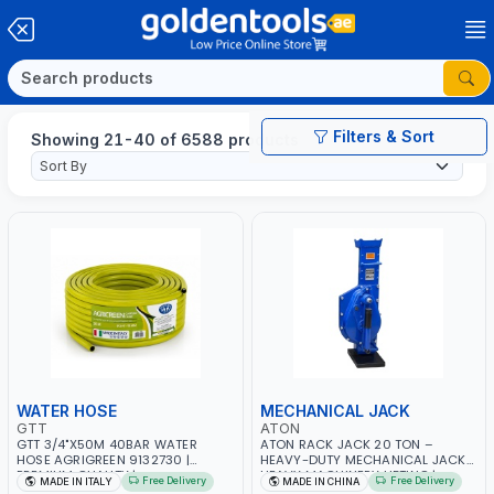
Filters & Sort
Showing 21-40 of 6588 products
WATER HOSE
MECHANICAL JACK
GTT
ATON
GTT 3/4"X50M 40BAR WATER
ATON RACK JACK 20 TON –
HOSE AGRIGREEN 9132730 |
HEAVY-DUTY MECHANICAL JACK |
PREMIUM QUALITY |
HEAVY MACHINERY LIFTING |
Free Delivery
Free Delivery
MADE IN ITALY
MADE IN CHINA
WEATHERPROOF, ANTI-ALGAE,
VEHICLE AND TRAILER LIFTING |