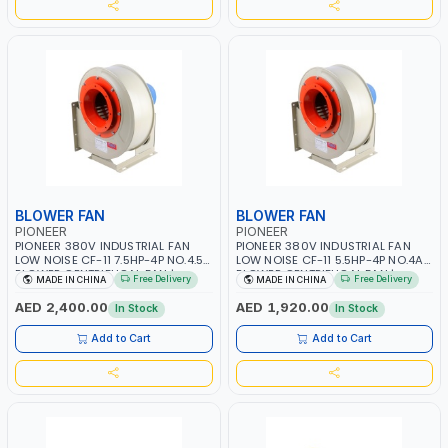
BLOWER FAN
BLOWER FAN
PIONEER
PIONEER
PIONEER 380V INDUSTRIAL FAN
PIONEER 380V INDUSTRIAL FAN
LOW NOISE CF-11 7.5HP-4P NO.4.5A
LOW NOISE CF-11 5.5HP-4P NO.4A
BLOWER CENTRIFUGAL FAN |
BLOWER CENTRIFUGAL FAN |
Free Delivery
Free Delivery
MADE IN CHINA
MADE IN CHINA
ENERGY SAVING | HIGH
ENERGY SAVING | HIGH
EFFICIENCY
EFFICIENCY
AED 2,400.00
AED 1,920.00
In Stock
In Stock
Add to Cart
Add to Cart