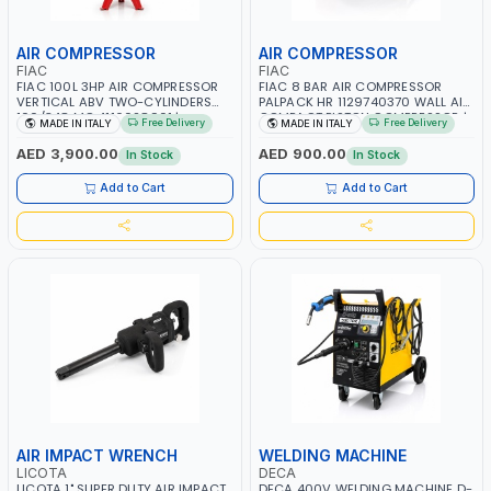
AIR COMPRESSOR
AIR COMPRESSOR
FIAC
FIAC
FIAC 100L 3HP AIR COMPRESSOR
FIAC 8 BAR AIR COMPRESSOR
VERTICAL ABV TWO-CYLINDERS
PALPACK HR 1129740370 WALL AIR
100/348 MC 4116028901 |
COMPACT PISTON COMPRESSOR |
Free Delivery
Free Delivery
MADE IN ITALY
MADE IN ITALY
STATIONARY | 230V-50HZ | SINGLE
10MT HOSE | 1.5HP | 160LT/MIN |
PHASE | PROFESSIONAL & HIGH
1100W | MADE IN ITALY
AED 3,900.00
AED 900.00
In Stock
In Stock
QUALITY | 300 L/MIN | 1500 RPM |
MADE IN ITALY
Add to Cart
Add to Cart
AIR IMPACT WRENCH
WELDING MACHINE
LICOTA
DECA
LICOTA 1" SUPER DUTY AIR IMPACT
DECA 400V WELDING MACHINE D-