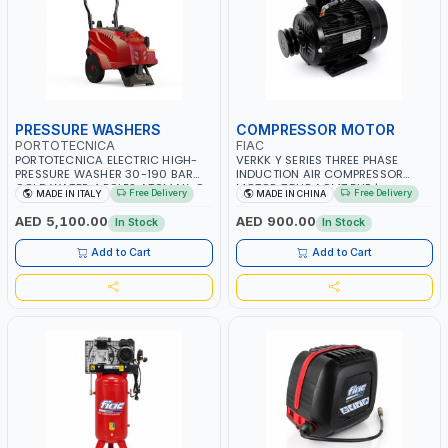
PRESSURE WASHERS
COMPRESSOR MOTOR
PORTOTECNICA
FIAC
PORTOTECNICA ELECTRIC HIGH-
VERKK Y SERIES THREE PHASE
PRESSURE WASHER 30-190 BAR
INDUCTION AIR COMPRESSOR
COLD WATER 4 POLES ATOMAX-C
MOTOR 7.5HP ACM7.5HP |
Free Delivery
Free Delivery
MADE IN ITALY
MADE IN CHINA
190B D1915P4 | 6.6Hp | 3PH | 1400
380/440-3PH | 2850 RPM | 11A |
RPM | 900 L/H | CAR WASH
PNEUMATIC TOOL | INDUSTRIAL,
AED 5,100.00
AED 900.00
In Stock
In Stock
,CLEANING ,INDUSTRIAL AND
WORKSHOP, PAINTING AND
COMMERCIAL | MADE IN ITALY
SPRAYING
Add to Cart
Add to Cart