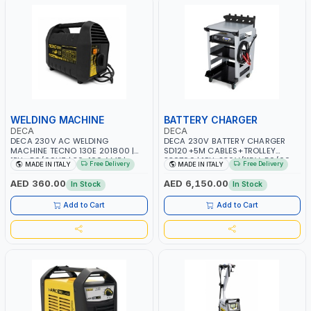
WELDING MACHINE
BATTERY CHARGER
DECA
DECA
DECA 230V AC WELDING
DECA 230V BATTERY CHARGER
MACHINE TECNO 130E 201800 |
SD120+5M CABLES+TROLLEY
1PH -50/60HZ | 30-100 AMP |
330760 | 1PH-230V/115V-50/60
Free Delivery
Free Delivery
MADE IN ITALY
MADE IN ITALY
MAINTENANCE, LIGHT AND HEAVY
HZ | SUITABLE FOR WET, MF, EFB,
METAL WORKING, CONSTRUCTION
AGM, GEL, CA/CA, START&STOP,
AED 360.00
AED 6,150.00
In Stock
In Stock
SITE | MADE IN ITALY
LITHIUM (LIFEPO4), DEEP CYCLE |
MADE IN ITALY
Add to Cart
Add to Cart