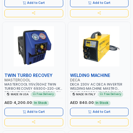
SERVICE CENTERS AND MORE
Add to Cart
Add to Cart
TWIN TURBO RECOVEY
WELDING MACHINE
MASTERCOOL
DECA
MASTERCOOL 115V/60HZ TWIN
DECA 230V AC DECA INVERTER
TURBO RECOVEY 69300-220-UK |
WELDING MACHINE MASTRO
REVOLUTIONARY DUAL PISTON OIL-
314HD 285200 | 1PHX50/60HZ |
Free Delivery
Free Delivery
MADE IN USA
MADE IN ITALY
LESS COMPRESSOR | HIGH VOLUME
20-140A, 10-150A | MMA AND LIFT
COOLING FAN | CFCS, HCFCS,
WELDING | DISPLAY WITH SD CARD
AED 4,200.00
AED 840.00
In Stock
In Stock
HFCS AND A2L MILDLY FLAMMABLE
READER | MADE IN ITALY
REFRIGERANTS (R410A, R22, ETC)
Add to Cart
Add to Cart
MAKING IT IDEAL FOR HVAC AND
REFRIGERATION RECOVERY TASKS |
MADE IN USA