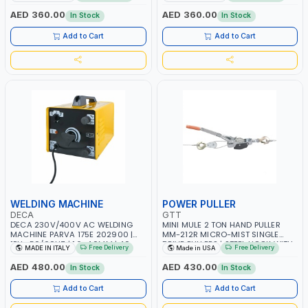
MAINTENANCE, LIGHT AND HEAVY
MAINTENANCE, LIGHT AND HEAVY
METAL WORKING, CONSTRUCTION
METAL WORKING, CONSTRUCTION
AED 360.00
AED 360.00
In Stock
In Stock
SITE | MADE IN ITALY
SITE | MADE IN ITALY
Add to Cart
Add to Cart
WELDING MACHINE
POWER PULLER
DECA
GTT
DECA 230V/400V AC WELDING
MINI MULE 2 TON HAND PULLER
MACHINE PARVA 175E 202900 |
MM-212R MICRO-MIST SINGLE
1PH -50/60HZ | 1.6-4.0MM | 40-
DRIVE PULLERS | STEEL HOOK WITH
Free Delivery
Free Delivery
MADE IN ITALY
Made in USA
160 AMP | MAINTENANCE, LIGHT
SAFETY LATCH | APPLICATIONS FOR
AND HEAVY METAL WORKING,
PULLING, LASHING AND
AED 480.00
AED 430.00
In Stock
In Stock
CONSTRUCTION SITE | MADE IN
TENSIONING | MADE IN USA
ITALY
Add to Cart
Add to Cart