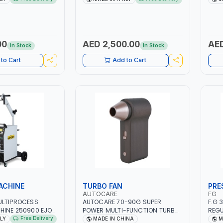
 SMART BOOSTER
PB: WET, MF, EFB, AGM, GEL,
1PHX
 QUICK START FOR
CA/CA, START&STOP, LITHIUM
STAI
 - CARS ETC |
(LIFEPO4), DEEP CYCLE | MADE IN
FOR 
ITALY
AUTO
IN S
00
AED 2,500.00
AED
In Stock
In Stock
SHOP
to Cart
Add to Cart
ACHINE
TURBO FAN
PRE
AUTOCARE
FG
ULTIPROCESS
AUTOCARE 70-90G SUPER
F.G 
HINE 250900 EJOB
POWER MULTI-FUNCTION TURBO
REGU
 MIG/TIG 10 - 220A,
FAN AC-8257 WITH CASE | 17 MIN
MANO
Free Delivery
ALY
MADE IN CHINA
M