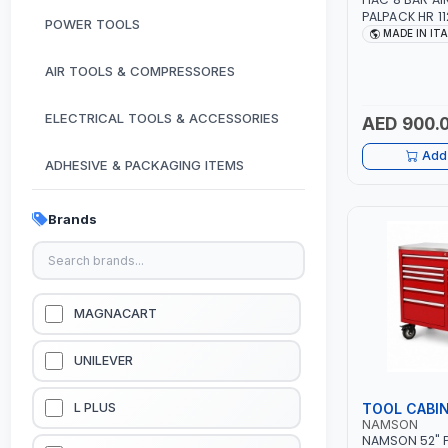
PALPACK HR 1
POWER TOOLS
AIR COMPACT
MADE IN IT
COMPRESSOR |
1.5HP | 160LT/
AIR TOOLS & COMPRESSORES
IN ITALY
ELECTRICAL TOOLS & ACCESSORIES
AED 900.
Add 
ADHESIVE & PACKAGING ITEMS
KITCHEN & HOUSE HOLD ITEMS
Brands
OUTDOOR & CAMPING ITEMS
GARDEN EQUIPMENTS
MAGNACART
VACUUM & PRESSURE WASHERS
UNILEVER
GARAGE EQUIPMENTS
TOOL CABI
L PLUS
NAMSON
NAMSON 52" P
HYDRAULIC JACKS & LIFTS