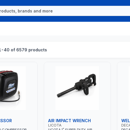
1-40 of 6579 products
ESSOR
AIR IMPACT WRENCH
WEL
LICOTA
DEC
IR COMPRESSOR
LICOTA 1" SUPER DUTY AIR
DECA