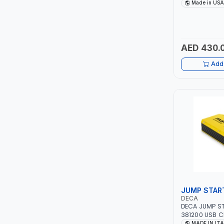
DRIVE PULLERS
Made in USA
SAFETY LATCH
ITI
FOR PULLING,
TENSIONING |
ROBENHOOD
AED 430.
MYSTAR
Add 
ALM
VOLPI
ELECTRITE
HARRES
MUBEX
JUMP STAR
DECA
ZEHEN
DECA JUMP ST
381200 USB C
12V-1200A LIT
MADE IN IT