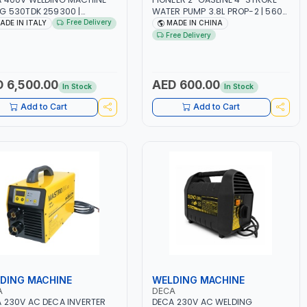
G 530TDK 259300 |
WATER PUMP 3.8L PROP-2 | 560
MAG | 50/60HZ-3PH | WITH
L/MIN | 3600 RPM | AIR COOLED
Free Delivery
ADE IN ITALY
MADE IN CHINA
ES, TORCH AND EARTH
Free Delivery
P | OVERLOAD PROTECTION |
GE, WORKSHOP,
TRUCTION SITE AND MORE |
 IN ITALY
 6,500.00
AED 600.00
In Stock
In Stock
Add to Cart
Add to Cart
DING MACHINE
WELDING MACHINE
A
DECA
 230V AC DECA INVERTER
DECA 230V AC WELDING