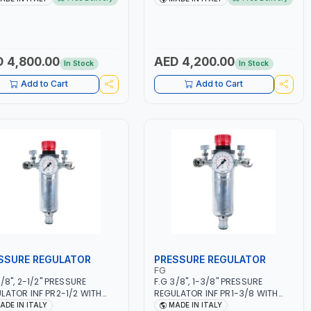
50/60HZ | MILD STEEL,
5.5KW CONSUMPTION | 130
NLESS STEEL, ALUMINUM, AND
L/MIN | CUTTING ARC AND PILOT
USING BRAZING WIRES |
ARC | IGNITED AUTOMATICALLY |
MOTIVE REPAIR ACTIVITIES
MANUAL CUTTING ON MILD STEEL,
MALL WORKSHOPS OR BODY
ALUMINUM AND STAINLESS STEEL
 4,800.00
AED 4,200.00
In Stock
In Stock
S | MADE IN ITALY
| MADE IN ITALY
Add to Cart
Add to Cart
SSURE REGULATOR
PRESSURE REGULATOR
FG
3/8", 2-1/2" PRESSURE
F.G 3/8", 1-3/8" PRESSURE
LATOR INF PR2-1/2 WITH
REGULATOR INF PR1-3/8 WITH
METER 2 NEEDLE OUTLETS |
MANOMETER 2 NEEDLE OUTLETS |
ADE IN ITALY
MADE IN ITALY