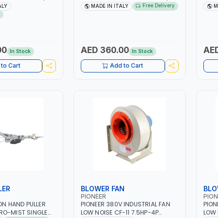
| 40-160 AMP |
1PH -50/60HZ | 40-160 AMP |
40 -
Free Delivery
ALY
MADE IN ITALY
M
 LIGHT AND HEAVY
MAINTENANCE, LIGHT AND HEAVY
MAIN
NG,
METAL WORKING,
META
 SITE | MADE IN
CONSTRUCTION SITE | MADE IN
CONS
ITALY
ITAL
00
AED 360.00
AED
In Stock
In Stock
to Cart
Add to Cart
LER
BLOWER FAN
BLO
PIONEER
PION
TON HAND PULLER
PIONEER 380V INDUSTRIAL FAN
PION
RO-MIST SINGLE
LOW NOISE CF-11 7.5HP-4P
LOW 