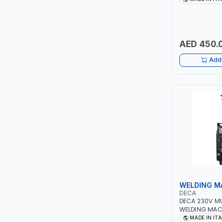
PIUSI
QUICK START
TECHNOLOGY |
MOTORCYCLES
MASTERCOOL
MADE IN ITALY
AED 450.
EGAMASTER
Add 
KUWES
BRENNENSTUHL
FELDHOFF
FUJIYA
JOKOSIT
WELDING M
KISTENMACHER
DECA
DECA 230V M
WELDING MAC
KYOWA
DUO 220 LAB |
MADE IN IT