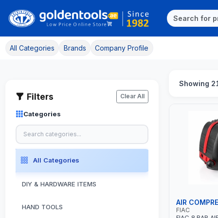
All Categories
Brands
Company Profile
Showing 2
Filters
Clear All
Categories
All Categories
DIY & HARDWARE ITEMS
AIR COMPR
HAND TOOLS
FIAC
FIAC 8 BAR A