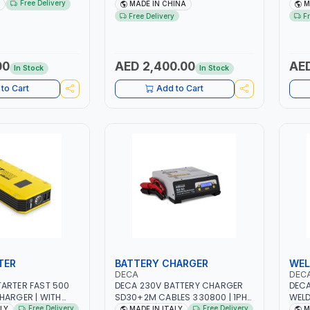
 | STEEL HOOK WITH
NO.4.5A BLOWER CENTRIFUGAL
NO.4
Free Delivery
MADE IN CHINA
M
 | APPLICATIONS
FAN | ENERGY SAVING | HIGH
FAN 
Free Delivery
F
 LASHING AND
EFFICIENCY
EFFI
 MADE IN USA
00
AED 2,400.00
AED
In Stock
In Stock
to Cart
Add to Cart
TER
BATTERY CHARGER
WEL
DECA
DEC
ARTER FAST 500
DECA 230V BATTERY CHARGER
DECA
HARGER | WITH
SD30+2M CABLES 330800 | 1PH-
WELD
HIUM BATTERIES |
230V-50/60 HZ | SUITABLE FOR
ONE 2
Free Delivery
Free Delivery
ALY
MADE IN ITALY
M