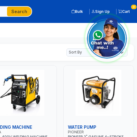
0
Search
Bulk
Sign Up
Cart
DING MACHINE
WATER PUMP
A
PIONEER
 400V WELDING MACHINE
PIONEER 2" GASLINE 4-STROKE