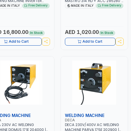
ING MACHINE INVERTER
MASTRO 314 HD + ACC 285280 |
TRIO 220 LAB 250600 |
10 - 150A | 1PH -50/60HZ |
Free Delivery
Free Delivery
ADE IN ITALY
MADE IN ITALY
50/60HZ | MIG PULSE AND
MAINTENANCE, LIGHT AND HEAVY
LE PULSE | DISPLAY WITH SD
METAL WORKING,
 READER | MADE IN ITALY
CONSTRUCTION SITE | MADE IN
ITALY
 16,800.00
AED 1,020.00
In Stock
In Stock
Add to Cart
Add to Cart
DING MACHINE
WELDING MACHINE
A
DECA
 230V AC WELDING
DECA 230V/400V AC WELDING
INE DOMUS 171E 204000 |
MACHINE PARVA 175E 202900 |