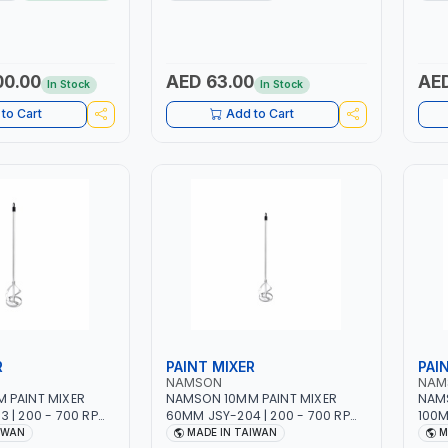
 | 1PHX50/60HZ |
WORKING TIME | 2000 MAHX2
12 BA
 DOUBLE PULSE |
BATTERY | 80000 RPM
RAPHIC DISPLAY |
R | MADE IN ITALY
00.00
AED 63.00
AED
In Stock
In Stock
to Cart
Add to Cart
R
PAINT MIXER
PAI
NAMSON
NAM
 PAINT MIXER
NAMSON 10MM PAINT MIXER
NAMS
 | 200 - 700 RPM
60MM JSY-204 | 200 - 700 RPM
100M
IWAN
| MADE IN TAIWAN
| MA
IWAN
MADE IN TAIWAN
M