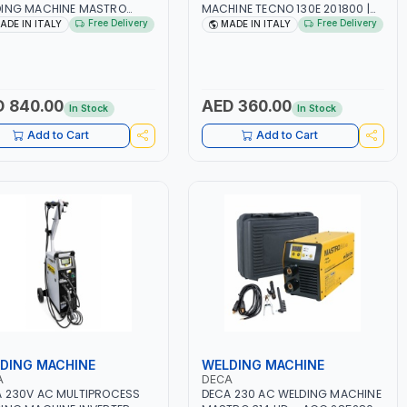
DING MACHINE MASTRO
MACHINE TECNO 130E 201800 |
D 285200 | 1PHX50/60HZ |
1PH -50/60HZ | 30-100 AMP |
Free Delivery
Free Delivery
ADE IN ITALY
MADE IN ITALY
40A, 10-150A | MMA AND LIFT
MAINTENANCE, LIGHT AND HEAVY
ING | DISPLAY WITH SD
METAL WORKING,
 READER | MADE IN ITALY
CONSTRUCTION SITE | MADE IN
ITALY
 840.00
AED 360.00
In Stock
In Stock
Add to Cart
Add to Cart
DING MACHINE
WELDING MACHINE
A
DECA
 230V AC MULTIPROCESS
DECA 230 AC WELDING MACHINE