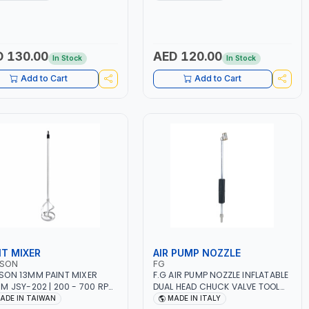
R | MADE IN ITALY
12 BAR | MADE IN ITALY
 130.00
AED 120.00
In Stock
In Stock
Add to Cart
Add to Cart
NT MIXER
AIR PUMP NOZZLE
SON
FG
ON 13MM PAINT MIXER
F.G AIR PUMP NOZZLE INFLATABLE
M JSY-202 | 200 - 700 RPM
DUAL HEAD CHUCK VALVE TOOL
DE IN TAIWAN
BLACK (T1) AICB | MADE IN ITALY
ADE IN TAIWAN
MADE IN ITALY