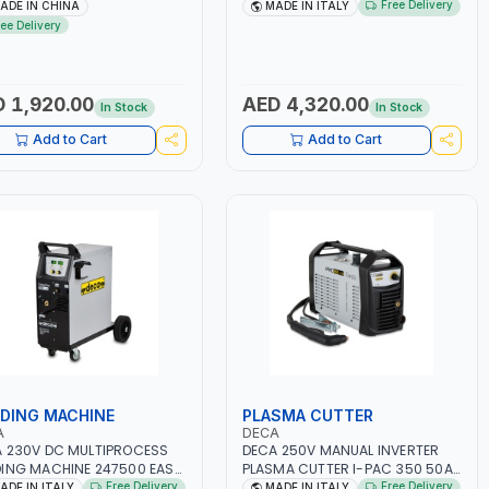
A BLOWER CENTRIFUGAL
2.1/1.1 KW | SUITABLE FOR WET,
Free Delivery
ADE IN CHINA
MADE IN ITALY
| ENERGY SAVING | HIGH
AGM, AGM POWER, GEL,
ree Delivery
CIENCY
START&STOP AND LFP (LIFEPO4) |
MADE IN ITALY
 1,920.00
AED 4,320.00
In Stock
In Stock
Add to Cart
Add to Cart
DING MACHINE
PLASMA CUTTER
A
DECA
 230V DC MULTIPROCESS
DECA 250V MANUAL INVERTER
ING MACHINE 247500 EASY
PLASMA CUTTER I-PAC 350 50A
00 LAB | 10 – 200A |
5 BAR 114800 | 1PH-50/60HZ |
Free Delivery
Free Delivery
ADE IN ITALY
MADE IN ITALY