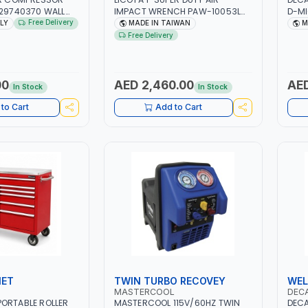
129740370 WALL
IMPACT WRENCH PAW-10053L
D-MI
 PISTON
WITH 6" ANVIL | PNEUMATIC TOOL
MIG/
Free Delivery
ALY
MADE IN TAIWAN
M
 10MT HOSE |
| PROFESSIONAL TOOL | MADE IN
CABL
Free Delivery
MIN | 1100W | MADE
TAIWAN
CLAM
GARA
CONS
MADE
00
AED 2,460.00
AED
In Stock
In Stock
to Cart
Add to Cart
NET
TWIN TURBO RECOVEY
WEL
MASTERCOOL
DEC
ORTABLE ROLLER
MASTERCOOL 115V/60HZ TWIN
DECA