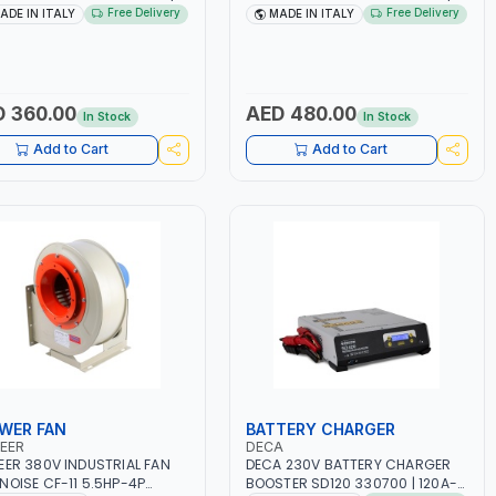
 160A | 1PH -50/60HZ |
1PH -50/60HZ | 1.6-4.0MM | 40-
Free Delivery
Free Delivery
ADE IN ITALY
MADE IN ITALY
TENANCE, LIGHT AND HEAVY
160 AMP | MAINTENANCE, LIGHT
L WORKING,
AND HEAVY METAL WORKING,
TRUCTION SITE | MADE IN
CONSTRUCTION SITE | MADE IN
Y
ITALY
 360.00
AED 480.00
In Stock
In Stock
Add to Cart
Add to Cart
WER FAN
BATTERY CHARGER
EER
DECA
EER 380V INDUSTRIAL FAN
DECA 230V BATTERY CHARGER
NOISE CF-11 5.5HP-4P
BOOSTER SD120 330700 | 120A-