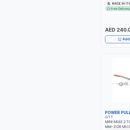
TCC
1PH -50/60HZ 
MADE IN IT
MAINTENANCE,
Free Delivery
METAL WORKI
TOP FRAGRANCE
CONSTRUCTION
ITALY
AED 240.
PRIMA ZEPTER GERMANY
Add 
VOGATI
BOOSTER PAC
HAVELLS
YORK
SIMONAGGIO
POWER PUL
FG
GTT
MINI MULE 2 
GRAUPERA
MM-212R MIC