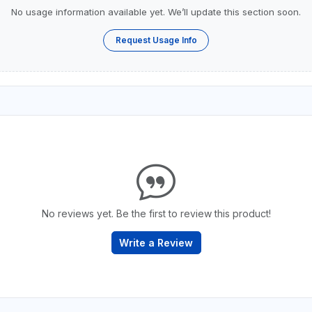
No usage information available yet. We’ll update this section soon.
Request Usage Info
No reviews yet. Be the first to review this product!
Write a Review