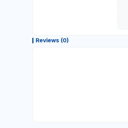
Reviews (0)