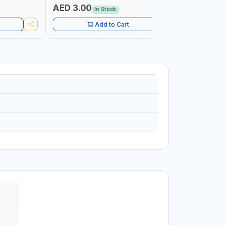
AED 3.00
AED 9.
In Stock
Add to Cart