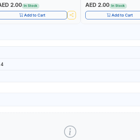
AED 2.00
AED 2.00
In Stock
In Stock
Add to Cart
Add to Cart
24