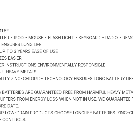
M15F
LER - IPOD - MOUSE - FLASH LIGHT - KEYBOARD - RADIO - REM
 ENSURES LONG LIFE
UP TO 3 YEARS EASE OF USE
ZES EASIER
ER INSTRUCTIONS ENVIRONMENTALLY RESPONSIBLE
FUL HEAVY METALS
QUALITY ZINC-CHLORIDE TECHNOLOGY ENSURES LONG BATTERY L
PS BATTERIES ARE GUARANTEED FREE FROM HARMFUL HEAVY MET
Y SUFFERS FROM ENERGY LOSS WHEN NOT IN USE. WE GUARANTEE
ORE DATE.
OUR LOW-DRAIN PRODUCTS CHOOSE LONGLIFE BATTERIES. ZINC-
E CONTROLS.