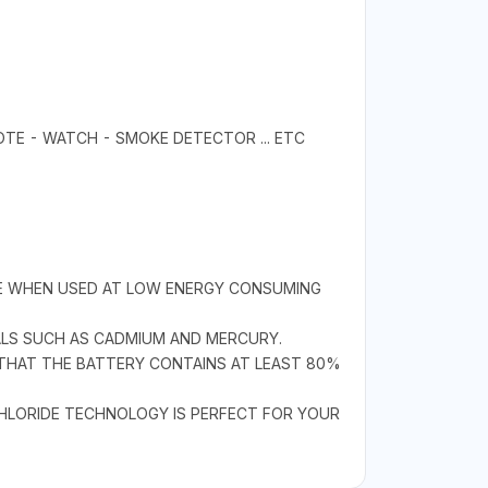
OTE - WATCH - SMOKE DETECTOR ... ETC
IFE WHEN USED AT LOW ENERGY CONSUMING
ALS SUCH AS CADMIUM AND MERCURY.
 THAT THE BATTERY CONTAINS AT LEAST 80%
CHLORIDE TECHNOLOGY IS PERFECT FOR YOUR