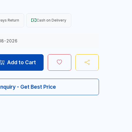
ays Return
Cash on Delivery
08-2026
Add to Cart
Inquiry - Get Best Price