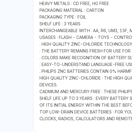
HEAVY METALS : CD FREE, HG FREE
PACKAGING MATERIAL : CARTON
PACKAGING TYPE : FOIL
SHELF LIFE : 3 YEARS
INTERCHANGEABLE WITH : AA, R6, UM3, 15F, 
USAGES : FLASH - CAMERA - TOYS - CONTROL
. HIGH QUALITY ZINC-CHLORIDE TECHNOLOGY
. THE BATTERY REMAINS FRESH FOR USE FOR 
. COLORS MAKE RECOGNITION OF BATTERY SI
. EASY-TO-UNDERSTAND LANGUAGE-FREE US
. PHILIPS ZNC BATTERIES CONTAIN 0% HARM
HIGH QUALITY ZINC-CHLORIDE : THE HIGH 
DEVICES.
CADMIUM AND MERCURY FREE : THESE PHILI
SHELF LIFE UP TO 3 YEARS : EVERY BATTER
OF ITS INITIAL ENERGY WITHIN THE BEST BEF
TOP LOW-DRAIN DEVICE BATTERIES : FOR Y
CLOCKS, RADIOS, CALCULATORS AND REMOT