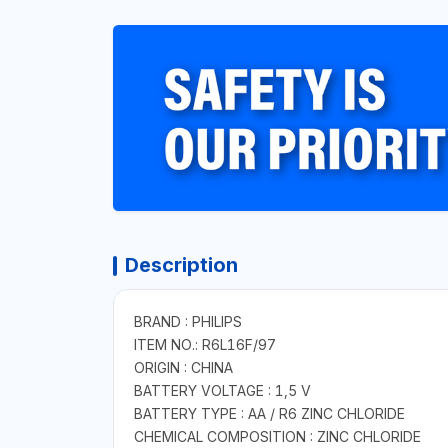
Description
BRAND : PHILIPS
ITEM NO.: R6L16F/97
ORIGIN : CHINA
BATTERY VOLTAGE : 1,5 V
BATTERY TYPE : AA / R6 ZINC CHLORIDE
CHEMICAL COMPOSITION : ZINC CHLORIDE