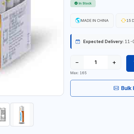
In Stock
MADE IN CHINA
15 D
Expected Delivery:
11-
−
+
Max: 165
Bulk 