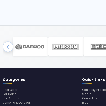
Categories
Quick Links
Best Offer
Company Profile
For Home
Sign In
DIY & Tools
Contact us
Camping & Outdoor
Blog