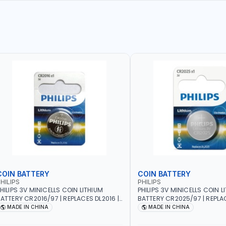
COIN BATTERY
COIN BATTERY
HILIPS
PHILIPS
HILIPS 3V MINICELLS COIN LITHIUM
PHILIPS 3V MINICELLS COIN L
ATTERY CR2016/97 | REPLACES DL2016 |
BATTERY CR2025/97 | REPLAC
NE PIECE
ONE PIECE
MADE IN CHINA
MADE IN CHINA