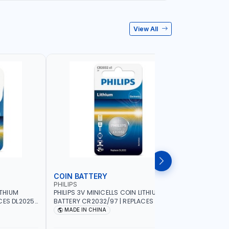
View All
COIN BATTERY
ZINC BA
PHILIPS
PHILIPS
ITHIUM
PHILIPS 3V MINICELLS COIN LITHIUM
PHILIPS 1
ES DL2025 |
BATTERY CR2032/97 | REPLACES DL2032
SET 2 PCS
MADE IN CHINA
MADE I