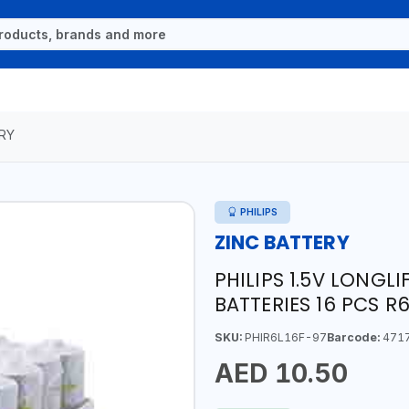
RY
PHILIPS
ZINC BATTERY
PHILIPS 1.5V LONGL
BATTERIES 16 PCS R
SKU:
PHIR6L16F-97
Barcode:
471
AED 10.50