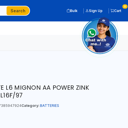
0
Search
Bulk
Sign Up
Cart
IFE L6 MIGNON AA POWER ZINK
6L16F/97
7385947924
Category:
BATTERIES