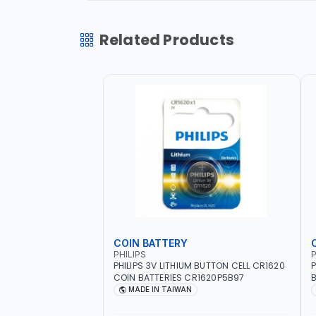
Related Products
COIN BATTERY
PHILIPS
P
PHILIPS 3V LITHIUM BUTTON CELL CR1620
P
COIN BATTERIES CR1620P5B97
B
O
MADE IN TAIWAN