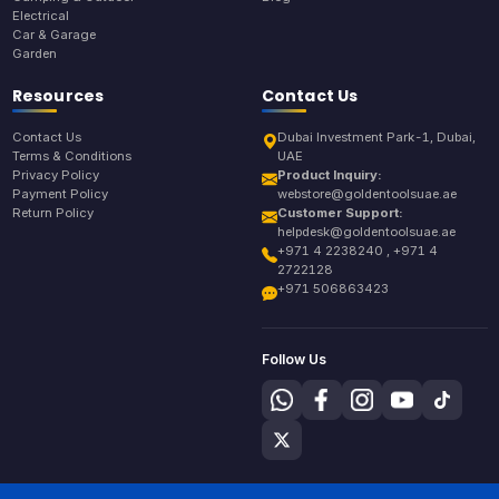
Electrical
Car & Garage
Garden
Resources
Contact Us
Contact Us
Dubai Investment Park-1, Dubai,
Terms & Conditions
UAE
Privacy Policy
Product Inquiry:
Payment Policy
webstore@goldentoolsuae.ae
Return Policy
Customer Support:
helpdesk@goldentoolsuae.ae
+971 4 2238240 , +971 4
2722128
+971 506863423
Follow Us