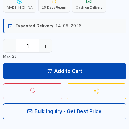
MADE IN CHINA
15 Days Return
Cash on Delivery
Expected Delivery:
14-08-2026
−
+
Max: 28
Add to Cart
Bulk Inquiry - Get Best Price