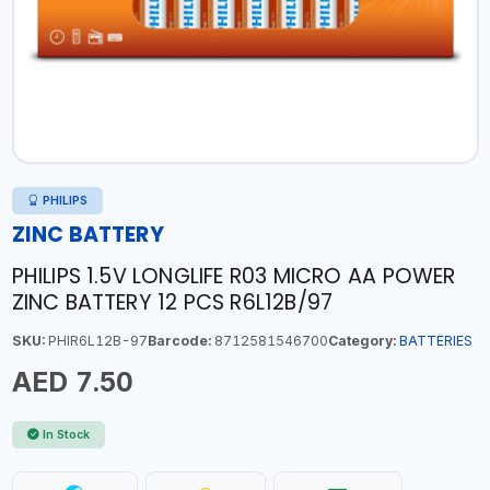
PHILIPS
ZINC BATTERY
PHILIPS 1.5V LONGLIFE R03 MICRO AA POWER
ZINC BATTERY 12 PCS R6L12B/97
SKU:
PHIR6L12B-97
Barcode:
8712581546700
Category:
BATTERIES
AED 7.50
In Stock