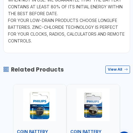
CONTAINS AT LEAST 80% OF ITS INITIAL ENERGY WITHIN
THE BEST BEFORE DATE.
FOR YOUR LOW-DRAIN PRODUCTS CHOOSE LONGLIFE
BATTERIES. ZINC-CHLORIDE TECHNOLOGY IS PERFECT
FOR YOUR CLOCKS, RADIOS, CALCULATORS AND REMOTE
CONTROLS.
Related Products
View All
COIN BATTERY
COIN BATTERY
COI