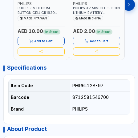
PHILIPS
PHILIPS
PHIL
PHILIPS 3V LITHIUM
PHILIPS 3V MINICELLS COIN
PHILI
BUTTON CELL CR1620
LITHIUM BATTERY
LITH
COIN BATTERIES
CR2016/97 | REPLACES
CR20
MADE IN TAIWAN
MADE IN CHINA
M
CR1620P5B97
DL2016 | ONE PIECE
DL202
AED 10.00
AED 2.00
AED
In Stock
In Stock
Add to Cart
Add to Cart
Specifications
Item Code
PHIR6L12B-97
Barcode
8712581546700
Brand
PHILIPS
About Product