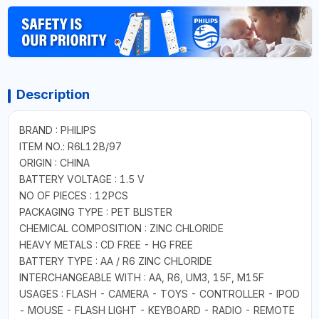
Description
BRAND : PHILIPS
ITEM NO.: R6L12B/97
ORIGIN : CHINA
BATTERY VOLTAGE : 1.5 V
NO OF PIECES : 12PCS
PACKAGING TYPE : PET BLISTER
CHEMICAL COMPOSITION : ZINC CHLORIDE
HEAVY METALS : CD FREE - HG FREE
BATTERY TYPE : AA / R6 ZINC CHLORIDE
INTERCHANGEABLE WITH : AA, R6, UM3, 15F, M15F
USAGES : FLASH - CAMERA - TOYS - CONTROLLER - IPOD
- MOUSE - FLASH LIGHT - KEYBOARD - RADIO - REMOTE