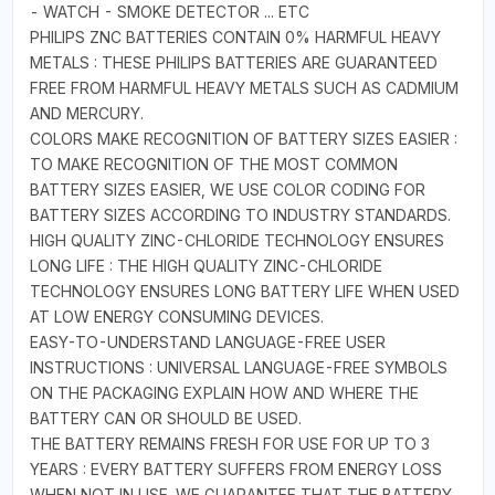
- WATCH - SMOKE DETECTOR ... ETC
PHILIPS ZNC BATTERIES CONTAIN 0% HARMFUL HEAVY
METALS : THESE PHILIPS BATTERIES ARE GUARANTEED
FREE FROM HARMFUL HEAVY METALS SUCH AS CADMIUM
AND MERCURY.
COLORS MAKE RECOGNITION OF BATTERY SIZES EASIER :
TO MAKE RECOGNITION OF THE MOST COMMON
BATTERY SIZES EASIER, WE USE COLOR CODING FOR
BATTERY SIZES ACCORDING TO INDUSTRY STANDARDS.
HIGH QUALITY ZINC-CHLORIDE TECHNOLOGY ENSURES
LONG LIFE : THE HIGH QUALITY ZINC-CHLORIDE
TECHNOLOGY ENSURES LONG BATTERY LIFE WHEN USED
AT LOW ENERGY CONSUMING DEVICES.
EASY-TO-UNDERSTAND LANGUAGE-FREE USER
INSTRUCTIONS : UNIVERSAL LANGUAGE-FREE SYMBOLS
ON THE PACKAGING EXPLAIN HOW AND WHERE THE
BATTERY CAN OR SHOULD BE USED.
THE BATTERY REMAINS FRESH FOR USE FOR UP TO 3
YEARS : EVERY BATTERY SUFFERS FROM ENERGY LOSS
WHEN NOT IN USE. WE GUARANTEE THAT THE BATTERY