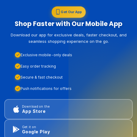
Get Our App
Shop Faster with Our Mobile App
Download our app for exclusive deals, faster checkout, and
seamless shopping experience on the go.
Exclusive mobile-only deals
Easy order tracking
Secure & fast checkout
Push notifications for offers
Download on the
App Store
Get it on
Google Play