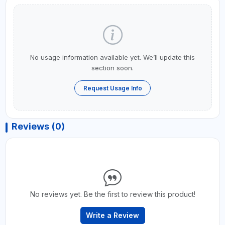
No usage information available yet. We’ll update this
section soon.
Request Usage Info
Reviews (0)
No reviews yet. Be the first to review this product!
Write a Review