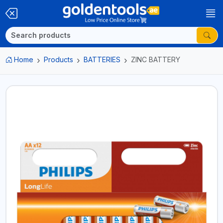
Home
Products
BATTERIES
ZINC BATTERY