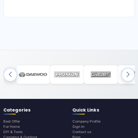
Categories
Quick Links
Best Offer
Company Profile
For Home
Sign In
DIY & Tools
Contact us
Camping & Outdoor
Blog