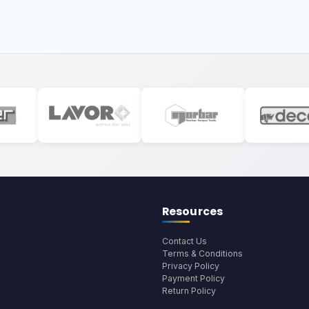
Resources
Contact Us
Terms & Conditions
Privacy Policy
Payment Policy
Return Policy