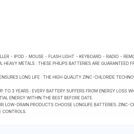
LER - IPOD - MOUSE - FLASH LIGHT - KEYBOARD - RADIO - REM
L HEAVY METALS : THESE PHILIPS BATTERIES ARE GUARANTEED 
ENSURES LONG LIFE : THE HIGH QUALITY ZINC-CHLORIDE TECHN
UP TO 3 YEARS : EVERY BATTERY SUFFERS FROM ENERGY LOSS W
TIAL ENERGY WITHIN THE BEST BEFORE DATE.
OUR LOW-DRAIN PRODUCTS CHOOSE LONGLIFE BATTERIES. ZINC-
E CONTROLS.