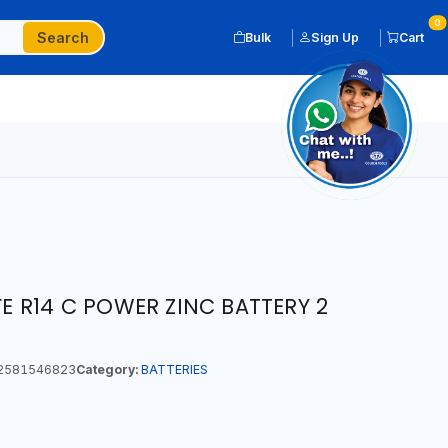
0
Search
Bulk
Sign Up
Cart
IFE R14 C POWER ZINC BATTERY 2
2581546823
Category:
BATTERIES