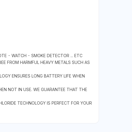
OTE - WATCH - SMOKE DETECTOR ... ETC
FREE FROM HARMFUL HEAVY METALS SUCH AS
OLOGY ENSURES LONG BATTERY LIFE WHEN
HEN NOT IN USE. WE GUARANTEE THAT THE
CHLORIDE TECHNOLOGY IS PERFECT FOR YOUR