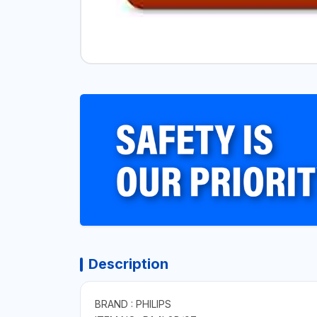
Description
BRAND : PHILIPS