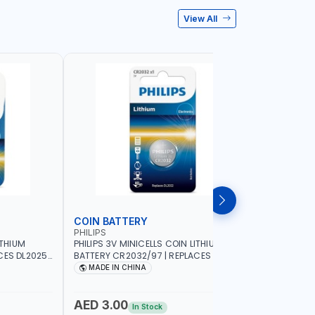
View All
COIN BATTERY
ZINC BA
PHILIPS
PHILIPS
ITHIUM
PHILIPS 3V MINICELLS COIN LITHIUM
PHILIPS 1
ES DL2025 |
BATTERY CR2032/97 | REPLACES DL2032
SET 2 PCS
MADE IN CHINA
MADE I
AED 3.00
AED 9.
In Stock