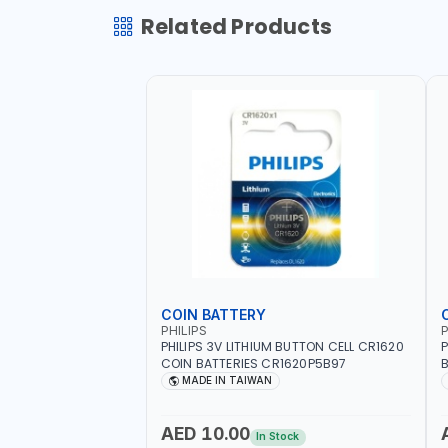
Related Products
COIN BATTERY
PHILIPS
P
PHILIPS 3V LITHIUM BUTTON CELL CR1620
P
COIN BATTERIES CR1620P5B97
B
O
MADE IN TAIWAN
AED 10.00
In Stock