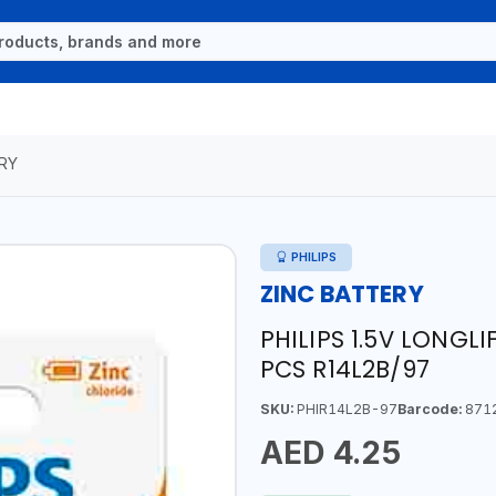
RY
PHILIPS
ZINC BATTERY
PHILIPS 1.5V LONGL
PCS R14L2B/97
SKU:
PHIR14L2B-97
Barcode:
871
AED 4.25