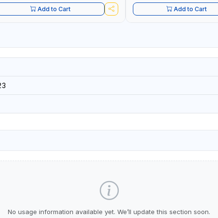
Add to Cart
Add to Cart
23
No usage information available yet. We’ll update this section soon.