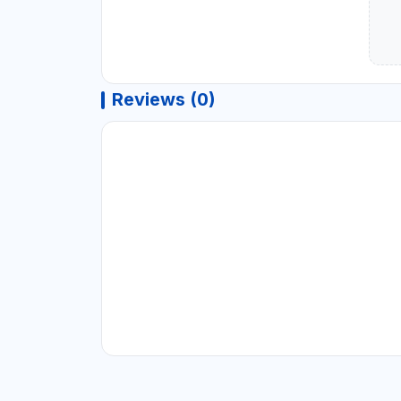
Reviews (0)