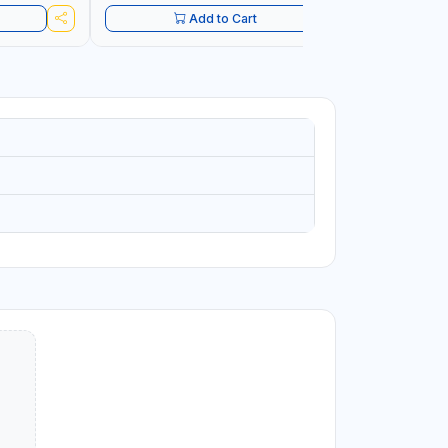
Add to Cart