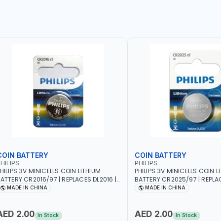
COIN BATTERY
COIN BATTERY
HILIPS
PHILIPS
HILIPS 3V MINICELLS COIN LITHIUM
PHILIPS 3V MINICELLS COIN L
ATTERY CR2016/97 | REPLACES DL2016 |
BATTERY CR2025/97 | REPLAC
NE PIECE
ONE PIECE
MADE IN CHINA
MADE IN CHINA
AED 2.00
AED 2.00
In Stock
In Stock