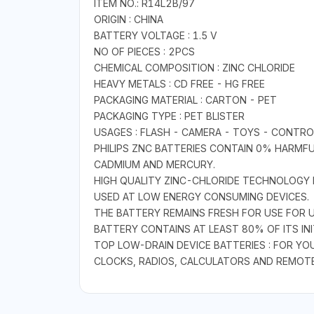
ITEM NO.: R14L2B/97
ORIGIN : CHINA
BATTERY VOLTAGE : 1.5 V
NO OF PIECES : 2PCS
CHEMICAL COMPOSITION : ZINC CHLORIDE
HEAVY METALS : CD FREE - HG FREE
PACKAGING MATERIAL : CARTON - PET
PACKAGING TYPE : PET BLISTER
USAGES : FLASH - CAMERA - TOYS - CONTROL
PHILIPS ZNC BATTERIES CONTAIN 0% HARMFU
CADMIUM AND MERCURY.
HIGH QUALITY ZINC-CHLORIDE TECHNOLOGY 
USED AT LOW ENERGY CONSUMING DEVICES.
THE BATTERY REMAINS FRESH FOR USE FOR 
BATTERY CONTAINS AT LEAST 80% OF ITS INI
TOP LOW-DRAIN DEVICE BATTERIES : FOR Y
CLOCKS, RADIOS, CALCULATORS AND REMOT