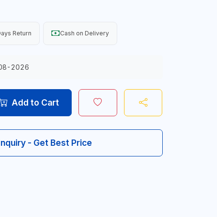
ays Return
Cash on Delivery
08-2026
Add to Cart
Inquiry - Get Best Price