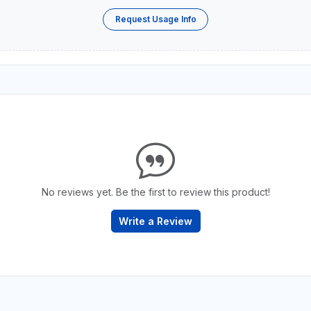
Request Usage Info
No reviews yet. Be the first to review this product!
Write a Review