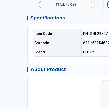
Add to Cart
Specifications
Item Code
PHIR14L2B-97
Barcode
87125815468
Brand
PHILIPS
About Product