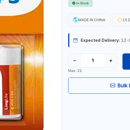
In Stock
MADE IN CHINA
15 D
Expected Delivery:
12-
−
+
Max: 22
Bulk 