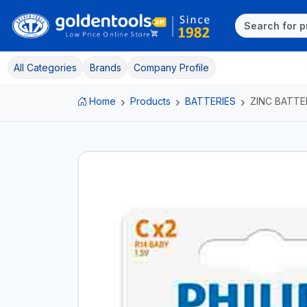
All Categories
Brands
Company Profile
Home
Products
BATTERIES
ZINC BATTE