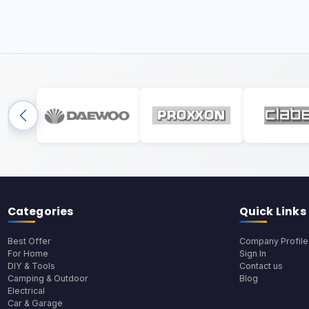
Categories
Quick Links
Best Offer
Company Profile
For Home
Sign In
DIY & Tools
Contact us
Camping & Outdoor
Blog
Electrical
Car & Garage