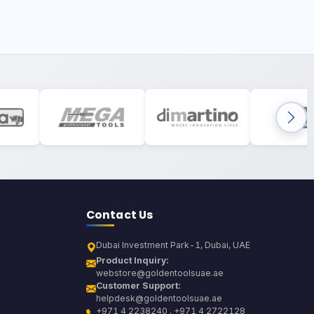
Contact Us
Dubai Investment Park-1, Dubai, UAE
Product Inquiry:
webstore@goldentoolsuae.ae
Customer Support:
helpdesk@goldentoolsuae.ae
+971 4 2238240 , +971 4 2722128