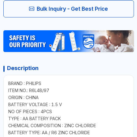
Bulk Inquiry - Get Best Price
Description
BRAND : PHILIPS
ITEM NO.: R6L4B/97
ORIGIN : CHINA
BATTERY VOLTAGE : 1.5 V
NO OF PIECES : 4PCS
TYPE : AA BATTERY PACK
CHEMICAL COMPOSITION : ZINC CHLORIDE
BATTERY TYPE: AA / R6 ZINC CHLORIDE