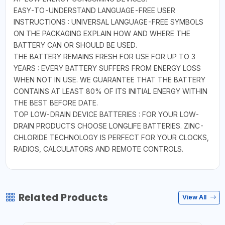
EASY-TO-UNDERSTAND LANGUAGE-FREE USER
INSTRUCTIONS : UNIVERSAL LANGUAGE-FREE SYMBOLS
ON THE PACKAGING EXPLAIN HOW AND WHERE THE
BATTERY CAN OR SHOULD BE USED.
THE BATTERY REMAINS FRESH FOR USE FOR UP TO 3
YEARS : EVERY BATTERY SUFFERS FROM ENERGY LOSS
WHEN NOT IN USE. WE GUARANTEE THAT THE BATTERY
CONTAINS AT LEAST 80% OF ITS INITIAL ENERGY WITHIN
THE BEST BEFORE DATE.
TOP LOW-DRAIN DEVICE BATTERIES : FOR YOUR LOW-
DRAIN PRODUCTS CHOOSE LONGLIFE BATTERIES. ZINC-
CHLORIDE TECHNOLOGY IS PERFECT FOR YOUR CLOCKS,
RADIOS, CALCULATORS AND REMOTE CONTROLS.
Related Products
View All