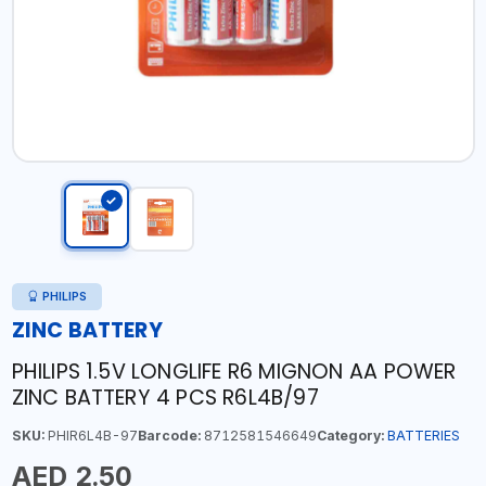
PHILIPS
ZINC BATTERY
PHILIPS 1.5V LONGLIFE R6 MIGNON AA POWER
ZINC BATTERY 4 PCS R6L4B/97
SKU:
PHIR6L4B-97
Barcode:
8712581546649
Category:
BATTERIES
AED 2.50