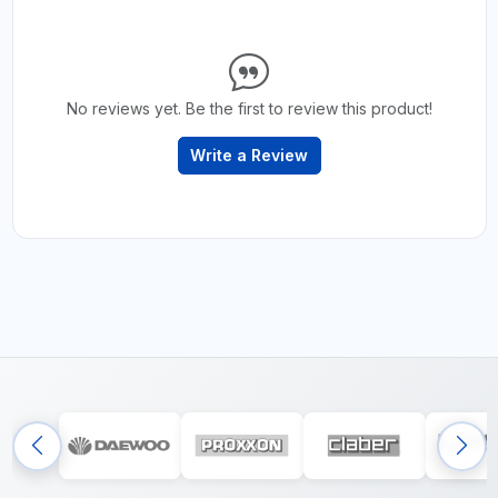
No reviews yet. Be the first to review this product!
Write a Review