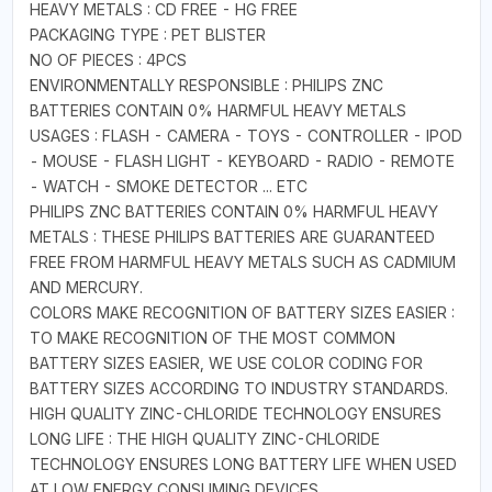
HEAVY METALS : CD FREE - HG FREE
PACKAGING TYPE : PET BLISTER
NO OF PIECES : 4PCS
ENVIRONMENTALLY RESPONSIBLE : PHILIPS ZNC
BATTERIES CONTAIN 0% HARMFUL HEAVY METALS
USAGES : FLASH - CAMERA - TOYS - CONTROLLER - IPOD
- MOUSE - FLASH LIGHT - KEYBOARD - RADIO - REMOTE
- WATCH - SMOKE DETECTOR ... ETC
PHILIPS ZNC BATTERIES CONTAIN 0% HARMFUL HEAVY
METALS : THESE PHILIPS BATTERIES ARE GUARANTEED
FREE FROM HARMFUL HEAVY METALS SUCH AS CADMIUM
AND MERCURY.
COLORS MAKE RECOGNITION OF BATTERY SIZES EASIER :
TO MAKE RECOGNITION OF THE MOST COMMON
BATTERY SIZES EASIER, WE USE COLOR CODING FOR
BATTERY SIZES ACCORDING TO INDUSTRY STANDARDS.
HIGH QUALITY ZINC-CHLORIDE TECHNOLOGY ENSURES
LONG LIFE : THE HIGH QUALITY ZINC-CHLORIDE
TECHNOLOGY ENSURES LONG BATTERY LIFE WHEN USED
AT LOW ENERGY CONSUMING DEVICES.