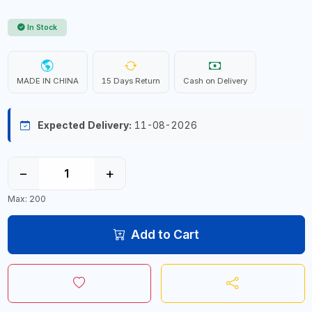
In Stock
MADE IN CHINA
15 Days Return
Cash on Delivery
Expected Delivery:
11-08-2026
−
+
Max: 200
Add to Cart