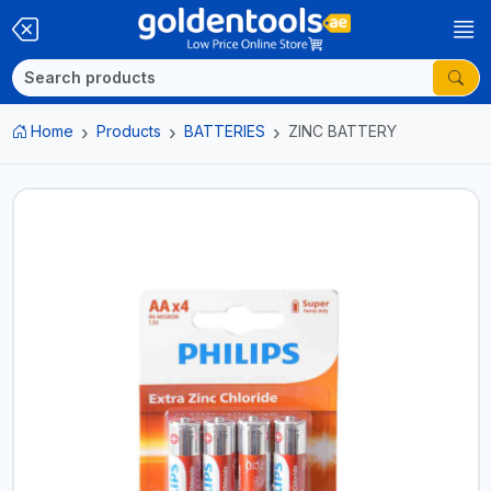
Home
Products
BATTERIES
ZINC BATTERY