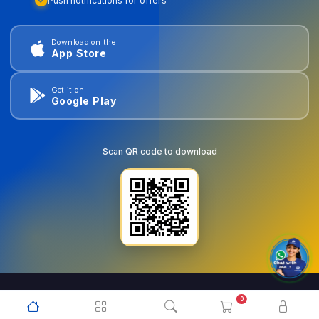
Push notifications for offers
Download on the
App Store
Get it on
Google Play
Scan QR code to download
0
© 2026
goldentools.ae
. All Rights Reserved.