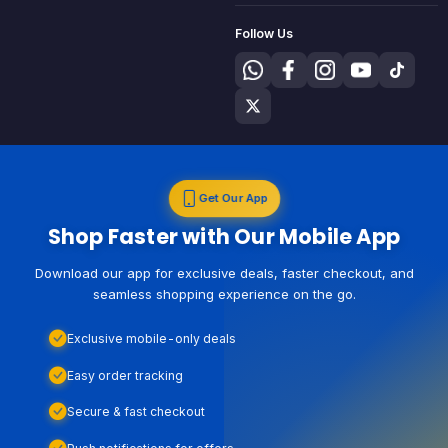
Follow Us
Get Our App
Shop Faster with Our Mobile App
Download our app for exclusive deals, faster checkout, and
seamless shopping experience on the go.
Exclusive mobile-only deals
Easy order tracking
Secure & fast checkout