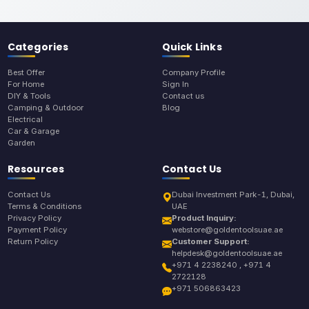
Categories
Quick Links
Best Offer
Company Profile
For Home
Sign In
DIY & Tools
Contact us
Camping & Outdoor
Blog
Electrical
Car & Garage
Garden
Resources
Contact Us
Contact Us
Dubai Investment Park-1, Dubai,
Terms & Conditions
UAE
Privacy Policy
Product Inquiry:
Payment Policy
webstore@goldentoolsuae.ae
Return Policy
Customer Support:
helpdesk@goldentoolsuae.ae
+971 4 2238240 , +971 4
2722128
+971 506863423