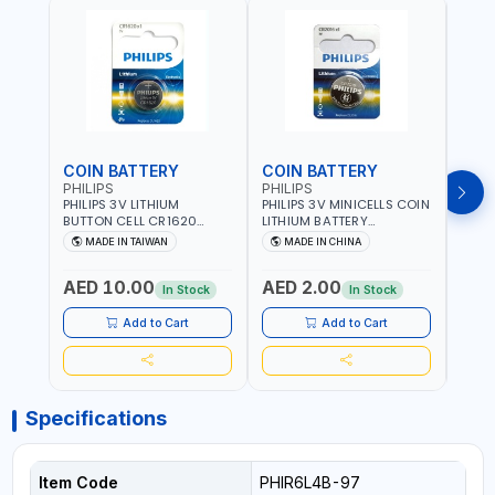
COIN BATTERY
COIN BATTERY
COI
PHILIPS
PHILIPS
PHIL
PHILIPS 3V LITHIUM
PHILIPS 3V MINICELLS COIN
PHILI
BUTTON CELL CR1620
LITHIUM BATTERY
LITH
COIN BATTERIES
CR2016/97 | REPLACES
CR20
MADE IN TAIWAN
MADE IN CHINA
M
CR1620P5B97
DL2016 | ONE PIECE
DL202
AED 10.00
AED 2.00
AED
In Stock
In Stock
Add to Cart
Add to Cart
Specifications
Item Code
PHIR6L4B-97