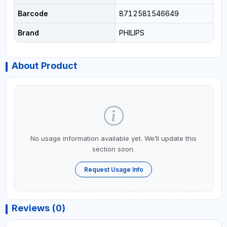
Barcode
8712581546649
Brand
PHILIPS
About Product
No usage information available yet. We’ll update this
section soon.
Request Usage Info
Reviews (0)