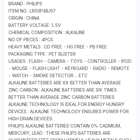
BRAND : PHILIPS
ITEM NO.: LR03P4B/97
ORIGIN : CHINA
BATTERY VOLTAGE: 1.5V
CHEMICAL COMPOSITION : ALKALINE
NO OF PIECES : 4PCS
HEAVY METALS : CD FREE - HG FREE - PB FREE
PACKAGING TYPE : PET BLISTER
USAGES : FLASH - CAMERA - TOYS - CONTROLLER - IPOD
- MOUSE - FLASH LIGHT - KEYBOARD - RADIO - REMOTE
- WATCH - SMOKE DETECTOR ... ETC
ALKALINE BATTERIES ARE 6X BETTER THAN AVERAGE
ZINC CARBON : ALKALINE BATTERIES ARE SIX TIMES
BETTER THAN AVERAGE ZINC CARBON BATTERIES.
ALKALINE TECHNOLOGY IS IDEAL FOR ENERGY HUNGRY
DEVICES : ALKALINE TECHNOLOGY ENSURES POWER FOR
HIGH DRAIN DEVICES.
PHILIPS ALKALINE BATTERIES CONTAIN 0% CADMIUM,
MERCURY, LEAD : THESE PHILIPS BATTERIES ARE