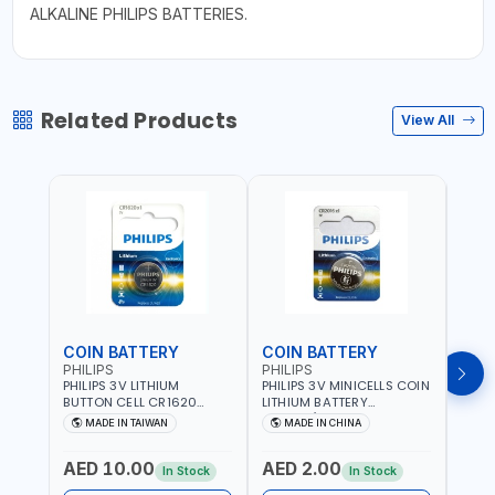
ALKALINE PHILIPS BATTERIES.
Related Products
View All
COIN BATTERY
COIN BATTERY
COI
PHILIPS
PHILIPS
PHIL
PHILIPS 3V LITHIUM
PHILIPS 3V MINICELLS COIN
PHILI
BUTTON CELL CR1620
LITHIUM BATTERY
LITH
COIN BATTERIES
CR2016/97 | REPLACES
CR20
MADE IN TAIWAN
MADE IN CHINA
M
CR1620P5B97
DL2016 | ONE PIECE
DL202
AED 10.00
AED 2.00
AED
In Stock
In Stock