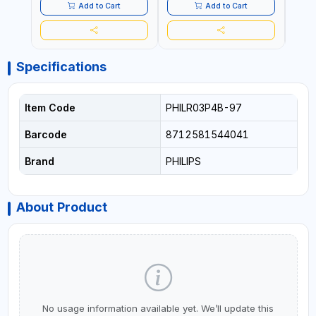
Add to Cart
Add to Cart
Specifications
Item Code
PHILR03P4B-97
Barcode
8712581544041
Brand
PHILIPS
About Product
No usage information available yet. We’ll update this