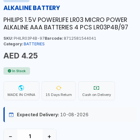
ALKALINE BATTERY
PHILIPS 1.5V POWERLIFE LR03 MICRO POWER
ALKALINE AAA BATTERIES 4 PCS LR03P4B/97
SKU:
PHILR03P4B-97
Barcode:
8712581544041
Category:
BATTERIES
AED 4.25
In Stock
MADE IN CHINA
15 Days Return
Cash on Delivery
Expected Delivery:
10-08-2026
−
+