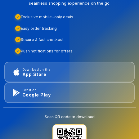
seamless shopping experience on the go.
Exclusive mobile-only deals
Easy order tracking
Secure & fast checkout
Push notifications for offers
Download on the
App Store
Get it on
Google Play
Scan QR code to download