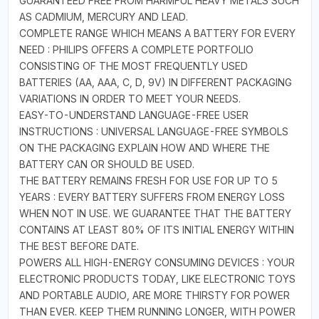
GUARANTEED FREE FROM HARMFUL HEAVY METALS SUCH
AS CADMIUM, MERCURY AND LEAD.
COMPLETE RANGE WHICH MEANS A BATTERY FOR EVERY
NEED : PHILIPS OFFERS A COMPLETE PORTFOLIO
CONSISTING OF THE MOST FREQUENTLY USED
BATTERIES (AA, AAA, C, D, 9V) IN DIFFERENT PACKAGING
VARIATIONS IN ORDER TO MEET YOUR NEEDS.
EASY-TO-UNDERSTAND LANGUAGE-FREE USER
INSTRUCTIONS : UNIVERSAL LANGUAGE-FREE SYMBOLS
ON THE PACKAGING EXPLAIN HOW AND WHERE THE
BATTERY CAN OR SHOULD BE USED.
THE BATTERY REMAINS FRESH FOR USE FOR UP TO 5
YEARS : EVERY BATTERY SUFFERS FROM ENERGY LOSS
WHEN NOT IN USE. WE GUARANTEE THAT THE BATTERY
CONTAINS AT LEAST 80% OF ITS INITIAL ENERGY WITHIN
THE BEST BEFORE DATE.
POWERS ALL HIGH-ENERGY CONSUMING DEVICES : YOUR
ELECTRONIC PRODUCTS TODAY, LIKE ELECTRONIC TOYS
AND PORTABLE AUDIO, ARE MORE THIRSTY FOR POWER
THAN EVER. KEEP THEM RUNNING LONGER, WITH POWER