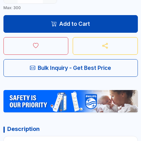
Max: 300
Add to Cart
Bulk Inquiry - Get Best Price
Description