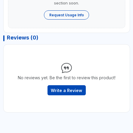
section soon.
Request Usage Info
Reviews (0)
No reviews yet. Be the first to review this product!
Write a Review