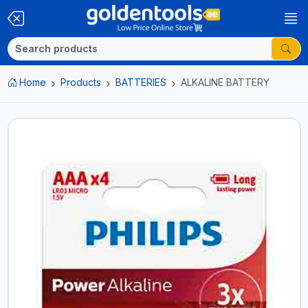
Home
Products
BATTERIES
ALKALINE BATTERY