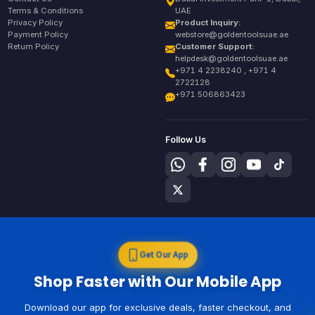
Terms & Conditions
UAE
Privacy Policy
Product Inquiry:
Payment Policy
webstore@goldentoolsuae.ae
Return Policy
Customer Support:
helpdesk@goldentoolsuae.ae
+971 4 2238240 , +971 4
2722128
+971 506863423
Follow Us
Get Our App
Shop Faster with Our Mobile App
Download our app for exclusive deals, faster checkout, and