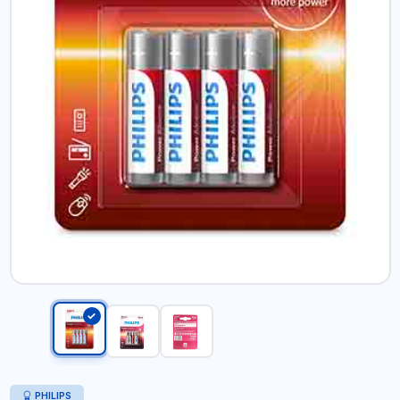
PHILIPS