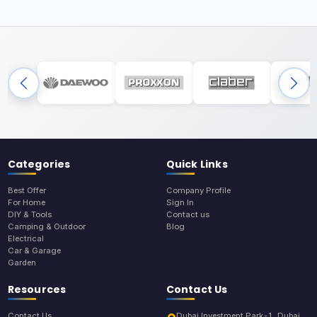
Categories
Quick Links
Best Offer
Company Profile
For Home
Sign In
DIY & Tools
Contact us
Camping & Outdoor
Blog
Electrical
Car & Garage
Garden
Resources
Contact Us
Contact Us
Dubai Investment Park-1, Dubai,