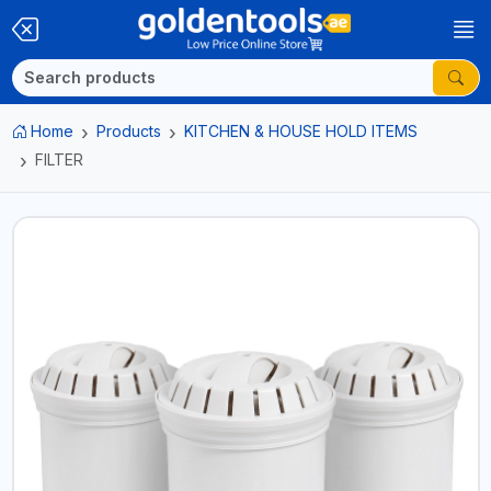
Home
Products
KITCHEN & HOUSE HOLD ITEMS
FILTER