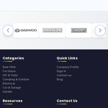
Categories
Quick Links
Best Offer
Company Profile
For Home
Sign In
DIY & Tools
Contact us
Camping & Outdoor
Blog
Electrical
Car & Garage
Garden
Resources
Contact Us