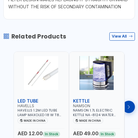
WITHOUT THE RISK OF SECONDARY CONTAMINATION
Related Products
View All
LED TUBE
KETTLE
SMO
HAVELLS
NAMSON
BRE
HAVELLS 1.2M LED TUBE
NAMSON 1.7L ELECTRIC
BREN
LAMP MAXOLED 18 W T8
KETTLE NA-8124 WATER
PHOT
TUBE LOLDCLXE3L8R018 |
BOILER | RAPID BOIL
DETE
MADE IN CHINA
MADE IN CHINA
M
1600 LM | 220V-240V AC,
SYSTEM | OVER HEAT
INDIC
50/60HZ | 6500K DOUBLE
PROTECTION |
STRA
AED 12.00
AED 49.00
AED
SIDE G13
AUTOSWITCH OFF | BS
CORD
In Stock
In Stock
PLUG
HOME