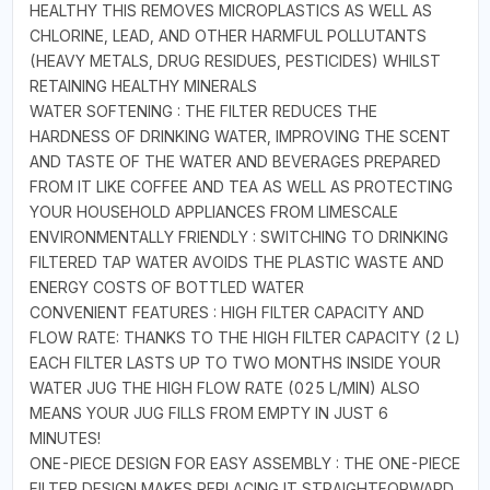
HEALTHY THIS REMOVES MICROPLASTICS AS WELL AS
CHLORINE, LEAD, AND OTHER HARMFUL POLLUTANTS
(HEAVY METALS, DRUG RESIDUES, PESTICIDES) WHILST
RETAINING HEALTHY MINERALS
WATER SOFTENING : THE FILTER REDUCES THE
HARDNESS OF DRINKING WATER, IMPROVING THE SCENT
AND TASTE OF THE WATER AND BEVERAGES PREPARED
FROM IT LIKE COFFEE AND TEA AS WELL AS PROTECTING
YOUR HOUSEHOLD APPLIANCES FROM LIMESCALE
ENVIRONMENTALLY FRIENDLY : SWITCHING TO DRINKING
FILTERED TAP WATER AVOIDS THE PLASTIC WASTE AND
ENERGY COSTS OF BOTTLED WATER
CONVENIENT FEATURES : HIGH FILTER CAPACITY AND
FLOW RATE: THANKS TO THE HIGH FILTER CAPACITY (2 L)
EACH FILTER LASTS UP TO TWO MONTHS INSIDE YOUR
WATER JUG THE HIGH FLOW RATE (025 L/MIN) ALSO
MEANS YOUR JUG FILLS FROM EMPTY IN JUST 6
MINUTES!
ONE-PIECE DESIGN FOR EASY ASSEMBLY : THE ONE-PIECE
FILTER DESIGN MAKES REPLACING IT STRAIGHTFORWARD