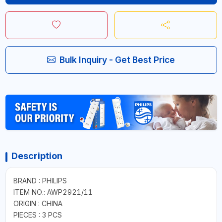
Bulk Inquiry - Get Best Price
Description
BRAND : PHILIPS
ITEM NO.: AWP2921/11
ORIGIN : CHINA
PIECES : 3 PCS