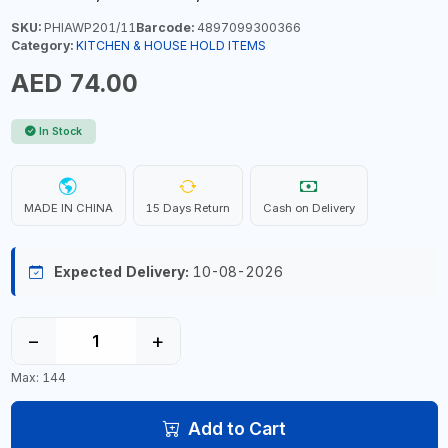
SKU:
PHIAWP201/11
Barcode:
4897099300366
Category:
KITCHEN & HOUSE HOLD ITEMS
AED 74.00
In Stock
MADE IN CHINA
15 Days Return
Cash on Delivery
Expected Delivery:
10-08-2026
−
+
Max: 144
Add to Cart