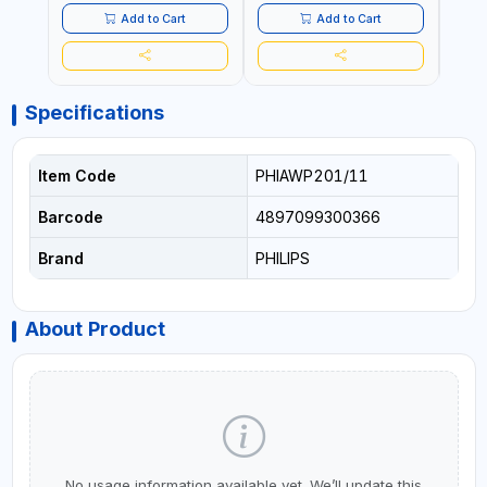
SAFT
Add to Cart
Add to Cart
Specifications
Item Code
PHIAWP201/11
Barcode
4897099300366
Brand
PHILIPS
About Product
No usage information available yet. We’ll update this