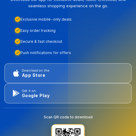
seamless shopping experience on the go.
Exclusive mobile-only deals
Easy order tracking
Secure & fast checkout
Push notifications for offers
Download on the
App Store
Get it on
Google Play
Scan QR code to download