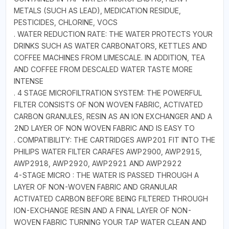
METALS (SUCH AS LEAD), MEDICATION RESIDUE,
PESTICIDES, CHLORINE, VOCS
. WATER REDUCTION RATE: THE WATER PROTECTS YOUR
DRINKS SUCH AS WATER CARBONATORS, KETTLES AND
COFFEE MACHINES FROM LIMESCALE. IN ADDITION, TEA
AND COFFEE FROM DESCALED WATER TASTE MORE
INTENSE
. 4 STAGE MICROFILTRATION SYSTEM: THE POWERFUL
FILTER CONSISTS OF NON WOVEN FABRIC, ACTIVATED
CARBON GRANULES, RESIN AS AN ION EXCHANGER AND A
2ND LAYER OF NON WOVEN FABRIC AND IS EASY TO
. COMPATIBILITY: THE CARTRIDGES AWP201 FIT INTO THE
PHILIPS WATER FILTER CARAFES AWP2900, AWP2915,
AWP2918, AWP2920, AWP2921 AND AWP2922
4-STAGE MICRO : THE WATER IS PASSED THROUGH A
LAYER OF NON-WOVEN FABRIC AND GRANULAR
ACTIVATED CARBON BEFORE BEING FILTERED THROUGH
ION-EXCHANGE RESIN AND A FINAL LAYER OF NON-
WOVEN FABRIC TURNING YOUR TAP WATER CLEAN AND