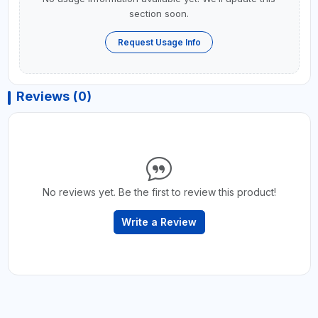
section soon.
Request Usage Info
Reviews (0)
No reviews yet. Be the first to review this product!
Write a Review