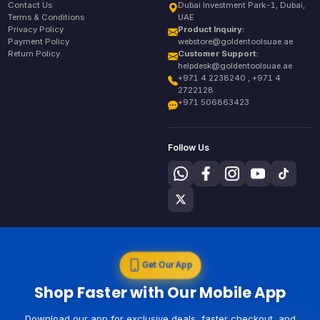
Contact Us
Dubai Investment Park-1, Dubai,
Terms & Conditions
UAE
Privacy Policy
Product Inquiry:
Payment Policy
webstore@goldentoolsuae.ae
Return Policy
Customer Support:
helpdesk@goldentoolsuae.ae
+971 4 2238240 , +971 4
2722128
+971 506863423
Follow Us
Get Our App
Shop Faster with Our Mobile App
Download our app for exclusive deals, faster checkout, and