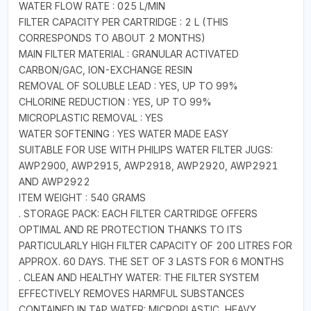
WATER FLOW RATE : 025 L/MIN
FILTER CAPACITY PER CARTRIDGE : 2 L (THIS
CORRESPONDS TO ABOUT 2 MONTHS)
MAIN FILTER MATERIAL : GRANULAR ACTIVATED
CARBON/GAC, ION-EXCHANGE RESIN
REMOVAL OF SOLUBLE LEAD : YES, UP TO 99%
CHLORINE REDUCTION : YES, UP TO 99%
MICROPLASTIC REMOVAL : YES
WATER SOFTENING : YES WATER MADE EASY
SUITABLE FOR USE WITH PHILIPS WATER FILTER JUGS:
AWP2900, AWP2915, AWP2918, AWP2920, AWP2921
AND AWP2922
ITEM WEIGHT : 540 GRAMS
. STORAGE PACK: EACH FILTER CARTRIDGE OFFERS
OPTIMAL AND RE PROTECTION THANKS TO ITS
PARTICULARLY HIGH FILTER CAPACITY OF 200 LITRES FOR
APPROX. 60 DAYS. THE SET OF 3 LASTS FOR 6 MONTHS
. CLEAN AND HEALTHY WATER: THE FILTER SYSTEM
EFFECTIVELY REMOVES HARMFUL SUBSTANCES
CONTAINED IN TAP WATER: MICROPLASTIC, HEAVY