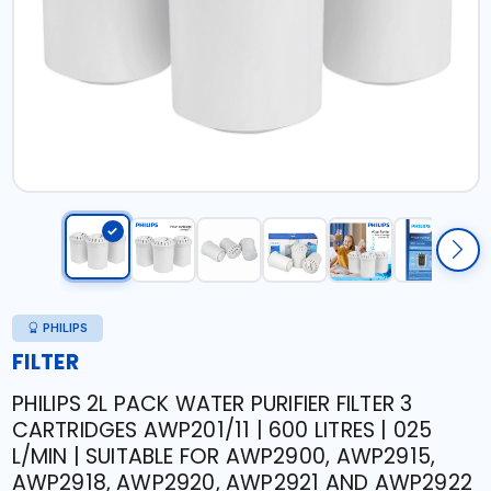
PHILIPS
FILTER
PHILIPS 2L PACK WATER PURIFIER FILTER 3
CARTRIDGES AWP201/11 | 600 LITRES | 025
L/MIN | SUITABLE FOR AWP2900, AWP2915,
AWP2918, AWP2920, AWP2921 AND AWP2922