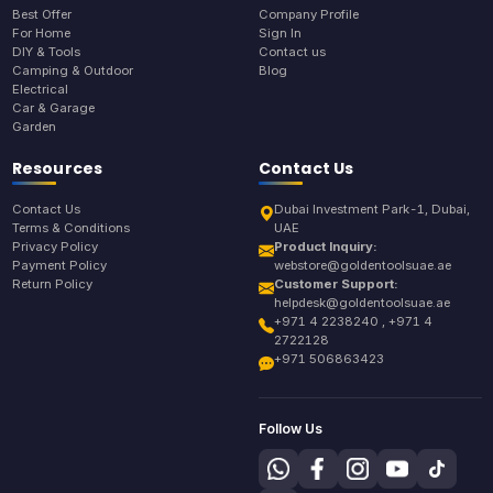
Best Offer
Company Profile
For Home
Sign In
DIY & Tools
Contact us
Camping & Outdoor
Blog
Electrical
Car & Garage
Garden
Resources
Contact Us
Contact Us
Dubai Investment Park-1, Dubai,
Terms & Conditions
UAE
Privacy Policy
Product Inquiry:
Payment Policy
webstore@goldentoolsuae.ae
Return Policy
Customer Support:
helpdesk@goldentoolsuae.ae
+971 4 2238240 , +971 4
2722128
+971 506863423
Follow Us