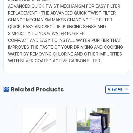
ADVANCED QUICK TWIST MECHANISM FOR EASY FILTER
REPLACEMENT : THE ADVANCED QUICK TWIST FILTER
CHANGE MECHANISM MAKES CHANGING THE FILTER
QUICK, EASY AND SECURE, BRINGING SENSE AND
SIMPLICITY TO YOUR WATER PURIFIER.
COMPACT AND EASY TO INSTALL WATER PURIFIER THAT
IMPROVES THE TASTE OF YOUR DRINKING AND COOKING
WATER BY REMOVING CHLORINE AND OTHER IMPURITIES
WITH SILVER COATED ACTIVE CARBON FILTER.
Related Products
View All