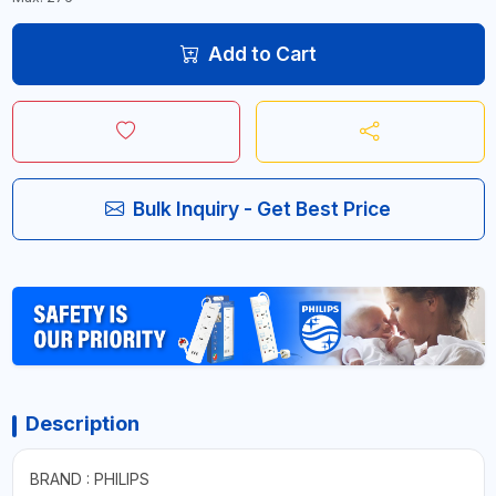
Add to Cart
Bulk Inquiry - Get Best Price
Description
BRAND : PHILIPS