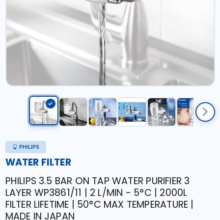
PHILIPS
WATER FILTER
PHILIPS 3.5 BAR ON TAP WATER PURIFIER 3
LAYER WP3861/11 | 2 L/MIN - 5°C | 2000L
FILTER LIFETIME | 50°C MAX TEMPERATURE |
MADE IN JAPAN