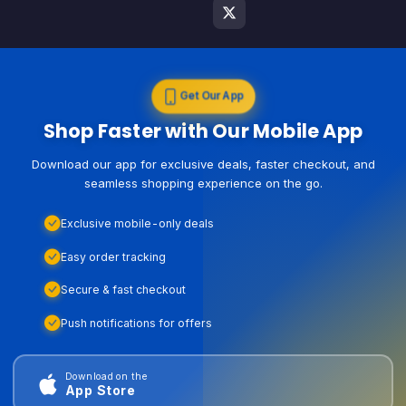
Get Our App
Shop Faster with Our Mobile App
Download our app for exclusive deals, faster checkout, and
seamless shopping experience on the go.
Exclusive mobile-only deals
Easy order tracking
Secure & fast checkout
Push notifications for offers
Download on the
App Store