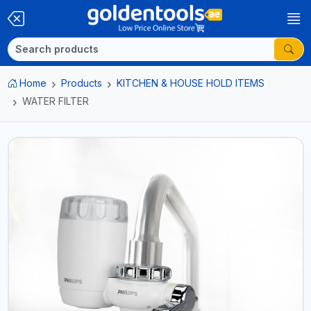
Home
Products
KITCHEN & HOUSE HOLD ITEMS
WATER FILTER