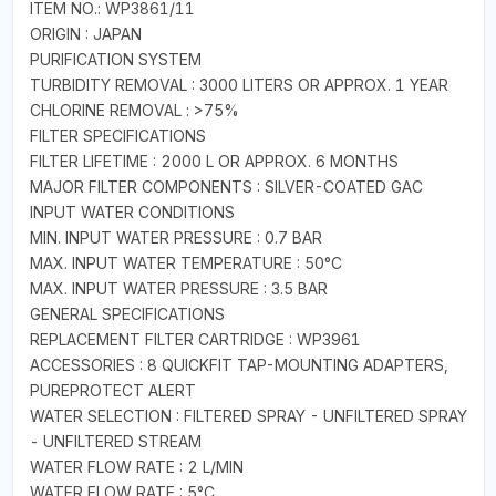
ITEM NO.: WP3861/11
ORIGIN : JAPAN
PURIFICATION SYSTEM
TURBIDITY REMOVAL : 3000 LITERS OR APPROX. 1 YEAR
CHLORINE REMOVAL : >75%
FILTER SPECIFICATIONS
FILTER LIFETIME : 2000 L OR APPROX. 6 MONTHS
MAJOR FILTER COMPONENTS : SILVER-COATED GAC
INPUT WATER CONDITIONS
MIN. INPUT WATER PRESSURE : 0.7 BAR
MAX. INPUT WATER TEMPERATURE : 50°C
MAX. INPUT WATER PRESSURE : 3.5 BAR
GENERAL SPECIFICATIONS
REPLACEMENT FILTER CARTRIDGE : WP3961
ACCESSORIES : 8 QUICKFIT TAP-MOUNTING ADAPTERS,
PUREPROTECT ALERT
WATER SELECTION : FILTERED SPRAY - UNFILTERED SPRAY
- UNFILTERED STREAM
WATER FLOW RATE : 2 L/MIN
WATER FLOW RATE : 5°C