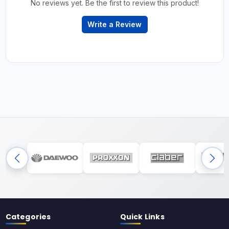
No reviews yet. Be the first to review this product!
Write a Review
Categories
Quick Links