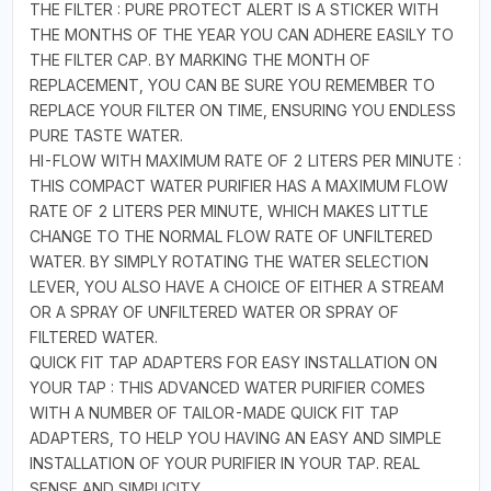
THE FILTER : PURE PROTECT ALERT IS A STICKER WITH
THE MONTHS OF THE YEAR YOU CAN ADHERE EASILY TO
THE FILTER CAP. BY MARKING THE MONTH OF
REPLACEMENT, YOU CAN BE SURE YOU REMEMBER TO
REPLACE YOUR FILTER ON TIME, ENSURING YOU ENDLESS
PURE TASTE WATER.
HI-FLOW WITH MAXIMUM RATE OF 2 LITERS PER MINUTE :
THIS COMPACT WATER PURIFIER HAS A MAXIMUM FLOW
RATE OF 2 LITERS PER MINUTE, WHICH MAKES LITTLE
CHANGE TO THE NORMAL FLOW RATE OF UNFILTERED
WATER. BY SIMPLY ROTATING THE WATER SELECTION
LEVER, YOU ALSO HAVE A CHOICE OF EITHER A STREAM
OR A SPRAY OF UNFILTERED WATER OR SPRAY OF
FILTERED WATER.
QUICK FIT TAP ADAPTERS FOR EASY INSTALLATION ON
YOUR TAP : THIS ADVANCED WATER PURIFIER COMES
WITH A NUMBER OF TAILOR-MADE QUICK FIT TAP
ADAPTERS, TO HELP YOU HAVING AN EASY AND SIMPLE
INSTALLATION OF YOUR PURIFIER IN YOUR TAP. REAL
SENSE AND SIMPLICITY.