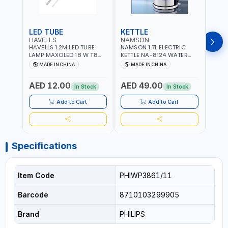
LED TUBE
KETTLE
SMO
HAVELLS
NAMSON
BRE
HAVELLS 1.2M LED TUBE
NAMSON 1.7L ELECTRIC
BREN
LAMP MAXOLED 18 W T8
KETTLE NA-8124 WATER
PHOT
TUBE LOLDCLXE3L8R018 |
BOILER | RAPID BOIL
DETE
MADE IN CHINA
MADE IN CHINA
M
1600 LM | 220V-240V AC,
SYSTEM | OVER HEAT
INDIC
50/60HZ | 6500K DOUBLE
PROTECTION |
STRA
AED 12.00
AED 49.00
AED
SIDE G13
AUTOSWITCH OFF | BS
CORD
In Stock
In Stock
PLUG
HOME
SAFT
Add to Cart
Add to Cart
Specifications
Item Code
PHIWP3861/11
Barcode
8710103299905
Brand
PHILIPS