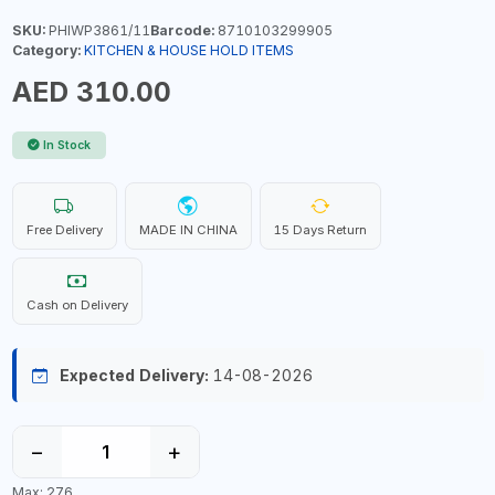
SKU:
PHIWP3861/11
Barcode:
8710103299905
Category:
KITCHEN & HOUSE HOLD ITEMS
AED 310.00
In Stock
Free Delivery
MADE IN CHINA
15 Days Return
Cash on Delivery
Expected Delivery:
14-08-2026
−
+
Max: 276