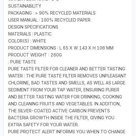
SUSTAINABILITY
PACKAGING : > 90% RECYCLED MATERIALS
USER MANUAL : 100% RECYCLED PAPER
DESIGN SPECIFICATIONS
MATERIALS : PLASTIC
COLOR(S) : WHITE
PRODUCT DIMENSIONS : L 65 X W 143 X H 106 MM
PRODUCT WEIGHT : 260G
. PURE TASTE
PURE TASTE FILTER FOR CLEANER AND BETTER TASTING
WATER : THE PURE TASTE FILTER REMOVES UNPLEASANT
CHLORINE, BAD TASTES AND SMELLS, AS WELL AS LARGE
SEDIMENT FROM YOUR TAP WATER, ENSURING PURER
AND BETTER TASTING WATER FOR DRINKING, COOKING
AND CLEANING FRUITS AND VEGETABLES. IN ADDITION,
THE SILVER-COATED ACTIVE CARBON PREVENTS
BACTERIA GROWTH INSIDE THE FILTER, GIVING YOU
EXTRA SAFETY FOR YOUR WATER.
PURE PROTECT ALERT INFORMS YOU WHEN TO CHANGE