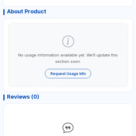
About Product
No usage information available yet. We’ll update this
section soon.
Request Usage Info
Reviews (0)