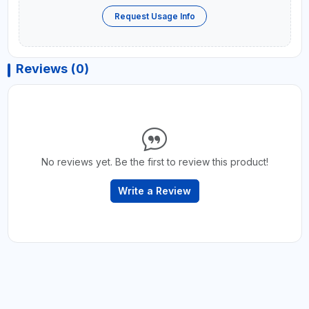
Request Usage Info
Reviews (0)
No reviews yet. Be the first to review this product!
Write a Review