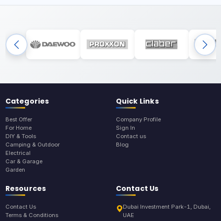
Categories
Quick Links
Best Offer
Company Profile
For Home
Sign In
DIY & Tools
Contact us
Camping & Outdoor
Blog
Electrical
Car & Garage
Garden
Resources
Contact Us
Contact Us
Dubai Investment Park-1, Dubai,
Terms & Conditions
UAE