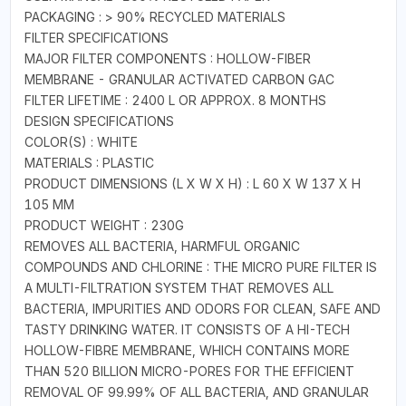
PACKAGING : > 90% RECYCLED MATERIALS
FILTER SPECIFICATIONS
MAJOR FILTER COMPONENTS : HOLLOW-FIBER
MEMBRANE - GRANULAR ACTIVATED CARBON GAC
FILTER LIFETIME : 2400 L OR APPROX. 8 MONTHS
DESIGN SPECIFICATIONS
COLOR(S) : WHITE
MATERIALS : PLASTIC
PRODUCT DIMENSIONS (L X W X H) : L 60 X W 137 X H
105 MM
PRODUCT WEIGHT : 230G
REMOVES ALL BACTERIA, HARMFUL ORGANIC
COMPOUNDS AND CHLORINE : THE MICRO PURE FILTER IS
A MULTI-FILTRATION SYSTEM THAT REMOVES ALL
BACTERIA, IMPURITIES AND ODORS FOR CLEAN, SAFE AND
TASTY DRINKING WATER. IT CONSISTS OF A HI-TECH
HOLLOW-FIBRE MEMBRANE, WHICH CONTAINS MORE
THAN 520 BILLION MICRO-PORES FOR THE EFFICIENT
REMOVAL OF 99.99% OF ALL BACTERIA, AND GRANULAR