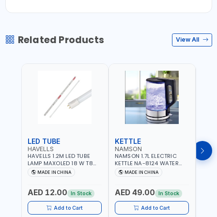
Related Products
View All
LED TUBE
KETTLE
SMO
HAVELLS
NAMSON
BRE
HAVELLS 1.2M LED TUBE
NAMSON 1.7L ELECTRIC
BREN
LAMP MAXOLED 18 W T8
KETTLE NA-8124 WATER
PHOT
TUBE LOLDCLXE3L8R018 |
BOILER | RAPID BOIL
DETE
MADE IN CHINA
MADE IN CHINA
M
1600 LM | 220V-240V AC,
SYSTEM | OVER HEAT
INDIC
50/60HZ | 6500K DOUBLE
PROTECTION |
STRA
AED 12.00
AED 49.00
AED
SIDE G13
AUTOSWITCH OFF | BS
CORD
In Stock
In Stock
PLUG
HOME
SAFT
Add to Cart
Add to Cart