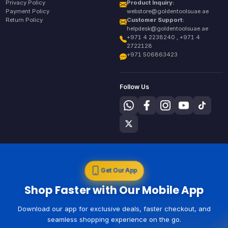
Privacy Policy
Product Inquiry:
Payment Policy
webstore@goldentoolsuae.ae
Return Policy
Customer Support:
helpdesk@goldentoolsuae.ae
+971 4 2238240 , +971 4
2722128
+971 506863423
Follow Us
Get Our App
Shop Faster with Our Mobile App
Download our app for exclusive deals, faster checkout, and
seamless shopping experience on the go.