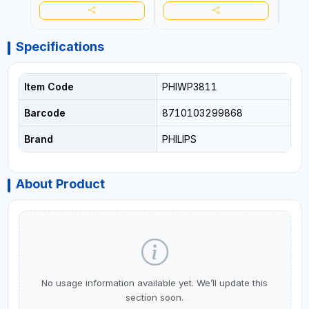
Specifications
Item Code
PHIWP3811
Barcode
8710103299868
Brand
PHILIPS
About Product
No usage information available yet. We’ll update this
section soon.