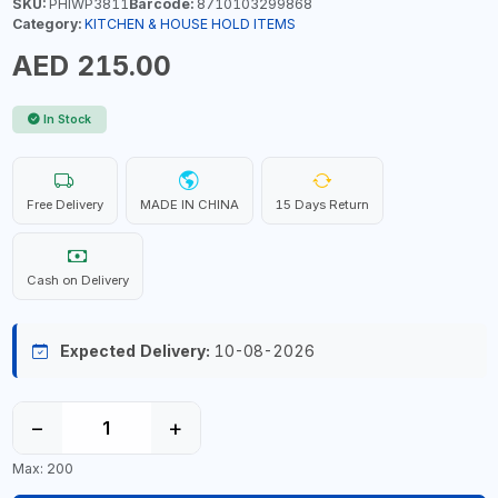
SKU:
PHIWP3811
Barcode:
8710103299868
Category:
KITCHEN & HOUSE HOLD ITEMS
AED 215.00
In Stock
Free Delivery
MADE IN CHINA
15 Days Return
Cash on Delivery
Expected Delivery:
10-08-2026
−
+
Max: 200