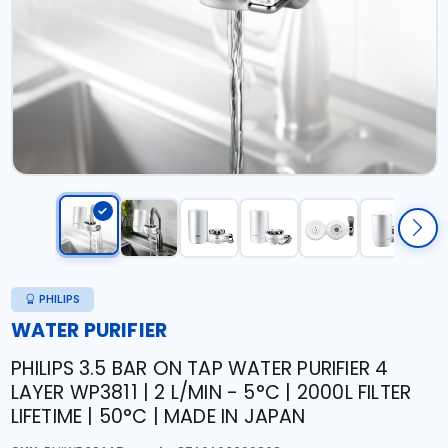
PHILIPS
WATER PURIFIER
PHILIPS 3.5 BAR ON TAP WATER PURIFIER 4
LAYER WP3811 | 2 L/MIN - 5°C | 2000L FILTER
LIFETIME | 50°C | MADE IN JAPAN