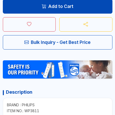
Add to Cart
Bulk Inquiry - Get Best Price
Description
BRAND : PHILIPS
ITEM NO.: WP3811