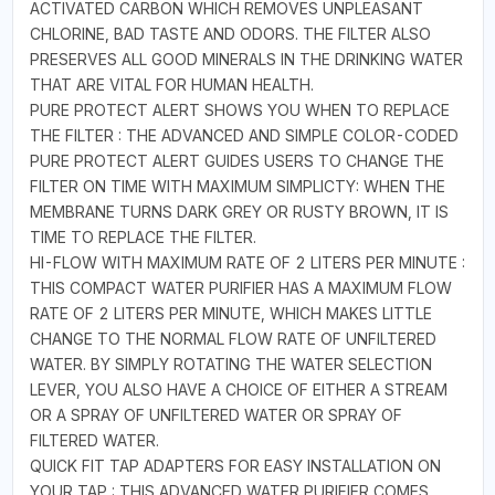
ACTIVATED CARBON WHICH REMOVES UNPLEASANT
CHLORINE, BAD TASTE AND ODORS. THE FILTER ALSO
PRESERVES ALL GOOD MINERALS IN THE DRINKING WATER
THAT ARE VITAL FOR HUMAN HEALTH.
PURE PROTECT ALERT SHOWS YOU WHEN TO REPLACE
THE FILTER : THE ADVANCED AND SIMPLE COLOR-CODED
PURE PROTECT ALERT GUIDES USERS TO CHANGE THE
FILTER ON TIME WITH MAXIMUM SIMPLICTY: WHEN THE
MEMBRANE TURNS DARK GREY OR RUSTY BROWN, IT IS
TIME TO REPLACE THE FILTER.
HI-FLOW WITH MAXIMUM RATE OF 2 LITERS PER MINUTE :
THIS COMPACT WATER PURIFIER HAS A MAXIMUM FLOW
RATE OF 2 LITERS PER MINUTE, WHICH MAKES LITTLE
CHANGE TO THE NORMAL FLOW RATE OF UNFILTERED
WATER. BY SIMPLY ROTATING THE WATER SELECTION
LEVER, YOU ALSO HAVE A CHOICE OF EITHER A STREAM
OR A SPRAY OF UNFILTERED WATER OR SPRAY OF
FILTERED WATER.
QUICK FIT TAP ADAPTERS FOR EASY INSTALLATION ON
YOUR TAP : THIS ADVANCED WATER PURIFIER COMES