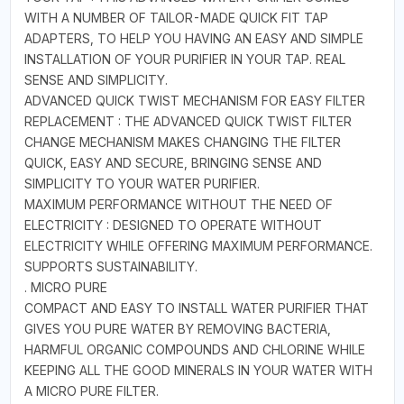
WITH A NUMBER OF TAILOR-MADE QUICK FIT TAP
ADAPTERS, TO HELP YOU HAVING AN EASY AND SIMPLE
INSTALLATION OF YOUR PURIFIER IN YOUR TAP. REAL
SENSE AND SIMPLICITY.
ADVANCED QUICK TWIST MECHANISM FOR EASY FILTER
REPLACEMENT : THE ADVANCED QUICK TWIST FILTER
CHANGE MECHANISM MAKES CHANGING THE FILTER
QUICK, EASY AND SECURE, BRINGING SENSE AND
SIMPLICITY TO YOUR WATER PURIFIER.
MAXIMUM PERFORMANCE WITHOUT THE NEED OF
ELECTRICITY : DESIGNED TO OPERATE WITHOUT
ELECTRICITY WHILE OFFERING MAXIMUM PERFORMANCE.
SUPPORTS SUSTAINABILITY.
. MICRO PURE
COMPACT AND EASY TO INSTALL WATER PURIFIER THAT
GIVES YOU PURE WATER BY REMOVING BACTERIA,
HARMFUL ORGANIC COMPOUNDS AND CHLORINE WHILE
KEEPING ALL THE GOOD MINERALS IN YOUR WATER WITH
A MICRO PURE FILTER.