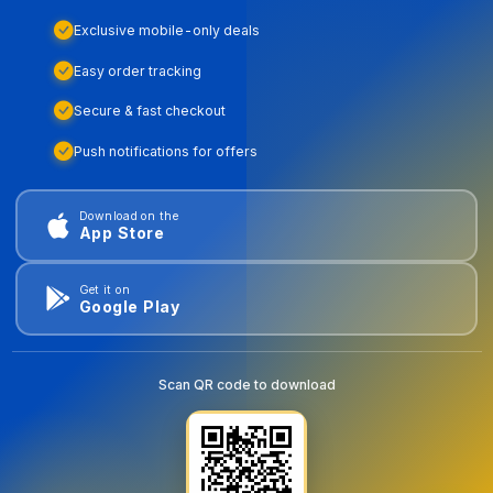
Exclusive mobile-only deals
Easy order tracking
Secure & fast checkout
Push notifications for offers
Download on the
App Store
Get it on
Google Play
Scan QR code to download