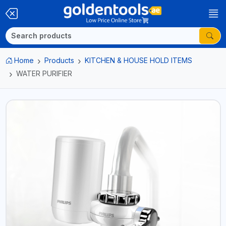
Home
Products
KITCHEN & HOUSE HOLD ITEMS
WATER PURIFIER