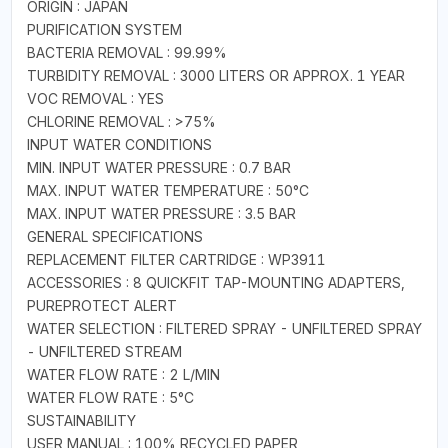
ORIGIN : JAPAN
PURIFICATION SYSTEM
BACTERIA REMOVAL : 99.99%
TURBIDITY REMOVAL : 3000 LITERS OR APPROX. 1 YEAR
VOC REMOVAL : YES
CHLORINE REMOVAL : >75%
INPUT WATER CONDITIONS
MIN. INPUT WATER PRESSURE : 0.7 BAR
MAX. INPUT WATER TEMPERATURE : 50°C
MAX. INPUT WATER PRESSURE : 3.5 BAR
GENERAL SPECIFICATIONS
REPLACEMENT FILTER CARTRIDGE : WP3911
ACCESSORIES : 8 QUICKFIT TAP-MOUNTING ADAPTERS,
PUREPROTECT ALERT
WATER SELECTION : FILTERED SPRAY - UNFILTERED SPRAY
- UNFILTERED STREAM
WATER FLOW RATE : 2 L/MIN
WATER FLOW RATE : 5°C
SUSTAINABILITY
USER MANUAL : 100% RECYCLED PAPER