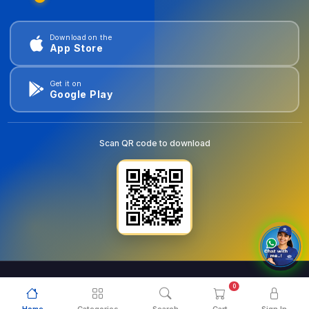
Download on the
App Store
Get it on
Google Play
Scan QR code to download
0
© 2026
goldentools.ae
. All Rights Reserved.