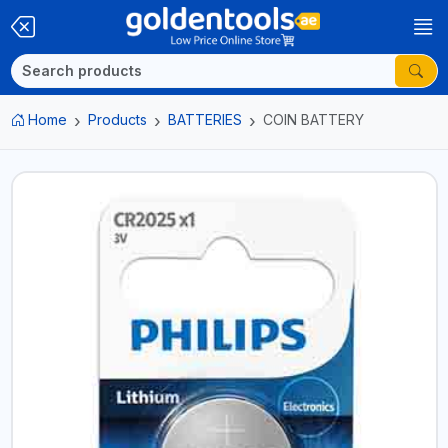
Home
Products
BATTERIES
COIN BATTERY