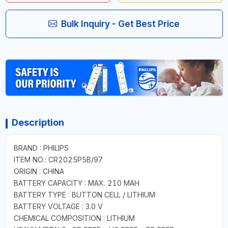
Bulk Inquiry - Get Best Price
Description
BRAND : PHILIPS
ITEM NO.: CR2025P5B/97
ORIGIN : CHINA
BATTERY CAPACITY : MAX. 210 MAH
BATTERY TYPE : BUTTON CELL / LITHIUM
BATTERY VOLTAGE : 3.0 V
CHEMICAL COMPOSITION : LITHIUM