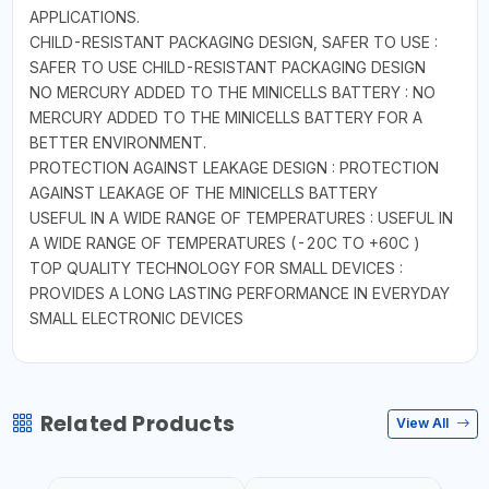
APPLICATIONS.
CHILD-RESISTANT PACKAGING DESIGN, SAFER TO USE :
SAFER TO USE CHILD-RESISTANT PACKAGING DESIGN
NO MERCURY ADDED TO THE MINICELLS BATTERY : NO
MERCURY ADDED TO THE MINICELLS BATTERY FOR A
BETTER ENVIRONMENT.
PROTECTION AGAINST LEAKAGE DESIGN : PROTECTION
AGAINST LEAKAGE OF THE MINICELLS BATTERY
USEFUL IN A WIDE RANGE OF TEMPERATURES : USEFUL IN
A WIDE RANGE OF TEMPERATURES (-20C TO +60C )
TOP QUALITY TECHNOLOGY FOR SMALL DEVICES :
PROVIDES A LONG LASTING PERFORMANCE IN EVERYDAY
SMALL ELECTRONIC DEVICES
Related Products
View All