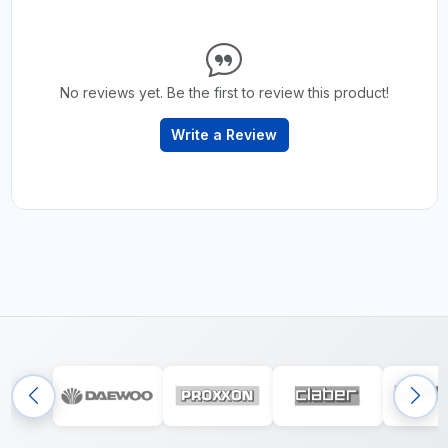
No reviews yet. Be the first to review this product!
Write a Review