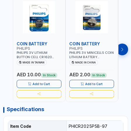
COIN BATTERY
COIN BATTERY
COI
PHILIPS
PHILIPS
PHIL
PHILIPS 3V LITHIUM
PHILIPS 3V MINICELLS COIN
PHILI
BUTTON CELL CR1620
LITHIUM BATTERY
LITH
COIN BATTERIES
CR2016/97 | REPLACES
CR20
MADE IN TAIWAN
MADE IN CHINA
M
CR1620P5B97
DL2016 | ONE PIECE
DL202
AED 10.00
AED 2.00
AED
In Stock
In Stock
Add to Cart
Add to Cart
Specifications
Item Code
PHICR2025P5B-97