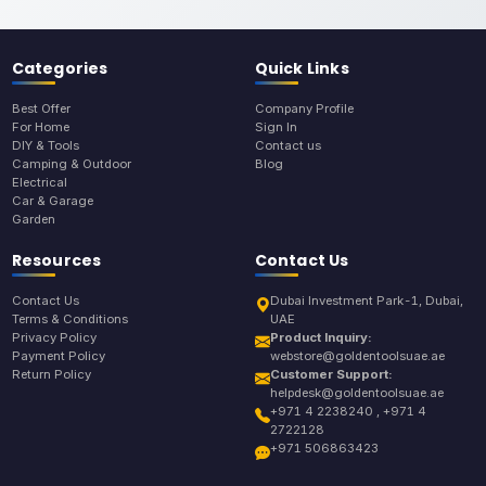
Categories
Quick Links
Best Offer
Company Profile
For Home
Sign In
DIY & Tools
Contact us
Camping & Outdoor
Blog
Electrical
Car & Garage
Garden
Resources
Contact Us
Contact Us
Dubai Investment Park-1, Dubai,
Terms & Conditions
UAE
Privacy Policy
Product Inquiry:
Payment Policy
webstore@goldentoolsuae.ae
Return Policy
Customer Support:
helpdesk@goldentoolsuae.ae
+971 4 2238240 , +971 4
2722128
+971 506863423