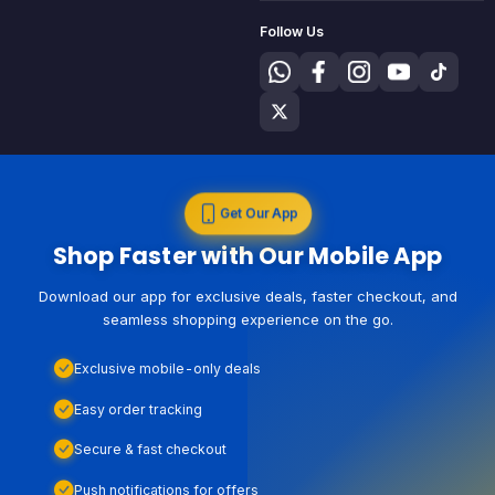
Follow Us
Get Our App
Shop Faster with Our Mobile App
Download our app for exclusive deals, faster checkout, and
seamless shopping experience on the go.
Exclusive mobile-only deals
Easy order tracking
Secure & fast checkout
Push notifications for offers