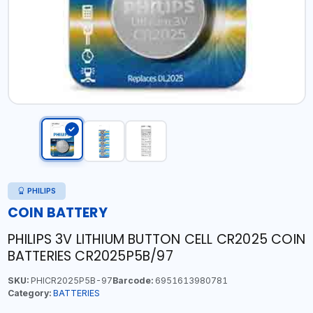
PHILIPS
COIN BATTERY
PHILIPS 3V LITHIUM BUTTON CELL CR2025 COIN
BATTERIES CR2025P5B/97
SKU:
PHICR2025P5B-97
Barcode:
6951613980781
Category:
BATTERIES