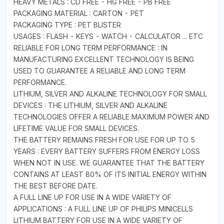
HEAVY METALS : CD FREE - HG FREE - PB FREE
PACKAGING MATERIAL : CARTON - PET
PACKAGING TYPE : PET BLISTER
USAGES : FLASH - KEYS - WATCH - CALCULATOR ... ETC
RELIABLE FOR LONG TERM PERFORMANCE : IN
MANUFACTURING EXCELLENT TECHNOLOGY IS BEING
USED TO GUARANTEE A RELIABLE AND LONG TERM
PERFORMANCE.
LITHIUM, SILVER AND ALKALINE TECHNOLOGY FOR SMALL
DEVICES : THE LITHIUM, SILVER AND ALKALINE
TECHNOLOGIES OFFER A RELIABLE MAXIMUM POWER AND
LIFETIME VALUE FOR SMALL DEVICES.
THE BATTERY REMAINS FRESH FOR USE FOR UP TO 5
YEARS : EVERY BATTERY SUFFERS FROM ENERGY LOSS
WHEN NOT IN USE. WE GUARANTEE THAT THE BATTERY
CONTAINS AT LEAST 80% OF ITS INITIAL ENERGY WITHIN
THE BEST BEFORE DATE.
A FULL LINE UP FOR USE IN A WIDE VARIETY OF
APPLICATIONS : A FULL LINE UP OF PHILIPS MINICELLS
LITHIUM BATTERY FOR USE IN A WIDE VARIETY OF