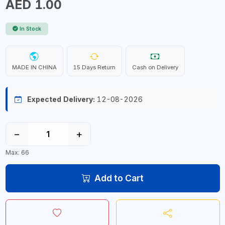
AED 1.00
In Stock
MADE IN CHINA
15 Days Return
Cash on Delivery
Expected Delivery:
12-08-2026
−
+
Max: 66
Add to Cart