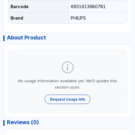
Barcode
6951613980781
Brand
PHILIPS
About Product
No usage information available yet. We’ll update this
section soon.
Request Usage Info
Reviews (0)