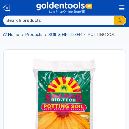
Home
Products
SOIL & FIRTILIZER
POTTING SOIL