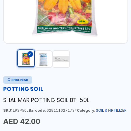
SHALIMAR
POTTING SOIL
SHALIMAR POTTING SOIL BT-50L
SKU:
LPSP50L
Barcode:
6291116271734
Category:
SOIL & FIRTILIZER
AED 42.00