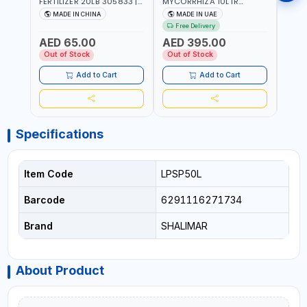
FERTILIZER 20LB 305833 |
MYCORRHIZA 10LTR
SAVE
ECO FRIENDLY | ENRICHING
BIOLOGICAL SOIL
MADE IN CHINA
MADE IN UAE
M
SOIL WITH NATURE |
CONDITIONER IMPROVES
Free Delivery
PREVENTS PEST | MADE IN
ROOT SYSTEM AND PLANT
AED 65.00
AED 395.00
AED
UAE
GROWTH
Out of Stock
Out of Stock
Out 
Add to Cart
Add to Cart
Specifications
Item Code
LPSP50L
Barcode
6291116271734
Brand
SHALIMAR
About Product