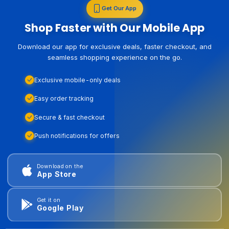
Get Our App
Shop Faster with Our Mobile App
Download our app for exclusive deals, faster checkout, and
seamless shopping experience on the go.
Exclusive mobile-only deals
Easy order tracking
Secure & fast checkout
Push notifications for offers
Download on the
App Store
Get it on
Google Play