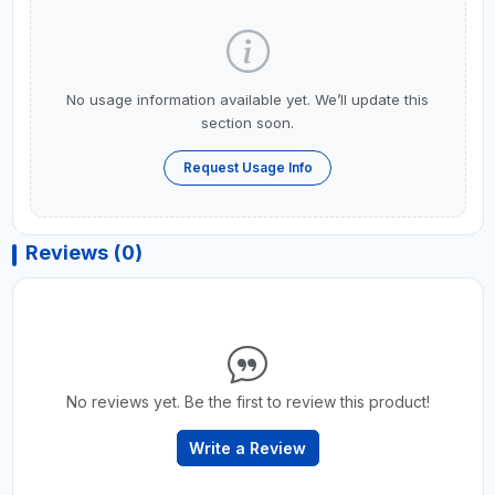
No usage information available yet. We’ll update this
section soon.
Request Usage Info
Reviews (0)
No reviews yet. Be the first to review this product!
Write a Review