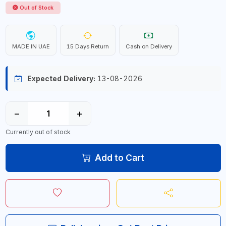
Out of Stock
MADE IN UAE
15 Days Return
Cash on Delivery
Expected Delivery:
13-08-2026
−
+
Currently out of stock
Add to Cart