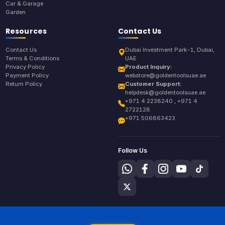
Car & Garage
Garden
Resources
Contact Us
Contact Us
Dubai Investment Park-1, Dubai,
Terms & Conditions
UAE
Privacy Policy
Product Inquiry:
Payment Policy
webstore@goldentoolsuae.ae
Return Policy
Customer Support:
helpdesk@goldentoolsuae.ae
+971 4 2238240 , +971 4
2722128
+971 506863423
Follow Us