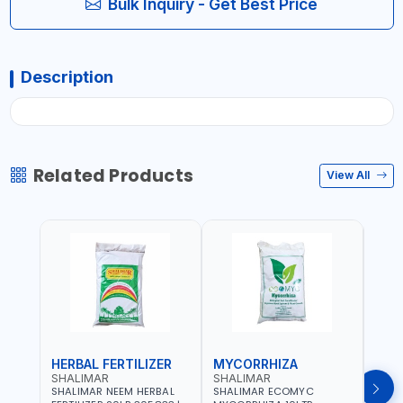
Bulk Inquiry - Get Best Price
Description
Related Products
View All
HERBAL FERTILIZER
MYCORRHIZA
WAT
SHALIMAR
SHALIMAR
SHA
SHALIMAR NEEM HERBAL
SHALIMAR ECOMYC
SHAL