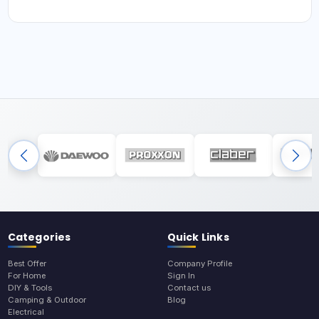
Categories
Quick Links
Best Offer
Company Profile
For Home
Sign In
DIY & Tools
Contact us
Camping & Outdoor
Blog
Electrical