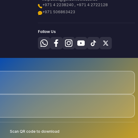
+971 4 2238240 , +971 4 2722128
+971 506863423
Follow Us
Scan QR code to download