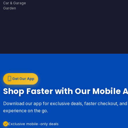
Car & Garage
Garden
Get Our App
Shop Faster with Our Mobile 
Download our app for exclusive deals, faster checkout, an
experience on the go.
Exclusive mobile-only deals