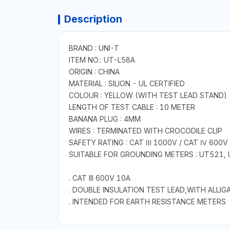
Description
BRAND : UNI-T
ITEM NO.: UT-L58A
ORIGIN : CHINA
MATERIAL : SILION - UL CERTIFIED
COLOUR : YELLOW (WITH TEST LEAD STAND)
LENGTH OF TEST CABLE : 10 METER
BANANA PLUG : 4MM
WIRES : TERMINATED WITH CROCODILE CLIP
SAFETY RATING : CAT Ⅲ 1000V / CAT Ⅳ 600V
SUITABLE FOR GROUNDING METERS : UT521,
. CAT III 600V 10A
. DOUBLE INSULATION TEST LEAD,WITH ALLIG
. INTENDED FOR EARTH RESISTANCE METERS