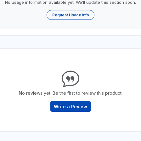
No usage information available yet. We’ll update this section soon.
Request Usage Info
No reviews yet. Be the first to review this product!
Write a Review