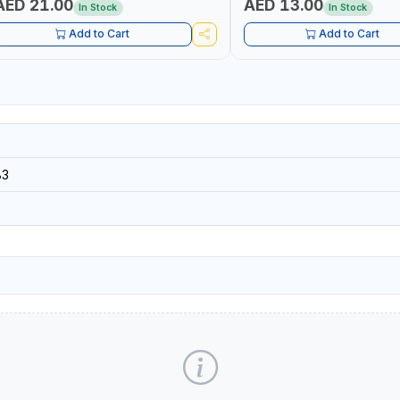
AED 21.00
AED 13.00
In Stock
In Stock
Add to Cart
Add to Cart
83