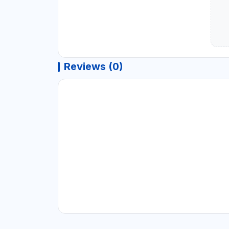
Reviews (0)