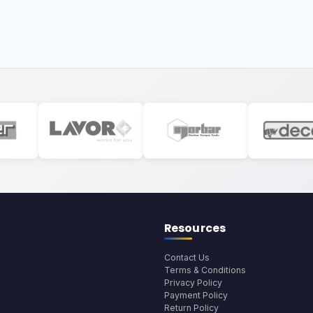
Resources
Contact Us
Terms & Conditions
Privacy Policy
Payment Policy
Return Policy