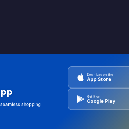
Download on the
App Store
App
Get it on
Google Play
d seamless shopping