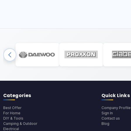
Categories
Quick Links
Best Offer
Company Profile
For Home
Sign In
DIY & Tools
Contact us
Camping & Outdoor
Blog
Electrical