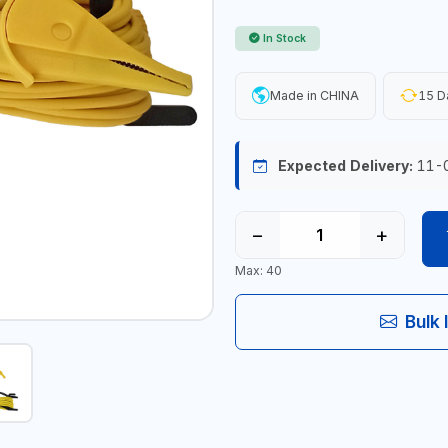
In Stock
Made in CHINA
15 D
Expected Delivery:
11-
−
+
Max: 40
Bulk 