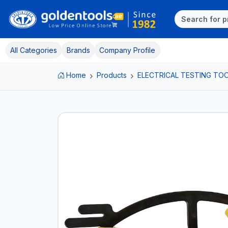
All Categories
Brands
Company Profile
Home
Products
ELECTRICAL TESTING TO