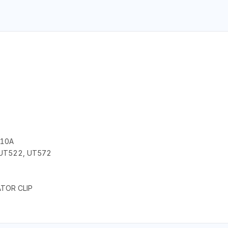
 10A
 UT522, UT572
ATOR CLIP