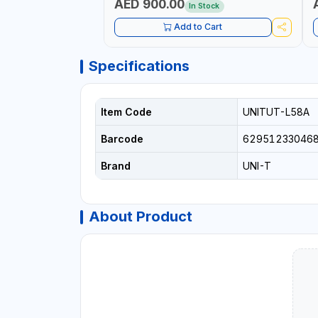
AED 900.00
In Stock
Add to Cart
Specifications
Item Code
UNITUT-L58A
Barcode
62951233046
Brand
UNI-T
About Product