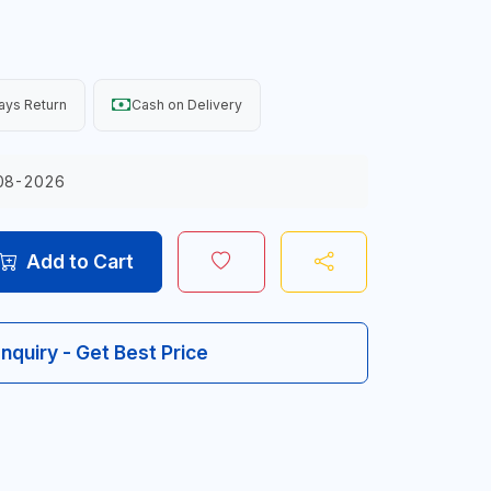
ays Return
Cash on Delivery
08-2026
Add to Cart
Inquiry - Get Best Price