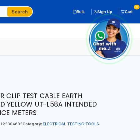
0
Search
Bulk
Sign Up
Cart
R CLIP TEST CABLE EARTH
D YELLOW UT-L58A INTENDED
NCE METERS
123304683
Category:
ELECTRICAL TESTING TOOLS