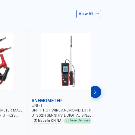
View All
ANEMOMETER
INFRARE
UNI-T
UNI-T
IMETER MALE
UNI-T HOT WIRE ANEMOMETER HIGH
UNI-T INF
N UT-L23
UT362H SENSITIVIE DIGITAL SPEED METER
WIDE TEM
G
ANEMOMETRO MEASURING | 99 SETS OF
THE SURF
Free Delivery
Made in CHINA
Made in
DATA STORAGE | FOR VENTILATION
CONTACTI
DUCTS AIRFLOW MEASURE AND SO ON
INDUSTRY