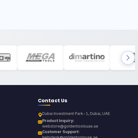
Contact Us
Dubai Investment Park-1, Dubai, UAE
Product Inquiry:
webstore@goldentoolsuae.ae
Customer Support:
helpdesk@goldentoolsuae.ae