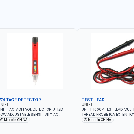
VOLTAGE DETECTOR
TEST LEAD
NI-T
UNI-T
NI-T AC VOLTAGE DETECTOR UT12D-
UNI-T 1000V TEST LEAD MULT
OW ADJUSTABLE SENSITIVITY AC
THREAD PROBE 10A EXTENTIO
0V~1000 | CONDUCTORS, CABLES,
DOUBLE INSULATED WIRE LON
Made in CHINA
Made in CHINA
OCKETS, AND OTHER ELECTRICAL-
ELECTRONICS INSTRUMENTS