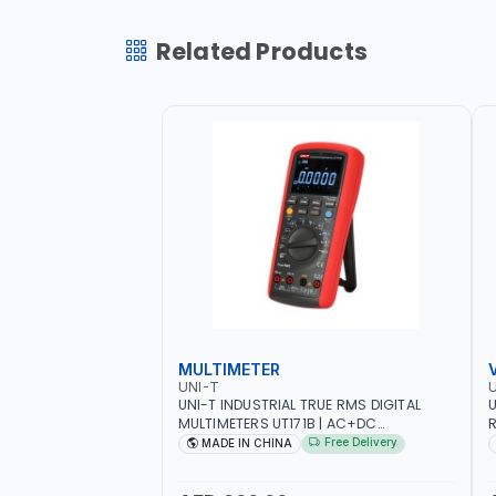
Related Products
MULTIMETER
UNI-T
U
UNI-T INDUSTRIAL TRUE RMS DIGITAL
U
MULTIMETERS UT171B | AC+DC
R
MEASUREMENT | ONE HAND COMPACT
9
Free Delivery
MADE IN CHINA
STRUCTURE | BUILT-IN SQUARE WAVE
S
OUTPUT | PEAK HOLD