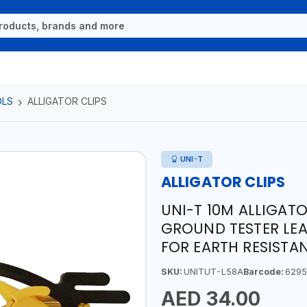
OLS
ALLIGATOR CLIPS
UNI-T
ALLIGATOR CLIPS
UNI-T 10M ALLIGATO
GROUND TESTER LEA
FOR EARTH RESISTA
SKU:
UNITUT-L58A
Barcode:
6295
AED 34.00