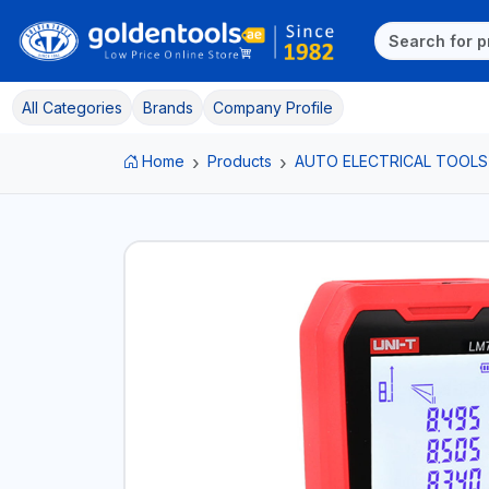
All Categories
Brands
Company Profile
Home
Products
AUTO ELECTRICAL TOOLS