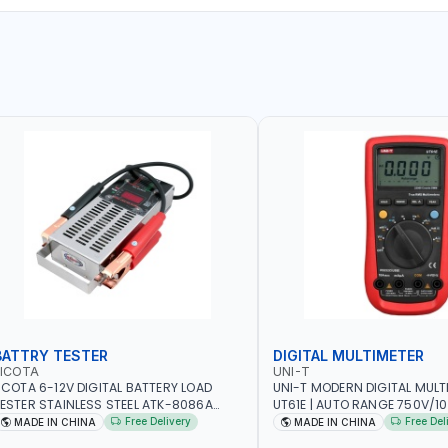
BATTRY TESTER
DIGITAL MULTIMETER
LICOTA
UNI-T
ICOTA 6-12V DIGITAL BATTERY LOAD
UNI-T MODERN DIGITAL MULT
ESTER STAINLESS STEEL ATK-8086A
UT61E | AUTO RANGE 750V/
EAVY DUTY | IDEAL FOR CARS - VANS -
VOLTAGE - 10A AC/DC CURR
Free Delivery
Free Del
MADE IN CHINA
MADE IN CHINA
VS AND FARM VEHICLES | TEST STATE OF
RESISTANCE - ANALOGUE BA