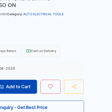
SO ON
0490
Category:
AUTO ELECTRICAL TOOLS
ays Return
Cash on Delivery
08-2026
Add to Cart
Inquiry - Get Best Price