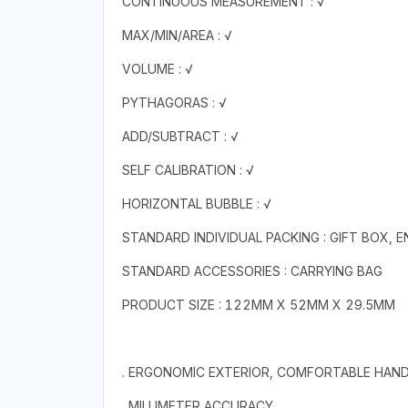
CONTINUOUS MEASUREMENT : √
MAX/MIN/AREA : √
VOLUME : √
PYTHAGORAS : √
ADD/SUBTRACT : √
SELF CALIBRATION : √
HORIZONTAL BUBBLE : √
STANDARD INDIVIDUAL PACKING : GIFT BOX, 
STANDARD ACCESSORIES : CARRYING BAG
PRODUCT SIZE : 122MM X 52MM X 29.5MM
. ERGONOMIC EXTERIOR, COMFORTABLE HAND
. MILLIMETER ACCURACY