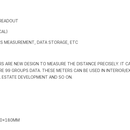
 READOUT
CAL)
US MEASUREMENT, DATA STORAGE, ETC
RS ARE NEW DESIGN TO MEASURE THE DISTANCE PRECISELY. IT C
ORE 99 GROUPS DATA. THESE METERS CAN BE USED IN INTERIOR/
AL ESTATE DEVELOPMENT AND SO ON.
90×180MM