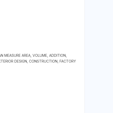
AN MEASURE AREA, VOLUME, ADDITION,
EXTERIOR DESIGN, CONSTRUCTION, FACTORY