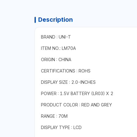
Description
BRAND : UNI-T
ITEM NO.: LM70A
ORIGIN : CHINA
CERTIFICATIONS : ROHS
DISPLAY SIZE : 2.0-INCHES
POWER : 1.5V BATTERY (LR03) X 2
PRODUCT COLOR : RED AND GREY
RANGE : 70M
DISPLAY TYPE : LCD