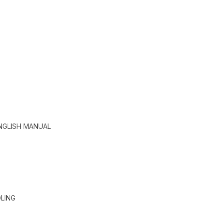
ENGLISH MANUAL
LING