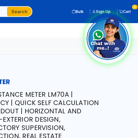
0
Search
Bulk
Sign Up
Cart
TER
STANCE METER LM70A |
CY | QUICK SELF CALCULATION
ADOUT | HORIZONTAL AND
R-EXTERIOR DESIGN,
TORY SUPERVISION,
TION, REAL ESTATE