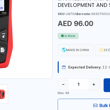
DEVELOPMENT AND 
SKU:
LM70A
Barcode:
693575051
AED 96.00
In Stock
MADE IN CHINA
15 D
Expected Delivery:
12-
−
+
Max: 96
Bulk 