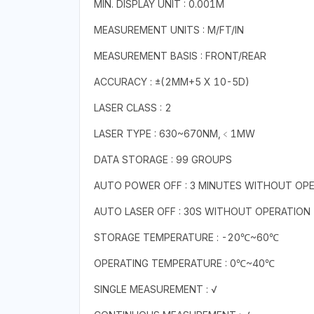
MIN. DISPLAY UNIT : 0.001M
MEASUREMENT UNITS : M/FT/IN
MEASUREMENT BASIS : FRONT/REAR
ACCURACY : ±(2MM+5 X 10-5D)
LASER CLASS : 2
LASER TYPE : 630~670NM,﹤1MW
DATA STORAGE : 99 GROUPS
AUTO POWER OFF : 3 MINUTES WITHOUT OP
AUTO LASER OFF : 30S WITHOUT OPERATION
STORAGE TEMPERATURE : -20℃~60℃
OPERATING TEMPERATURE : 0℃~40℃
SINGLE MEASUREMENT : √