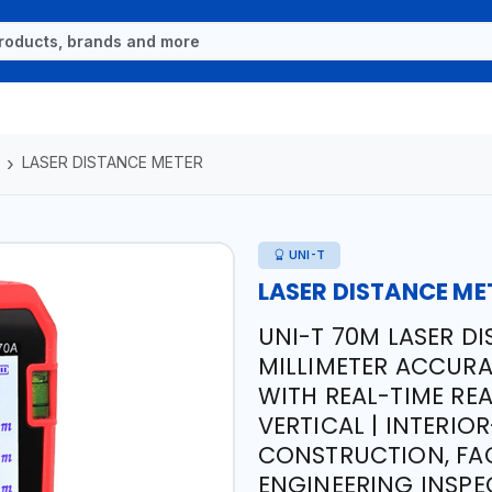
LASER DISTANCE METER
UNI-T
LASER DISTANCE ME
UNI-T 70M LASER DI
MILLIMETER ACCURA
WITH REAL-TIME RE
VERTICAL | INTERIO
CONSTRUCTION, FAC
ENGINEERING INSPEC