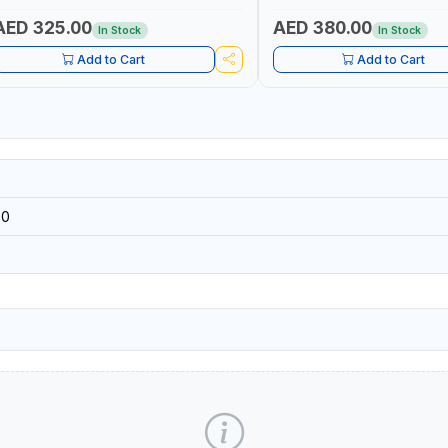
HARGE - CRANKING ABILITY - CHARGIG
TRUE RMS MEASUREMENT
YSTEM OUTPUT - STARTER MOTOR TEST
AED 325.00
AED 380.00
In Stock
In Stock
 MADE IN TAIWAN
Add to Cart
Add to Cart
90