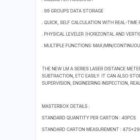
. 99 GROUPS DATA STORAGE
. QUICK, SELF CALCULATION WITH REAL-TIME
. PHYSICAL LEVELER (HORIZONTAL AND VERTI
. MULTIPLE FUNCTIONS: MAX/MIN/CONTINUO
THE NEW LM A SERIES LASER DISTANCE METE
SUBTRACTION, ETC EASILY. IT CAN ALSO ST
SUPERVISION, ENGINEERING INSPECTION, RE
MASTERBOX DETAILS :
STANDARD QUANTITY PER CARTON : 40PCS
STANDARD CARTON MEASUREMENT : 475×2