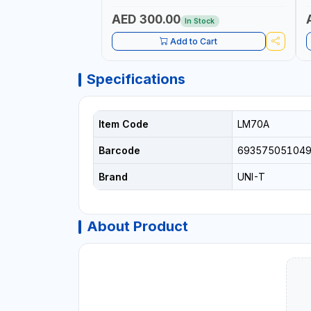
CRANKING ABILITY - CHARGIG SYSTEM
C
OUTPUT - STARTER MOTOR TEST | MADE
S
AED 300.00
In Stock
IN TAIWAN
|
Add to Cart
Specifications
Item Code
LM70A
Barcode
69357505104
Brand
UNI-T
About Product