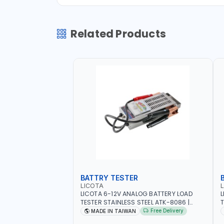
Related Products
BATTRY TESTER
LICOTA
LICOTA 6-12V ANALOG BATTERY LOAD
L
TESTER STAINLESS STEEL ATK-8086 |
T
IDEAL FOR CARS - VANS - RVS AND FARM
H
Free Delivery
MADE IN TAIWAN
VEHICLES | TEST STATE OF CHARGE -
R