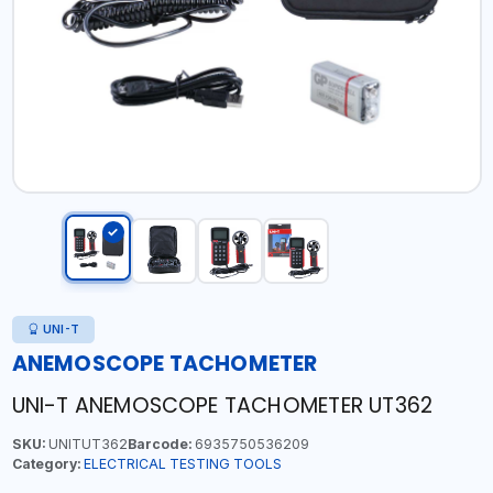
UNI-T
ANEMOSCOPE TACHOMETER
UNI-T ANEMOSCOPE TACHOMETER UT362
SKU:
UNITUT362
Barcode:
6935750536209
Category:
ELECTRICAL TESTING TOOLS