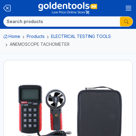
Home
Products
ELECTRICAL TESTING TOOLS
ANEMOSCOPE TACHOMETER