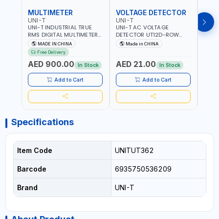
MULTIMETER
VOLTAGE DETECTOR
TES
UNI-T
UNI-T
UNI-
UNI-T INDUSTRIAL TRUE
UNI-T AC VOLTAGE
UNI-
RMS DIGITAL MULTIMETERS
DETECTOR UT12D-ROW
MULT
UT171B | AC+DC
ADJUSTABLE SENSITIVITY
PROB
MADE IN CHINA
Made in CHINA
Ma
MEASUREMENT | ONE HAND
AC 90V~1000 |
L23 
Free Delivery
COMPACT STRUCTURE |
CONDUCTORS, CABLES,
WIRE
AED 900.00
AED 21.00
AED
BUILT-IN SQUARE WAVE
SOCKETS, AND OTHER
In Stock
In Stock
OUTPUT | PEAK HOLD
ELECTRICAL-ELECTRONICS
INSTRUMENTS
Add to Cart
Add to Cart
Specifications
Item Code
UNITUT362
Barcode
6935750536209
Brand
UNI-T