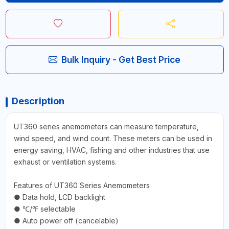
Bulk Inquiry - Get Best Price
Description
UT360 series anemometers can measure temperature,
wind speed, and wind count. These meters can be used in
energy saving, HVAC, fishing and other industries that use
exhaust or ventilation systems.
Features of UT360 Series Anemometers
● Data hold, LCD backlight
● ℃/℉ selectable
● Auto power off (cancelable)