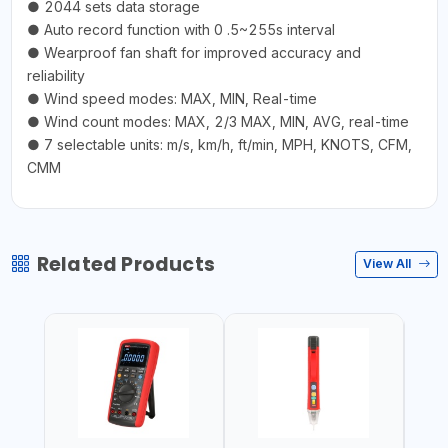
● 2044 sets data storage
● Auto record function with 0 .5~255s interval
● Wearproof fan shaft for improved accuracy and
reliability
● Wind speed modes: MAX, MIN, Real-time
● Wind count modes: MAX, 2/3 MAX, MIN, AVG, real-time
● 7 selectable units: m/s, km/h, ft/min, MPH, KNOTS, CFM,
CMM
Related Products
View All