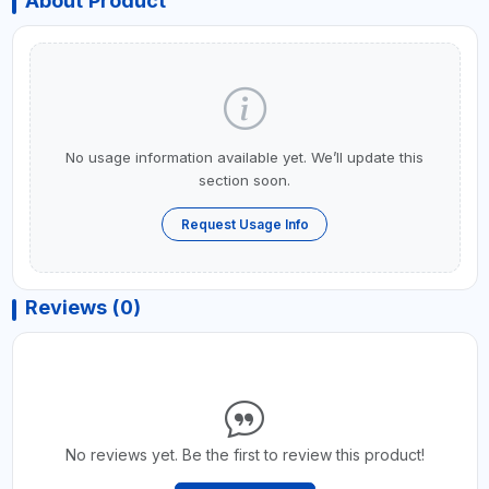
About Product
No usage information available yet. We’ll update this
section soon.
Request Usage Info
Reviews (0)
No reviews yet. Be the first to review this product!