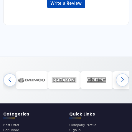
Write a Review
Categories
Quick Links
Best Offer
Company Profile
For Home
Sign In