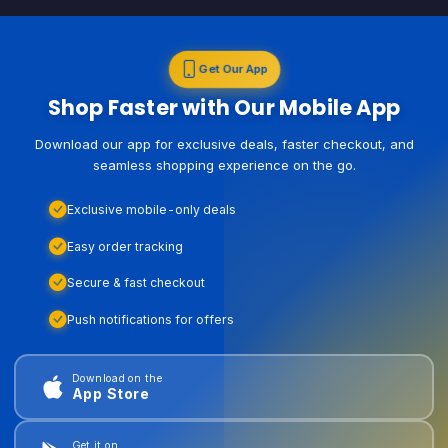
Get Our App
Shop Faster with Our Mobile App
Download our app for exclusive deals, faster checkout, and
seamless shopping experience on the go.
Exclusive mobile-only deals
Easy order tracking
Secure & fast checkout
Push notifications for offers
Download on the
App Store
Get it on