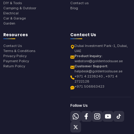
DIY & Tools
Contact us
Camping & Outdoor
Blog
Electrical
Car & Garage
Garden
Resources
Contact Us
Contact Us
Dubai Investment Park-1, Dubai,
Terms & Conditions
UAE
Privacy Policy
Product Inquiry:
Payment Policy
webstore@goldentoolsuae.ae
Return Policy
Customer Support:
helpdesk@goldentoolsuae.ae
+971 4 2238240 , +971 4
2722128
+971 506863423
Follow Us