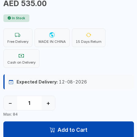
AED 535.00
In Stock
Free Delivery
MADE IN CHINA
15 Days Return
Cash on Delivery
Expected Delivery:
12-08-2026
−
+
Max: 84
Add to Cart