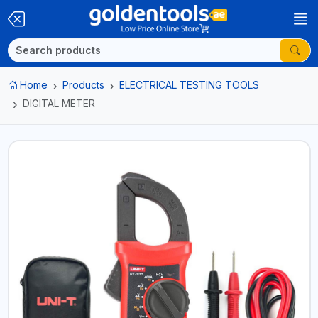
Home
Products
ELECTRICAL TESTING TOOLS
DIGITAL METER