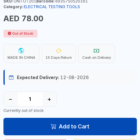
SKU:
UNITUT201
Barcode:
6935750520161
Category:
ELECTRICAL TESTING TOOLS
AED 78.00
Out of Stock
MADE IN CHINA
15 Days Return
Cash on Delivery
Expected Delivery:
12-08-2026
−
+
Currently out of stock
Add to Cart