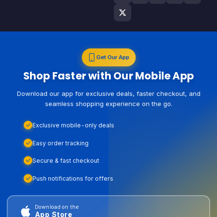
Get Our App
Shop Faster with Our Mobile App
Download our app for exclusive deals, faster checkout, and
seamless shopping experience on the go.
Exclusive mobile-only deals
Easy order tracking
Secure & fast checkout
Push notifications for offers
Download on the
App Store