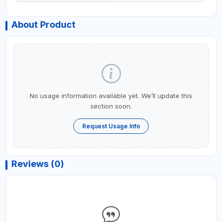
About Product
No usage information available yet. We’ll update this
section soon.
Request Usage Info
Reviews (0)