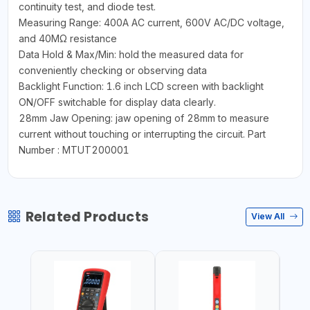
continuity test, and diode test.
Measuring Range: 400A AC current, 600V AC/DC voltage,
and 40MΩ resistance
Data Hold & Max/Min: hold the measured data for
conveniently checking or observing data
Backlight Function: 1.6 inch LCD screen with backlight
ON/OFF switchable for display data clearly.
28mm Jaw Opening: jaw opening of 28mm to measure
current without touching or interrupting the circuit. Part
Number : MTUT200001
Related Products
View All