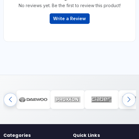
No reviews yet. Be the first to review this product!
Write a Review
Categories
Quick Links