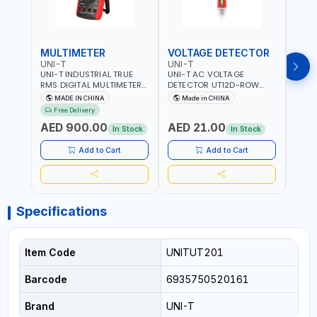
MULTIMETER
VOLTAGE DETECTOR
TES
UNI-T
UNI-T
UNI-
UNI-T INDUSTRIAL TRUE
UNI-T AC VOLTAGE
UNI-
RMS DIGITAL MULTIMETERS
DETECTOR UT12D-ROW
MULT
UT171B | AC+DC
ADJUSTABLE SENSITIVITY
PROB
MADE IN CHINA
Made in CHINA
Ma
MEASUREMENT | ONE HAND
AC 90V~1000 |
L23 
Free Delivery
COMPACT STRUCTURE |
CONDUCTORS, CABLES,
WIRE
AED 900.00
AED 21.00
AED
BUILT-IN SQUARE WAVE
SOCKETS, AND OTHER
In Stock
In Stock
OUTPUT | PEAK HOLD
ELECTRICAL-ELECTRONICS
INSTRUMENTS
Add to Cart
Add to Cart
Specifications
Item Code
UNITUT201
Barcode
6935750520161
Brand
UNI-T