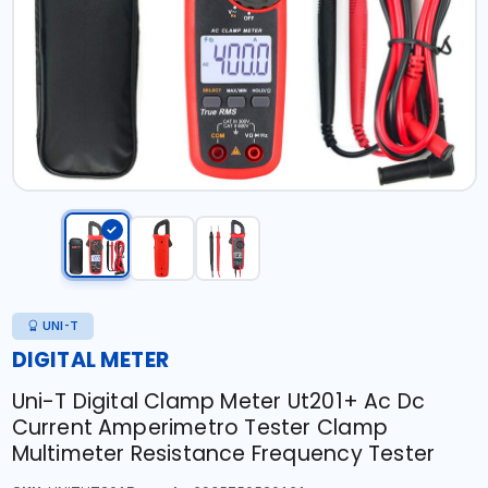
UNI-T
DIGITAL METER
Uni-T Digital Clamp Meter Ut201+ Ac Dc
Current Amperimetro Tester Clamp
Multimeter Resistance Frequency Tester