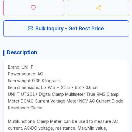
Bulk Inquiry - Get Best Price
Description
Brand: UNI-T
Power source: AC
Item weight: 0.39 Kilograms
Item dimensions: L x W x H 21.5 x 6.3 x 3.6 cm
UNI-T UT201+ Digital Clamp Multimeter True RMS Clamp
Meter DC/AC Current Voltage Meter NCV AC Current Diode
Resistance Clamp
Multifunctional Clamp Meter: can be used to measure AC
current, AC/DC voltage, resistance, Max/Min value,