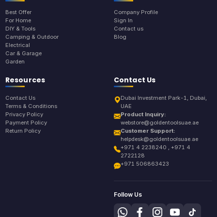
Best Offer
Company Profile
For Home
Sign In
DIY & Tools
Contact us
Camping & Outdoor
Blog
Electrical
Car & Garage
Garden
Resources
Contact Us
Contact Us
Dubai Investment Park-1, Dubai,
Terms & Conditions
UAE
Privacy Policy
Product Inquiry:
Payment Policy
webstore@goldentoolsuae.ae
Return Policy
Customer Support:
helpdesk@goldentoolsuae.ae
+971 4 2238240 , +971 4
2722128
+971 506863423
Follow Us