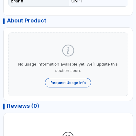
Brand
UNI-T
About Product
No usage information available yet. We’ll update this
section soon.
Request Usage Info
Reviews (0)