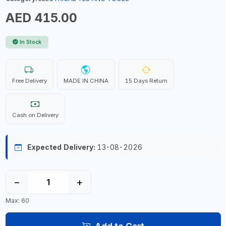
AED 415.00
In Stock
Free Delivery
MADE IN CHINA
15 Days Return
Cash on Delivery
Expected Delivery:
13-08-2026
−
+
Max: 60