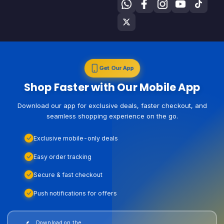
Get Our App
Shop Faster with Our Mobile App
Download our app for exclusive deals, faster checkout, and
seamless shopping experience on the go.
Exclusive mobile-only deals
Easy order tracking
Secure & fast checkout
Push notifications for offers
Download on the