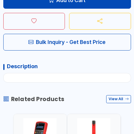
Add to Cart
Bulk Inquiry - Get Best Price
Description
Related Products
View All