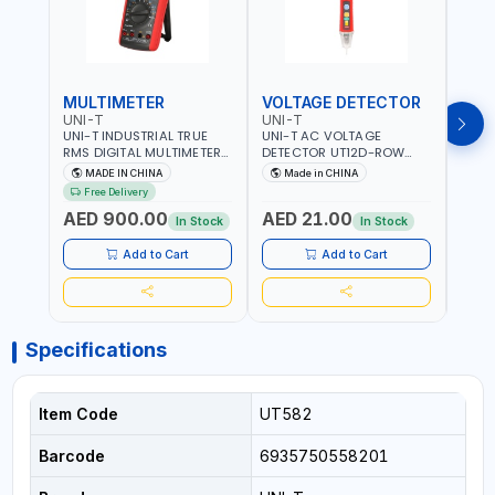
MULTIMETER
VOLTAGE DETECTOR
TES
UNI-T
UNI-T
UNI-
UNI-T INDUSTRIAL TRUE
UNI-T AC VOLTAGE
UNI-
RMS DIGITAL MULTIMETERS
DETECTOR UT12D-ROW
MULT
UT171B | AC+DC
ADJUSTABLE SENSITIVITY
PROB
MADE IN CHINA
Made in CHINA
Ma
MEASUREMENT | ONE HAND
AC 90V~1000 |
L23 
Free Delivery
COMPACT STRUCTURE |
CONDUCTORS, CABLES,
WIRE
AED 900.00
AED 21.00
AED
BUILT-IN SQUARE WAVE
SOCKETS, AND OTHER
In Stock
In Stock
OUTPUT | PEAK HOLD
ELECTRICAL-ELECTRONICS
INSTRUMENTS
Add to Cart
Add to Cart
Specifications
Item Code
UT582
Barcode
6935750558201