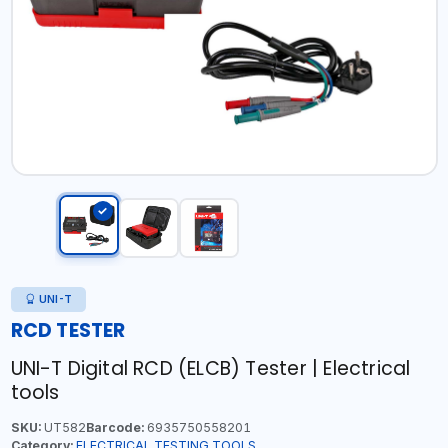
UNI-T
RCD TESTER
UNI-T Digital RCD (ELCB) Tester | Electrical
tools
SKU:
UT582
Barcode:
6935750558201
Category:
ELECTRICAL TESTING TOOLS