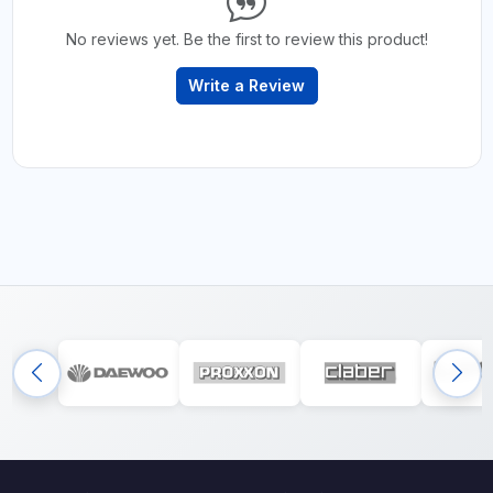
No reviews yet. Be the first to review this product!
Write a Review