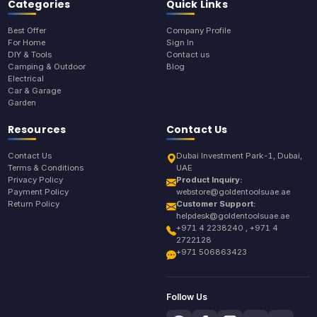
Categories
Quick Links
Best Offer
Company Profile
For Home
Sign In
DIY & Tools
Contact us
Camping & Outdoor
Blog
Electrical
Car & Garage
Garden
Resources
Contact Us
Contact Us
Dubai Investment Park-1, Dubai,
Terms & Conditions
UAE
Privacy Policy
Product Inquiry:
Payment Policy
webstore@goldentoolsuae.ae
Return Policy
Customer Support:
helpdesk@goldentoolsuae.ae
+971 4 2238240 , +971 4
2722128
+971 506863423
Follow Us