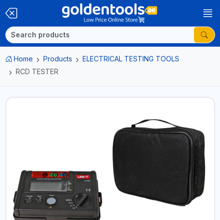
Home
Products
ELECTRICAL TESTING TOOLS
RCD TESTER