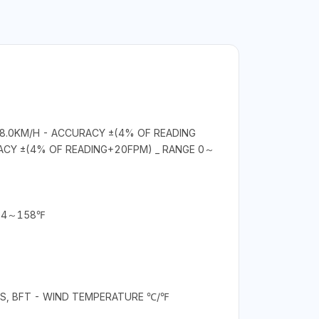
08.0KM/H - ACCURACY ±(4% OF READING
ACY ±(4% OF READING+20FPM) _ RANGE 0～
104～158℉
OTS, BFT - WIND TEMPERATURE ℃/℉