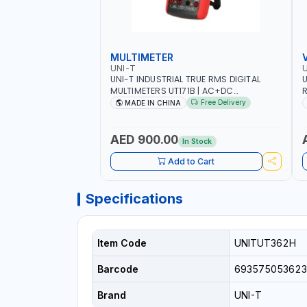
MULTIMETER
UNI-T
U
UNI-T INDUSTRIAL TRUE RMS DIGITAL
U
MULTIMETERS UT171B | AC+DC
R
MEASUREMENT | ONE HAND COMPACT
9
Free Delivery
MADE IN CHINA
STRUCTURE | BUILT-IN SQUARE WAVE
S
OUTPUT | PEAK HOLD
AED 900.00
In Stock
Add to Cart
Specifications
Item Code
UNITUT362H
Barcode
693575053623
Brand
UNI-T