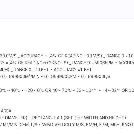
0.0M/S _ ACCURACY ± (4% OF READING +0.1M/S) _ RANGE 0～1
CY ±(4% OF READING+0.2KNOTS) _ RANGE 0～5906FPM - ACCUR
MPH) _ RANGE 0～11BFT - ACCURACY ±1 BFT
E 0～999900M³/MIN - 0～999900CFM - 0～999900L/S
E 0℃～40℃ - -20～0℃ OR 40～70℃ - 32～104℉ - -4～32℉ OR 
 AREA
THE DIAMETER) - RECTANGULAR (SET THE WIDTH AND HEIGHT)
OW M³/MIN, CFM, L/S - WIND VELOCITY M/S, KM/H, FPM, MPH, KN