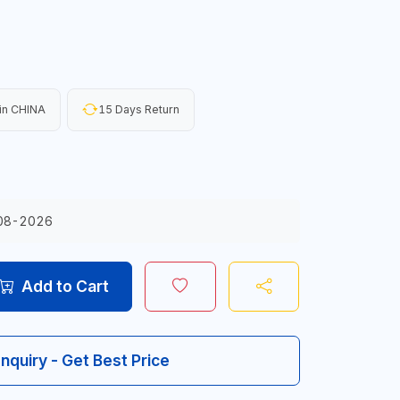
in CHINA
15 Days Return
08-2026
Add to Cart
Inquiry - Get Best Price