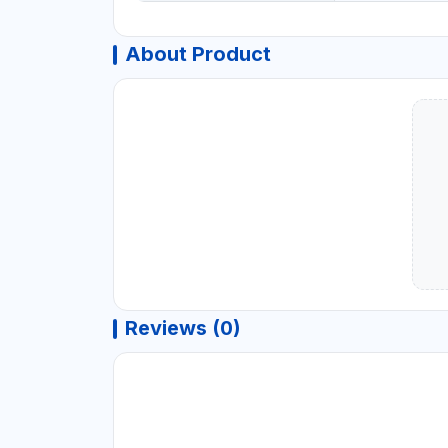
About Product
Reviews (0)