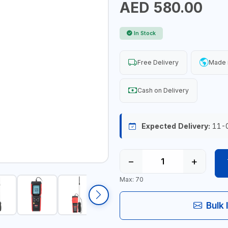
AED 580.00
In Stock
Free Delivery
Made 
Cash on Delivery
Expected Delivery:
11-
−
+
Max: 70
Bulk 