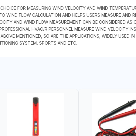
 CHOICE FOR MEASURING WIND VELOCITY AND WIND TEMPERATUR
AUTO WIND FLOW CALCULATION AND HELPS USERS MEASURE AND 
CITY AND WIND FLOW MEASUREMENT CAN BE CONSIDERED AS ON
PROFESSIONAL HVAC/R PERSONNEL MEASURE WIND VELOCITY INSID
OVE MENTIONED, SO ARE THE APPLICATIONS, WIDELY USED IN 
ITIONING SYSTEM, SPORTS AND ETC.