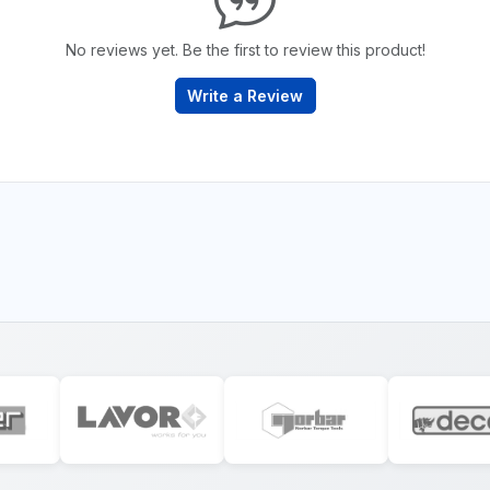
No reviews yet. Be the first to review this product!
Write a Review