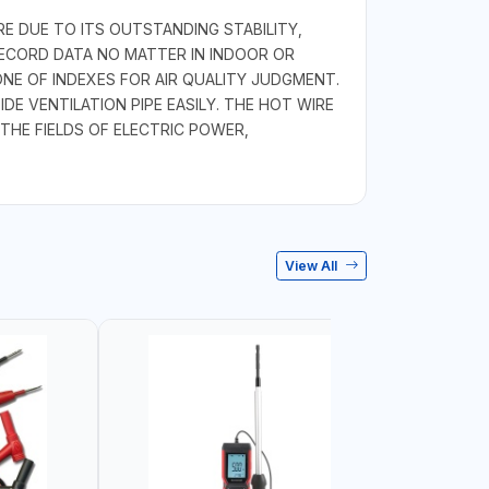
E DUE TO ITS OUTSTANDING STABILITY,
RECORD DATA NO MATTER IN INDOOR OR
E OF INDEXES FOR AIR QUALITY JUDGMENT.
E VENTILATION PIPE EASILY. THE HOT WIRE
THE FIELDS OF ELECTRIC POWER,
View All