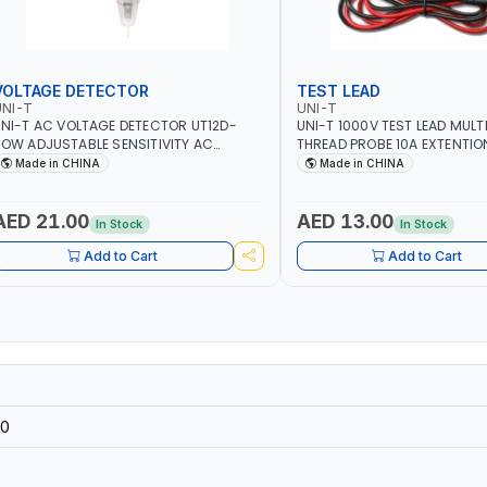
VOLTAGE DETECTOR
TEST LEAD
NI-T
UNI-T
NI-T AC VOLTAGE DETECTOR UT12D-
UNI-T 1000V TEST LEAD MULT
OW ADJUSTABLE SENSITIVITY AC
THREAD PROBE 10A EXTENTIO
0V~1000 | CONDUCTORS, CABLES,
DOUBLE INSULATED WIRE LON
Made in CHINA
Made in CHINA
OCKETS, AND OTHER ELECTRICAL-
ELECTRONICS INSTRUMENTS
AED 21.00
AED 13.00
In Stock
In Stock
Add to Cart
Add to Cart
0