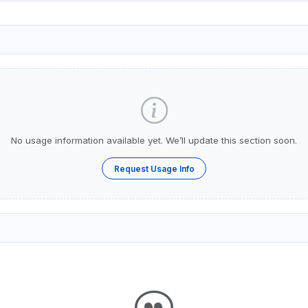
No usage information available yet. We’ll update this section soon.
Request Usage Info