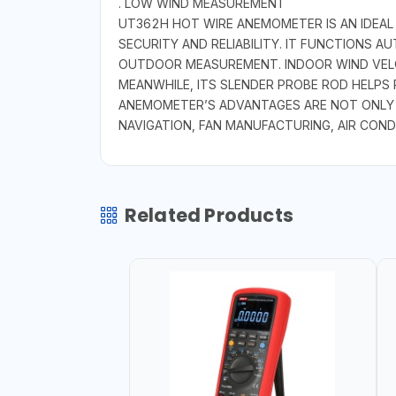
. LOW WIND MEASUREMENT
UT362H HOT WIRE ANEMOMETER IS AN IDEAL
SECURITY AND RELIABILITY. IT FUNCTIONS 
OUTDOOR MEASUREMENT. INDOOR WIND VELO
MEANWHILE, ITS SLENDER PROBE ROD HELPS 
ANEMOMETER’S ADVANTAGES ARE NOT ONLY AB
NAVIGATION, FAN MANUFACTURING, AIR COND
Related Products