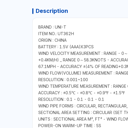
Description
BRAND : UNI-T
ITEM NO.: UT362H
ORIGIN : CHINA
BATTERY : 1.5V (AAA)X3PCS
WIND VELOCITY MEASUREMENT : RANGE - 0～3
+0.4KM/H) _ RANGE 0～58.3KNOTS - ACCURA
67.1MPH - ACCURACY ±(4% OF READING+0.3
WIND FLOW(VOLUME) MEASUREMENT : RANG
RESOLUTION : 0.001~100
WIND TEMPERATURE MEASUREMENT : RANG
ACCURACY : ±0.5℃ - ±0.8℃ - ±0.9℉ - ±1.5℉
RESOLUTION : 0.1 - 0.1 - 0.1 - 0.1
WIND PIPE FORMS : CIRCULAR, RECTANGULAR,
SECTIONAL AREA SETTING : CIRCULAR (SET 
UNITS : SECTIONAL AREA M², FT² - WIND FL
POWER-ON WARM-UP TIME : 5S