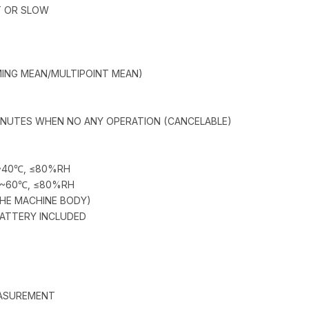
T OR SLOW
MING MEAN/MULTIPOINT MEAN)
INUTES WHEN NO ANY OPERATION (CANCELABLE)
0~40℃, ≤80%RH
0~60℃, ≤80%RH
THE MACHINE BODY)
BATTERY INCLUDED
EASUREMENT