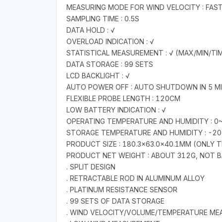
MEASURING MODE FOR WIND VELOCITY : FAS
SAMPLING TIME : 0.5S
DATA HOLD : √
OVERLOAD INDICATION : √
STATISTICAL MEASUREMENT : √ (MAX/MIN/TI
DATA STORAGE : 99 SETS
LCD BACKLIGHT : √
AUTO POWER OFF : AUTO SHUTDOWN IN 5 M
FLEXIBLE PROBE LENGTH : 120CM
LOW BATTERY INDICATION : √
OPERATING TEMPERATURE AND HUMIDITY : 
STORAGE TEMPERATURE AND HUMIDITY : -2
PRODUCT SIZE : 180.3×63.0×40.1MM (ONLY 
PRODUCT NET WEIGHT : ABOUT 312G, NOT 
. SPLIT DESIGN
. RETRACTABLE ROD IN ALUMINUM ALLOY
. PLATINUM RESISTANCE SENSOR
. 99 SETS OF DATA STORAGE
. WIND VELOCITY/VOLUME/TEMPERATURE M