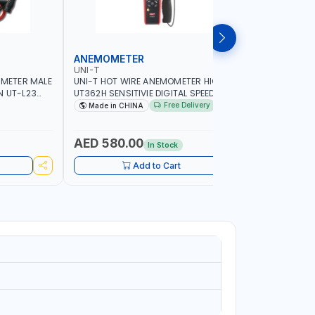
ANEMOMETER
INFRARE
UNI-T
UNI-T
IMETER MALE
UNI-T HOT WIRE ANEMOMETER HIGH
UNI-T INF
N UT-L23
UT362H SENSITIVIE DIGITAL SPEED METER
WIDE TEM
G
ANEMOMETRO MEASURING | 99 SETS OF
THE SURF
Free Delivery
Made in CHINA
Made in
DATA STORAGE | FOR VENTILATION
CONTACTI
DUCTS AIRFLOW MEASURE AND SO ON
INDUSTRY
METAL WO
AED 580.00
AED 38
In Stock
OTHER IND
Add to Cart