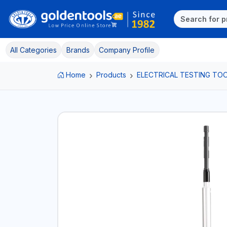
All Categories
Brands
Company Profile
Home
Products
ELECTRICAL TESTING TO