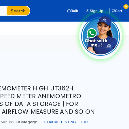
0
Search
Bulk
Sign Up
Cart
NEMOMETER HIGH UT362H
L SPEED METER ANEMOMETRO
S OF DATA STORAGE | FOR
S AIRFLOW MEASURE AND SO ON
50536230
Category:
ELECTRICAL TESTING TOOLS