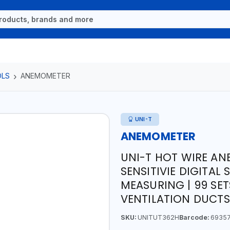
OLS
ANEMOMETER
UNI-T
ANEMOMETER
UNI-T HOT WIRE A
SENSITIVIE DIGITA
MEASURING | 99 SET
VENTILATION DUCT
SKU:
UNITUT362H
Barcode:
69357