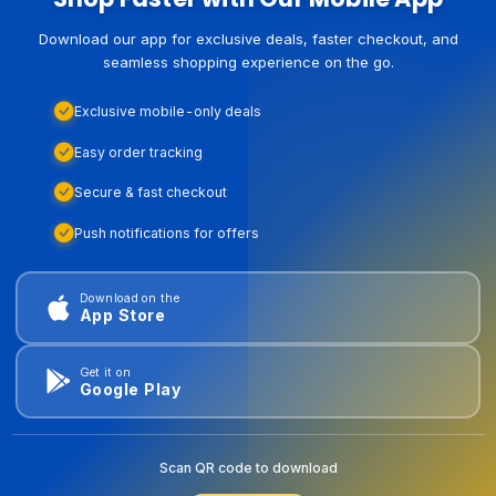
Download our app for exclusive deals, faster checkout, and
seamless shopping experience on the go.
Exclusive mobile-only deals
Easy order tracking
Secure & fast checkout
Push notifications for offers
Download on the
App Store
Get it on
Google Play
Scan QR code to download