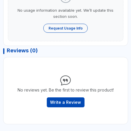
No usage information available yet. We’ll update this
section soon.
Request Usage Info
Reviews (0)
No reviews yet. Be the first to review this product!
Write a Review