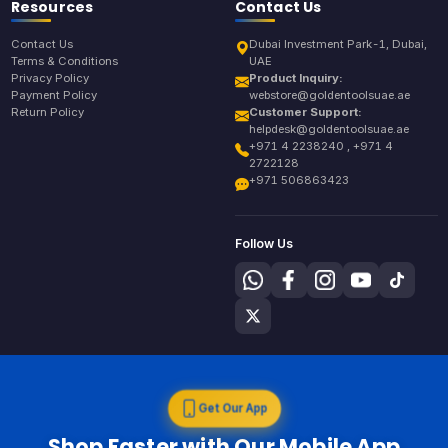
Resources
Contact Us
Contact Us
Dubai Investment Park-1, Dubai,
Terms & Conditions
UAE
Privacy Policy
Product Inquiry:
Payment Policy
webstore@goldentoolsuae.ae
Return Policy
Customer Support:
helpdesk@goldentoolsuae.ae
+971 4 2238240 , +971 4
2722128
+971 506863423
Follow Us
Get Our App
Shop Faster with Our Mobile App