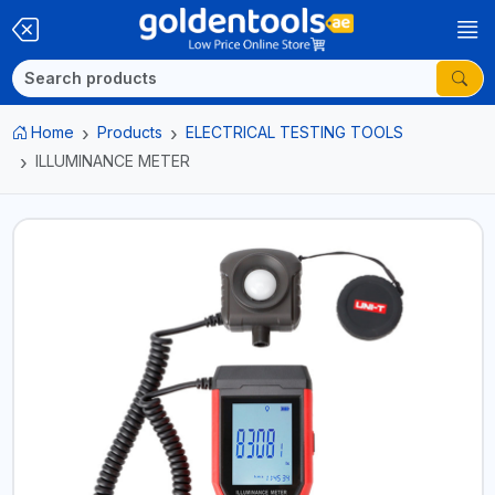
Home
Products
ELECTRICAL TESTING TOOLS
ILLUMINANCE METER