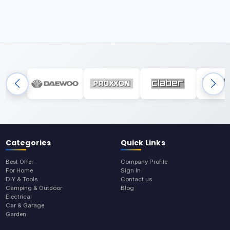
Categories
Quick Links
Best Offer
Company Profile
For Home
Sign In
DIY & Tools
Contact us
Camping & Outdoor
Blog
Electrical
Car & Garage
Garden