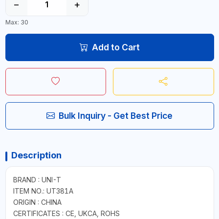
−
+
Max: 30
Add to Cart
Bulk Inquiry - Get Best Price
Description
BRAND : UNI-T
ITEM NO.: UT381A
ORIGIN : CHINA
CERTIFICATES : CE, UKCA, ROHS