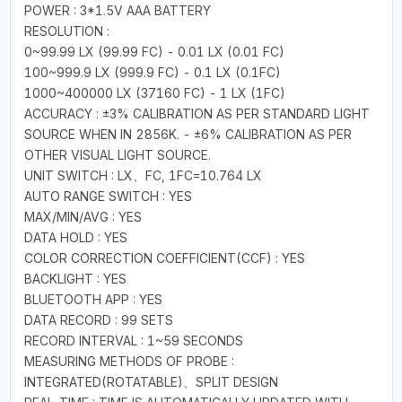
POWER : 3*1.5V AAA BATTERY
RESOLUTION :
0~99.99 LX (99.99 FC) - 0.01 LX (0.01 FC)
100~999.9 LX (999.9 FC) - 0.1 LX (0.1FC)
1000~400000 LX (37160 FC) - 1 LX (1FC)
ACCURACY : ±3% CALIBRATION AS PER STANDARD LIGHT
SOURCE WHEN IN 2856K. - ±6% CALIBRATION AS PER
OTHER VISUAL LIGHT SOURCE.
UNIT SWITCH : LX、FC, 1FC=10.764 LX
AUTO RANGE SWITCH : YES
MAX/MIN/AVG : YES
DATA HOLD : YES
COLOR CORRECTION COEFFICIENT(CCF) : YES
BACKLIGHT : YES
BLUETOOTH APP : YES
DATA RECORD : 99 SETS
RECORD INTERVAL : 1~59 SECONDS
MEASURING METHODS OF PROBE :
INTEGRATED(ROTATABLE)、SPLIT DESIGN