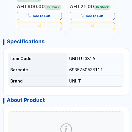
COMPACT STRUCTURE |
CONDUCTORS, CABLES,
WIRE
AED 900.00
AED 21.00
AED
BUILT-IN SQUARE WAVE
SOCKETS, AND OTHER
In Stock
In Stock
OUTPUT | PEAK HOLD
ELECTRICAL-ELECTRONICS
INSTRUMENTS
Add to Cart
Add to Cart
Specifications
Item Code
UNITUT381A
Barcode
6935750538111
Brand
UNI-T
About Product