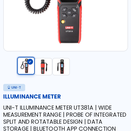
UNI-T
ILLUMINANCE METER
UNI-T ILLUMINANCE METER UT381A | WIDE
MEASUREMENT RANGE | PROBE OF INTEGRATED
SPLIT AND ROTATABLE DESIGN | DATA
STORAGE | BLUETOOTH APP CONNECTION