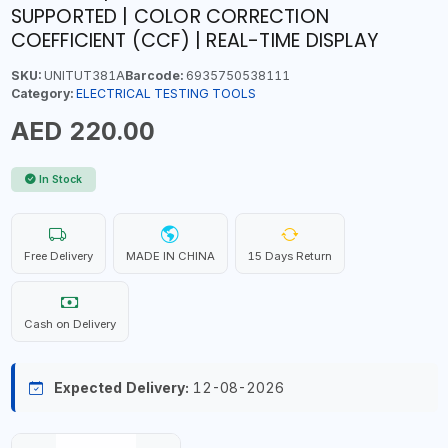
SUPPORTED | COLOR CORRECTION
COEFFICIENT (CCF) | REAL-TIME DISPLAY
SKU:
UNITUT381A
Barcode:
6935750538111
Category:
ELECTRICAL TESTING TOOLS
AED 220.00
In Stock
Free Delivery
MADE IN CHINA
15 Days Return
Cash on Delivery
Expected Delivery:
12-08-2026