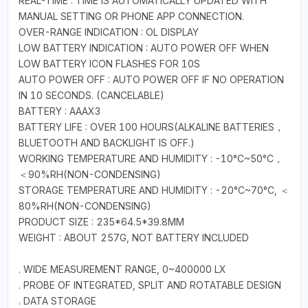
REAL-TIME : TIME IS AUTOMATICALLY UPDATED WITH
MANUAL SETTING OR PHONE APP CONNECTION.
OVER-RANGE INDICATION : OL DISPLAY
LOW BATTERY INDICATION : AUTO POWER OFF WHEN
LOW BATTERY ICON FLASHES FOR 10S
AUTO POWER OFF : AUTO POWER OFF IF NO OPERATION
IN 10 SECONDS. (CANCELABLE)
BATTERY : AAAX3
BATTERY LIFE : OVER 100 HOURS(ALKALINE BATTERIES，
BLUETOOTH AND BACKLIGHT IS OFF.)
WORKING TEMPERATURE AND HUMIDITY : -10°C~50°C，
＜90%RH(NON-CONDENSING)
STORAGE TEMPERATURE AND HUMIDITY : -20°C~70°C, ＜
80%RH(NON-CONDENSING)
PRODUCT SIZE : 235*64.5*39.8MM
WEIGHT : ABOUT 257G, NOT BATTERY INCLUDED
. WIDE MEASUREMENT RANGE, 0~400000 LX
. PROBE OF INTEGRATED, SPLIT AND ROTATABLE DESIGN
. DATA STORAGE