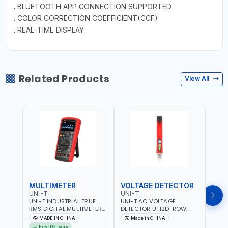
. BLUETOOTH APP CONNECTION SUPPORTED
. COLOR CORRECTION COEFFICIENT(CCF)
. REAL-TIME DISPLAY
Related Products
View All
MULTIMETER
VOLTAGE DETECTOR
TES
UNI-T
UNI-T
UNI-
UNI-T INDUSTRIAL TRUE
UNI-T AC VOLTAGE
UNI-
RMS DIGITAL MULTIMETERS
DETECTOR UT12D-ROW
MULT
UT171B | AC+DC
ADJUSTABLE SENSITIVITY
PROB
MADE IN CHINA
Made in CHINA
Ma
MEASUREMENT | ONE HAND
AC 90V~1000 |
L23 
Free Delivery