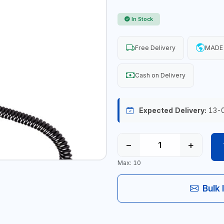
In Stock
Free Delivery
MADE 
Cash on Delivery
Expected Delivery:
13-
−
+
Max: 10
Bulk 