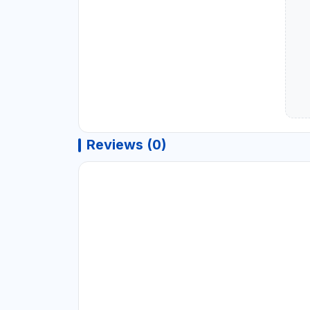
Reviews (0)