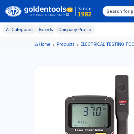
All Categories
Brands
Company Profile
Home
Products
ELECTRICAL TESTING TO