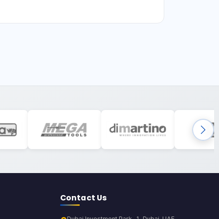
Contact Us
Dubai Investment Park-1, Dubai, UAE