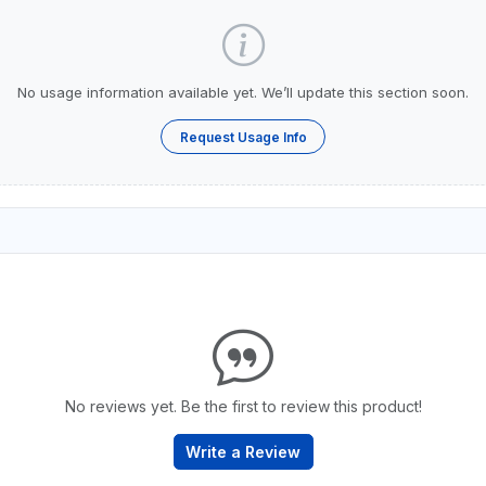
No usage information available yet. We’ll update this section soon.
Request Usage Info
No reviews yet. Be the first to review this product!
Write a Review