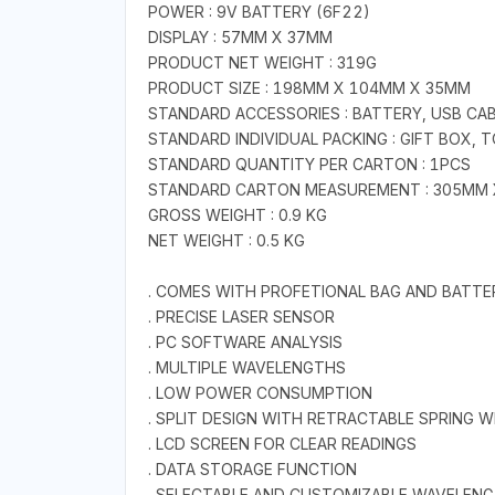
POWER : 9V BATTERY (6F22)
DISPLAY : 57MM X 37MM
PRODUCT NET WEIGHT : 319G
PRODUCT SIZE : 198MM X 104MM X 35MM
STANDARD ACCESSORIES : BATTERY, USB CA
STANDARD INDIVIDUAL PACKING : GIFT BOX, 
STANDARD QUANTITY PER CARTON : 1PCS
STANDARD CARTON MEASUREMENT : 305MM
GROSS WEIGHT : 0.9 KG
NET WEIGHT : 0.5 KG
. COMES WITH PROFETIONAL BAG AND BATTE
. PRECISE LASER SENSOR
. PC SOFTWARE ANALYSIS
. MULTIPLE WAVELENGTHS
. LOW POWER CONSUMPTION
. SPLIT DESIGN WITH RETRACTABLE SPRING W
. LCD SCREEN FOR CLEAR READINGS
. DATA STORAGE FUNCTION
. SELECTABLE AND CUSTOMIZABLE WAVELEN