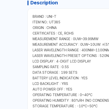
Description
BRAND : UNI-T
ITEM NO.: UT385
ORIGIN : CHINA
CERTIﬁCATES : CE, ROHS
MEASUREMENT RANGE : 0UW~39.99MW
MEASUREMENT ACCURACY : 0UW~10UW: ±(5%
LASER WAVELENGTH RANGE : 400NM~1100N
LASER WAVELENGTH PRESET OPTIONS : 520N
LCD DISPLAY : 4-DIGIT LCD DISPLAY
SAMPLING RATE : 0.5S
DATA STORAGE : 199 SETS
BATTERY LEVEL INDICATION : YES
LCD BACKLIGHT : YRS
AUTO POWER OFF : YES
OPERATING TEMPERATURE : 0~40°C
OPERATING HUMIDITY : 80%RH (NO CONDENS
STORAGE TEMPERATURE : -10°C~50°C