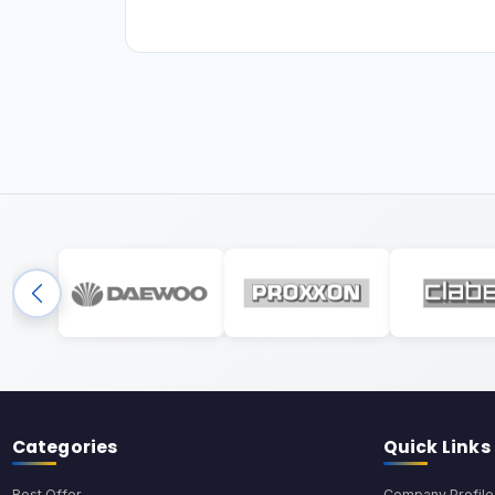
Categories
Quick Links
Best Offer
Company Profile