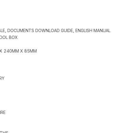
BLE, DOCUMENTS DOWNLOAD GUIDE, ENGLISH MANUAL
TOOL BOX
 X 240MM X 85MM
RY
IRE
GTHS