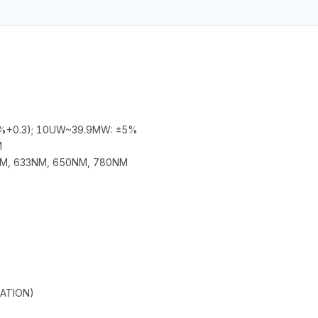
+0.3); 10UW~39.9MW: ±5%
M
M, 633NM, 650NM, 780NM
ATION)