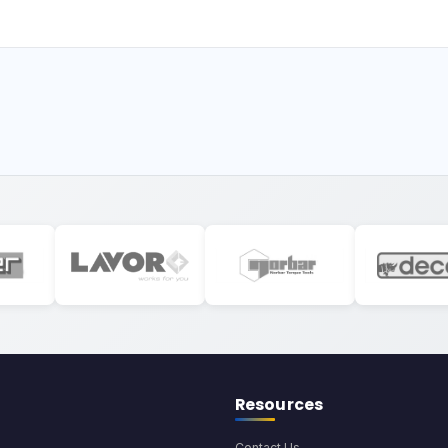
Resources
Contact Us