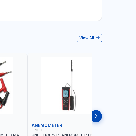
View All
ANEMOMETER
INFRARE
UNI-T
UNI-T
IMETER MALE
UNI-T HOT WIRE ANEMOMETER HIGH
UNI-T INF