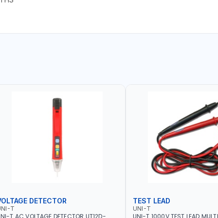
VOLTAGE DETECTOR
TEST LEAD
NI-T
UNI-T
NI-T AC VOLTAGE DETECTOR UT12D-
UNI-T 1000V TEST LEAD MULT