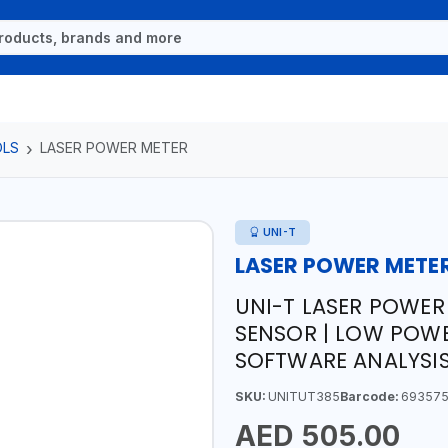
OLS
LASER POWER METER
UNI-T
LASER POWER METE
UNI-T LASER POWER 
SENSOR | LOW POW
SOFTWARE ANALYSI
SKU:
UNITUT385
Barcode:
693575
AED 505.00