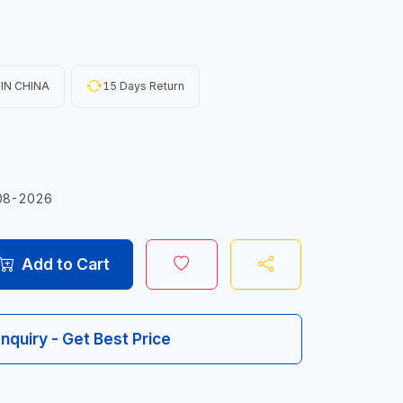
IN CHINA
15 Days Return
08-2026
Add to Cart
Inquiry - Get Best Price