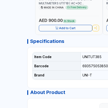
MULTIMETERS UT171B | AC+DC
R
MEASUREMENT | ONE HAND COMPACT
9
Free Delivery
MADE IN CHINA
STRUCTURE | BUILT-IN SQUARE WAVE
S
OUTPUT | PEAK HOLD
AED 900.00
In Stock
Add to Cart
Specifications
Item Code
UNITUT385
Barcode
693575053850
Brand
UNI-T
About Product