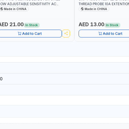
OW ADJUSTABLE SENSITIVITY AC
THREAD PROBE 10A EXTENTIO
0V~1000 | CONDUCTORS, CABLES,
DOUBLE INSULATED WIRE LON
Made in CHINA
Made in CHINA
OCKETS, AND OTHER ELECTRICAL-
ELECTRONICS INSTRUMENTS
AED 21.00
AED 13.00
In Stock
In Stock
Add to Cart
Add to Cart
0