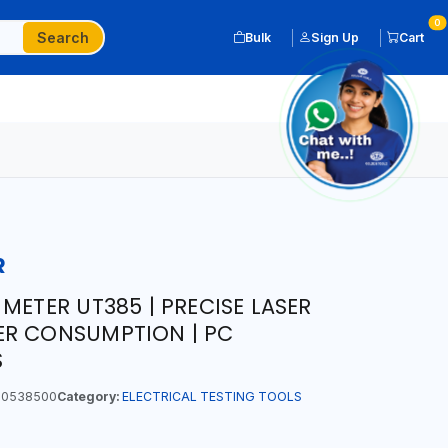
0
Search
Bulk
Sign Up
Cart
R
METER UT385 | PRECISE LASER
ER CONSUMPTION | PC
S
0538500
Category:
ELECTRICAL TESTING TOOLS