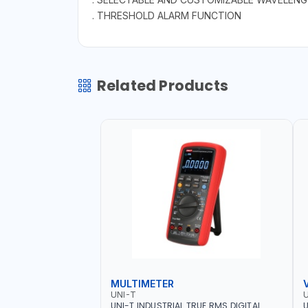
. THRESHOLD ALARM FUNCTION
Related Products
MULTIMETER
UNI-T
U
UNI-T INDUSTRIAL TRUE RMS DIGITAL
U