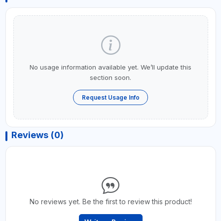
No usage information available yet. We’ll update this
section soon.
Request Usage Info
Reviews (0)
No reviews yet. Be the first to review this product!