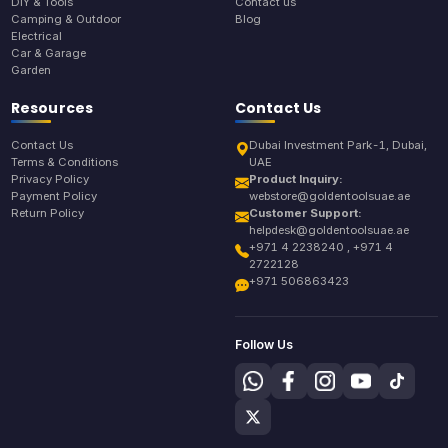
DIY & Tools
Contact us
Camping & Outdoor
Blog
Electrical
Car & Garage
Garden
Resources
Contact Us
Contact Us
Dubai Investment Park-1, Dubai,
Terms & Conditions
UAE
Privacy Policy
Product Inquiry:
Payment Policy
webstore@goldentoolsuae.ae
Return Policy
Customer Support:
helpdesk@goldentoolsuae.ae
+971 4 2238240 , +971 4
2722128
+971 506863423
Follow Us