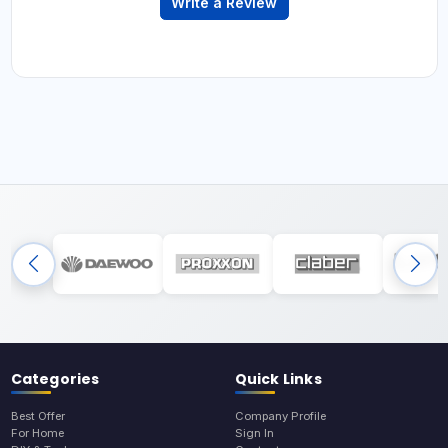
Write a Review
Categories
Quick Links
Best Offer
Company Profile
For Home
Sign In