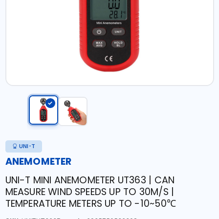
UNI-T
ANEMOMETER
UNI-T MINI ANEMOMETER UT363 | CAN
MEASURE WIND SPEEDS UP TO 30M/S |
TEMPERATURE METERS UP TO -10~50℃