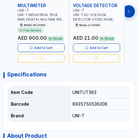
MULTIMETER
VOLTAGE DETECTOR
TES
UNI-T
UNI-T
UNI-
UNI-T INDUSTRIAL TRUE
UNI-T AC VOLTAGE
UNI-
RMS DIGITAL MULTIMETERS
DETECTOR UT12D-ROW
MULT
UT171B | AC+DC
ADJUSTABLE SENSITIVITY
PROB
MADE IN CHINA
Made in CHINA
Ma
MEASUREMENT | ONE HAND
AC 90V~1000 |
L23 
Free Delivery
COMPACT STRUCTURE |
CONDUCTORS, CABLES,
WIRE
AED 900.00
AED 21.00
AED
BUILT-IN SQUARE WAVE
SOCKETS, AND OTHER
In Stock
In Stock
OUTPUT | PEAK HOLD
ELECTRICAL-ELECTRONICS
INSTRUMENTS
Add to Cart
Add to Cart
Specifications
Item Code
UNITUT363
Barcode
6935750536308
Brand
UNI-T
About Product