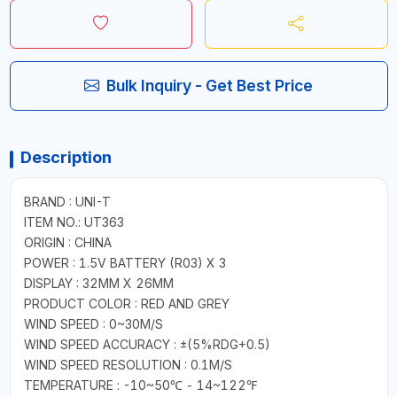
Bulk Inquiry - Get Best Price
Description
BRAND : UNI-T
ITEM NO.: UT363
ORIGIN : CHINA
POWER : 1.5V BATTERY (R03) X 3
DISPLAY : 32MM X 26MM
PRODUCT COLOR : RED AND GREY
WIND SPEED : 0~30M/S
WIND SPEED ACCURACY : ±(5%RDG+0.5)
WIND SPEED RESOLUTION : 0.1M/S
TEMPERATURE : -10~50℃ - 14~122℉