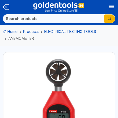
Home
Products
ELECTRICAL TESTING TOOLS
ANEMOMETER