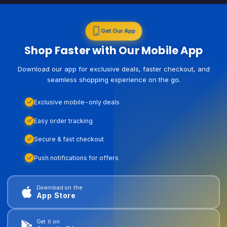
Get Our App
Shop Faster with Our Mobile App
Download our app for exclusive deals, faster checkout, and
seamless shopping experience on the go.
Exclusive mobile-only deals
Easy order tracking
Secure & fast checkout
Push notifications for offers
Download on the
App Store
Get it on