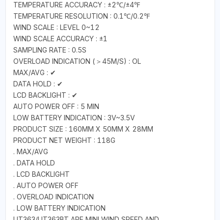
TEMPERATURE ACCURACY : ±2℃/±4℉
TEMPERATURE RESOLUTION : 0.1℃/0.2℉
WIND SCALE : LEVEL 0~12
WIND SCALE ACCURACY : ±1
SAMPLING RATE : 0.5S
OVERLOAD INDICATION (＞45M/S) : OL
MAX/AVG : ✔
DATA HOLD : ✔
LCD BACKLIGHT : ✔
AUTO POWER OFF : 5 MIN
LOW BATTERY INDICATION : 3V~3.5V
PRODUCT SIZE : 160MM X 50MM X 28MM
PRODUCT NET WEIGHT : 118G
. MAX/AVG
. DATA HOLD
. LCD BACKLIGHT
. AUTO POWER OFF
. OVERLOAD INDICATION
. LOW BATTERY INDICATION
UT363/UT363BT ARE MINI WIND SPEED AND