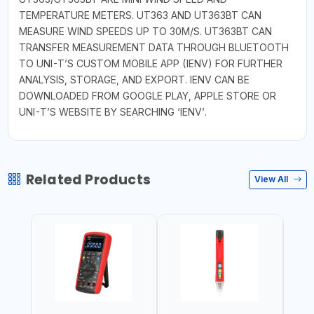
TEMPERATURE METERS. UT363 AND UT363BT CAN
MEASURE WIND SPEEDS UP TO 30M/S. UT363BT CAN
TRANSFER MEASUREMENT DATA THROUGH BLUETOOTH
TO UNI-T’S CUSTOM MOBILE APP (IENV) FOR FURTHER
ANALYSIS, STORAGE, AND EXPORT. IENV CAN BE
DOWNLOADED FROM GOOGLE PLAY, APPLE STORE OR
UNI-T’S WEBSITE BY SEARCHING ‘IENV’.
Related Products
View All