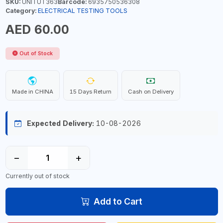
SKU:
UNITUT363
Barcode:
6935750536308
Category:
ELECTRICAL TESTING TOOLS
AED 60.00
Out of Stock
Made in CHINA
15 Days Return
Cash on Delivery
Expected Delivery:
10-08-2026
−
+
Currently out of stock
Add to Cart