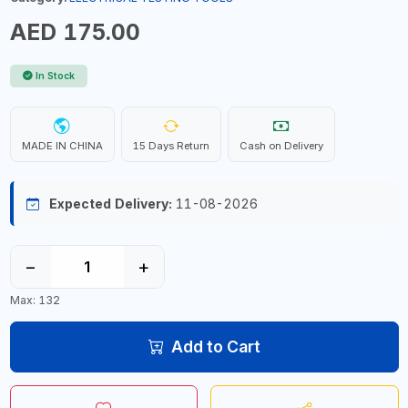
AED 175.00
In Stock
MADE IN CHINA
15 Days Return
Cash on Delivery
Expected Delivery:
11-08-2026
−
+
Max: 132
Add to Cart