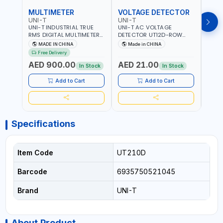
MULTIMETER
VOLTAGE DETECTOR
TES
UNI-T
UNI-T
UNI-
UNI-T INDUSTRIAL TRUE
UNI-T AC VOLTAGE
UNI-
RMS DIGITAL MULTIMETERS
DETECTOR UT12D-ROW
MULT
UT171B | AC+DC
ADJUSTABLE SENSITIVITY
PROB
MADE IN CHINA
Made in CHINA
Ma
MEASUREMENT | ONE HAND
AC 90V~1000 |
L23 
Free Delivery
COMPACT STRUCTURE |
CONDUCTORS, CABLES,
WIRE
AED 900.00
AED 21.00
AED
BUILT-IN SQUARE WAVE
SOCKETS, AND OTHER
In Stock
In Stock
OUTPUT | PEAK HOLD
ELECTRICAL-ELECTRONICS
INSTRUMENTS
Add to Cart
Add to Cart
Specifications
Item Code
UT210D
Barcode
6935750521045
Brand
UNI-T
About Product