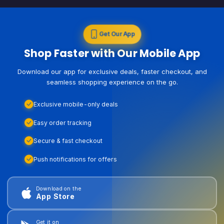
Get Our App
Shop Faster with Our Mobile App
Download our app for exclusive deals, faster checkout, and
seamless shopping experience on the go.
Exclusive mobile-only deals
Easy order tracking
Secure & fast checkout
Push notifications for offers
Download on the
App Store
Get it on