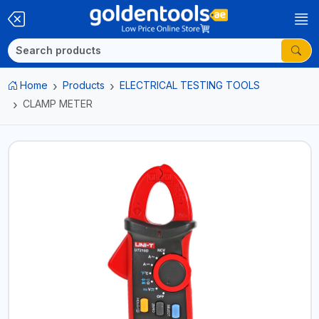
Home
Products
ELECTRICAL TESTING TOOLS
CLAMP METER