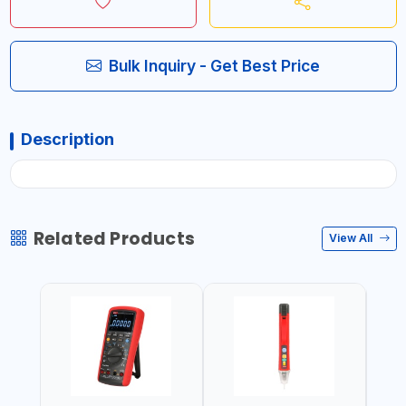
Bulk Inquiry - Get Best Price
Description
Related Products
View All