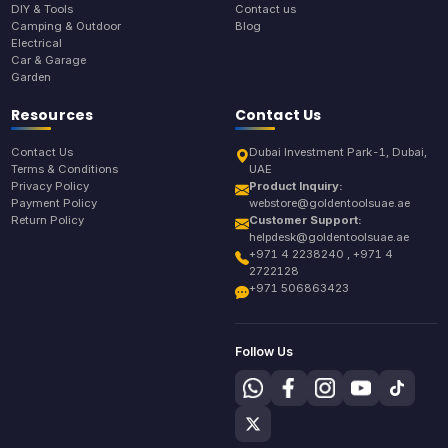
DIY & Tools
Contact us
Camping & Outdoor
Blog
Electrical
Car & Garage
Garden
Resources
Contact Us
Contact Us
Dubai Investment Park-1, Dubai,
Terms & Conditions
UAE
Privacy Policy
Product Inquiry:
Payment Policy
webstore@goldentoolsuae.ae
Return Policy
Customer Support:
helpdesk@goldentoolsuae.ae
+971 4 2238240 , +971 4
2722128
+971 506863423
Follow Us