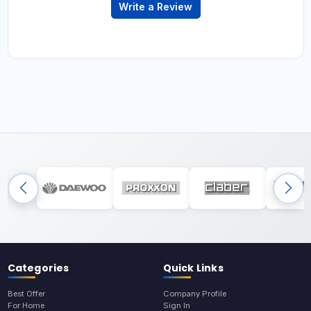
Write a Review
Categories
Quick Links
Best Offer
Company Profile
For Home
Sign In