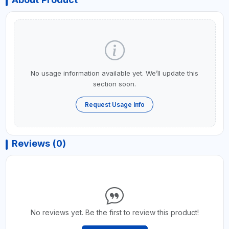
No usage information available yet. We’ll update this
section soon.
Request Usage Info
Reviews (0)
No reviews yet. Be the first to review this product!