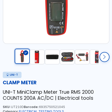
UNI-T
CLAMP METER
UNI-T MiniClamp Meter True RMS 2000
COUNTS 200A AC/DC | Electrical tools
SKU:
UT210D
Barcode:
6935750521045
Category:
ELECTRICAL TESTING TOOLS