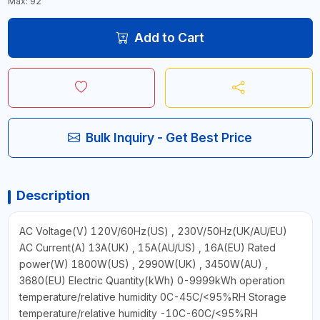
Max: 92
Add to Cart
Bulk Inquiry - Get Best Price
Description
AC Voltage(V) 120V/60Hz(US) , 230V/50Hz(UK/AU/EU)
AC Current(A) 13A(UK) , 15A(AU/US) , 16A(EU) Rated
power(W) 1800W(US) , 2990W(UK) , 3450W(AU) ,
3680(EU) Electric Quantity(kWh) 0-9999kWh operation
temperature/relative humidity 0C-45C/<95%RH Storage
temperature/relative humidity -10C-60C/<95%RH