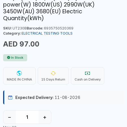
power(W) 1800W(US) 2990W(UK)
3450W(AU) 3680(EU) Electric
Quantity(kWh)
SKU:
UT230B
Barcode:
6935750520369
Category:
ELECTRICAL TESTING TOOLS
AED 97.00
In Stock
MADE IN CHINA
15 Days Return
Cash on Delivery
Expected Delivery:
11-08-2026
−
+