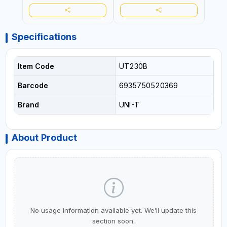
Specifications
Item Code
UT230B
Barcode
6935750520369
Brand
UNI-T
About Product
No usage information available yet. We’ll update this
section soon.