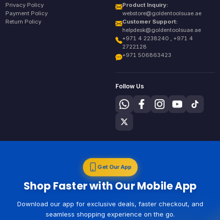
Privacy Policy
Product Inquiry:
Payment Policy
webstore@goldentoolsuae.ae
Return Policy
Customer Support:
helpdesk@goldentoolsuae.ae
+971 4 2238240 , +971 4
2722128
+971 506863423
Follow Us
Get Our App
Shop Faster with Our Mobile App
Download our app for exclusive deals, faster checkout, and
seamless shopping experience on the go.