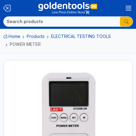
Home
Products
ELECTRICAL TESTING TOOLS
POWER METER