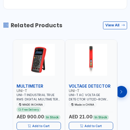
Related Products
View All
MULTIMETER
VOLTAGE DETECTOR
TES
UNI-T
UNI-T
UNI-
UNI-T INDUSTRIAL TRUE
UNI-T AC VOLTAGE
UNI-
RMS DIGITAL MULTIMETERS
DETECTOR UT12D-ROW
MULT
UT171B | AC+DC
ADJUSTABLE SENSITIVITY
PROB
MADE IN CHINA
Made in CHINA
Ma
MEASUREMENT | ONE HAND
AC 90V~1000 |
L23 
Free Delivery
COMPACT STRUCTURE |
CONDUCTORS, CABLES,
WIRE
AED 900.00
AED 21.00
AED
BUILT-IN SQUARE WAVE
SOCKETS, AND OTHER
In Stock
In Stock
OUTPUT | PEAK HOLD
ELECTRICAL-ELECTRONICS
INSTRUMENTS
Add to Cart
Add to Cart