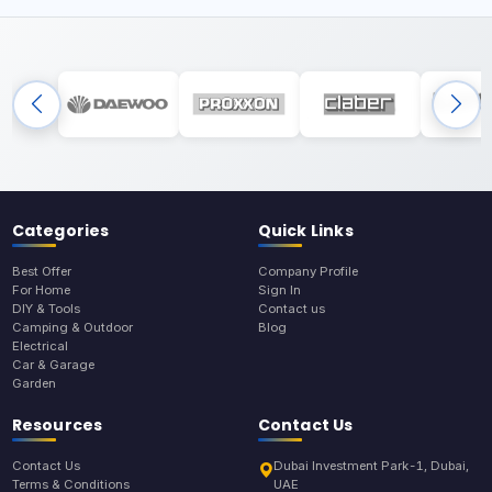
Categories
Quick Links
Best Offer
Company Profile
For Home
Sign In
DIY & Tools
Contact us
Camping & Outdoor
Blog
Electrical
Car & Garage
Garden
Resources
Contact Us
Contact Us
Dubai Investment Park-1, Dubai,
Terms & Conditions
UAE