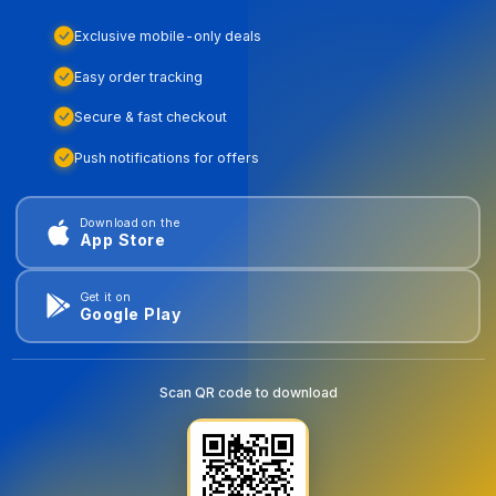
Exclusive mobile-only deals
Easy order tracking
Secure & fast checkout
Push notifications for offers
Download on the
App Store
Get it on
Google Play
Scan QR code to download