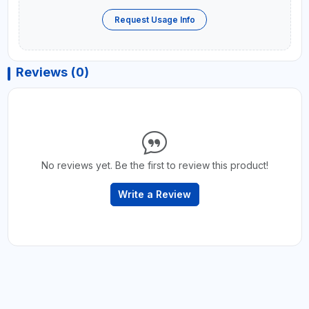
Request Usage Info
Reviews (0)
No reviews yet. Be the first to review this product!
Write a Review