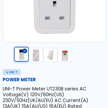
UNI-T
POWER METER
UNI-T Power Meter UT230B series AC
Voltage(V) 120V/60Hz(US)
230V/50Hz(UK/AU/EU) AC Current(A)
13A(UK) 15A(AU/US) 16A(EU) Rated