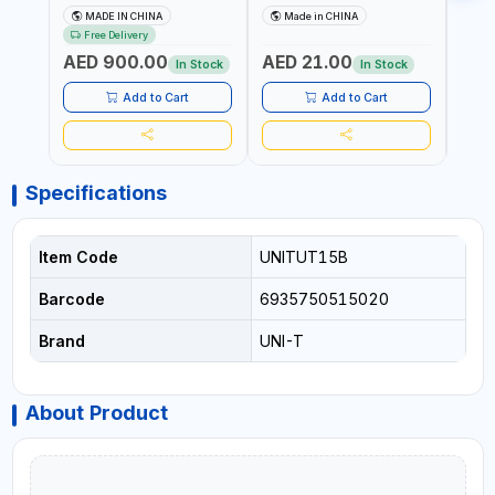
UT171B | AC+DC
ADJUSTABLE SENSITIVITY
PROB
MADE IN CHINA
Made in CHINA
Ma
MEASUREMENT | ONE HAND
AC 90V~1000 |
L23 
Free Delivery
COMPACT STRUCTURE |
CONDUCTORS, CABLES,
WIRE
AED 900.00
AED 21.00
AED
BUILT-IN SQUARE WAVE
SOCKETS, AND OTHER
In Stock
In Stock
OUTPUT | PEAK HOLD
ELECTRICAL-ELECTRONICS
INSTRUMENTS
Add to Cart
Add to Cart
Specifications
Item Code
UNITUT15B
Barcode
6935750515020
Brand
UNI-T
About Product