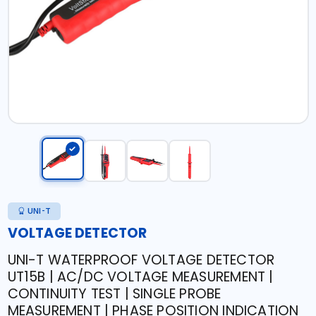
UNI-T
VOLTAGE DETECTOR
UNI-T WATERPROOF VOLTAGE DETECTOR
UT15B | AC/DC VOLTAGE MEASUREMENT |
CONTINUITY TEST | SINGLE PROBE
MEASUREMENT | PHASE POSITION INDICATION