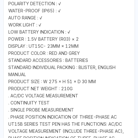
POLARITY DETECTION : √
WATER-PROOF (IP65) : √
AUTO RANGE : √
WORK LIGHT : √
LOW BATTERY INDICATION : √
POWER : 1.5V BATTERY (R03) × 2
DISPLAY : UT15C- 23MM × 12MM
PRODUCT COLOR : RED AND GREY
STANDARD ACCESSORIES : BATTERIES
STANDARD INDIVIDUAL PACKING : BLISTER, ENGLISH
MANUAL
PRODUCT SIZE : W 275 × H 51 × D 30 MM
PRODUCT NET WEIGHT : 210G
. AC/DC VOLTAGE MEASUREMENT
. CONTINUITY TEST
. SINGLE PROBE MEASUREMENT
. PHASE POSITION INDICATION OF THREE-PHASE AC
UT15B SERIES TEST PEN HAS THE FUNCTIONS: AC/DC
VOLTAGE MEASUREMENT (INCLUDE THREE-PHASE AC),