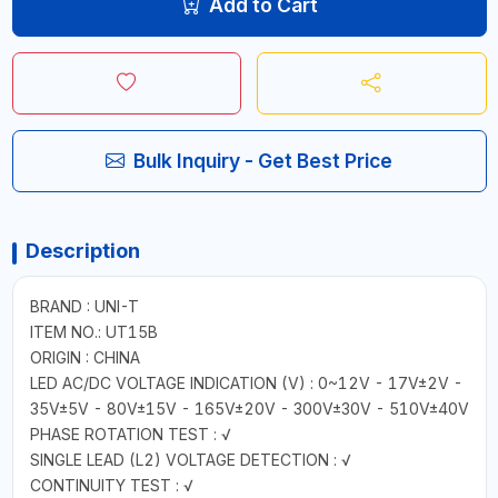
Add to Cart
Bulk Inquiry - Get Best Price
Description
BRAND : UNI-T
ITEM NO.: UT15B
ORIGIN : CHINA
LED AC/DC VOLTAGE INDICATION (V) : 0~12V - 17V±2V -
35V±5V - 80V±15V - 165V±20V - 300V±30V - 510V±40V
PHASE ROTATION TEST : √
SINGLE LEAD (L2) VOLTAGE DETECTION : √
CONTINUITY TEST : √