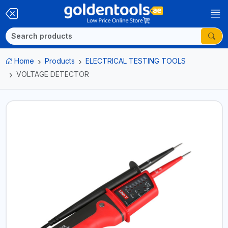
Home
Products
ELECTRICAL TESTING TOOLS
VOLTAGE DETECTOR