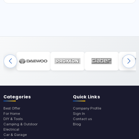
Categories
Quick Links
Best Offer
Company Profile
For Home
Sign In
DIY & Tools
Contact us
Camping & Outdoor
Blog
Electrical
Car & Garage