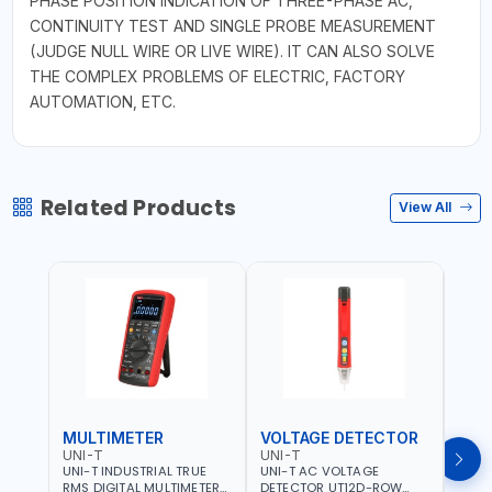
PHASE POSITION INDICATION OF THREE-PHASE AC,
CONTINUITY TEST AND SINGLE PROBE MEASUREMENT
(JUDGE NULL WIRE OR LIVE WIRE). IT CAN ALSO SOLVE
THE COMPLEX PROBLEMS OF ELECTRIC, FACTORY
AUTOMATION, ETC.
Related Products
View All
MULTIMETER
VOLTAGE DETECTOR
TES
UNI-T
UNI-T
UNI-
UNI-T INDUSTRIAL TRUE
UNI-T AC VOLTAGE
UNI-
RMS DIGITAL MULTIMETERS
DETECTOR UT12D-ROW
MULT