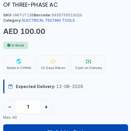
OF THREE-PHASE AC
SKU:
UNITUT15B
Barcode:
6935750515020
Category:
ELECTRICAL TESTING TOOLS
AED 100.00
In Stock
Made in CHINA
15 Days Return
Cash on Delivery
Expected Delivery:
12-08-2026
−
+
Max: 40