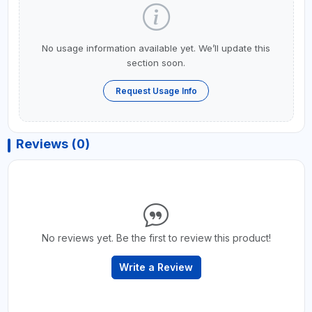
No usage information available yet. We’ll update this
section soon.
Request Usage Info
Reviews (0)
No reviews yet. Be the first to review this product!
Write a Review