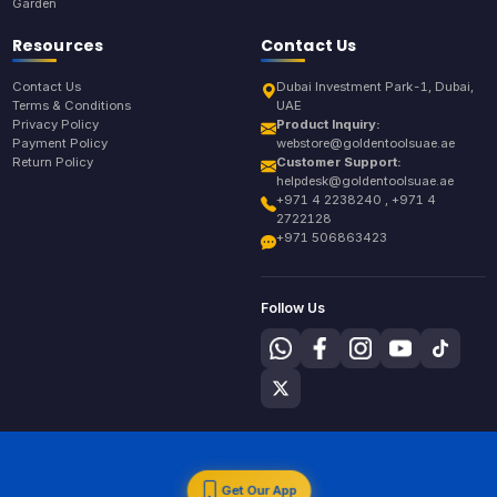
Garden
Resources
Contact Us
Contact Us
Dubai Investment Park-1, Dubai,
Terms & Conditions
UAE
Privacy Policy
Product Inquiry:
Payment Policy
webstore@goldentoolsuae.ae
Return Policy
Customer Support:
helpdesk@goldentoolsuae.ae
+971 4 2238240 , +971 4
2722128
+971 506863423
Follow Us
Get Our App