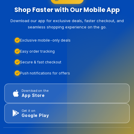
Shop Faster with Our Mobile App
Download our app for exclusive deals, faster checkout, and
seamless shopping experience on the go.
Exclusive mobile-only deals
Easy order tracking
Secure & fast checkout
Push notifications for offers
Download on the
App Store
Get it on
Google Play