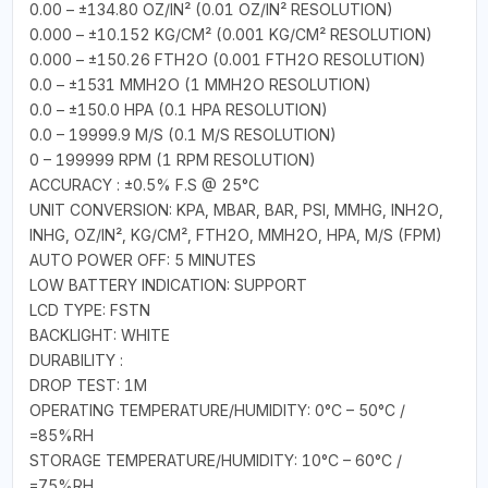
0.00 – ±134.80 OZ/IN² (0.01 OZ/IN² RESOLUTION)
0.000 – ±10.152 KG/CM² (0.001 KG/CM² RESOLUTION)
0.000 – ±150.26 FTH2O (0.001 FTH2O RESOLUTION)
0.0 – ±1531 MMH2O (1 MMH2O RESOLUTION)
0.0 – ±150.0 HPA (0.1 HPA RESOLUTION)
0.0 – 19999.9 M/S (0.1 M/S RESOLUTION)
0 – 199999 RPM (1 RPM RESOLUTION)
ACCURACY : ±0.5% F.S @ 25°C
UNIT CONVERSION: KPA, MBAR, BAR, PSI, MMHG, INH2O,
INHG, OZ/IN², KG/CM², FTH2O, MMH2O, HPA, M/S (FPM)
AUTO POWER OFF: 5 MINUTES
LOW BATTERY INDICATION: SUPPORT
LCD TYPE: FSTN
BACKLIGHT: WHITE
DURABILITY :
DROP TEST: 1M
OPERATING TEMPERATURE/HUMIDITY: 0°C – 50°C /
=85%RH
STORAGE TEMPERATURE/HUMIDITY: 10°C – 60°C /
=75%RH