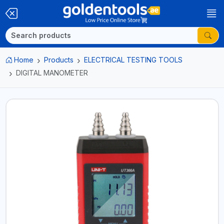
Home
Products
ELECTRICAL TESTING TOOLS
DIGITAL MANOMETER