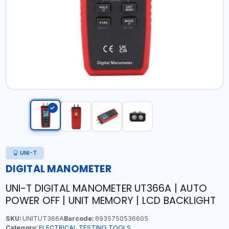
UNI-T
DIGITAL MANOMETER
UNI-T DIGITAL MANOMETER UT366A | AUTO
POWER OFF | UNIT MEMORY | LCD BACKLIGHT
SKU:
UNITUT366A
Barcode:
6935750536605
Category:
ELECTRICAL TESTING TOOLS