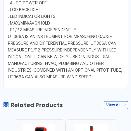
. AUTO POWER OFF
. LCD BACKLIGHT
. LED INDICATOR LIGHTS
. MAX/MIN/AVG/HOLD
. P1/P2 MEASURE INDEPENDENTLY
UT366A IS AN INSTRUMENT FOR MEASURING GAUGE
PRESSURE AND DIFFERENTIAL PRESSURE. UT366A CAN
MEASURE P1/P2 PRESSURE INDEPENDENTLY WITH LED
INDICATION. IT CAN BE WIDELY USED IN INDUSTRIAL
MANUFACTURING, HVAC, PLUMBING AND OTHER
INDUSTRIES. COMBINED WITH AN OPTIONAL PITOT TUBE,
UT366A CAN ALSO MEASURE WIND SPEED.
Related Products
View All