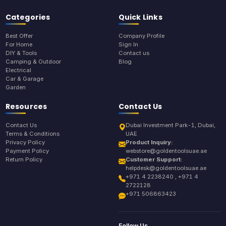
Categories
Quick Links
Best Offer
Company Profile
For Home
Sign In
DIY & Tools
Contact us
Camping & Outdoor
Blog
Electrical
Car & Garage
Garden
Resources
Contact Us
Contact Us
Dubai Investment Park-1, Dubai,
Terms & Conditions
UAE
Privacy Policy
Product Inquiry:
Payment Policy
webstore@goldentoolsuae.ae
Return Policy
Customer Support:
helpdesk@goldentoolsuae.ae
+971 4 2238240 , +971 4
2722128
+971 506863423
Follow Us