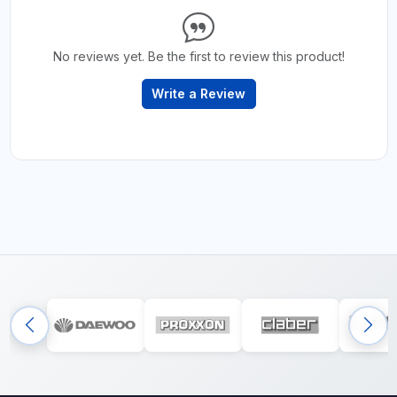
No reviews yet. Be the first to review this product!
Write a Review