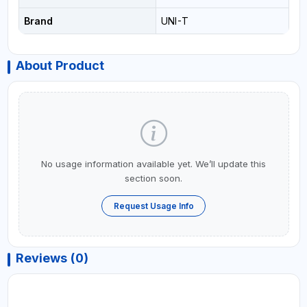
Brand
UNI-T
About Product
No usage information available yet. We’ll update this
section soon.
Request Usage Info
Reviews (0)