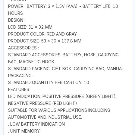
POWER : BATTERY: 3 × 1.5V (AAA) - BATTERY LIFE: 10
HOURS
DESIGN :
LCD SIZE: 31 × 32 MM
PRODUCT COLOR: RED AND GRAY
PRODUCT SIZE: 53 × 30 × 137.8 MM
ACCESSORIES :
STANDARD ACCESSORIES: BATTERY, HOSE, CARRYING
BAG, MAGNETIC HOOK
STANDARD PACKING: GIFT BOX, CARRYING BAG, MANUAL
PACKAGING :
STANDARD QUANTITY PER CARTON: 10
FEATURES :
LED INDICATION: POSITIVE PRESSURE (GREEN LIGHT),
NEGATIVE PRESSURE (RED LIGHT)
SUITABLE FOR VARIOUS APPLICATIONS INCLUDING
AUTOMOTIVE AND INDUSTRIAL USE.
. LOW BATTERY INDICATION
. UNIT MEMORY