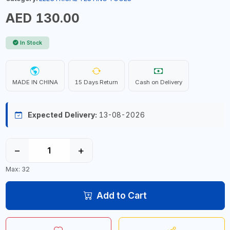
AED 130.00
In Stock
MADE IN CHINA
15 Days Return
Cash on Delivery
Expected Delivery:
13-08-2026
−
+
Max: 32
Add to Cart