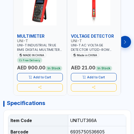
MULTIMETER
VOLTAGE DETECTOR
TES
UNI-T
UNI-T
UNI-
UNI-T INDUSTRIAL TRUE
UNI-T AC VOLTAGE
UNI-
RMS DIGITAL MULTIMETERS
DETECTOR UT12D-ROW
MULT
UT171B | AC+DC
ADJUSTABLE SENSITIVITY
PROB
MADE IN CHINA
Made in CHINA
Ma
MEASUREMENT | ONE HAND
AC 90V~1000 |
L23 
Free Delivery
COMPACT STRUCTURE |
CONDUCTORS, CABLES,
WIRE
AED 900.00
AED 21.00
AED
BUILT-IN SQUARE WAVE
SOCKETS, AND OTHER
In Stock
In Stock
OUTPUT | PEAK HOLD
ELECTRICAL-ELECTRONICS
INSTRUMENTS
Add to Cart
Add to Cart
Specifications
Item Code
UNITUT366A
Barcode
6935750536605