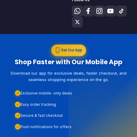
Get Our App
Shop Faster with Our Mobile App
Download our app for exclusive deals, faster checkout, and
seamless shopping experience on the go.
Exclusive mobile-only deals
Easy order tracking
Secure & fast checkout
Push notifications for offers