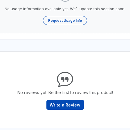
No usage information available yet. We’ll update this section soon.
Request Usage Info
No reviews yet. Be the first to review this product!
Write a Review