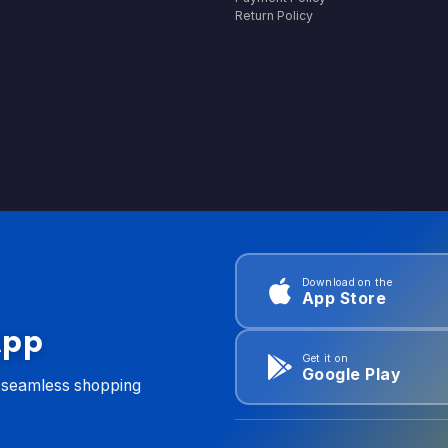
Return Policy
Download on the
App Store
App
Get it on
Google Play
d seamless shopping