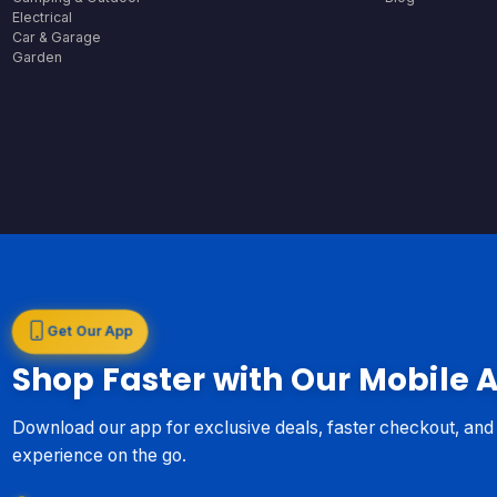
Electrical
Car & Garage
Garden
Get Our App
Shop Faster with Our Mobile 
Download our app for exclusive deals, faster checkout, an
experience on the go.