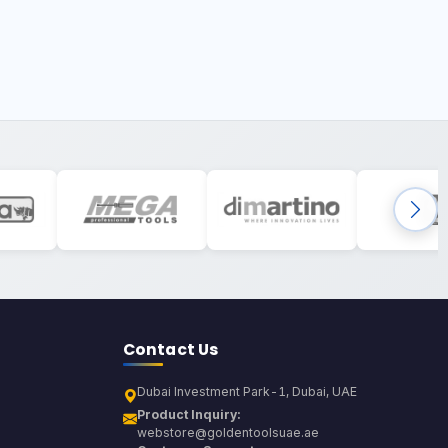
Contact Us
Dubai Investment Park-1, Dubai, UAE
Product Inquiry:
webstore@goldentoolsuae.ae