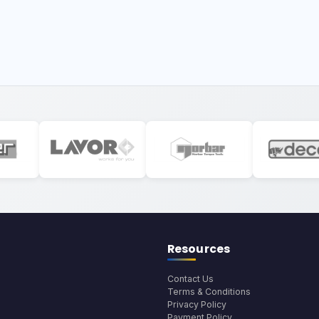
Resources
Contact Us
Terms & Conditions
Privacy Policy
Payment Policy