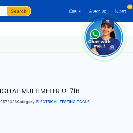
0
Search
Bulk
Sign Up
Cart
IGITAL MULTIMETER UT71B
0571026
Category:
ELECTRICAL TESTING TOOLS