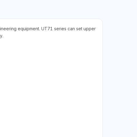
gineering equipment. UT71 series can set upper
y.