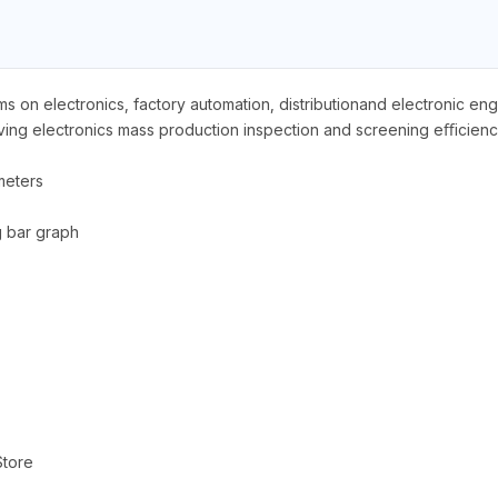
 on electronics, factory automation, distributionand electronic en
roving electronics mass production inspection and screening eﬃcienc
meters
 bar graph
Store