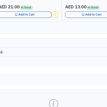
ELECTRONICS INSTRUMENTS
AED 21.00
AED 13.00
In Stock
In Stock
Add to Cart
Add to Cart
26