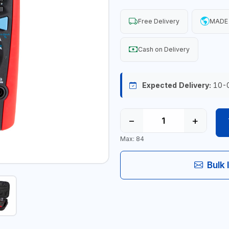
Free Delivery
MADE 
Cash on Delivery
Expected Delivery:
10-
−
+
Max: 84
Bulk 