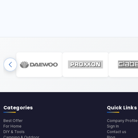
Categories
Quick Links
Best Offer
Company Profile
For Home
Sign In
DIY & Tools
Contact us
Camping & Outdoor
Blog