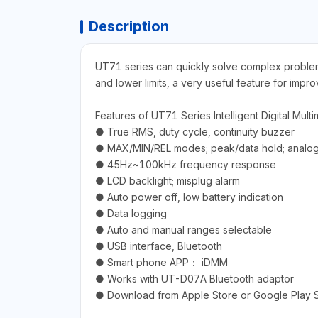
Description
UT71 series can quickly solve complex problems
and lower limits, a very useful feature for imp
Features of UT71 Series Intelligent Digital Multi
● True RMS, duty cycle, continuity buzzer
● MAX/MIN/REL modes; peak/data hold; analog
● 45Hz~100kHz frequency response
● LCD backlight; misplug alarm
● Auto power off, low battery indication
● Data logging
● Auto and manual ranges selectable
● USB interface, Bluetooth
● Smart phone APP： iDMM
● Works with UT-D07A Bluetooth adaptor
● Download from Apple Store or Google Play 