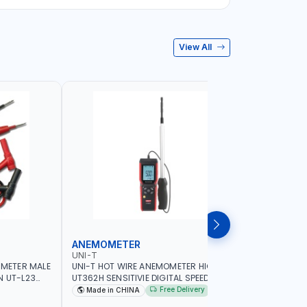
View All
ANEMOMETER
INFRARE
UNI-T
UNI-T
IMETER MALE
UNI-T HOT WIRE ANEMOMETER HIGH
UNI-T INF
N UT-L23
UT362H SENSITIVIE DIGITAL SPEED METER
WIDE TEM
G
ANEMOMETRO MEASURING | 99 SETS OF
THE SURF
Free Delivery
Made in CHINA
Made in
DATA STORAGE | FOR VENTILATION
CONTACTI