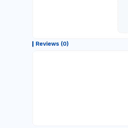
Reviews (0)