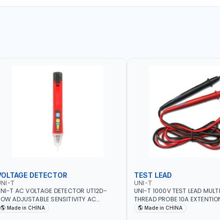
VOLTAGE DETECTOR
TEST LEAD
NI-T
UNI-T
NI-T AC VOLTAGE DETECTOR UT12D-
UNI-T 1000V TEST LEAD MULT
OW ADJUSTABLE SENSITIVITY AC
THREAD PROBE 10A EXTENTIO
0V~1000 | CONDUCTORS, CABLES,
DOUBLE INSULATED WIRE LON
Made in CHINA
Made in CHINA
OCKETS, AND OTHER ELECTRICAL-