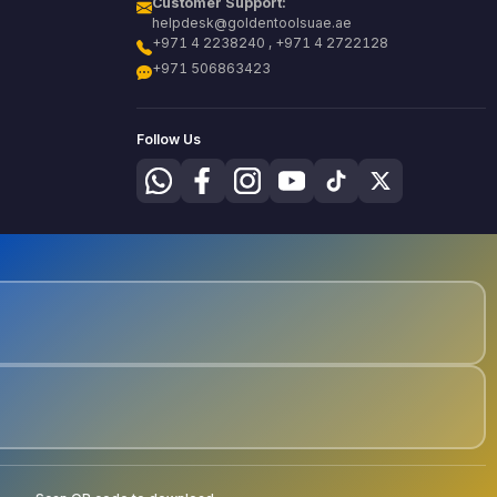
Customer Support:
helpdesk@goldentoolsuae.ae
+971 4 2238240 , +971 4 2722128
+971 506863423
Follow Us