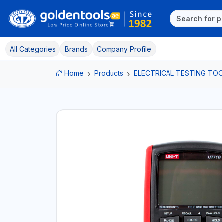
All Categories
Brands
Company Profile
Home
Products
ELECTRICAL TESTING TO