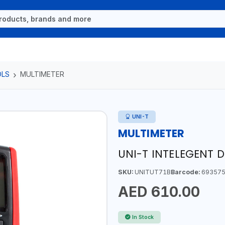
OLS
MULTIMETER
UNI-T
MULTIMETER
UNI-T INTELEGENT D
SKU:
UNITUT71B
Barcode:
693575
AED 610.00
In Stock