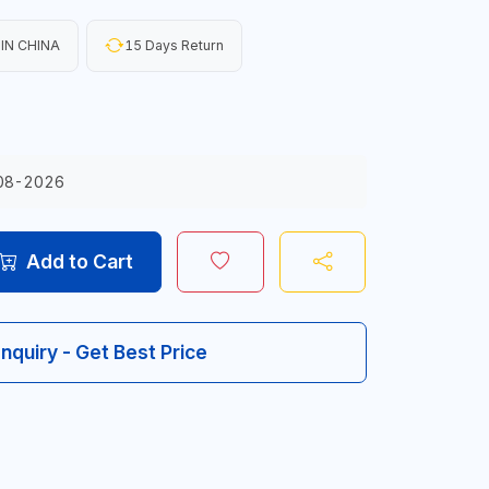
IN CHINA
15 Days Return
08-2026
Add to Cart
Inquiry - Get Best Price