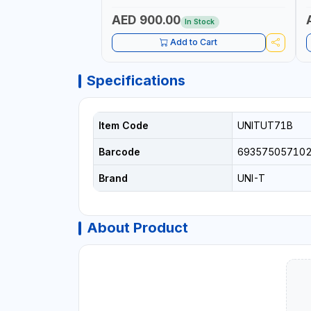
OUTPUT | PEAK HOLD
AED 900.00
In Stock
Add to Cart
Specifications
Item Code
UNITUT71B
Barcode
69357505710
Brand
UNI-T
About Product