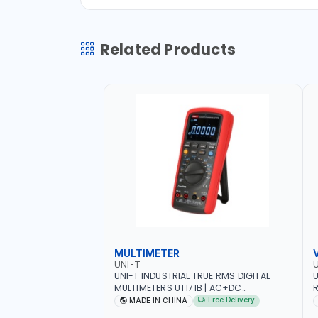
Related Products
MULTIMETER
UNI-T
U
UNI-T INDUSTRIAL TRUE RMS DIGITAL
U
MULTIMETERS UT171B | AC+DC
R
MEASUREMENT | ONE HAND COMPACT
9
Free Delivery
MADE IN CHINA
STRUCTURE | BUILT-IN SQUARE WAVE
S