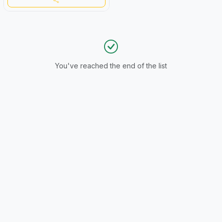
You've reached the end of the list