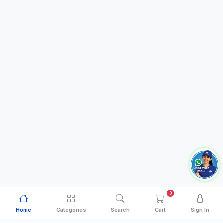
0
Home
Categories
Search
Cart
Sign In