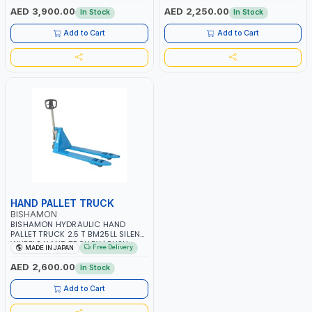
IN JAPAN
JAPAN
AED 3,900.00
AED 2,250.00
In Stock
In Stock
Add to Cart
Add to Cart
HAND PALLET TRUCK
BISHAMON
BISHAMON HYDRAULIC HAND
PALLET TRUCK 2.5 T BM25LL SILENT
WHEELS HAND TROLLEY | PUSH
Free Delivery
MADE IN JAPAN
CART | DOLLIES CART| MADE IN
JAPAN
AED 2,600.00
In Stock
Add to Cart