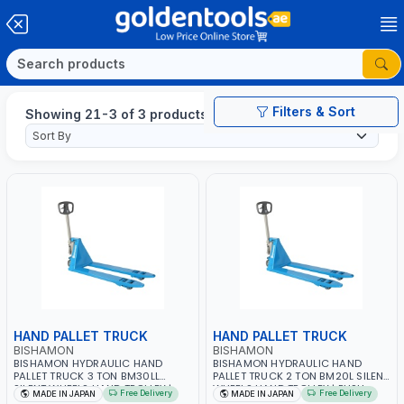
Filters & Sort
Showing 21-3 of 3 products
HAND PALLET TRUCK
HAND PALLET TRUCK
BISHAMON
BISHAMON
BISHAMON HYDRAULIC HAND
BISHAMON HYDRAULIC HAND
PALLET TRUCK 3 TON BM30LL
PALLET TRUCK 2 TON BM20L SILENT
SILENT WHEELS HAND TROLLEY |
WHEELS HAND TROLLEY | PUSH
Free Delivery
Free Delivery
MADE IN JAPAN
MADE IN JAPAN
PUSH CART | DOLLIES CART | MADE
CART | DOLLIES CART| MADE IN