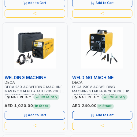
ITALY
Add to Cart
Add to Cart
WELDING MACHINE
WELDING MACHINE
DECA
DECA
DECA 230 AC WELDING MACHINE
DECA 230V AC WELDING
MASTRO 314 HD + ACC 285280 |
MACHINE STAR 140E 200800 | 1PH
10 - 150A | 1PH -50/60HZ |
-50/60HZ | 40-160 AMP |
Free Delivery
Free Delivery
MADE IN ITALY
MADE IN ITALY
MAINTENANCE, LIGHT AND HEAVY
MAINTENANCE, LIGHT AND HEAVY
METAL WORKING, CONSTRUCTION
METAL WORKING, CONSTRUCTION
AED 1,020.00
AED 240.00
In Stock
In Stock
SITE | MADE IN ITALY
SITE | MADE IN ITALY
Add to Cart
Add to Cart