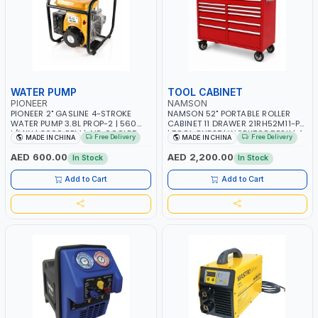
WATER PUMP
TOOL CABINET
PIONEER
NAMSON
PIONEER 2" GASLINE 4-STROKE
NAMSON 52" PORTABLE ROLLER
WATER PUMP 3.8L PROP-2 | 560
CABINET 11 DRAWER 21RH52M11-P6
L/MIN | 3600 RPM | AIR COOLED
| TOOL CHEST | WORKTOP DESK | 4
Free Delivery
Free Delivery
MADE IN CHINA
MADE IN CHINA
WHEELS, 2 SVIWEL AND 2
STATIONARY | WORKSHOPS,
AED 600.00
AED 2,200.00
In Stock
In Stock
GARAGES, MAINTENANCE AREAS,
SERVICE CENTERS AND MORE
Add to Cart
Add to Cart