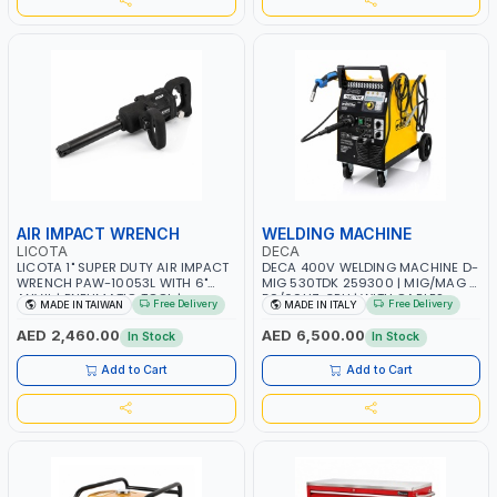
AIR IMPACT WRENCH
WELDING MACHINE
LICOTA
DECA
LICOTA 1" SUPER DUTY AIR IMPACT
DECA 400V WELDING MACHINE D-
WRENCH PAW-10053L WITH 6"
MIG 530TDK 259300 | MIG/MAG |
ANVIL | PNEUMATIC TOOL |
50/60HZ-3PH | WITH CABLES,
Free Delivery
Free Delivery
MADE IN TAIWAN
MADE IN ITALY
PROFESSIONAL TOOL | MADE IN
TORCH AND EARTH CLAMP |
TAIWAN
OVERLOAD PROTECTION | GARAGE,
AED 2,460.00
AED 6,500.00
In Stock
In Stock
WORKSHOP, CONSTRUCTION SITE
AND MORE | MADE IN ITALY
Add to Cart
Add to Cart