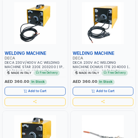
WELDING MACHINE
WELDING MACHINE
DECA
DECA
DECA 230V/400V AC WELDING
DECA 230V AC WELDING
MACHINE STAR 220E 203200 | 1PH
MACHINE DOMUS 171E 204000 |
-50/60HZ | 40-160 AMP |
40 - 160A | 1PH -50/60HZ |
Free Delivery
Free Delivery
MADE IN ITALY
MADE IN ITALY
MAINTENANCE, LIGHT AND HEAVY
MAINTENANCE, LIGHT AND HEAVY
METAL WORKING, CONSTRUCTION
METAL WORKING, CONSTRUCTION
AED 360.00
AED 360.00
In Stock
In Stock
SITE | MADE IN ITALY
SITE | MADE IN ITALY
Add to Cart
Add to Cart