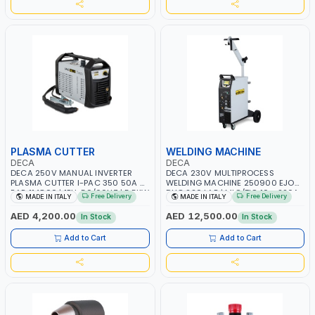
PLASMA CUTTER
WELDING MACHINE
DECA
DECA
DECA 250V MANUAL INVERTER
DECA 230V MULTIPROCESS
PLASMA CUTTER I-PAC 350 50A 5
WELDING MACHINE 250900 EJOB
BAR 114800 | 1PH-50/60HZ | 5.5KW
DUO 220 LAB | MIG/TIG 10 - 220A,
Free Delivery
Free Delivery
MADE IN ITALY
MADE IN ITALY
CONSUMPTION | 130 L/MIN |
MMA 10 - 160A | 1PHX50/60HZ |
CUTTING ARC AND PILOT ARC |
MIG PULSE AND DOUBLE PULSE |
AED 4,200.00
AED 12,500.00
In Stock
In Stock
IGNITED AUTOMATICALLY |
MULTICOLOR GRAPHIC DISPLAY |
MANUAL CUTTING ON MILD STEEL,
SD CARD READER | MADE IN ITALY
Add to Cart
Add to Cart
ALUMINUM AND STAINLESS STEEL |
MADE IN ITALY