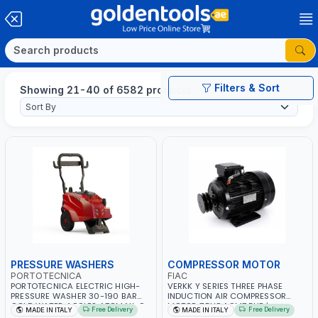
Filters & Sort
Showing 21-40 of 6582 products
PRESSURE WASHERS
COMPRESSOR MOTOR
PORTOTECNICA
FIAC
PORTOTECNICA ELECTRIC HIGH-
VERKK Y SERIES THREE PHASE
PRESSURE WASHER 30-190 BAR
INDUCTION AIR COMPRESSOR
COLD WATER 4 POLES ATOMAX-C
MOTOR 7.5HP ACM7.5HP |
Free Delivery
Free Delivery
MADE IN ITALY
MADE IN ITALY
190B D1915P4 | 6.6Hp | 3PH | 1400
380/440-3PH | 2850 RPM | 11A |