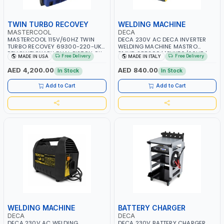
TWIN TURBO RECOVEY
WELDING MACHINE
MASTERCOOL
DECA
MASTERCOOL 115V/60HZ TWIN
DECA 230V AC DECA INVERTER
TURBO RECOVEY 69300-220-UK |
WELDING MACHINE MASTRO
REVOLUTIONARY DUAL PISTON OIL-
314HD 285200 | 1PHX50/60HZ |
Free Delivery
Free Delivery
MADE IN USA
MADE IN ITALY
LESS COMPRESSOR | HIGH VOLUME
20-140A, 10-150A | MMA AND LIFT
COOLING FAN | CFCS, HCFCS,
WELDING | DISPLAY WITH SD CARD
AED 4,200.00
AED 840.00
In Stock
In Stock
HFCS AND A2L MILDLY FLAMMABLE
READER | MADE IN ITALY
REFRIGERANTS (R410A, R22, ETC)
Add to Cart
Add to Cart
MAKING IT IDEAL FOR HVAC AND
REFRIGERATION RECOVERY TASKS |
MADE IN USA
WELDING MACHINE
BATTERY CHARGER
DECA
DECA
DECA 230V AC WELDING
DECA 230V BATTERY CHARGER