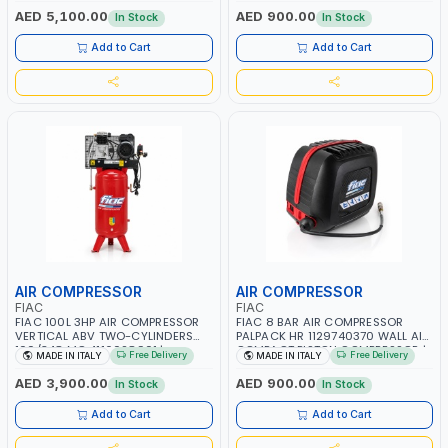
RPM | 900 L/H | CAR WASH
PNEUMATIC TOOL | INDUSTRIAL,
AED 5,100.00
AED 900.00
In Stock
In Stock
,CLEANING ,INDUSTRIAL AND
WORKSHOP, PAINTING AND
COMMERCIAL | MADE IN ITALY
SPRAYING | MADE IN ITALY
Add to Cart
Add to Cart
AIR COMPRESSOR
AIR COMPRESSOR
FIAC
FIAC
FIAC 100L 3HP AIR COMPRESSOR
FIAC 8 BAR AIR COMPRESSOR
VERTICAL ABV TWO-CYLINDERS
PALPACK HR 1129740370 WALL AIR
100/348 MC 4116028901 |
COMPACT PISTON COMPRESSOR |
Free Delivery
Free Delivery
MADE IN ITALY
MADE IN ITALY
STATIONARY | 230V-50HZ | SINGLE
10MT HOSE | 1.5HP | 160LT/MIN |
PHASE | PROFESSIONAL & HIGH
1100W | MADE IN ITALY
AED 3,900.00
AED 900.00
In Stock
In Stock
QUALITY | 300 L/MIN | 1500 RPM |
MADE IN ITALY
Add to Cart
Add to Cart