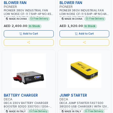
BLOWER FAN
BLOWER FAN
PIONEER
PIONEER
PIONEER 380V INDUSTRIAL FAN
PIONEER 380V INDUSTRIAL FAN
LOW NOISE CF-11 7.5HP-4P NO.4.5A
LOW NOISE CF-11 5.5HP-4P NO.4A
BLOWER CENTRIFUGAL FAN |
BLOWER CENTRIFUGAL FAN |
Free Delivery
Free Delivery
MADE IN CHINA
MADE IN CHINA
ENERGY SAVING | HIGH
ENERGY SAVING | HIGH
EFFICIENCY
EFFICIENCY
AED 2,400.00
AED 1,920.00
In Stock
In Stock
Add to Cart
Add to Cart
BATTERY CHARGER
JUMP STARTER
DECA
DECA
DECA 230V BATTERY CHARGER
DECA JUMP STARTER FAST 500
BOOSTER SD120 330700 | 120A-
381200 USB CHARGER | WITH 12V-
2.1/1.1 KW | SUITABLE FOR WET,
1200A LITHIUM BATTERIES | QUICK
Free Delivery
Free Delivery
MADE IN ITALY
MADE IN ITALY