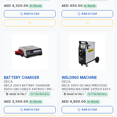
AGM, AGM POWER, GEL,
START SMART BOOSTER
START&STOP AND LFP (LIFEPO4) |
TECHNOLOGY | QUICK START FOR
AED 4,320.00
AED 450.00
In Stock
In Stock
MADE IN ITALY
MOTORCYCLES - CARS ETC |
MADE IN ITALY
Add to Cart
Add to Cart
BATTERY CHARGER
WELDING MACHINE
DECA
DECA
DECA 230V BATTERY CHARGER
DECA 230V DC MULTIPROCESS
SD30+2M CABLES 330800 | 1PH-
WELDING MACHINE 247500 EASY
230V-50/60 HZ | SUITABLE FOR
ONE 200 LAB | 10 – 200A |
Free Delivery
Free Delivery
MADE IN ITALY
MADE IN ITALY
PB: WET, MF, EFB, AGM, GEL, CA/CA,
1PHX50/60HZ | MILD STEEL,
START&STOP, LITHIUM (LIFEPO4),
STAINLESS STEEL, ALUMINUM, AND
AED 2,500.00
AED 4,800.00
In Stock
In Stock
DEEP CYCLE | MADE IN ITALY
FOR USING BRAZING WIRES |
AUTOMOTIVE REPAIR ACTIVITIES IN
Add to Cart
Add to Cart
SMALL WORKSHOPS OR BODY
SHOPS | MADE IN ITALY