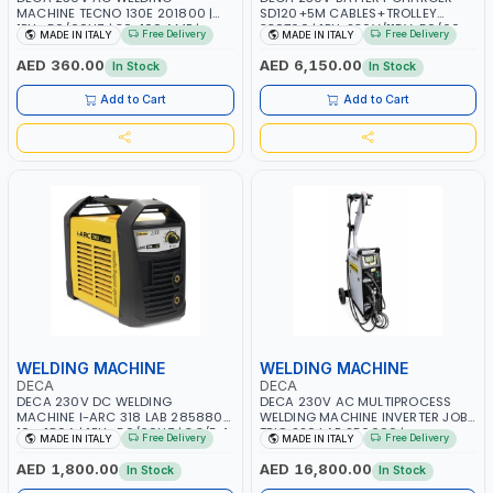
MACHINE TECNO 130E 201800 |
SD120+5M CABLES+TROLLEY
1PH -50/60HZ | 30-100 AMP |
330760 | 1PH-230V/115V-50/60
Free Delivery
Free Delivery
MADE IN ITALY
MADE IN ITALY
MAINTENANCE, LIGHT AND HEAVY
HZ | SUITABLE FOR WET, MF, EFB,
METAL WORKING, CONSTRUCTION
AGM, GEL, CA/CA, START&STOP,
AED 360.00
AED 6,150.00
In Stock
In Stock
SITE | MADE IN ITALY
LITHIUM (LIFEPO4), DEEP CYCLE |
MADE IN ITALY
Add to Cart
Add to Cart
WELDING MACHINE
WELDING MACHINE
DECA
DECA
DECA 230V DC WELDING
DECA 230V AC MULTIPROCESS
MACHINE I-ARC 318 LAB 285880 |
WELDING MACHINE INVERTER JOB
10 - 180A | 1PH -50/60HZ | 3.3/5.4
TRIO 220 LAB 250600 |
Free Delivery
Free Delivery
MADE IN ITALY
MADE IN ITALY
KW | MAINTENANCE, LIGHT AND
1PHX50/60HZ | MIG PULSE AND
HEAVY METAL WORKING,
DOUBLE PULSE | DISPLAY WITH SD
AED 1,800.00
AED 16,800.00
In Stock
In Stock
CONSTRUCTION SITE | MADE IN
CARD READER | MADE IN ITALY