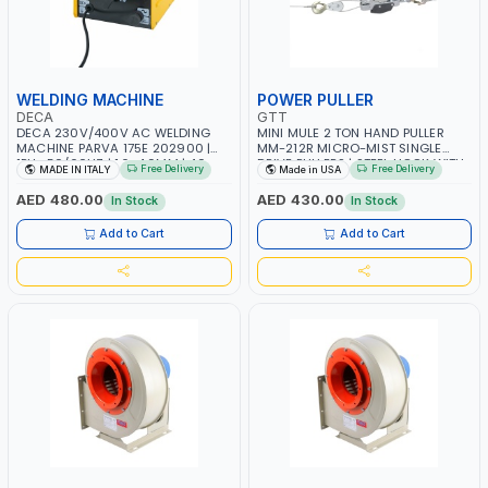
WELDING MACHINE
POWER PULLER
DECA
GTT
DECA 230V/400V AC WELDING
MINI MULE 2 TON HAND PULLER
MACHINE PARVA 175E 202900 |
MM-212R MICRO-MIST SINGLE
1PH -50/60HZ | 1.6-4.0MM | 40-
DRIVE PULLERS | STEEL HOOK WITH
Free Delivery
Free Delivery
MADE IN ITALY
Made in USA
160 AMP | MAINTENANCE, LIGHT
SAFETY LATCH | APPLICATIONS FOR
AND HEAVY METAL WORKING,
PULLING, LASHING AND
AED 480.00
AED 430.00
In Stock
In Stock
CONSTRUCTION SITE | MADE IN
TENSIONING | MADE IN USA
ITALY
Add to Cart
Add to Cart