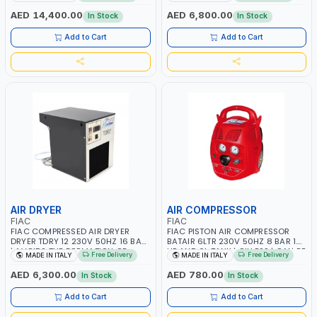
CONDENSATION | DRASTICALLY
CONDENSATION | DRASTICALLY
REDUCE THE DEGREE OF RELATIVE
REDUCE THE DEGREE OF RELATIVE
AED 14,400.00
AED 6,800.00
In Stock
In Stock
HUMIDITY PRESENT IN THE
HUMIDITY PRESENT IN THE
COMPRESSED AIR | MADE IN ITALY
COMPRESSED AIR | MADE IN ITALY
Add to Cart
Add to Cart
AIR DRYER
AIR COMPRESSOR
FIAC
FIAC
FIAC COMPRESSED AIR DRYER
FIAC PISTON AIR COMPRESSOR
DRYER TDRY 12 230V 50HZ 16 BAR
BATAIR 6LTR 230V 50HZ 8 BAR 1.5
| AVOIDS THE FORMATION OF
HP AND 6L TANK | OILLESS | CAN BE
Free Delivery
Free Delivery
MADE IN ITALY
MADE IN ITALY
CONDENSATION | DRASTICALLY
EASILY USED BY ANYONE | LIGHT
REDUCE THE DEGREE OF RELATIVE
WEIGHT | PORTABLE | MADE IN
AED 6,300.00
AED 780.00
In Stock
In Stock
HUMIDITY PRESENT IN THE
ITALY
COMPRESSED AIR | MADE IN ITALY
Add to Cart
Add to Cart