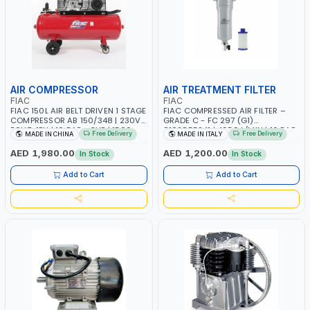
AIR COMPRESSOR
AIR TREATMENT FILTER
FIAC
FIAC
FIAC 150L AIR BELT DRIVEN 1 STAGE
FIAC COMPRESSED AIR FILTER –
COMPRESSOR AB 150/348 | 230V-
GRADE C - FC 297 (G1)
50HZ-1PH | 10 BAR - 3HP | 1500
8102855241 | 4950 L/MIN | 16 BAR
Free Delivery
Free Delivery
MADE IN CHINA
MADE IN ITALY
RPM | 2.2 KW | 300 L/MIN
| MADE IN ITALY
AED 1,980.00
AED 1,200.00
In Stock
In Stock
Add to Cart
Add to Cart