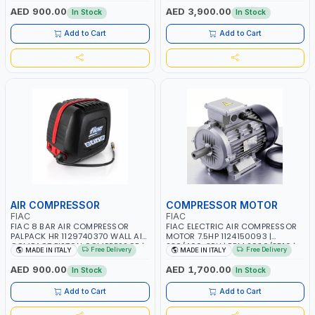
PNEUMATIC TOOL | INDUSTRIAL,
PHASE | PROFESSIONAL & HIGH
AED 900.00
AED 3,900.00
In Stock
In Stock
WORKSHOP, PAINTING AND
QUALITY | 300 L/MIN | 1500 RPM |
SPRAYING | MADE IN ITALY
MADE IN ITALY
Add to Cart
Add to Cart
AIR COMPRESSOR
COMPRESSOR MOTOR
FIAC
FIAC
FIAC 8 BAR AIR COMPRESSOR
FIAC ELECTRIC AIR COMPRESSOR
PALPACK HR 1129740370 WALL AIR
MOTOR 7.5HP 1124150093 |
COMPACT PISTON COMPRESSOR |
230/400-3PH | RPM 2930/3510 |
Free Delivery
Free Delivery
MADE IN ITALY
MADE IN ITALY
10MT HOSE | 1.5HP | 160LT/MIN |
AMPS 18.6-17.5/10.7-10.1 |
1100W | MADE IN ITALY
PNEUMATIC TOOL | INDUSTRIAL,
AED 900.00
AED 1,700.00
In Stock
In Stock
WORKSHOP, PAINTING AND
SPRAYING | MADE IN ITALY
Add to Cart
Add to Cart