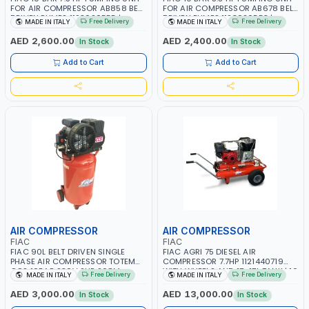
FOR AIR COMPRESSOR AB858 BELT
FOR AIR COMPRESSOR AB678 BELT
DRIVEN PUMPS 1123020555 |
DRIVEN PUMPS 1123020553 |
Free Delivery
Free Delivery
MADE IN ITALY
MADE IN ITALY
COMPRESSOR HEAD |
COMPRESSOR HEAD |
COMPRESSOR PUMP | MADE IN
COMPRESSOR PUMP | MADE IN
AED 2,600.00
AED 2,400.00
In Stock
In Stock
ITALY
ITALY
Add to Cart
Add to Cart
AIR COMPRESSOR
AIR COMPRESSOR
FIAC
FIAC
FIAC 90L BELT DRIVEN SINGLE
FIAC AGRI 75 DIESEL AIR
PHASE AIR COMPRESSOR TOTEM
COMPRESSOR 7.7HP 1121440719
CCS 10BAR 230V 2HP 268M
WITH WHEELS AND 17+17L TANK | 10
Free Delivery
Free Delivery
MADE IN ITALY
MADE IN ITALY
1121430004 | 250 L/MIN | 1240 RPM
BAR | PNEUMATIC SELF-
PUMP SPEED | MADE IN ITALY
REGULATION DEVICE | VERY LOW
AED 3,000.00
AED 13,000.00
In Stock
In Stock
NOISE | BELT TRANSMISSION |