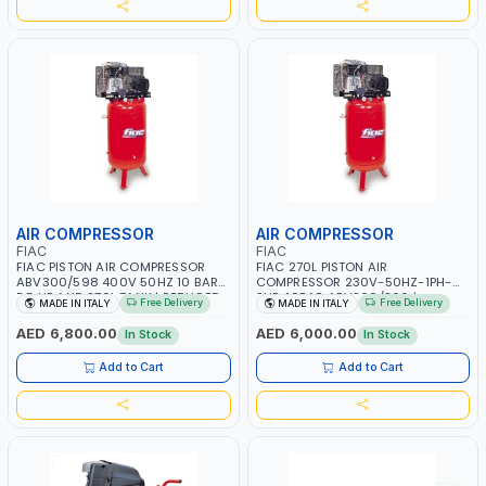
AIR COMPRESSOR
AIR COMPRESSOR
FIAC
FIAC
FIAC PISTON AIR COMPRESSOR
FIAC 270L PISTON AIR
ABV300/598 400V 50HZ 10 BAR
COMPRESSOR 230V-50HZ-1PH-
5.5 HP AND 270L TANK | REDUCED
3HP-10BAR ABV300/360 |
Free Delivery
Free Delivery
MADE IN ITALY
MADE IN ITALY
VIBRATIONS AND LOW NOISE | BELT
REDUCED VIBRATIONS AND LOW
DRIVEN COMPRESSOR | OIL-
NOISE | BELT DRIVEN COMPRESSOR
AED 6,800.00
AED 6,000.00
In Stock
In Stock
LUBRICATED | MADE IN ITALY
| OIL-LUBRICATED | MADE IN ITALY
Add to Cart
Add to Cart