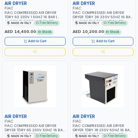
AIR DRYER
AIR DRYER
FIAC
FIAC
FIAC COMPRESSED AIR DRYER
FIAC COMPRESSED AIR DRYER
TDRY 63 230V 1 50HZ 16 BAR |
DRYER TDRY 36 230V 50HZ 16 BAR
AVOIDS THE FORMATION OF
| AVOIDS THE FORMATION OF
Free Delivery
Free Delivery
MADE IN ITALY
MADE IN ITALY
CONDENSATION | DRASTICALLY
CONDENSATION | DRASTICALLY
REDUCE THE DEGREE OF RELATIVE
REDUCE THE DEGREE OF RELATIVE
AED 14,400.00
AED 10,200.00
In Stock
In Stock
HUMIDITY PRESENT IN THE
HUMIDITY PRESENT IN THE
COMPRESSED AIR | MADE IN ITALY
COMPRESSED AIR | MADE IN ITALY
Add to Cart
Add to Cart
AIR DRYER
AIR DRYER
FIAC
FIAC
FIAC COMPRESSED AIR DRYER
FIAC COMPRESSED AIR DRYER
DRYER TDRY 65 230V 50HZ 16 BAR
DRYER TDRY 18 230V 50HZ 16 BAR
| AVOIDS THE FORMATION OF
| AVOIDS THE FORMATION OF
Free Delivery
Free Delivery
MADE IN ITALY
MADE IN ITALY