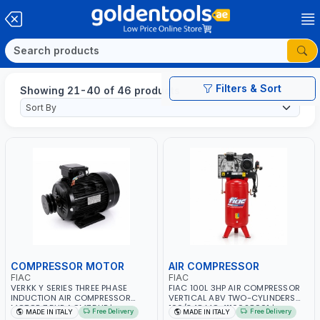
Filters & Sort
Showing 21-40 of 46 products
COMPRESSOR MOTOR
AIR COMPRESSOR
FIAC
FIAC
VERKK Y SERIES THREE PHASE
FIAC 100L 3HP AIR COMPRESSOR
INDUCTION AIR COMPRESSOR
VERTICAL ABV TWO-CYLINDERS
MOTOR 7.5HP ACM7.5HP |
100/348 MC 4116028901 |
Free Delivery
Free Delivery
MADE IN ITALY
MADE IN ITALY
380/440-3PH | 2850 RPM | 11A |
STATIONARY | 230V-50HZ | SINGLE