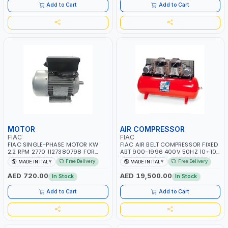
MADE IN ITALY
Add to Cart
Add to Cart
MOTOR
AIR COMPRESSOR
FIAC
FIAC
FIAC SINGLE-PHASE MOTOR KW
FIAC AIR BELT COMPRESSOR FIXED
2.2 RPM 2770 1127380798 FOR
ABT 900-1996 400V 50HZ 10+10
FIAC COMPRESSORS 3HP
HP 20HP 900L TANK 1121570907
Free Delivery
Free Delivery
MADE IN ITALY
MADE IN ITALY
1127380798 | MADE IN ITALY
THREE-PHASE | OIL LUBRICATED
COAXIAL TRANSMISSION | MADE IN
AED 720.00
AED 19,500.00
In Stock
In Stock
ITALY
Add to Cart
Add to Cart