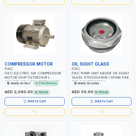
COMPRESSOR MOTOR
OIL SIGHT GLASS
FIAC
FIAC
FIAC ELECTRIC AIR COMPRESSOR
FIAC PUMP UNIT AB268 OIL SIGHT
MOTOR 10HP 1127380618 |
GLASS 9700000408 | SPARE PART
380/415-3PH | RPM 2880 | AMPS
FOR COMPRESSORS
Free Delivery
MADE IN ITALY
MADE IN CHINA
14.3 | PNEUMATIC TOOL |
INDUSTRIAL, WORKSHOP, PAINTING
AED 2,040.00
AED 55.00
In Stock
In Stock
AND SPRAYING | MADE IN ITALY
Add to Cart
Add to Cart