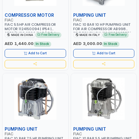
COMPRESSOR MOTOR
PUMPING UNIT
FIAC
FIAC
FIAC 5.5HP AIR COMPRESSOR
FIAC 10 BAR 10 HP PUMPING UNIT
MOTOR 1124150094 | IP54 |
FOR AIR COMPRESSOR AB998
2870/3430 2800 |14.7 / 8.5 A
BELT DRIVEN PUMPS 1123020557 |
Free Delivery
Free Delivery
MADE IN CHINA
MADE IN ITALY
COMPRESSOR HEAD |
COMPRESSOR PUMP | MADE IN
AED 1,440.00
AED 3,000.00
In Stock
In Stock
ITALY
Add to Cart
Add to Cart
PUMPING UNIT
PUMPING UNIT
FIAC
FIAC
FIAC 10 BAR 7.5 HP PUMPING UNIT
FIAC 10 BAR 5.5 HP PUMPING UNIT