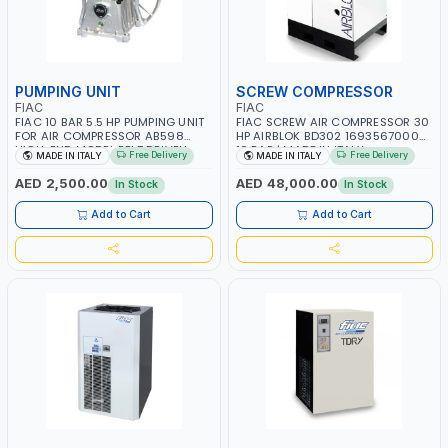
PUMPING UNIT
SCREW COMPRESSOR
FIAC
FIAC
FIAC 10 BAR 5.5 HP PUMPING UNIT
FIAC SCREW AIR COMPRESSOR 30
FOR AIR COMPRESSOR AB598
HP AIRBLOK BD302 1693567000
HIGH-END MODEL BELT DRIVEN
10 BAR | MADE IN ITALY
Free Delivery
Free Delivery
MADE IN ITALY
MADE IN ITALY
PUMPS 1123020550 |
COMPRESSOR HEAD |
AED 2,500.00
AED 48,000.00
In Stock
In Stock
COMPRESSOR PUMP | MADE IN
ITALY
Add to Cart
Add to Cart