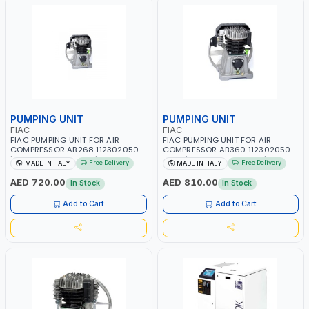
PUMPING UNIT
PUMPING UNIT
FIAC
FIAC
FIAC PUMPING UNIT FOR AIR
FIAC PUMPING UNIT FOR AIR
COMPRESSOR AB268 1123020500
COMPRESSOR AB360 1123020502
| BELT TRANSMISSION | 2 SINGLE
ITALY | Belt transmission | 2
Free Delivery
Free Delivery
MADE IN ITALY
MADE IN ITALY
STAGE CYLINDERS | 1.5 KW - 3 HP |
Single Stage Cylinders | 10/145
1240 RPM | MADE IN ITALY
PSI | 350 L/min - 3 HP | 1500 RPM |
AED 720.00
AED 810.00
In Stock
In Stock
MADE IN ITALY
Add to Cart
Add to Cart