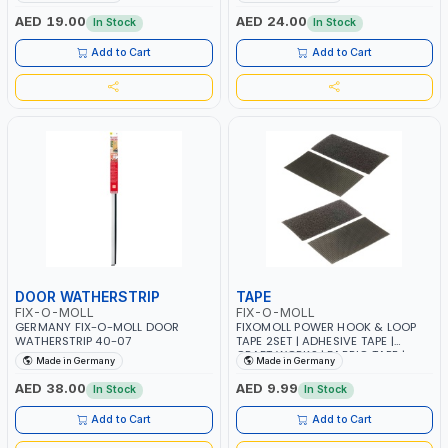
AED 19.00
AED 24.00
In Stock
In Stock
Add to Cart
Add to Cart
DOOR WATHERSTRIP
TAPE
FIX-O-MOLL
FIX-O-MOLL
GERMANY FIX-O-MOLL DOOR
FIXOMOLL POWER HOOK & LOOP
WATHERSTRIP 40-07
TAPE 2SET | ADHESIVE TAPE |
CRAFT WORKS | FABRIC TAPE |
Made in Germany
Made in Germany
CURTAIN TAPE 3563450
AED 38.00
AED 9.99
In Stock
In Stock
Add to Cart
Add to Cart