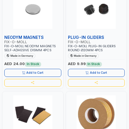
NEODYM MAGNETS
PLUG-IN GLIDERS
FIX-O-MOLL
FIX-O-MOLL
FIX-O-MOLL NEODYM MAGNETS
FIX-O-MOLL PLUG-IN GLIDERS
SELF-ADHESIVE D19MM 4PCS
ROUND Ø20MM 4PCS
Made in Germany
Made in Germany
AED 24.00
AED 9.99
In Stock
In Stock
Add to Cart
Add to Cart