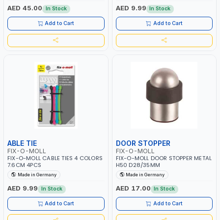
AED 45.00
AED 9.99
In Stock
In Stock
Add to Cart
Add to Cart
ABLE TIE
DOOR STOPPER
FIX-O-MOLL
FIX-O-MOLL
FIX-O-MOLL CABLE TIES 4 COLORS
FIX-O-MOLL DOOR STOPPER METAL
7.6CM 4PCS
H50 D28/35MM
Made in Germany
Made in Germany
AED 9.99
AED 17.00
In Stock
In Stock
Add to Cart
Add to Cart