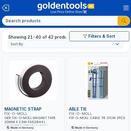
Filters & Sort
Showing 21-40 of 42 products
MAGNETIC STRAP
ABLE TIE
FIX-O-MOLL
FIX-O-MOLL
GER FIX-O-MOLL MAGNET TAPE
FIX-O-MOLL CABLE TIE 31CM 2PCS
20MM X 2.5M 3562844 |
MAGNETIC STRAP MADE IN
Made in Germany
Made in Germany
GERMANY