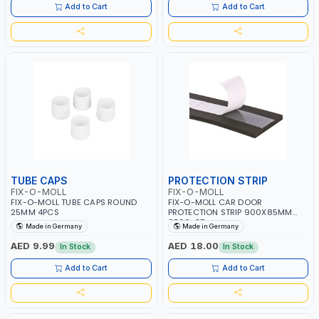
Add to Cart
Add to Cart
TUBE CAPS
PROTECTION STRIP
FIX-O-MOLL
FIX-O-MOLL
FIX-O-MOLL TUBE CAPS ROUND
FIX-O-MOLL CAR DOOR
25MM 4PCS
PROTECTION STRIP 900X85MM
8590-37
Made in Germany
Made in Germany
AED 9.99
AED 18.00
In Stock
In Stock
Add to Cart
Add to Cart