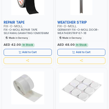
REPAIR TAPE
WEATEHER STRIP
FIX-O-MOLL
FIX-O-MOLL
FIX-O-MOLL REPAIR TAPE
GERMANY FIX-O-MOLL DOOR-
SELFAMALGAMATING 10MX19MM
WEATHERSTRIP 67-18
Made in Germany
Made in Germany
AED 42.00
AED 48.00
In Stock
In Stock
Add to Cart
Add to Cart