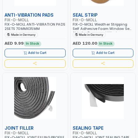
ANTI-VIBRATION PADS
SEAL STRIP
FIX-O-MOLL
FIX-O-MOLL
FIX-O-MOLL ANTI-VIBRATION PADS
FIX-O-MOLL Weather Stripping
2SETS 70MMX35MM
Self Adhesive Foam Window Seal
Strip for Doors and Windows
Made in Germany
Made in Germany
Soundproofing Weatherstrip Gap
Blocker 50M 3.5X9MM
AED 9.99
AED 120.00
In Stock
In Stock
Add to Cart
Add to Cart
JOINT FILLER
SEALING TAPE
FIX-O-MOLL
FIX-O-MOLL
FIX-O-MOLL JOINT FILLING PROFILE
FIX-O-MOLL JOINT SEALING TAPE