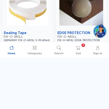
Sealing Tape
EDGE PROTECTION
FIX-O-MOLL
FIX-O-MOLL
GERMANY FIX-O-MOLL V-Profiled
FIX-O-MOLL EDGE PROTECTION
Sealing Tape 3010-01
SELF-ADHESIVE 25MM 2PCS
0
Made in Germany
Made in Germany
Home
Categories
Search
Cart
Sign In
AED 36.00
AED 9.99
In Stock
In Stock
Add to Cart
Add to Cart