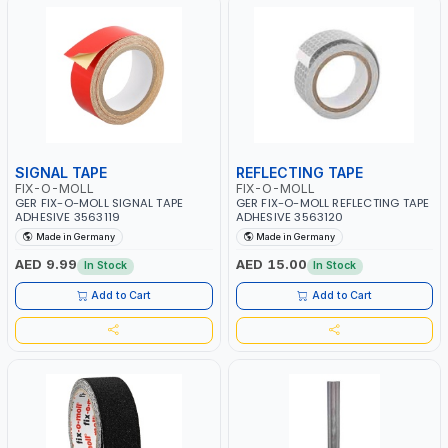
SIGNAL TAPE
REFLECTING TAPE
FIX-O-MOLL
FIX-O-MOLL
GER FIX-O-MOLL SIGNAL TAPE
GER FIX-O-MOLL REFLECTING TAPE
ADHESIVE 3563119
ADHESIVE 3563120
Made in Germany
Made in Germany
AED 9.99
AED 15.00
In Stock
In Stock
Add to Cart
Add to Cart