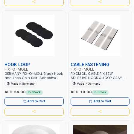
HOOK LOOP
CABLE FASTENING
FIX-O-MOLL
FIX-O-MOLL
GERMANY FIX-O-MOLL Black Hook
FIXOMOLL CABLE FIX SELF
and Loop Coin Self-Adhesive
ADHESIVE HOOK & LOOP GRAY-
Tape Double-Sided Sticky Back
BLACK 4PCS 100 X20MM | FABRIC
Made in Germany
Made in Germany
Fastening Coin for Indoor and
ADHESIVE | CURTAIN TAPE | CABLE
Outdoor Use 4 sets 3245-0
ORGANIZER 3563071
AED 24.00
AED 18.00
In Stock
In Stock
Add to Cart
Add to Cart