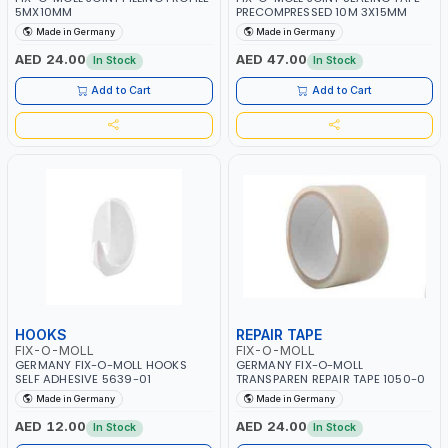
5MX10MM
PRECOMPRESSED 10M 3X15MM
Made in Germany
Made in Germany
AED 24.00
AED 47.00
In Stock
In Stock
Add to Cart
Add to Cart
HOOKS
REPAIR TAPE
FIX-O-MOLL
FIX-O-MOLL
GERMANY FIX-O-MOLL HOOKS
GERMANY FIX-O-MOLL
SELF ADHESIVE 5639-01
TRANSPAREN REPAIR TAPE 1050-0
Made in Germany
Made in Germany
AED 12.00
AED 24.00
In Stock
In Stock