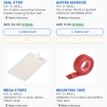
SEAL STRIP
BUFFER ADHESIVE
FIX-O-MOLL
FIX-O-MOLL
FIX-O-MOLL Seal Strip Silicone
FIX-O-MOLL PROTECT BUFFER
Rubber Sealing Sticker Self-
ADHESIVE 28X28MM 9PCS
adhesive Seal Strip for Door
Made in Germany
Made in Germany
Window Door Noise Stopper and
Soundproofing Door Weather
AED 18.00
AED 9.99
In Stock
In Stock
Stripping 1MX32MM
Add to Cart
Add to Cart
MEGA STRIPS
MOUNTING TAPE
FIX-O-MOLL
FIX-O-MOLL
GERMANY FIX-O-MOLL MEGA-
GERMANY FIX-O-MOLL MOUNTING
STRIPS 4545
TAPE 4501
Made in Germany
Made in Germany