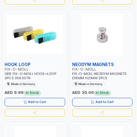
HOOK LOOP
NEODYM MAGNETS
FIX-O-MOLL
FIX-O-MOLL
GER FIX-O-MOLL HOOK+LOOP
FIX-O-MOLL NEODYM MAGNETS
3PCS 3563076
D15MM H21MM 2PCS
Made in Germany
Made in Germany
AED 9.99
AED 30.00
In Stock
In Stock
Add to Cart
Add to Cart