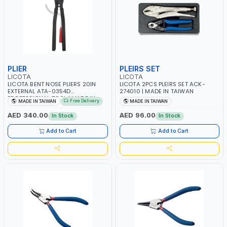
PLIER
PLEIRS SET
LICOTA
LICOTA
LICOTA BENT NOSE PLIERS 20IN
LICOTA 2PCS PLEIRS SET ACK-
EXTERNAL ATA-0354D
274010 | MADE IN TAIWAN
PROFESSIONAL TOOL | MADE IN
Free Delivery
MADE IN TAIWAN
MADE IN TAIWAN
TAIWAN
AED 340.00
AED 96.00
In Stock
In Stock
Add to Cart
Add to Cart