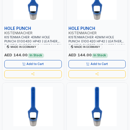
HOLE PUNCH
HOLE PUNCH
KISTENMACHER
KISTENMACHER
KISTENMACHER 43MM HOLE
KISTENMACHER 42MM HOLE
PUNCH 0100430 HP43 | LEATHER,
PUNCH 0100420 HP42 | LEATHER,
PLASTIC, RUBBER AND MORE | HIGH
PLASTIC, RUBBER AND MORE | HIGH
MADE IN GERMANY
MADE IN GERMANY
QUALITY | MADE IN GERMANY
QUALITY | MADE IN GERMANY
AED 144.00
AED 144.00
In Stock
In Stock
Add to Cart
Add to Cart