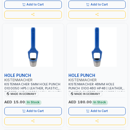
Add to Cart
Add to Cart
HOLE PUNCH
HOLE PUNCH
KISTENMACHER
KISTENMACHER
KISTENMACHER 5MM HOLE PUNCH
KISTENMACHER 48MM HOLE
0100050 HP5 | LEATHER, PLASTIC,
PUNCH 0100480 HP48 | LEATHER,
RUBBER AND MORE | HIGH QUALITY
PLASTIC, RUBBER AND MORE | HIGH
MADE IN GERMANY
MADE IN GERMANY
| MADE IN GERMANY
QUALITY | MADE IN GERMANY
AED 15.00
AED 180.00
In Stock
In Stock
Add to Cart
Add to Cart