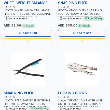
WHEEL WEIGHT BALANCE PLIERS
SNAP RING PLIER
LICOTA
LICOTA
LICOTA WHEEL WEIGHT BALANCE
LICOTA HEAVY DUTY SNAP RING
PLIERS ATR-3074A PROFESSIONAL
PLIER 20'' 500MM ATA-0354C
TOOL | MADE IN TAIWAN
STRAIGHT NOSE EXTERNAL PLIER
Free Delivery
MADE IN TAIWAN
MADE IN TAIWAN
PROFESSIONAL TOOL | MADE IN
TAIWAN
AED 61.00
AED 335.00
In Stock
In Stock
Add to Cart
Add to Cart
SNAP RING PLIER
LOCKING PLIERS
LICOTA
LICOTA
LICOTA STRAIGHT NOSE INTERNAL
licota CURVED JAWS WITH WIRE
PLIER 20'' 500MM ATA-0354A
CUTTER LOCKING PLIERS 10in APT-
STRAIGHT NOSE INTERNAL PLIER
39001C PROFESSIONAL TOOL |
Free Delivery
MADE IN TAIWAN
MADE IN TAIWAN