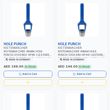
HOLE PUNCH
HOLE PUNCH
KISTENMACHER
KISTENMACHER
KISTENMACHER 46MM HOLE
KISTENMACHER 44MM HOLE
PUNCH 0100460 HP46 | LEATHER,
PUNCH 0100440 HP44 | LEATHER,
PLASTIC, RUBBER AND MORE | HIGH
PLASTIC, RUBBER AND MORE | HIGH
MADE IN GERMANY
MADE IN GERMANY
QUALITY | MADE IN GERMANY
QUALITY | MADE IN GERMANY
AED 168.00
AED 144.00
In Stock
In Stock
Add to Cart
Add to Cart