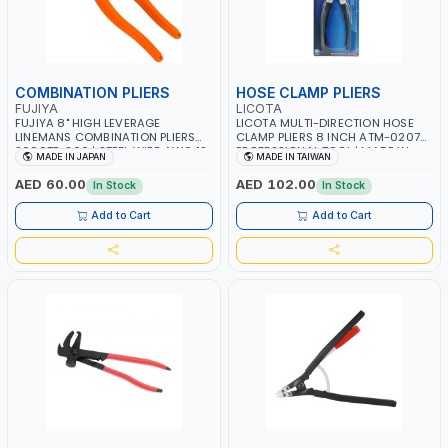
COMBINATION PLIERS
HOSE CLAMP PLIERS
FUJIYA
LICOTA
FUJIYA 8" HIGH LEVERAGE
LICOTA MULTI-DIRECTION HOSE
LINEMANS COMBINATION PLIERS
CLAMP PLIERS 8 INCH ATM-0207
3000TP-200 | STEEL WIRE AWG 12,
PROFESSIONAL TOOL | MADE IN
MADE IN JAPAN
MADE IN TAIWAN
COPPER WIRE AWG 11, PIANO WIRE
TAIWAN
AWG 15, VA-VVF AWG 14×3CORE |
AED 60.00
AED 102.00
In Stock
In Stock
SIDE CUTTING, CRIMPING, BENDING
| MADE IN JAPAN
Add to Cart
Add to Cart