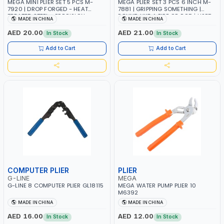
MEGA MINI PLIER SET 5 PCS M-
MEGA PLIER SET 3 PCS 6 INCH M-
7920 | DROP FORGED - HEAT
7881 | GRIPPING SOMETHING |
TREATED STEEL - PRECISION
ROUND LIKE A PIPE OR ROD | USED
MADE IN CHINA
MADE IN CHINA
QUALITY - GRIPPING SMALL
FOR TWISTING WIRES | DESIGNED
OBJECTS IN CONFINED SPACES
TO BE USED FOR A COMBINATION
AED 20.00
AED 21.00
In Stock
In Stock
OF TASKS INCLUDING CUTTING
WIRE
Add to Cart
Add to Cart
COMPUTER PLIER
PLIER
G-LINE
MEGA
G-LINE 8 COMPUTER PLIER GL18115
MEGA WATER PUMP PLIER 10
M6392
MADE IN CHINA
MADE IN CHINA
AED 16.00
AED 12.00
In Stock
In Stock