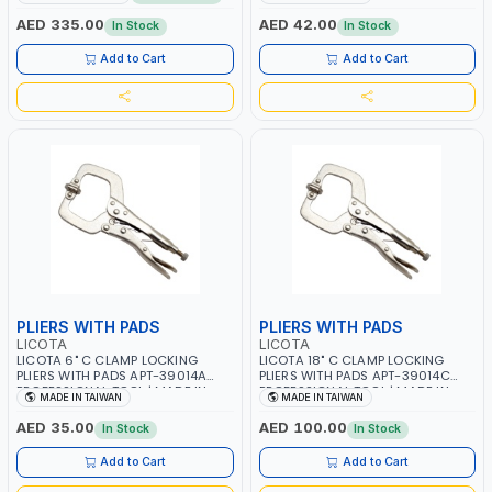
PROFESSIONAL TOOL | MADE IN
MADE IN TAIWAN
TAIWAN
AED 335.00
AED 42.00
In Stock
In Stock
Add to Cart
Add to Cart
PLIERS WITH PADS
PLIERS WITH PADS
LICOTA
LICOTA
LICOTA 6" C CLAMP LOCKING
LICOTA 18" C CLAMP LOCKING
PLIERS WITH PADS APT-39014A
PLIERS WITH PADS APT-39014C
PROFESSIONAL TOOL | MADE IN
PROFESSIONAL TOOL | MADE IN
MADE IN TAIWAN
MADE IN TAIWAN
TAIWAN
TAIWAN
AED 35.00
AED 100.00
In Stock
In Stock
Add to Cart
Add to Cart