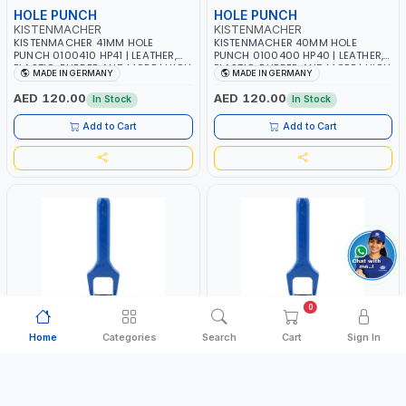
HOLE PUNCH
HOLE PUNCH
KISTENMACHER
KISTENMACHER
KISTENMACHER 41MM HOLE
KISTENMACHER 40MM HOLE
PUNCH 0100410 HP41 | LEATHER,
PUNCH 0100400 HP40 | LEATHER,
PLASTIC, RUBBER AND MORE | HIGH
PLASTIC, RUBBER AND MORE | HIGH
MADE IN GERMANY
MADE IN GERMANY
QUALITY | MADE IN GERMANY
QUALITY | MADE IN GERMANY
AED 120.00
AED 120.00
In Stock
In Stock
Add to Cart
Add to Cart
0
Home
Categories
Search
Cart
Sign In
HOLE PUNCH
HOLE PUNCH
KISTENMACHER
KISTENMACHER
KISTENMACHER 3MM HOLE PUNCH
KISTENMACHER 38MM HOLE
0100030 HP3 | LEATHER, PLASTIC,
PUNCH 0100380 HP35 | LEATHER,
RUBBER AND MORE | HIGH QUALITY
PLASTIC, RUBBER AND MORE | HIGH
MADE IN GERMANY
MADE IN GERMANY