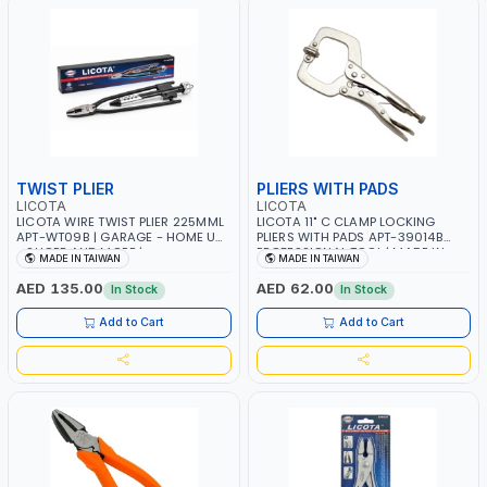
TWIST PLIER
PLIERS WITH PADS
LICOTA
LICOTA
LICOTA WIRE TWIST PLIER 225MML
LICOTA 11" C CLAMP LOCKING
APT-WT09B | GARAGE - HOME USE
PLIERS WITH PADS APT-39014B
- SHOPE AND MORE |
PROFESSIONAL TOOL | MADE IN
MADE IN TAIWAN
MADE IN TAIWAN
PROFESSIONAL TOOL | MADE IN
TAIWAN
TAIWAN
AED 135.00
AED 62.00
In Stock
In Stock
Add to Cart
Add to Cart