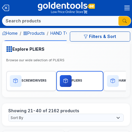
Home
Products
HAND TOOLS
PLIERS
Filters & Sort
Explore PLIERS
Browse our wide selection of PLIERS
SCREWDRIVERS
PLIERS
HAMME
Showing 21-40 of 2162 products