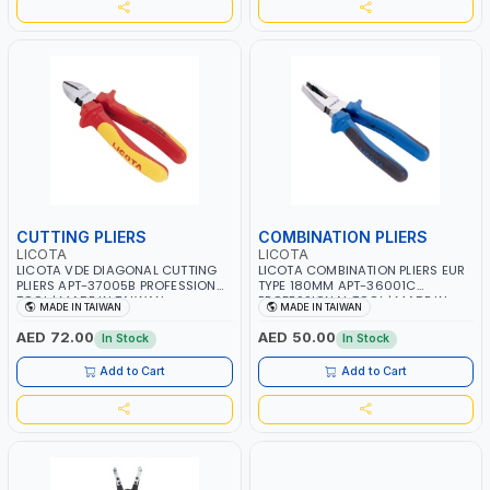
CUTTING PLIERS
COMBINATION PLIERS
LICOTA
LICOTA
LICOTA VDE DIAGONAL CUTTING
LICOTA COMBINATION PLIERS EUR
PLIERS APT-37005B PROFESSIONAL
TYPE 180MM APT-36001C
TOOL | MADE IN TAIWAN
PROFESSIONAL TOOL | MADE IN
MADE IN TAIWAN
MADE IN TAIWAN
TAIWAN
AED 72.00
AED 50.00
In Stock
In Stock
Add to Cart
Add to Cart