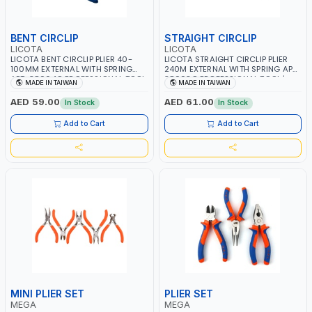
BENT CIRCLIP
STRAIGHT CIRCLIP
LICOTA
LICOTA
LICOTA BENT CIRCLIP PLIER 40-
LICOTA STRAIGHT CIRCLIP PLIER
100MM EXTERNAL WITH SPRING
240M EXTERNAL WITH SPRING APT-
APT-38004C PROFESSIONAL TOOL
38003C PROFESSIONAL TOOL |
MADE IN TAIWAN
MADE IN TAIWAN
| MADE IN TAIWAN
MADE IN TAIWAN
AED 59.00
AED 61.00
In Stock
In Stock
Add to Cart
Add to Cart
MINI PLIER SET
PLIER SET
MEGA
MEGA