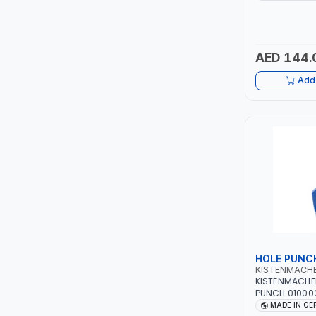
HIGH QUALITY 
GERMANY
LUKIA
AED 144.
MCC
Add 
PICUS
VAULTEX
CAPITAL
LUBRI
GESPASA
HOLE PUNC
SICAM
KISTENMACH
KISTENMACHE
LODGE
PUNCH 010003
PLASTIC, RUB
MADE IN G