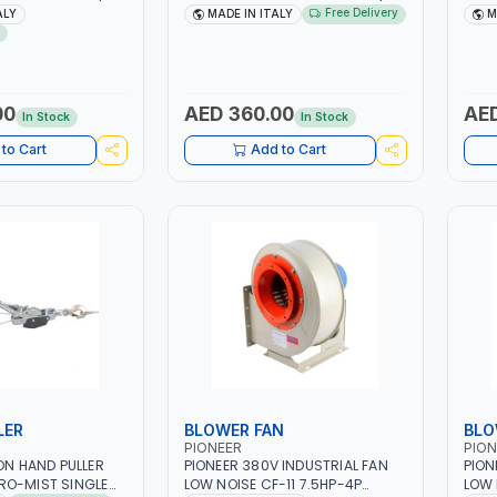
| 40-160 AMP |
1PH -50/60HZ | 40-160 AMP |
40 -
Free Delivery
ALY
MADE IN ITALY
M
 LIGHT AND HEAVY
MAINTENANCE, LIGHT AND HEAVY
MAIN
NG,
METAL WORKING,
META
 SITE | MADE IN
CONSTRUCTION SITE | MADE IN
CONS
ITALY
ITAL
00
AED 360.00
AED
In Stock
In Stock
to Cart
Add to Cart
LER
BLOWER FAN
BLO
PIONEER
PION
TON HAND PULLER
PIONEER 380V INDUSTRIAL FAN
PION
RO-MIST SINGLE
LOW NOISE CF-11 7.5HP-4P
LOW 