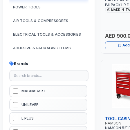
PALPACK HR 1
POWER TOOLS
AIR COMPACT
MADE IN IT
COMPRESSOR |
1.5HP | 160LT/
AIR TOOLS & COMPRESSORES
IN ITALY
ELECTRICAL TOOLS & ACCESSORIES
AED 900.
Add 
ADHESIVE & PACKAGING ITEMS
KITCHEN & HOUSE HOLD ITEMS
Brands
OUTDOOR & CAMPING ITEMS
GARDEN EQUIPMENTS
MAGNACART
VACUUM & PRESSURE WASHERS
UNILEVER
GARAGE EQUIPMENTS
TOOL CABI
L PLUS
NAMSON
NAMSON 52" P
HYDRAULIC JACKS & LIFTS