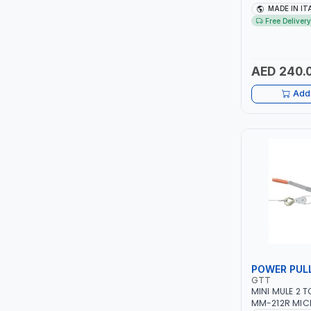
TCC
1PH -50/60HZ 
MADE IN IT
MAINTENANCE,
Free Delivery
METAL WORKI
TOP FRAGRANCE
CONSTRUCTION
ITALY
AED 240.
PRIMA ZEPTER GERMANY
Add 
VOGATI
BOOSTER PAC
HAVELLS
YORK
SIMONAGGIO
POWER PUL
FG
GTT
MINI MULE 2 
GRAUPERA
MM-212R MIC