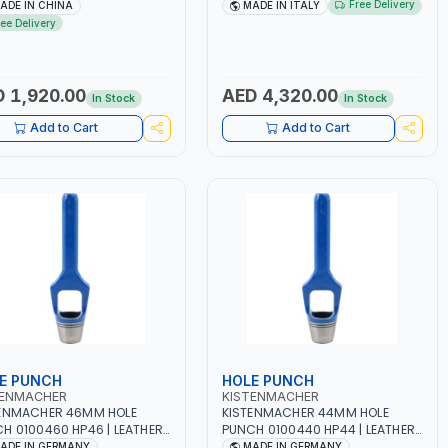
A BLOWER CENTRIFUGAL
2.1/1.1 KW | SUITABLE FOR WET,
Free Delivery
ADE IN CHINA
MADE IN ITALY
| ENERGY SAVING | HIGH
AGM, AGM POWER, GEL,
ree Delivery
CIENCY
START&STOP AND LFP (LIFEPO4) |
MADE IN ITALY
 1,920.00
AED 4,320.00
In Stock
In Stock
Add to Cart
Add to Cart
E PUNCH
HOLE PUNCH
TENMACHER
KISTENMACHER
ENMACHER 46MM HOLE
KISTENMACHER 44MM HOLE
H 0100460 HP46 | LEATHER,
PUNCH 0100440 HP44 | LEATHER,
TIC, RUBBER AND MORE |
PLASTIC, RUBBER AND MORE |
ADE IN GERMANY
MADE IN GERMANY