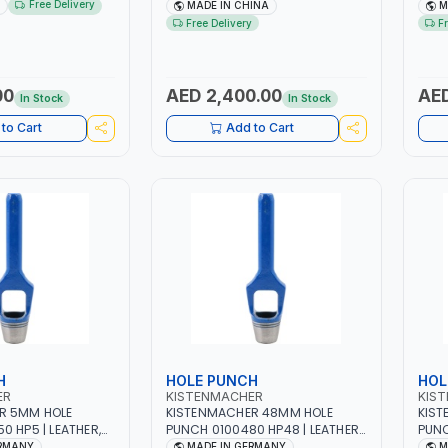
 | STEEL HOOK WITH
NO.4.5A BLOWER CENTRIFUGAL
NO.4
Free Delivery
MADE IN CHINA
M
 | APPLICATIONS
FAN | ENERGY SAVING | HIGH
FAN 
Free Delivery
F
 LASHING AND
EFFICIENCY
EFFI
 MADE IN USA
00
AED 2,400.00
AED
In Stock
In Stock
to Cart
Add to Cart
H
HOLE PUNCH
HOL
ER
KISTENMACHER
KIS
R 5MM HOLE
KISTENMACHER 48MM HOLE
KIST
0 HP5 | LEATHER,
PUNCH 0100480 HP48 | LEATHER,
PUNC
BER AND MORE |
PLASTIC, RUBBER AND MORE |
PLAS
ERMANY
MADE IN GERMANY
M