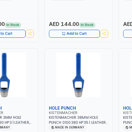
| MADE IN
HIGH QUALITY | MADE IN
HIGH
GERMANY
GER
00
AED 144.00
AED
In Stock
In Stock
to Cart
Add to Cart
H
HOLE PUNCH
HOL
ER
KISTENMACHER
KIS
R 3MM HOLE
KISTENMACHER 38MM HOLE
KIST
0 HP3 | LEATHER,
PUNCH 0100380 HP35 | LEATHER,
PUNC
BER AND MORE |
PLASTIC, RUBBER AND MORE |
PLAS
ERMANY
MADE IN GERMANY
M