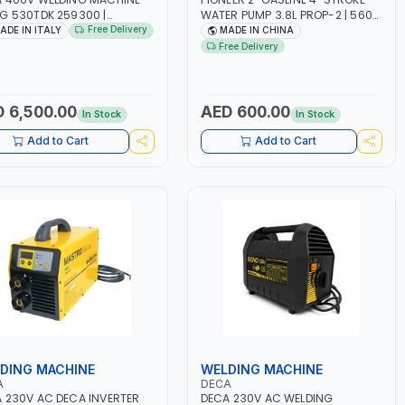
G 530TDK 259300 |
WATER PUMP 3.8L PROP-2 | 560
MAG | 50/60HZ-3PH | WITH
L/MIN | 3600 RPM | AIR COOLED
Free Delivery
ADE IN ITALY
MADE IN CHINA
ES, TORCH AND EARTH
Free Delivery
P | OVERLOAD PROTECTION |
GE, WORKSHOP,
TRUCTION SITE AND MORE |
 IN ITALY
 6,500.00
AED 600.00
In Stock
In Stock
Add to Cart
Add to Cart
DING MACHINE
WELDING MACHINE
A
DECA
 230V AC DECA INVERTER
DECA 230V AC WELDING