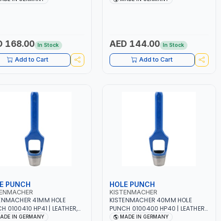
 QUALITY | MADE IN
HIGH QUALITY | MADE IN
MANY
GERMANY
 168.00
AED 144.00
In Stock
In Stock
Add to Cart
Add to Cart
E PUNCH
HOLE PUNCH
TENMACHER
KISTENMACHER
ENMACHER 41MM HOLE
KISTENMACHER 40MM HOLE
H 0100410 HP41 | LEATHER,
PUNCH 0100400 HP40 | LEATHER,
TIC, RUBBER AND MORE |
PLASTIC, RUBBER AND MORE |
ADE IN GERMANY
MADE IN GERMANY