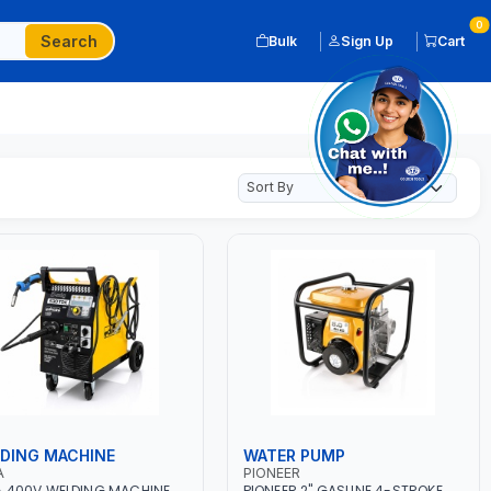
0
Search
Bulk
Sign Up
Cart
DING MACHINE
WATER PUMP
A
PIONEER
 400V WELDING MACHINE
PIONEER 2" GASLINE 4-STROKE