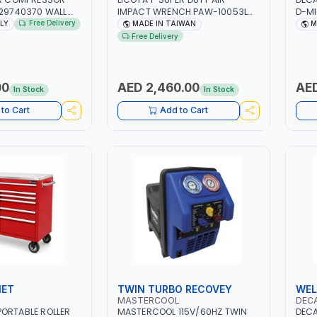
129740370 WALL
IMPACT WRENCH PAW-10053L
D-MI
 PISTON
WITH 6" ANVIL | PNEUMATIC TOOL
MIG/
Free Delivery
ALY
MADE IN TAIWAN
M
 10MT HOSE |
| PROFESSIONAL TOOL | MADE IN
CABL
Free Delivery
MIN | 1100W | MADE
TAIWAN
CLAM
GARA
CONS
MADE
00
AED 2,460.00
AED
In Stock
In Stock
to Cart
Add to Cart
NET
TWIN TURBO RECOVEY
WEL
MASTERCOOL
DEC
ORTABLE ROLLER
MASTERCOOL 115V/60HZ TWIN
DECA