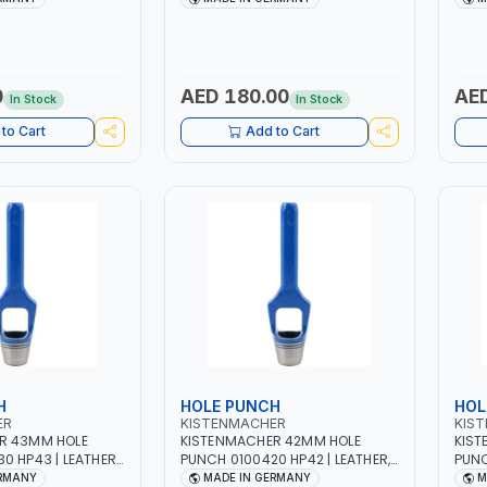
| MADE IN
HIGH QUALITY | MADE IN
HIGH
GERMANY
GER
0
AED 180.00
AED
In Stock
In Stock
to Cart
Add to Cart
H
HOLE PUNCH
HOL
ER
KISTENMACHER
KIS
R 43MM HOLE
KISTENMACHER 42MM HOLE
KIST
0 HP43 | LEATHER,
PUNCH 0100420 HP42 | LEATHER,
PUNC
BER AND MORE |
PLASTIC, RUBBER AND MORE |
PLAS
ERMANY
MADE IN GERMANY
M