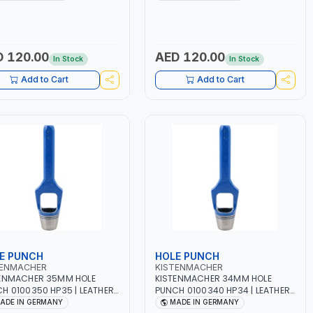
 QUALITY | MADE IN
HIGH QUALITY | MADE IN
MANY
GERMANY
 120.00
AED 120.00
In Stock
In Stock
Add to Cart
Add to Cart
E PUNCH
HOLE PUNCH
TENMACHER
KISTENMACHER
ENMACHER 35MM HOLE
KISTENMACHER 34MM HOLE
H 0100350 HP35 | LEATHER,
PUNCH 0100340 HP34 | LEATHER,
TIC, RUBBER AND MORE |
PLASTIC, RUBBER AND MORE |
ADE IN GERMANY
MADE IN GERMANY