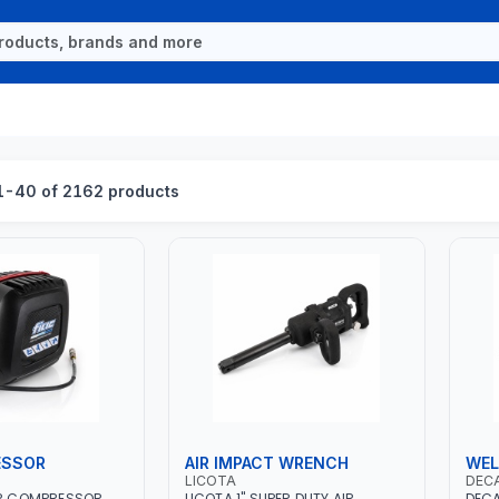
-40 of 2162 products
ESSOR
AIR IMPACT WRENCH
WEL
LICOTA
DEC
IR COMPRESSOR
LICOTA 1" SUPER DUTY AIR
DECA