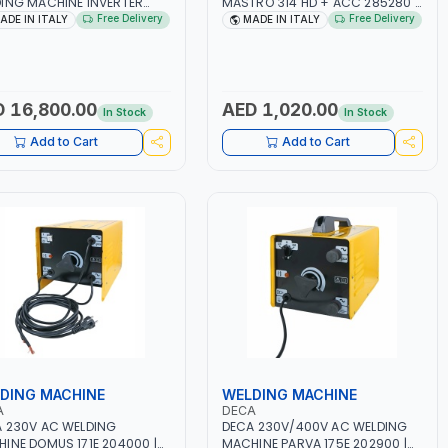
ING MACHINE INVERTER
MASTRO 314 HD + ACC 285280 |
TRIO 220 LAB 250600 |
10 - 150A | 1PH -50/60HZ |
Free Delivery
Free Delivery
ADE IN ITALY
MADE IN ITALY
50/60HZ | MIG PULSE AND
MAINTENANCE, LIGHT AND HEAVY
LE PULSE | DISPLAY WITH SD
METAL WORKING,
 READER | MADE IN ITALY
CONSTRUCTION SITE | MADE IN
ITALY
 16,800.00
AED 1,020.00
In Stock
In Stock
Add to Cart
Add to Cart
DING MACHINE
WELDING MACHINE
A
DECA
 230V AC WELDING
DECA 230V/400V AC WELDING
INE DOMUS 171E 204000 |
MACHINE PARVA 175E 202900 |