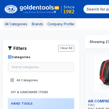
All Categories
Brands
Company Profile
Showing 21
Filters
Clear All
Categories
All Categories
DIY & HARDWARE ITEMS
AIR COMPR
HAND TOOLS
FIAC
FIAC 8 BAR A