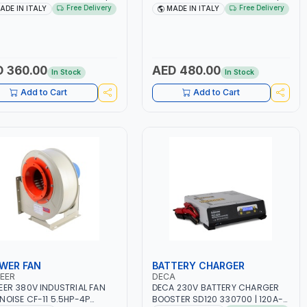
 160A | 1PH -50/60HZ |
1PH -50/60HZ | 1.6-4.0MM | 40-
Free Delivery
Free Delivery
ADE IN ITALY
MADE IN ITALY
TENANCE, LIGHT AND HEAVY
160 AMP | MAINTENANCE, LIGHT
L WORKING,
AND HEAVY METAL WORKING,
TRUCTION SITE | MADE IN
CONSTRUCTION SITE | MADE IN
Y
ITALY
 360.00
AED 480.00
In Stock
In Stock
Add to Cart
Add to Cart
WER FAN
BATTERY CHARGER
EER
DECA
EER 380V INDUSTRIAL FAN
DECA 230V BATTERY CHARGER
NOISE CF-11 5.5HP-4P
BOOSTER SD120 330700 | 120A-