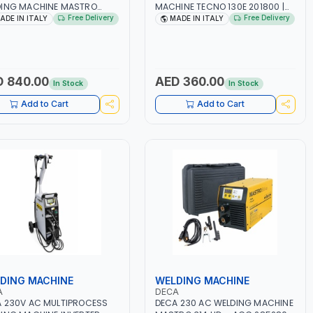
DING MACHINE MASTRO
MACHINE TECNO 130E 201800 |
D 285200 | 1PHX50/60HZ |
1PH -50/60HZ | 30-100 AMP |
Free Delivery
Free Delivery
ADE IN ITALY
MADE IN ITALY
40A, 10-150A | MMA AND LIFT
MAINTENANCE, LIGHT AND HEAVY
ING | DISPLAY WITH SD
METAL WORKING,
 READER | MADE IN ITALY
CONSTRUCTION SITE | MADE IN
ITALY
 840.00
AED 360.00
In Stock
In Stock
Add to Cart
Add to Cart
DING MACHINE
WELDING MACHINE
A
DECA
 230V AC MULTIPROCESS
DECA 230 AC WELDING MACHINE