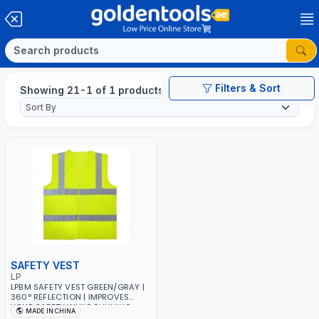
Filters & Sort
Showing 21-1 of 1 products
SAFETY VEST
LP
LPBM SAFETY VEST GREEN/GRAY |
360° REFLECTION | IMPROVES
YOUR SAFETY WHILE RUNNING,
MADE IN CHINA
CYCLING OR WALKING | DIY,