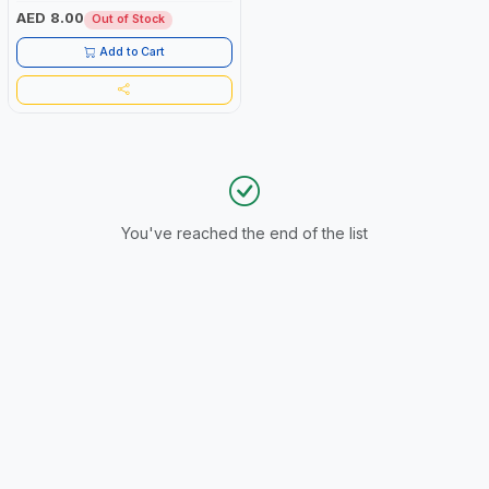
CONSTRUCTION, ETC
AED 8.00
Out of Stock
Add to Cart
You've reached the end of the list