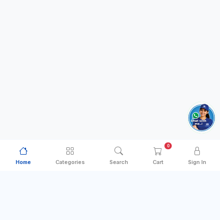
0
Home
Categories
Search
Cart
Sign In