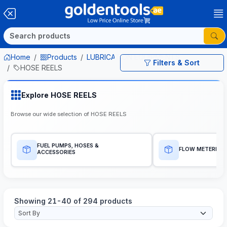
Home
Products
LUBRICATION EQUIPMENTS
Filters & Sort
HOSE REELS
Explore HOSE REELS
Browse our wide selection of HOSE REELS
FUEL PUMPS, HOSES &
FLOW METERES
ACCESSORIES
Showing 21-40 of 294 products