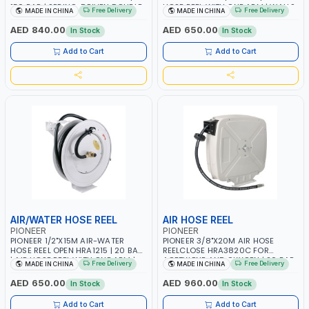
150 BAR | SPRING-DRIVEN DOUBLE
HOSE REEL WITH ONE ARM | WALLS,
Free Delivery
Free Delivery
MADE IN CHINA
MADE IN CHINA
ARM | WALL, CEILING OR FLOOR
CEILINGS, SUPPORTS, CABINETS,
MOUNTED
CABINETS AND ETC | GARAGE
AED 840.00
AED 650.00
In Stock
In Stock
EQUIPMENT, LOGISTIC, MINING &
CONSTRUCTION, INDUSTRIAL
Add to Cart
Add to Cart
AIR/WATER HOSE REEL
AIR HOSE REEL
PIONEER
PIONEER
PIONEER 1/2"X15M AIR-WATER
PIONEER 3/8"X20M AIR HOSE
HOSE REEL OPEN HRA1215 | 20 BAR
REELCLOSE HRA3820C FOR
| AIR HOSE REEL WITH ONE ARM |
ACETYLENE AND OXYGEN | 20 BAR
Free Delivery
Free Delivery
MADE IN CHINA
MADE IN CHINA
WALLS, CEILINGS, SUPPORTS,
| AIR HOSE REEL WITH ONE ARM |
CABINETS, CABINETS AND ETC
WALLS, CEILINGS, SUPPORTS,
AED 650.00
AED 960.00
In Stock
In Stock
CABINETS, CABINETS AND ETC |
GARAGE EQUIPMENT, LOGISTIC,
Add to Cart
Add to Cart
MINING & CONSTRUCTION,