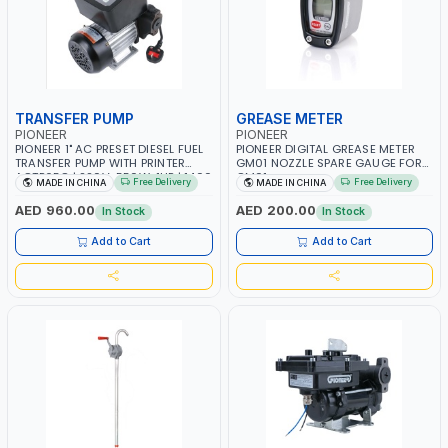
TRANSFER PUMP
GREASE METER
PIONEER
PIONEER
PIONEER 1" AC PRESET DIESEL FUEL
PIONEER DIGITAL GREASE METER
TRANSFER PUMP WITH PRINTER
GM01 NOZZLE SPARE GAUGE FOR
ACTP65Q | 220V-550W-1HP | 1400
GM01
Free Delivery
Free Delivery
MADE IN CHINA
MADE IN CHINA
RPM | 40 L/MIN-40LPM |
DIESEL/HVO/XTL, KEROSENE
AED 960.00
AED 200.00
In Stock
In Stock
Add to Cart
Add to Cart