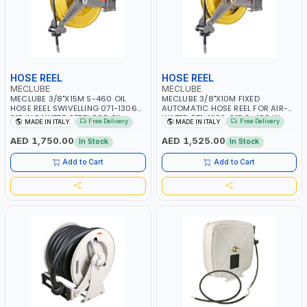
HOSE REEL
HOSE REEL
MECLUBE
MECLUBE
MECLUBE 3/8"X15M S-460 OIL
MECLUBE 3/8"X10M FIXED
HOSE REEL SWIVELLING 071-1306-
AUTOMATIC HOSE REEL FOR AIR-
315 IN PAINTED STEEL FOR OIL
WATER 071-1202-315 S-400 IN
Free Delivery
Free Delivery
MADE IN ITALY
MADE IN ITALY
ANTIFREEZE AND SIMILAR FLUIDS |
PAINTED STEEL | CEALING - WALL |
MADE IN ITALY
GARAGE EQUIPMENT, LOGISTIC,
AED 1,750.00
AED 1,525.00
In Stock
In Stock
MINING & CONSTRUCTION,
INDUSTRIAL | MADE IN ITALY
Add to Cart
Add to Cart