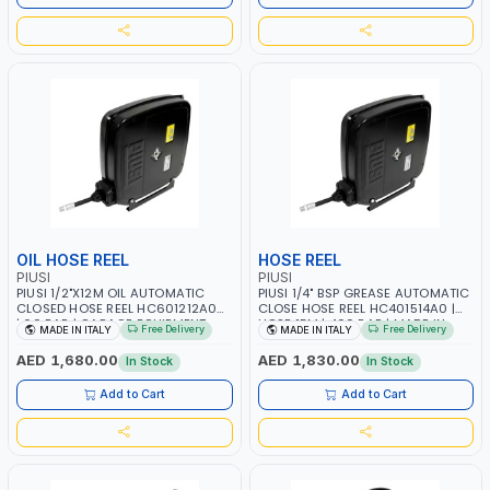
INDUSTRIAL
OIL HOSE REEL
HOSE REEL
PIUSI
PIUSI
PIUSI 1/2"X12M OIL AUTOMATIC
PIUSI 1/4" BSP GREASE AUTOMATIC
CLOSED HOSE REEL HC601212A0A
CLOSE HOSE REEL HC401514A0 |
| 60 BAR | GARAGE EQUIPMENT,
HOSE 15M | 400 BAR | MADE IN
Free Delivery
Free Delivery
MADE IN ITALY
MADE IN ITALY
LOGISTIC, MINING &
ITALY
CONSTRUCTION, INDUSTRIAL |
AED 1,680.00
AED 1,830.00
In Stock
In Stock
MADE IN ITALY
Add to Cart
Add to Cart