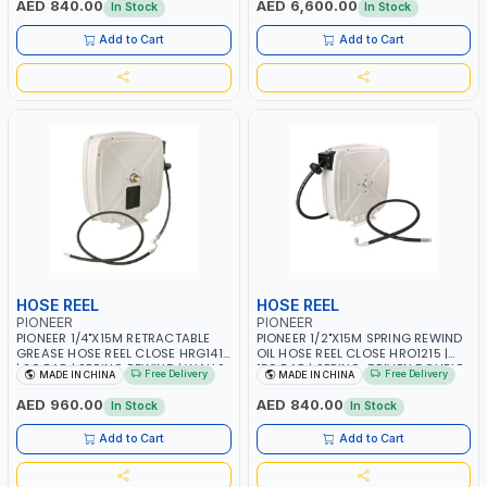
AED 840.00
AED 6,600.00
In Stock
In Stock
Add to Cart
Add to Cart
HOSE REEL
HOSE REEL
PIONEER
PIONEER
PIONEER 1/4"X15M RETRACTABLE
PIONEER 1/2"X15M SPRING REWIND
GREASE HOSE REEL CLOSE HRG1415
OIL HOSE REEL CLOSE HRO1215 |
| 20 BAR | SPRING REWIND | WALLS,
150 BAR | SPRING-DRIVEN DOUBLE
Free Delivery
Free Delivery
MADE IN CHINA
MADE IN CHINA
CEILINGS, SUPPORTS, CABINETS,
ARM | WALL, CEILING OR FLOOR
CABINETS AND ETC
MOUNTED
AED 960.00
AED 840.00
In Stock
In Stock
Add to Cart
Add to Cart