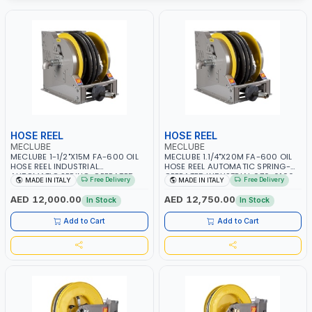
HOSE REEL
HOSE REEL
MECLUBE
MECLUBE
MECLUBE 1-1/2"X15M FA-600 OIL
MECLUBE 1.1/4"X20M FA-600 OIL
HOSE REEL INDUSTRIAL
HOSE REEL AUTOMATIC SPRING-
AUTOMATIC SPRING-OPERATED
OPERATED INDUSTRIAL 076-6106-
Free Delivery
Free Delivery
MADE IN ITALY
MADE IN ITALY
076-6106-815 IN PAINTED STEEL
720 IN PAINTED STEEL FOR OIL,
FOR OIL, SIMILAR PRODUCTS AND
SIMILAR PRODUCTS AND
AED 12,000.00
AED 12,750.00
In Stock
In Stock
LUBRICANTS | MADE IN ITALY
LUBRICANTS | MADE IN ITALY
Add to Cart
Add to Cart