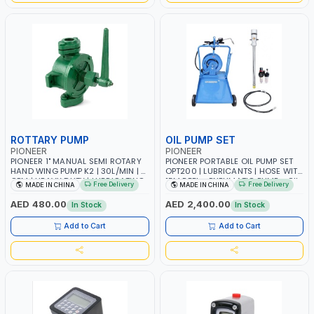
ROTTARY PUMP
OIL PUMP SET
PIONEER
PIONEER
PIONEER 1" MANUAL SEMI ROTARY
PIONEER PORTABLE OIL PUMP SET
HAND WING PUMP K2 | 30L/MIN | 5
OPT200 | LUBRICANTS | HOSE WITH
GPM | HEAVY DUTY | LUBRICATING
15M REEL - PNEUMATIC PUMP - OIL
Free Delivery
Free Delivery
MADE IN CHINA
MADE IN CHINA
OILS, ANTIFREEZE, AND OTHER
NOZZLE - TROLLEY WITH WHEELS
NON-CORROSIVE FLUIDS
AED 480.00
AED 2,400.00
In Stock
In Stock
Add to Cart
Add to Cart