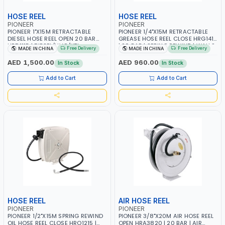
HOSE REEL
HOSE REEL
PIONEER
PIONEER
PIONEER 1"X15M RETRACTABLE
PIONEER 1/4"X15M RETRACTABLE
DIESEL HOSE REEL OPEN 20 BAR
GREASE HOSE REEL CLOSE HRG1415
HRD1115 | DIESEL/HVO/XTL,
| 20 BAR | SPRING REWIND | WALLS,
Free Delivery
Free Delivery
MADE IN CHINA
MADE IN CHINA
KEROSENE | SPRING REWIND |
CEILINGS, SUPPORTS, CABINETS,
ROOF, WALL, GROUND
CABINETS AND ETC
AED 1,500.00
AED 960.00
In Stock
In Stock
Add to Cart
Add to Cart
HOSE REEL
AIR HOSE REEL
PIONEER
PIONEER
PIONEER 1/2"X15M SPRING REWIND
PIONEER 3/8"X20M AIR HOSE REEL
OIL HOSE REEL CLOSE HRO1215 |
OPEN HRA3820 | 20 BAR | AIR