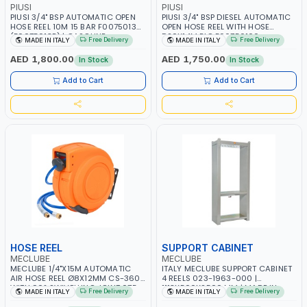
PIUSI
PIUSI
PIUSI 3/4" BSP AUTOMATIC OPEN
PIUSI 3/4" BSP DIESEL AUTOMATIC
HOSE REEL 10M 15 BAR F00750130
OPEN HOSE REEL WITH HOSE
(F0075013B) | GASOLINE -
D20X14M BIG F00750100
Free Delivery
Free Delivery
MADE IN ITALY
MADE IN ITALY
KEROSENE - DIESEL FUEL | MADE IN
(F0075010B) | DIESEL - HVO - XTL |
ITALY
MADE IN ITALY
AED 1,800.00
AED 1,750.00
In Stock
In Stock
Add to Cart
Add to Cart
HOSE REEL
SUPPORT CABINET
MECLUBE
MECLUBE
MECLUBE 1/4"X15M AUTOMATIC
ITALY MECLUBE SUPPORT CABINET
AIR HOSE REEL Ø8X12MM CS-360
4 REELS 023-1963-000 |
WITH 90° SWIVELLING JOINT 075-
1113X500X2500 MM | MADE IN
Free Delivery
Free Delivery
MADE IN ITALY
MADE IN ITALY
3601-215 | 15 BAR | MADE IN ITALY
ITALY