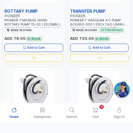
ROTTARY PUMP
TRANSFER PUMP
PIONEER
PIONEER
PIONEER 1" MANUAL HAND
PIONEER 1" GASOLINE AC PUMP
ROTTARY PUMP TS-32 | 30L/MIN |
ACEX60-230 | 230V | 60 L/MIN |
DIESEL/HVO/XTL, KEROSENE | FUEL
2800 RPM | DIESEL/HVO/XTL,
Free Delivery
MADE IN CHINA
MADE IN CHINA
TRANSFER | TRANSFERRING NON-
GASOLINE, KEROSENE
CORROSIVE - PETROLEUM BASED -
AED 78.00
AED 720.00
In Stock
In Stock
LIGHT TO MEDIUM VISCOSITY-LIKE
- MOTOR - HEAVY -
Add to Cart
Add to Cart
TRANSMISSION FLUID - HEATING
OILS
0
Home
Categories
Search
Cart
Sign In
AIR HOSE REEL
AIR/WATER HOSE REEL
PIONEER
PIONEER
PIONEER 3/8"X20M AIR HOSE REEL
PIONEER 1/2"X15M AIR-WATER