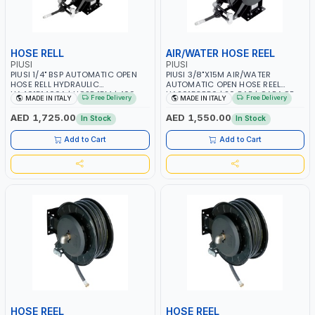
HOSE RELL
AIR/WATER HOSE REEL
PIUSI
PIUSI
PIUSI 1/4" BSP AUTOMATIC OPEN
PIUSI 3/8"X15M AIR/WATER
HOSE RELL HYDRAULIC
AUTOMATIC OPEN HOSE REEL
HA40151400A | HOSE 15M | 400
HA201538B0 | 20 BAR | GARAGE
Free Delivery
Free Delivery
MADE IN ITALY
MADE IN ITALY
BAR | GREASE | MADE IN ITALY
EQUIPMENT, LOGISTIC, MINING &
CONSTRUCTION, INDUSTRIAL |
AED 1,725.00
AED 1,550.00
In Stock
In Stock
MADE IN ITALY
Add to Cart
Add to Cart
HOSE REEL
HOSE REEL