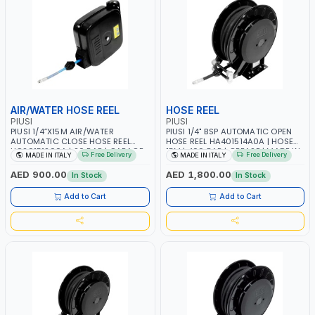
AIR/WATER HOSE REEL
HOSE REEL
PIUSI
PIUSI
PIUSI 1/4”X15M AIR/WATER
PIUSI 1/4" BSP AUTOMATIC OPEN
AUTOMATIC CLOSE HOSE REEL
HOSE REEL HA401514A0A | HOSE
HC20151200A | 20 BAR | GARAGE
15M | 400 BAR | GREASE | MADE IN
Free Delivery
Free Delivery
MADE IN ITALY
MADE IN ITALY
EQUIPMENT, LOGISTIC, MINING &
ITALY
CONSTRUCTION, INDUSTRIAL |
AED 900.00
AED 1,800.00
In Stock
In Stock
MADE IN ITALY
Add to Cart
Add to Cart