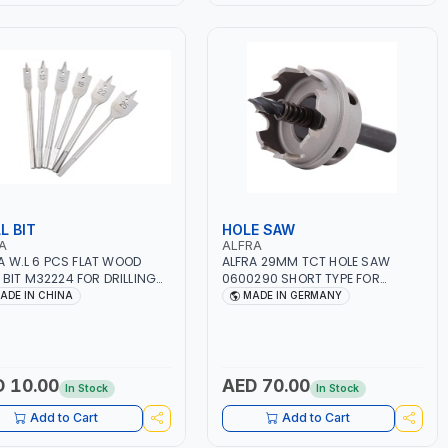
L BIT
HOLE SAW
A
ALFRA
 W.L 6 PCS FLAT WOOD
ALFRA 29MM TCT HOLE SAW
T M32224 FOR DRILLING
0600290 SHORT TYPE FOR
OOD HIGH CARBON STEEL
STAINLESS STEEL | HM-HOLE-SAW
ADE IN CHINA
MADE IN GERMANY
| FLAT CUT | PLASTICS, PVC,
ALUMINIUM, ZINC, GYPSUM
PLASTER BOARDS AND
LIGHTWEIGHT BUILDING BOARDS,
AS WELL AS ASBESTOS | MADE IN
 10.00
AED 70.00
In Stock
In Stock
GERMANY
Add to Cart
Add to Cart