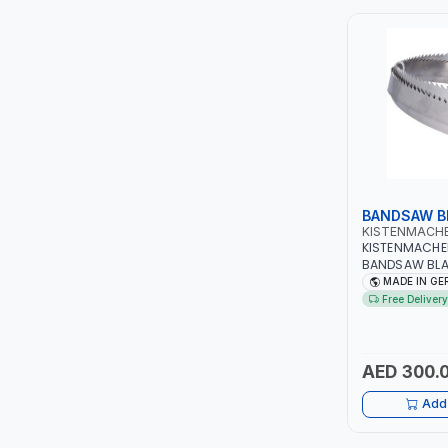
ITI
ROBENHOOD
MYSTAR
ALM
BANDSAW B
VOLPI
KISTENMACH
KISTENMACH
BANDSAW BLA
ELECTRITE
WOODWORK | 
MADE IN G
Free Delivery
HARRES
MUBEX
AED 300.
Add 
ZEHEN