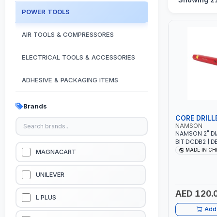
POWER TOOLS
AIR TOOLS & COMPRESSORES
ELECTRICAL TOOLS & ACCESSORIES
ADHESIVE & PACKAGING ITEMS
KITCHEN & HOUSE HOLD ITEMS
Brands
CORE DRILL
OUTDOOR & CAMPING ITEMS
NAMSON
NAMSON 2" DI
BIT DCDB2 | D
GARDEN EQUIPMENTS
CUTS | HEAVY-
MADE IN CH
MAGNACART
AND EFFICIEN
MASONRY - ST
VACUUM & PRESSURE WASHERS
UNILEVER
AED 120.
GARAGE EQUIPMENTS
L PLUS
Add 
HYDRAULIC JACKS & LIFTS