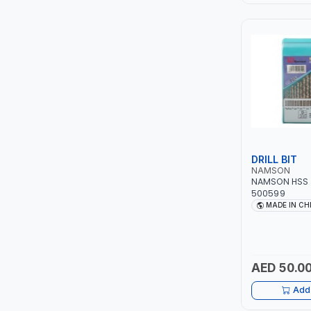
LEYSHEN
ONE-TOUCH
SHUTTER
TACTIX
WALK-LONG
DRILL BIT
NAMSON
NAMSON HSS DR
HOMESUPPLY
500599
MADE IN CH
UNI-T
SHALIMAR
AED 50.0
VERKK
Add 