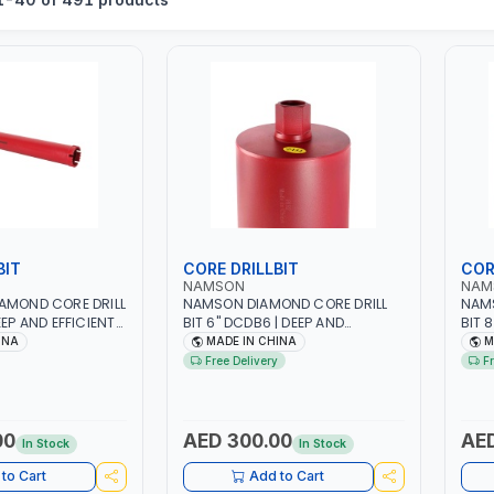
BIT
CORE DRILLBIT
COR
NAMSON
NAM
AMOND CORE DRILL
NAMSON DIAMOND CORE DRILL
NAMS
EEP AND EFFICIENT
BIT 6" DCDB6 | DEEP AND
BIT 
DUTY | RELIABILITY
EFFICIENT CUTS | HEAVY-DUTY |
EFFI
INA
MADE IN CHINA
M
CY | CONCRETE -
RELIABILITY AND EFFICIENCY |
RELI
Free Delivery
F
ONE - TILE
CONCRETE - MASONRY - STONE
CONC
- TILE
- TIL
00
AED 300.00
AED
In Stock
In Stock
to Cart
Add to Cart