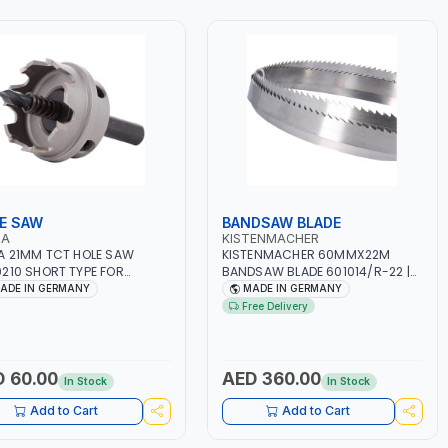
E SAW
BANDSAW BLADE
RA
KISTENMACHER
A 21MM TCT HOLE SAW
KISTENMACHER 60MMX22M
210 SHORT TYPE FOR
BANDSAW BLADE 601014/R-22 |
NLESS STEEL | HM-HOLE-SAW
WOODWORK | MADE IN GERMANY
ADE IN GERMANY
MADE IN GERMANY
T CUT | PLASTICS, PVC,
Free Delivery
INIUM, ZINC, GYPSUM
TER BOARDS AND
TWEIGHT BUILDING BOARDS,
ELL AS ASBESTOS | MADE IN
 60.00
AED 360.00
In Stock
In Stock
MANY
Add to Cart
Add to Cart