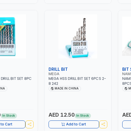
DRILL BIT
BIT
MEGA
NAM
DRILL BIT SET 8PC
MEGA HSS DRILL BIT SET 6PCS 2-
NAMS
8 242
8PC
INA
MADE IN CHINA
M
0
AED 12.50
AED
In Stock
In Stock
to Cart
Add to Cart