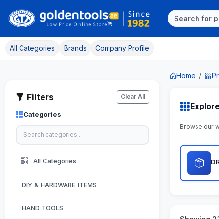
All Categories
Brands
Company Profile
Home
Pr
Filters
Clear All
Explore
Categories
Browse our w
All Categories
DR
DIY & HARDWARE ITEMS
HAND TOOLS
Showing 21