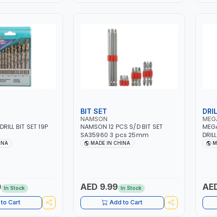
BIT SET
DRIL
NAMSON
MEG
ILL BIT SET 19P
NAMSON 12 PCS S/D BIT SET
MEGA
SA35960 3 pcs 25mm
DRILL BI
IN W
INA
MADE IN CHINA
M
0
AED 9.99
AED
In Stock
In Stock
to Cart
Add to Cart