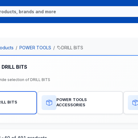
oducts
POWER TOOLS
DRILL BITS
 DRILL BITS
ide selection of DRILL BITS
POWER TOOLS
ILL BITS
ACCESSORIES
-40 of 491 products