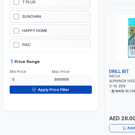
T PLUS
LUBRICATION EQUIPMENTS
SUNCHAN
WELDING EQUIPMENTS
HAPPY HOME
CONSTRUCTION EQUIPMENTS
FIAC
JUMP STARTERS & BATTERY CHARGERES
BLACK & SAGE
Price Range
DRILL BIT
Min Price
Max Price
HANDY SHATTAF
MEGA
ALPHINOX HSS 
3-10 259
TACTIX
Apply Price Filter
MADE IN CH
DOMGUARD
G-LINE
AED 28.0
Add 
JILONG