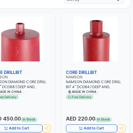
E DRILLBIT
CORE DRILLBIT
SON
NAMSON
ON DIAMOND CORE DRILL
NAMSON DIAMOND CORE DRILL
8" DCDB8 | DEEP AND
BIT 4" DCDB4 | DEEP AND
CIENT CUTS | HEAVY-DUTY |
EFFICIENT CUTS | HEAVY-DUTY |
ADE IN CHINA
MADE IN CHINA
ABILITY AND EFFICIENCY |
RELIABILITY AND EFFICIENCY |
ree Delivery
Free Delivery
RETE - MASONRY - STONE
CONCRETE - MASONRY - STONE
E
- TILE
 450.00
AED 220.00
In Stock
In Stock
Add to Cart
Add to Cart