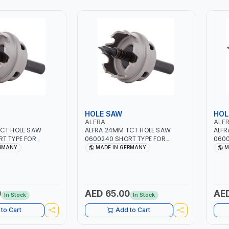
HOLE SAW
HOL
ALFRA
ALF
TCT HOLE SAW
ALFRA 24MM TCT HOLE SAW
ALFR
T TYPE FOR
0600240 SHORT TYPE FOR
0600
EEL | HM-HOLE-SAW
STAINLESS STEEL | HM-HOLE-SAW
STAI
ERMANY
MADE IN GERMANY
M
LASTICS, PVC,
| FLAT CUT | PLASTICS, PVC,
| FLA
INC, GYPSUM
ALUMINIUM, ZINC, GYPSUM
ALUM
RDS AND
PLASTER BOARDS AND
PLAS
BUILDING BOARDS,
LIGHTWEIGHT BUILDING BOARDS,
LIGH
SBESTOS | MADE IN
AS WELL AS ASBESTOS | MADE IN
AS W
0
AED 65.00
AED
In Stock
In Stock
GERMANY
GER
to Cart
Add to Cart