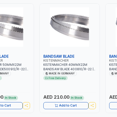
LADE
BANDSAW BLADE
BAN
ER
KISTENMACHER
KIS
ER 50MMX22M
KISTENMACHER 40MMX22M
KIS
DE500912/R-22 |
BANDSAW BLADE 400810/R-22 |
BAND
MADE IN GERMANY
WOODWORK | MADE IN GERMANY
WOOD
ERMANY
MADE IN GERMANY
M
Free Delivery
00
AED 210.00
AED
In Stock
In Stock
to Cart
Add to Cart