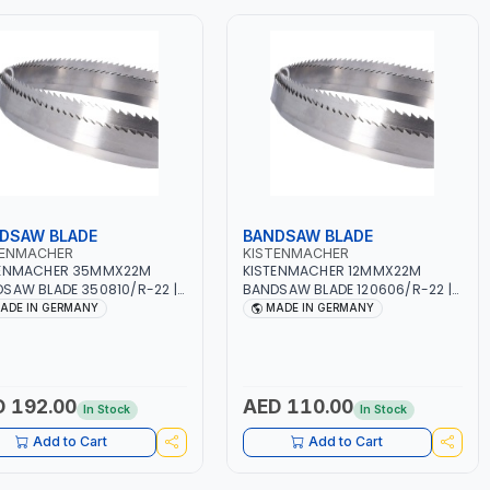
DSAW BLADE
BANDSAW BLADE
TENMACHER
KISTENMACHER
TENMACHER 35MMX22M
KISTENMACHER 12MMX22M
SAW BLADE 350810/R-22 |
BANDSAW BLADE 120606/R-22 |
WORK | MADE IN GERMANY
WOODWORK | MADE IN GERMANY
ADE IN GERMANY
MADE IN GERMANY
 192.00
AED 110.00
In Stock
In Stock
Add to Cart
Add to Cart