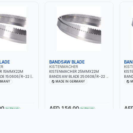
LADE
BANDSAW BLADE
BAN
ER
KISTENMACHER
KIS
ER 15MMX22M
KISTENMACHER 25MMX22M
KIS
E 150606/R-22 |
BANDSAW BLADE 250608/R-22 |
BAND
MADE IN GERMANY
WOODWORK | MADE IN GERMANY
WOOD
ERMANY
MADE IN GERMANY
M
00
AED 156.00
AE
In Stock
In Stock
to Cart
Add to Cart