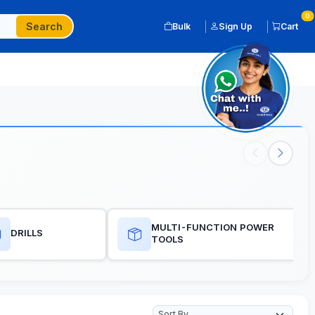
0
Search
Bulk
Sign Up
Cart
MULTI-FUNCTION POWER
DRILLS
TOOLS