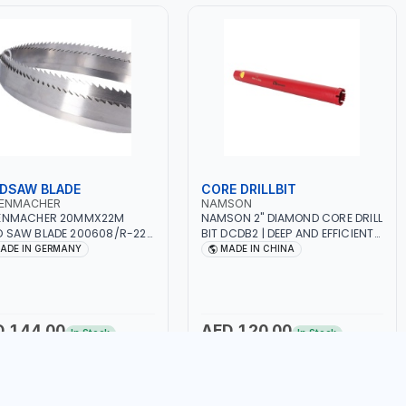
DSAW BLADE
CORE DRILLBIT
TENMACHER
NAMSON
TENMACHER 20MMX22M
NAMSON 2" DIAMOND CORE DRILL
 SAW BLADE 200608/R-22 |
BIT DCDB2 | DEEP AND EFFICIENT
WORK | MADE IN GERMANY
CUTS | HEAVY-DUTY | RELIABILITY
ADE IN GERMANY
MADE IN CHINA
AND EFFICIENCY | CONCRETE -
MASONRY - STONE - TILE
D 144.00
AED 120.00
In Stock
In Stock
Add to Cart
Add to Cart