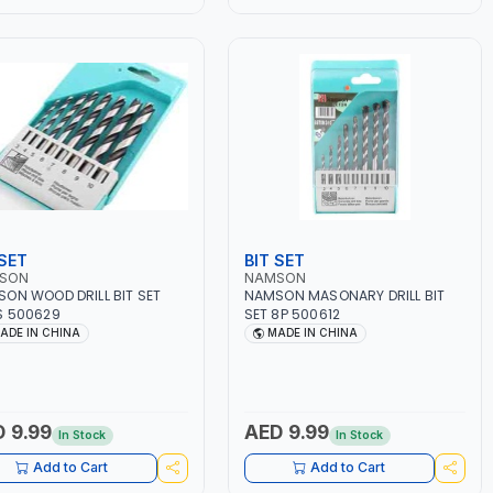
 SET
BIT SET
SON
NAMSON
ON WOOD DRILL BIT SET
NAMSON MASONARY DRILL BIT
S 500629
SET 8P 500612
ADE IN CHINA
MADE IN CHINA
 9.99
AED 9.99
In Stock
In Stock
Add to Cart
Add to Cart