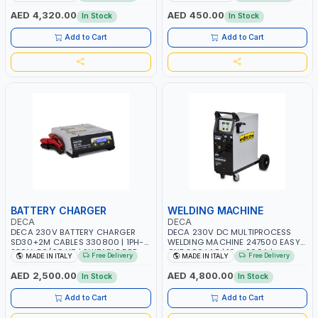
AGM, AGM POWER, GEL,
START SMART BOOSTER
START&STOP AND LFP (LIFEPO4) |
TECHNOLOGY | QUICK START FOR
AED 4,320.00
AED 450.00
In Stock
In Stock
MADE IN ITALY
MOTORCYCLES - CARS ETC |
MADE IN ITALY
Add to Cart
Add to Cart
BATTERY CHARGER
WELDING MACHINE
DECA
DECA
DECA 230V BATTERY CHARGER
DECA 230V DC MULTIPROCESS
SD30+2M CABLES 330800 | 1PH-
WELDING MACHINE 247500 EASY
230V-50/60 HZ | SUITABLE FOR
ONE 200 LAB | 10 – 200A |
Free Delivery
Free Delivery
MADE IN ITALY
MADE IN ITALY
PB: WET, MF, EFB, AGM, GEL, CA/CA,
1PHX50/60HZ | MILD STEEL,
START&STOP, LITHIUM (LIFEPO4),
STAINLESS STEEL, ALUMINUM, AND
AED 2,500.00
AED 4,800.00
In Stock
In Stock
DEEP CYCLE | MADE IN ITALY
FOR USING BRAZING WIRES |
AUTOMOTIVE REPAIR ACTIVITIES IN
Add to Cart
Add to Cart
SMALL WORKSHOPS OR BODY
SHOPS | MADE IN ITALY