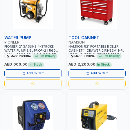
WATER PUMP
TOOL CABINET
PIONEER
NAMSON
PIONEER 2" GASLINE 4-STROKE
NAMSON 52" PORTABLE ROLLER
WATER PUMP 3.8L PROP-2 | 560
CABINET 11 DRAWER 21RH52M11-P6
L/MIN | 3600 RPM | AIR COOLED
| TOOL CHEST | WORKTOP DESK | 4
Free Delivery
Free Delivery
MADE IN CHINA
MADE IN CHINA
WHEELS, 2 SVIWEL AND 2
STATIONARY | WORKSHOPS,
AED 600.00
AED 2,200.00
In Stock
In Stock
GARAGES, MAINTENANCE AREAS,
SERVICE CENTERS AND MORE
Add to Cart
Add to Cart