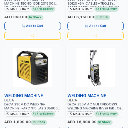
MACHINE TECNO 130E 201800 |
SD120+5M CABLES+TROLLEY
1PH -50/60HZ | 30-100 AMP |
330760 | 1PH-230V/115V-50/60
Free Delivery
Free Delivery
MADE IN ITALY
MADE IN ITALY
MAINTENANCE, LIGHT AND HEAVY
HZ | SUITABLE FOR WET, MF, EFB,
METAL WORKING, CONSTRUCTION
AGM, GEL, CA/CA, START&STOP,
AED 360.00
AED 6,150.00
In Stock
In Stock
SITE | MADE IN ITALY
LITHIUM (LIFEPO4), DEEP CYCLE |
MADE IN ITALY
Add to Cart
Add to Cart
WELDING MACHINE
WELDING MACHINE
DECA
DECA
DECA 230V DC WELDING
DECA 230V AC MULTIPROCESS
MACHINE I-ARC 318 LAB 285880 |
WELDING MACHINE INVERTER JOB
10 - 180A | 1PH -50/60HZ | 3.3/5.4
TRIO 220 LAB 250600 |
Free Delivery
Free Delivery
MADE IN ITALY
MADE IN ITALY
KW | MAINTENANCE, LIGHT AND
1PHX50/60HZ | MIG PULSE AND
HEAVY METAL WORKING,
DOUBLE PULSE | DISPLAY WITH SD
AED 1,800.00
AED 16,800.00
In Stock
In Stock
CONSTRUCTION SITE | MADE IN
CARD READER | MADE IN ITALY