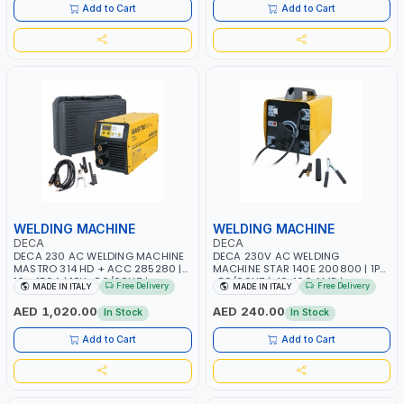
ITALY
Add to Cart
Add to Cart
WELDING MACHINE
WELDING MACHINE
DECA
DECA
DECA 230 AC WELDING MACHINE
DECA 230V AC WELDING
MASTRO 314 HD + ACC 285280 |
MACHINE STAR 140E 200800 | 1PH
10 - 150A | 1PH -50/60HZ |
-50/60HZ | 40-160 AMP |
Free Delivery
Free Delivery
MADE IN ITALY
MADE IN ITALY
MAINTENANCE, LIGHT AND HEAVY
MAINTENANCE, LIGHT AND HEAVY
METAL WORKING, CONSTRUCTION
METAL WORKING, CONSTRUCTION
AED 1,020.00
AED 240.00
In Stock
In Stock
SITE | MADE IN ITALY
SITE | MADE IN ITALY
Add to Cart
Add to Cart