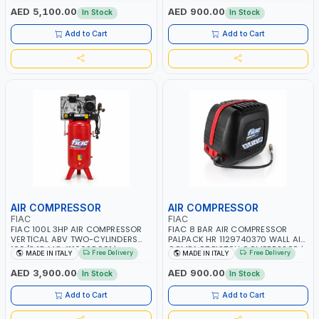
RPM | 900 L/H | CAR WASH
PNEUMATIC TOOL | INDUSTRIAL,
AED 5,100.00
AED 900.00
In Stock
In Stock
,CLEANING ,INDUSTRIAL AND
WORKSHOP, PAINTING AND
COMMERCIAL | MADE IN ITALY
SPRAYING | MADE IN ITALY
Add to Cart
Add to Cart
AIR COMPRESSOR
AIR COMPRESSOR
FIAC
FIAC
FIAC 100L 3HP AIR COMPRESSOR
FIAC 8 BAR AIR COMPRESSOR
VERTICAL ABV TWO-CYLINDERS
PALPACK HR 1129740370 WALL AIR
100/348 MC 4116028901 |
COMPACT PISTON COMPRESSOR |
Free Delivery
Free Delivery
MADE IN ITALY
MADE IN ITALY
STATIONARY | 230V-50HZ | SINGLE
10MT HOSE | 1.5HP | 160LT/MIN |
PHASE | PROFESSIONAL & HIGH
1100W | MADE IN ITALY
AED 3,900.00
AED 900.00
In Stock
In Stock
QUALITY | 300 L/MIN | 1500 RPM |
MADE IN ITALY
Add to Cart
Add to Cart