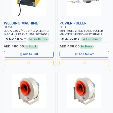
WELDING MACHINE
POWER PULLER
DECA
GTT
DECA 230V/400V AC WELDING
MINI MULE 2 TON HAND PULLER
MACHINE PARVA 175E 202900 |
MM-212R MICRO-MIST SINGLE
1PH -50/60HZ | 1.6-4.0MM | 40-
DRIVE PULLERS | STEEL HOOK WITH
Free Delivery
Free Delivery
MADE IN ITALY
Made in USA
160 AMP | MAINTENANCE, LIGHT
SAFETY LATCH | APPLICATIONS FOR
AND HEAVY METAL WORKING,
PULLING, LASHING AND
AED 480.00
AED 430.00
In Stock
In Stock
CONSTRUCTION SITE | MADE IN
TENSIONING | MADE IN USA
ITALY
Add to Cart
Add to Cart