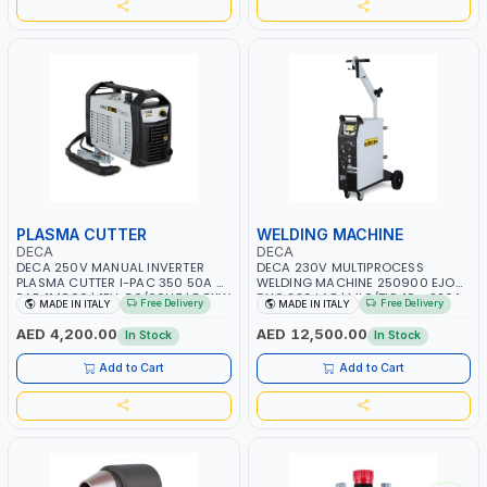
PLASMA CUTTER
WELDING MACHINE
DECA
DECA
DECA 250V MANUAL INVERTER
DECA 230V MULTIPROCESS
PLASMA CUTTER I-PAC 350 50A 5
WELDING MACHINE 250900 EJOB
BAR 114800 | 1PH-50/60HZ | 5.5KW
DUO 220 LAB | MIG/TIG 10 - 220A,
Free Delivery
Free Delivery
MADE IN ITALY
MADE IN ITALY
CONSUMPTION | 130 L/MIN |
MMA 10 - 160A | 1PHX50/60HZ |
CUTTING ARC AND PILOT ARC |
MIG PULSE AND DOUBLE PULSE |
AED 4,200.00
AED 12,500.00
In Stock
In Stock
IGNITED AUTOMATICALLY |
MULTICOLOR GRAPHIC DISPLAY |
MANUAL CUTTING ON MILD STEEL,
SD CARD READER | MADE IN ITALY
Add to Cart
Add to Cart
ALUMINUM AND STAINLESS STEEL |
MADE IN ITALY