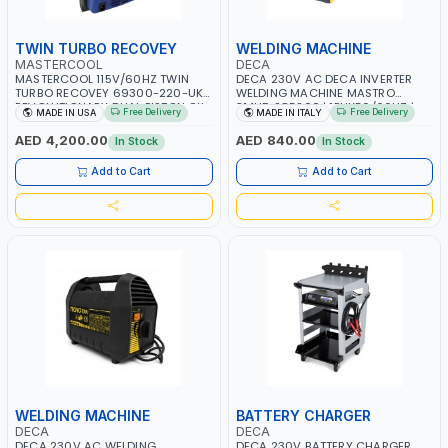
TWIN TURBO RECOVEY
WELDING MACHINE
MASTERCOOL
DECA
MASTERCOOL 115V/60HZ TWIN
DECA 230V AC DECA INVERTER
TURBO RECOVEY 69300-220-UK |
WELDING MACHINE MASTRO
REVOLUTIONARY DUAL PISTON OIL-
314HD 285200 | 1PHX50/60HZ |
Free Delivery
Free Delivery
MADE IN USA
MADE IN ITALY
LESS COMPRESSOR | HIGH VOLUME
20-140A, 10-150A | MMA AND LIFT
COOLING FAN | CFCS, HCFCS,
WELDING | DISPLAY WITH SD CARD
AED 4,200.00
AED 840.00
In Stock
In Stock
HFCS AND A2L MILDLY FLAMMABLE
READER | MADE IN ITALY
REFRIGERANTS (R410A, R22, ETC)
Add to Cart
Add to Cart
MAKING IT IDEAL FOR HVAC AND
REFRIGERATION RECOVERY TASKS |
MADE IN USA
WELDING MACHINE
BATTERY CHARGER
DECA
DECA
DECA 230V AC WELDING
DECA 230V BATTERY CHARGER