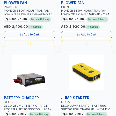
BLOWER FAN
BLOWER FAN
PIONEER
PIONEER
PIONEER 380V INDUSTRIAL FAN
PIONEER 380V INDUSTRIAL FAN
LOW NOISE CF-11 7.5HP-4P NO.4.5A
LOW NOISE CF-11 5.5HP-4P NO.4A
BLOWER CENTRIFUGAL FAN |
BLOWER CENTRIFUGAL FAN |
Free Delivery
Free Delivery
MADE IN CHINA
MADE IN CHINA
ENERGY SAVING | HIGH
ENERGY SAVING | HIGH
EFFICIENCY
EFFICIENCY
AED 2,400.00
AED 1,920.00
In Stock
In Stock
Add to Cart
Add to Cart
BATTERY CHARGER
JUMP STARTER
DECA
DECA
DECA 230V BATTERY CHARGER
DECA JUMP STARTER FAST 500
BOOSTER SD120 330700 | 120A-
381200 USB CHARGER | WITH 12V-
2.1/1.1 KW | SUITABLE FOR WET,
1200A LITHIUM BATTERIES | QUICK
Free Delivery
Free Delivery
MADE IN ITALY
MADE IN ITALY