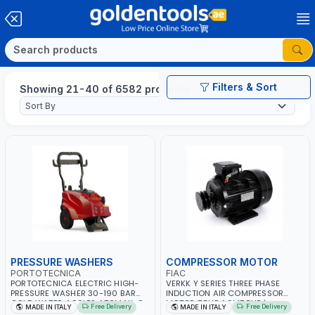
Filters & Sort
Showing 21-40 of 6582 products
PRESSURE WASHERS
COMPRESSOR MOTOR
PORTOTECNICA
FIAC
PORTOTECNICA ELECTRIC HIGH-
VERKK Y SERIES THREE PHASE
PRESSURE WASHER 30-190 BAR
INDUCTION AIR COMPRESSOR
COLD WATER 4 POLES ATOMAX-C
MOTOR 7.5HP ACM7.5HP |
Free Delivery
Free Delivery
MADE IN ITALY
MADE IN ITALY
190B D1915P4 | 6.6Hp | 3PH | 1400
380/440-3PH | 2850 RPM | 11A |