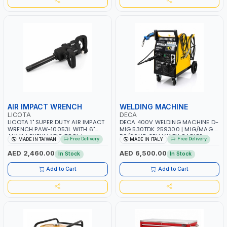
AIR IMPACT WRENCH
WELDING MACHINE
LICOTA
DECA
LICOTA 1" SUPER DUTY AIR IMPACT
DECA 400V WELDING MACHINE D-
WRENCH PAW-10053L WITH 6"
MIG 530TDK 259300 | MIG/MAG |
ANVIL | PNEUMATIC TOOL |
50/60HZ-3PH | WITH CABLES,
Free Delivery
Free Delivery
MADE IN TAIWAN
MADE IN ITALY
PROFESSIONAL TOOL | MADE IN
TORCH AND EARTH CLAMP |
TAIWAN
OVERLOAD PROTECTION | GARAGE,
AED 2,460.00
AED 6,500.00
In Stock
In Stock
WORKSHOP, CONSTRUCTION SITE
AND MORE | MADE IN ITALY
Add to Cart
Add to Cart