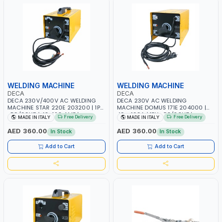
WELDING MACHINE
WELDING MACHINE
DECA
DECA
DECA 230V/400V AC WELDING
DECA 230V AC WELDING
MACHINE STAR 220E 203200 | 1PH
MACHINE DOMUS 171E 204000 |
-50/60HZ | 40-160 AMP |
40 - 160A | 1PH -50/60HZ |
Free Delivery
Free Delivery
MADE IN ITALY
MADE IN ITALY
MAINTENANCE, LIGHT AND HEAVY
MAINTENANCE, LIGHT AND HEAVY
METAL WORKING, CONSTRUCTION
METAL WORKING, CONSTRUCTION
AED 360.00
AED 360.00
In Stock
In Stock
SITE | MADE IN ITALY
SITE | MADE IN ITALY
Add to Cart
Add to Cart