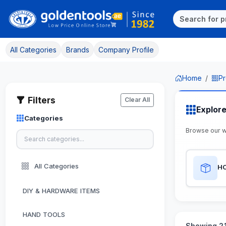
All Categories
Brands
Company Profile
Home
Pr
Filters
Clear All
Explor
Categories
Browse our 
All Categories
H
DIY & HARDWARE ITEMS
HAND TOOLS
Showing 21