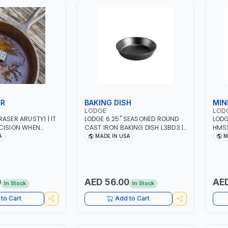
ER
BAKING DISH
MIN
LODGE
LOD
ASER ARUSTY1 | IT
LODGE 6.25" SEASONED ROUND
LODG
CISION WHEN
CAST IRON BAKING DISH L3BD3 |
HMSS
RFACE RUST AND
STOVETOP - INDUCTION
BBQ 
A
MADE IN USA
M
VES - TOOLS - AND
COOKTOP - GRILL, CAMPFIRE AND
AND 
 | REMOVES RUST
OVEN USE | MADE IN USA
CAMP
BARE IRON | MADE
EXPE
FOR 
0
AED 56.00
AED
In Stock
In Stock
to Cart
Add to Cart