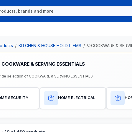
oducts
KITCHEN & HOUSE HOLD ITEMS
COOKWARE & SERVI
e COOKWARE & SERVING ESSENTIALS
wide selection of COOKWARE & SERVING ESSENTIALS
OME SECURITY
HOME ELECTRICAL
HO
-40 of 459 products