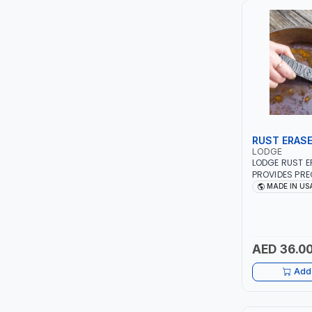
LUKIA
MCC
PICUS
VAULTEX
RUST ERAS
LODGE
CAPITAL
LODGE RUST ER
PROVIDES PRE
REMOVING SU
MADE IN US
LUBRI
TARNISH | KNI
GRILL GRATES
DOWN TO THE 
GESPASA
IN USA
AED 36.0
SICAM
Add 
LODGE