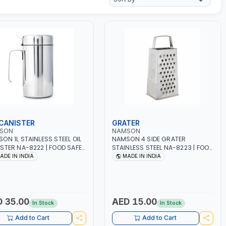
 CANISTER
GRATER
SON
NAMSON
ON 1L STAINLESS STEEL OIL
NAMSON 4 SIDE GRATER
STER NA-8222 | FOOD SAFE |
STAINLESS STEEL NA-8223 | FOOD
WASHER SAFE | ANTI-DRIP
SAFE | DISHWASHER SAFE | CAN
ADE IN INDIA
MADE IN INDIA
GN TO PREVENT OIL LEAKS
HANDLE ANY KIND OF GRATING,
CONTROL | MADE IN INDIA
ZESTING AND SHREDDING | MADE
IN INDIA
 35.00
AED 15.00
In Stock
In Stock
Add to Cart
Add to Cart