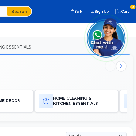
0
Search
Bulk
Sign Up
Cart
NG ESSENTIALS
HOME CLEANING &
ME DECOR
KITCHEN ESSENTIALS