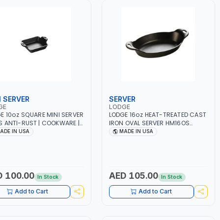
I SERVER
SERVER
GE
LODGE
E 10oz SQUARE MINI SERVER
LODGE 16oz HEAT-TREATED CAST
 ANTI-RUST | COOKWARE |
IRON OVAL SERVER HM16OS
- STEAK - GRILL | STOVETOP
ANTI-RUST | COOKWARE | BBQ -
ADE IN USA
MADE IN USA
STOVE - OVEN - GRILL -
STEAK - GRILL | STOVETOP AND
FIRE AND OPEN FLAME |
STOVE - OVEN - GRILL -
RIENCE EVEN HEATING | USE
CAMPFIRE AND OPEN FLAME |
GENERATIONS | MADE IN USA
EXPERIENCE EVEN HEATING | USE
FOR GENERATIONS | MADE IN USA
 100.00
AED 105.00
In Stock
In Stock
Add to Cart
Add to Cart