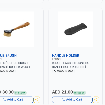
UB BRUSH
HANDLE HOLDER
GE
LODGE
E 10" SCRUB BRUSH
LODGE BLACK SILICONE HOT
RSH | RUBBER WOOD
HANDLE HOLDER ASHH11 |
LE WITH A NATURAL
ERGONOMIC - COMFORT GRIP |
ADE IN USA
MADE IN USA
UER FINISH | PLASTIC HEAD
NO DIRECT FLAME | FIT SNUGLY
 STIFF NYLON BRISTLES |
ON LODGE TRADITIONAL-STYLE
DY - ERGONOMIC DESIGN |
HANDLES | SECURE GRIP ON HOT
 IN CAMBODIA
CAST IRON—UP TO 500℉ |
DISHWASHER SAFE
 30.00
AED 21.00
In Stock
In Stock
Add to Cart
Add to Cart