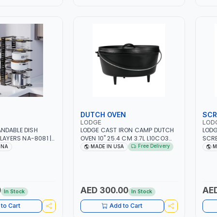
DUTCH OVEN
SCR
LODGE
LOD
NDABLE DISH
LODGE CAST IRON CAMP DUTCH
LODG
LAYERS NA-8081 |
OVEN 10" 25.4 CM 3.7L L10CO3
SCRB
 VERTICAL AND
POT WITH LID COOKWARE |
HAND
Free Delivery
INA
MADE IN USA
M
 ANTI SCRATCH &
PERFECT FOR SEARING AND
LACQ
 MULTI-PURPOSE
ROASTING MEATS - BAKING -
WITH
STIR-FRIES AND SAUTEING -
STUR
SOUPS AND STEWS - DUM
MADE
BIRIYANI AND MORE | STOVETOP
0
AED 300.00
AED
In Stock
In Stock
AND STOVE - OVEN - GRILL -
CAMPFIRE AND OPEN FLAME |
to Cart
Add to Cart
MADE IN USA