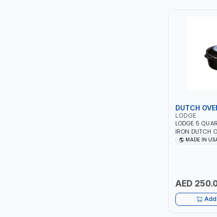
TCC
TOP FRAGRANCE
PRIMA ZEPTER GERMANY
VOGATI
BOOSTER PAC
DUTCH OVE
LODGE
HAVELLS
LODGE 5 QUA
IRON DUTCH O
RUST | COOKW
MADE IN US
YORK
AND STOVE - 
EVEN HEATING 
GENERATIONS 
SIMONAGGIO
AED 250.
FG
Add 
GRAUPERA