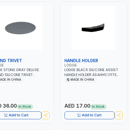
ND TRIVET
HANDLE HOLDER
GE
LODGE
E STONE GRAY DELUXE
LODGE BLACK SILICONE ASSIST
D SILICONE TRIVET
HANDLE HOLDER ASAHH11 | FITS
T06 | FITS MOST LODGE
MOST LODGE CAST IRON ASSIST
ADE IN CHINA
MADE IN CHINA
 IRON ASSIST HANDLES |
HANDLES | PROTECTS HANDS
ECTS HANDS FROM HEAT UP
FROM HEAT UP TO 450F DEGREES
50F DEGREES | DISHWASHER
| DISHWASHER SAFE
 36.00
AED 17.00
In Stock
In Stock
Add to Cart
Add to Cart