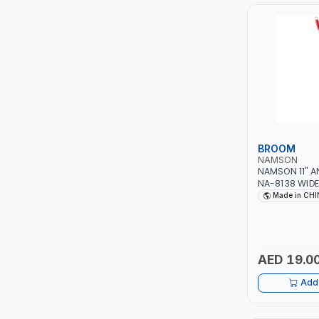
PIUSI
MASTERCOOL
EGAMASTER
KUWES
BRENNENSTUHL
BROOM
NAMSON
NAMSON 11" 
FELDHOFF
NA-8138 WIDE
INDOOR AND 
Made in CH
FUJIYA
JOKOSIT
AED 19.0
KISTENMACHER
Add 
KYOWA