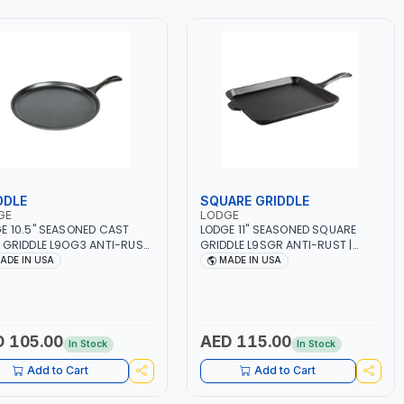
DDLE
SQUARE GRIDDLE
GE
LODGE
E 10.5" SEASONED CAST
LODGE 11" SEASONED SQUARE
 GRIDDLE L9OG3 ANTI-RUST
GRIDDLE L9SGR ANTI-RUST |
OKWARE | BBQ - STEAK -
COOKWARE | BBQ - STEAK -
ADE IN USA
MADE IN USA
L | STOVETOP AND STOVE -
GRILL | STOVETOP AND STOVE -
 - GRILL - CAMPFIRE AND
OVEN - GRILL - CAMPFIRE AND
 FLAME | EXPERIENCE EVEN
OPEN FLAME | EXPERIENCE EVEN
ING | USE FOR GENERATIONS
HEATING | USE FOR GENERATION |
GNATURE TEARDROP HANDLE |
SIGNATURE TEARDROP HANDLE |
 105.00
AED 115.00
In Stock
In Stock
 IN USA
MADE IN USA
Add to Cart
Add to Cart