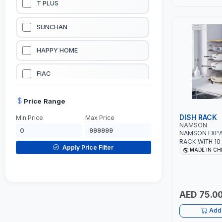
T PLUS
LUBRICATION EQUIPMENTS
SUNCHAN
WELDING EQUIPMENTS
HAPPY HOME
CONSTRUCTION EQUIPMENTS
FIAC
JUMP STARTERS & BATTERY CHARGERES
BLACK & SAGE
Price Range
DISH RACK
Min Price
Max Price
HANDY SHATTAF
NAMSON
NAMSON EXPA
RACK WITH 10 
TACTIX
Apply Price Filter
2 WAY TO USE
MADE IN CH
HORIZONTAL |
ANTI RUSTY -
DOMGUARD
G-LINE
AED 75.0
Add 
JILONG