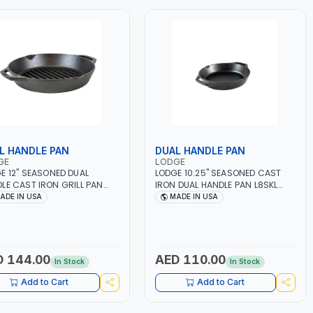
L HANDLE PAN
DUAL HANDLE PAN
GE
LODGE
E 12" SEASONED DUAL
LODGE 10.25" SEASONED CAST
LE CAST IRON GRILL PAN
IRON DUAL HANDLE PAN L8SKL
PL ANTI-RUST | COOKWARE |
ANTI-RUST | COOKWARE | BBQ -
ADE IN USA
MADE IN USA
- STEAK - GRILL | STOVETOP
STEAK - GRILL | STOVETOP AND
STOVE - OVEN - GRILL -
STOVE - OVEN - GRILL -
FIRE AND OPEN FLAME |
CAMPFIRE AND OPEN FLAME |
RIENCE EVEN HEATING | USE
EXPERIENCE EVEN HEATING | USE
GENERATIONS | MADE IN USA
FOR GENERATIONS | MADE IN USA
D 144.00
AED 110.00
In Stock
In Stock
Add to Cart
Add to Cart