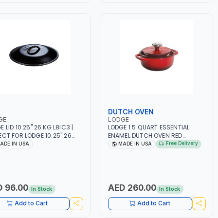
DUTCH OVEN
GE
LODGE
 LID 10.25" 26 KG L8IC3 |
LODGE 1.5 QUART ESSENTIAL
ECT FOR LODGE 10.25" 26
ENAMEL DUTCH OVEN RED
ARE | STOVETOP AND
EC1D43 ANTI-RUST | COOKWARE
Free Delivery
ADE IN USA
MADE IN USA
E - OVEN - GRILL -
| STOVETOP AND STOVE - OVEN |
IRE AND OPEN FLAME | USE
EXPERIENCE EVEN HEATING |
GENERATIONS | LOCK IN
BOILING - FRYING | USE FOR
OR | EXPERIENCE A SECURE
GENERATIONS
 MADE IN USA
 96.00
AED 260.00
In Stock
In Stock
Add to Cart
Add to Cart