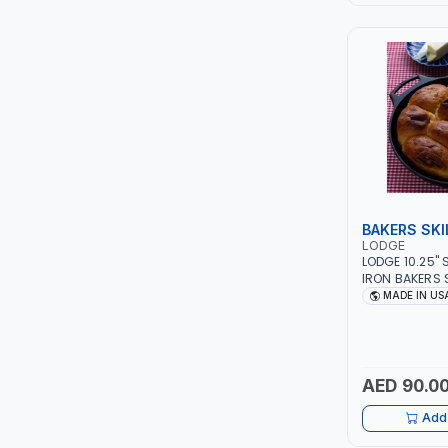
LEYSHEN
ONE-TOUCH
SHUTTER
TACTIX
WALK-LONG
BAKERS SKI
LODGE
LODGE 10.25"
HOMESUPPLY
IRON BAKERS 
ANTI-RUST | 
MADE IN US
STEAK - GRILL
UNI-T
STOVE - OVEN 
CAMPFIRE AND
SHALIMAR
EXPERIENCE EV
FOR GENERATI
AED 90.0
VERKK
Add 