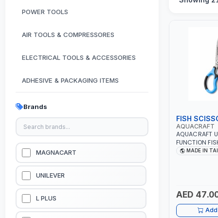
POWER TOOLS
AIR TOOLS & COMPRESSORES
ELECTRICAL TOOLS & ACCESSORIES
ADHESIVE & PACKAGING ITEMS
KITCHEN & HOUSE HOLD ITEMS
Brands
FISH SCISS
OUTDOOR & CAMPING ITEMS
AQUACRAFT
AQUACRAFT U
FUNCTION FIS
GARDEN EQUIPMENTS
SCISSORS 340980 | GA
MADE IN TA
MAGNACART
IRRIGATION, A
MADE IN TAIW
VACUUM & PRESSURE WASHERS
UNILEVER
AED 47.0
GARAGE EQUIPMENTS
L PLUS
Add 
HYDRAULIC JACKS & LIFTS