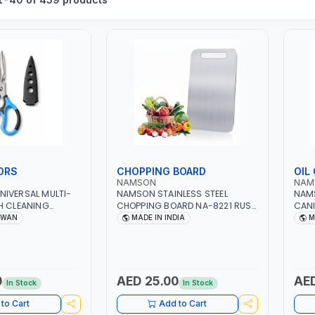
ORS
CHOPPING BOARD
OIL
NAMSON
NAM
NIVERSAL MULTI-
NAMSON STAINLESS STEEL
NAMS
H CLEANING
CHOPPING BOARD NA-8221 RUST
CANI
RDENING,
PROOF CUTTING BOARD | ANTI
DISH
IWAN
MADE IN INDIA
M
GRICULTURAL |
MOISTURE | FOOD SAFE |
DESI
AN
DISHWASHER SAFE | ANTI RUST | |
AND 
MADE IN INDIA
0
AED 25.00
AED
In Stock
In Stock
to Cart
Add to Cart