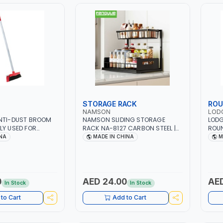
STORAGE RACK
ROU
NAMSON
LOD
ANTI-DUST BROOM
NAMSON SLIDING STORAGE
LODG
LY USED FOR
RACK NA-8127 CARBON STEEL |
ROUN
OUTDOOR
DOUBLE-DECK WITH LARGE
AS7D
INA
MADE IN CHINA
M
CAPACITY WITH SLIDE TO PICK
CAST
AND PLACE | RUST PROOF, ANTI
PROT
MOISTURE
TO 4
SAFE
0
AED 24.00
AED
In Stock
In Stock
to Cart
Add to Cart