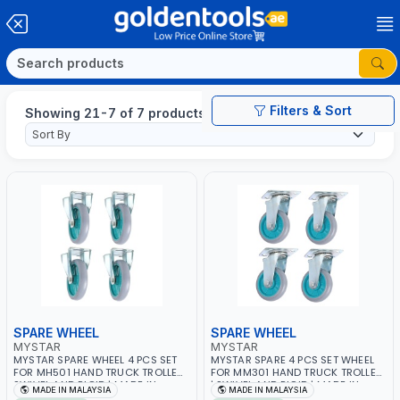
Filters & Sort
Showing 21-7 of 7 products
SPARE WHEEL
SPARE WHEEL
MYSTAR
MYSTAR
MYSTAR SPARE WHEEL 4 PCS SET
MYSTAR SPARE 4 PCS SET WHEEL
FOR MH501 HAND TRUCK TROLLEY |
FOR MM301 HAND TRUCK TROLLEY
SWIVEL AND RIGID | MADE IN
| SWIVEL AND RIGID | MADE IN
MADE IN MALAYSIA
MADE IN MALAYSIA
MALAYSIA
MALAYSIA