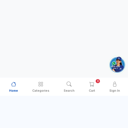
0
Home
Categories
Search
Cart
Sign In