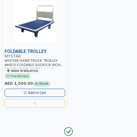
FOLDABLE TROLLEY
MYSTAR
MYSTAR HAND TRUCK TROLLEY
MH501 FOLDABLE 500KG 8 INCH
SWIVEL-RIGID WHEELS HAND
MADE IN MALAYSIA
TROLLEY HEAVY DUTY PUSH CART
Free Delivery
TROLLEY & DOLLIES CART METAL
PLATFORM TROLLEY | MADE IN
AED 1,500.00
In Stock
MALAYSIA
Add to Cart