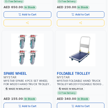
Free Delivery
Free Delivery
AED 650.00
AED 230.00
In Stock
In Stock
Add to Cart
Add to Cart
SPARE WHEEL
FOLDABLE TROLLEY
MYSTAR
MYSTAR
MYSTAR SPARE 4 PCS SET WHEEL
MYSTAR FOLDABLE HAND TRUCK
FOR MS201 HAND TRUCK TROLLEY |
TROLLEY MS201 FOLDABLE 150KG 4
SWIVEL AND RIGID | MADE IN
INCH SWIVEL-RIGID WHEELS HAND
MADE IN MALAYSIA
MADE IN MALAYSIA
MALAYSIA
TROLLEY HEAVY DUTY PUSH CART
Free Delivery
TROLLEY & DOLLIES CART METAL
PLATFORM TROLLEY | MADE IN
AED 155.00
AED 340.00
In Stock
In Stock
MALAYSIA
Add to Cart
Add to Cart