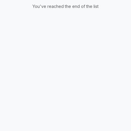
You've reached the end of the list