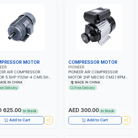
PRESSOR MOTOR
COMPRESSOR MOTOR
EER
PIONEER
EER AIR COMPRESSOR
PIONEER AIR COMPRESSOR
R 5.5HP Y112M-4 CM5.5HP
MOTOR 2HP MEC90 CM2 | RPM
 1400 | AMPS 8.2 |
2800 | AMPS 9.5 | PNEUMATIC
ADE IN CHINA
MADE IN CHINA
MATIC TOOL | INDUSTRIAL,
TOOL | INDUSTRIAL, WORKSHOP,
ree Delivery
Free Delivery
SHOP, PAINTING AND
PAINTING AND SPRAYING
AYING
 625.00
AED 300.00
In Stock
In Stock
Add to Cart
Add to Cart