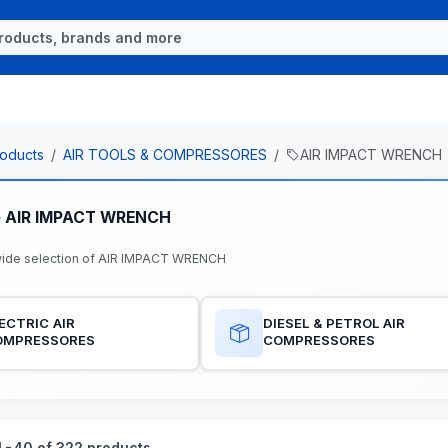
oducts
AIR TOOLS & COMPRESSORES
AIR IMPACT WRENCH
e AIR IMPACT WRENCH
ide selection of AIR IMPACT WRENCH
ECTRIC AIR
DIESEL & PETROL AIR
OMPRESSORES
COMPRESSORES
-40 of 322 products