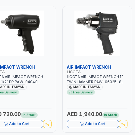
 IMPACT WRENCH
AIR IMPACT WRENCH
OTA
LICOTA
TA AIR IMPACT WRENCH
LICOTA AIR IMPACT WRENCH 1"
 1/2" DR PAW-04040
TWIN HAMMER PAW-06025-8
MATIC TOOL |
PNEUMATIC TOOL | HEAVY DUTY |
ADE IN TAIWAN
MADE IN TAIWAN
ESSIONAL TOOL | MADE IN
LIGHTWEIGHT - INDUSTRIAL |
ree Delivery
Free Delivery
WAN
GARAGE - REPAIR SHOP | MADE IN
TAIWAN
 720.00
AED 1,940.00
In Stock
In Stock
Add to Cart
Add to Cart