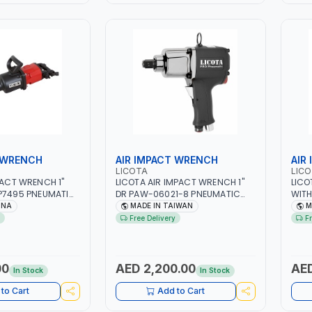
 WRENCH
AIR IMPACT WRENCH
AIR
LICOTA
LIC
PACT WRENCH 1"
LICOTA AIR IMPACT WRENCH 1"
LICO
AP7495 PNEUMATIC
DR PAW-06021-8 PNEUMATIC
WITH
PROFESSIONAL TOOL | MADE IN
HEAV
INA
MADE IN TAIWAN
M
TAIWAN
TOOL
Free Delivery
F
00
AED 2,200.00
AED
In Stock
In Stock
to Cart
Add to Cart