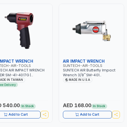
 IMPACT WRENCH
AIR IMPACT WRENCH
TECH-AIR-TOOLS
SUNTECH-AIR-TOOLS
ECH AIR IMPACT WRENCH
SUNTECH AIR Butterfly Impact
 DR SM-41-4017G |
Wrench 3/8" SM-401
MATIC TOOL |
PNEUMATIC TOOL | ANVIL
ADE IN TAIWAN
MADE IN U.S.A
ESSIONAL TOOL | MADE IN
INDUSTRIAL PROFESSIONAL TOOL |
ree Delivery
WAN
MADE IN USA
 540.00
AED 168.00
In Stock
In Stock
Add to Cart
Add to Cart