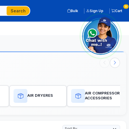
0
Search
Bulk
Sign Up
Cart
AIR COMPRESSORES
AIR DRYERES
ACCESSORIES