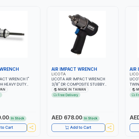
 WRENCH
AIR IMPACT WRENCH
AIR
LICOTA
LIC
PACT WRENCH 1"
LICOTA AIR IMPACT WRENCH
LICO
H HEAVY DUTY
3/8" DR COMPOSITE STUBBY
TWIN
OL | 25.4 MM
PAW-03033 PROFESSIONAL
PNEU
PAN
MADE IN TAIWAN
M
OLT SIZE 50 MM |
PNEUMATIC TOOL | HEAVY DUTY |
PROF
Free Delivery
F
N
GARAGE - REPAIR SHOP | MADE IN
TAI
TAIWAN
.00
AED 678.00
AED
In Stock
In Stock
to Cart
Add to Cart