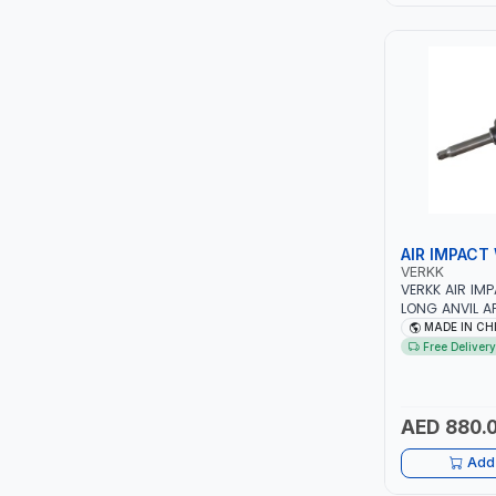
LEYSHEN
ONE-TOUCH
SHUTTER
TACTIX
WALK-LONG
AIR IMPACT
VERKK
VERKK AIR IM
HOMESUPPLY
LONG ANVIL 
TOOL
MADE IN CH
UNI-T
Free Delivery
SHALIMAR
AED 880.
VERKK
Add 