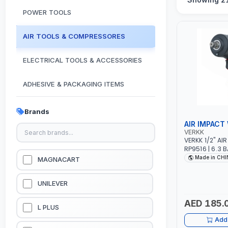
POWER TOOLS
AIR TOOLS & COMPRESSORES
ELECTRICAL TOOLS & ACCESSORIES
ADHESIVE & PACKAGING ITEMS
KITCHEN & HOUSE HOLD ITEMS
Brands
AIR IMPACT
OUTDOOR & CAMPING ITEMS
VERKK
VERKK 1/2" A
RP9516 | 6.3 B
GARDEN EQUIPMENTS
1900 N.M | 198
Made in CH
MAGNACART
PNEUMATIC AI
GARAGE TOOL
VACUUM & PRESSURE WASHERS
EQUIPMENTS
UNILEVER
AED 185.
GARAGE EQUIPMENTS
L PLUS
Add 
HYDRAULIC JACKS & LIFTS