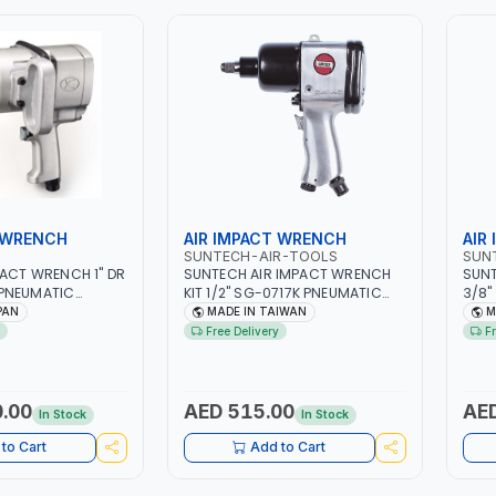
 WRENCH
AIR IMPACT WRENCH
AIR
SUNTECH-AIR-TOOLS
SUN
PACT WRENCH 1" DR
SUNTECH AIR IMPACT WRENCH
SUNT
PNEUMATIC
KIT 1/2" SG-0717K PNEUMATIC
3/8"
 TOOL | MADE IN
TOOL | HEAVY DUTY |
PNEU
PAN
MADE IN TAIWAN
M
PROFESSIONAL INDUSTRIAL TOOL |
PROF
Free Delivery
F
MADE IN TAIWAN
TAI
.00
AED 515.00
AED
In Stock
In Stock
to Cart
Add to Cart