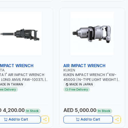
 IMPACT WRENCH
AIR IMPACT WRENCH
OTA
KUKEN
TA 1" AIR IMPACT WRENCH
KUKEN IMPACT WRENCH 1" KW-
 LONG ANVIL PAW-10037L |
4500G | N-TYPE LIGHT WEIGHT |
Y DUTY TOOL | PNEUMATIC
LOW NOISE & LOW VIBRATION |
ADE IN TAIWAN
MADE IN JAPAN
 | MADE IN TAIWAN
MADE I JAPAN
ree Delivery
Free Delivery
 4,200.00
AED 5,000.00
In Stock
In Stock
Add to Cart
Add to Cart