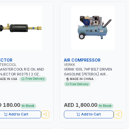
ECTOR
AIR COMPRESSOR
TERCOOL
VERKK
MASTERCOOL R12 OIL AND
VERKK 100L 7HP BELT DRIVEN
INJECTOR 90375 | 2 OZ
GASOLINE (PETEROL) AIR
Y-DUTY CANISTER |
COMPRESSOR GAS2070EU-100 |
Free Delivery
ADE IN USA
MADE IN CHINA
ATIBLE WITH 1/4” FLARE
8 BAR | 4-STROKE, OHV, SINGLE
Free Delivery
SYSTEMS | NEEDLE VALVE
CYLINDER TILT 25° | 4.0KW/3600
ROL | R12 AND RETROFIT
RPM | 390 L/MIN | ELECTRONIC
ICATIONS | MADE IN USA
IGNITION | PROFESSIONAL & HIGH
QUALITY | MADE IN ITALY
 180.00
AED 1,800.00
In Stock
In Stock
Add to Cart
Add to Cart