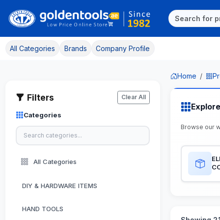
All Categories
Brands
Company Profile
Home
Pr
Filters
Clear All
Explor
Categories
Browse our w
EL
All Categories
C
DIY & HARDWARE ITEMS
HAND TOOLS
Showing 21