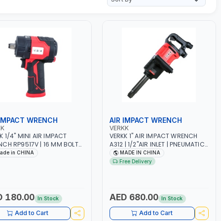
 IMPACT WRENCH
AIR IMPACT WRENCH
KK
VERKK
K 1/4" MINI AIR IMPACT
VERKK 1" AIR IMPACT WRENCH
CH RP9517V | 16 MM BOLT
A312 | 1/2"AIR INLET | PNEUMATIC
| 6.3 BAR | 10500 RPM | 1200
AIR POWER TOOL | GARAGE
ade in CHINA
MADE IN CHINA
| PNEUMATIC AIR POWER
TOOLS | WORKSHOP EQUIPMENTS
Free Delivery
 | GARAGE TOOLS |
| 4000 RPM
KSHOP EQUIPMENTS
 180.00
AED 680.00
In Stock
In Stock
Add to Cart
Add to Cart