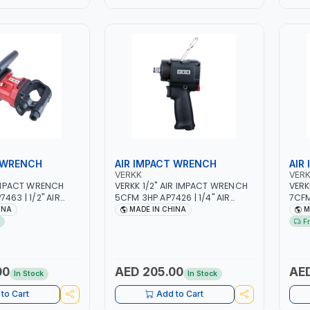
 WRENCH
AIR IMPACT WRENCH
AIR
VERKK
VER
 IMPACT WRENCH
VERKK 1/2" AIR IMPACT WRENCH
VERK
463 | 1/2" AIR
5CFM 3HP AP7426 | 1/4" AIR
7CFM
MATIC AIR POWER
INLET | 90PSI | 10-16 MM BOLT
INLE
INA
MADE IN CHINA
M
E TOOLS |
SIZE | PNEUMATIC AIR POWER
TOOL
F
UIPMENTS | 6000
TOOL | GARAGE TOOLS |
WORK
WORKSHOP EQUIPMENTS |
RPM
8500RPM
00
AED 205.00
AED
In Stock
In Stock
to Cart
Add to Cart