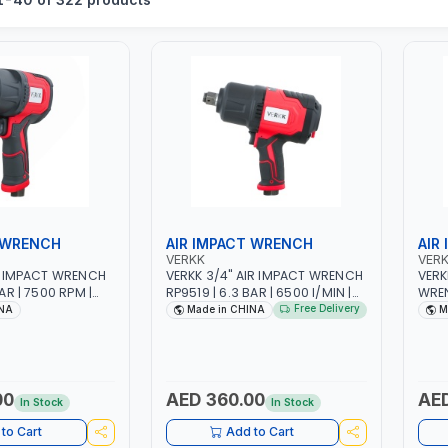
 WRENCH
AIR IMPACT WRENCH
AIR
VERKK
VER
IR IMPACT WRENCH
VERKK 3/4" AIR IMPACT WRENCH
VERK
AR | 7500 RPM |
RP9519 | 6.3 BAR | 6500 I/MIN |
WREN
 I/MIN |
2300 N.M | PNEUMATIC AIR
SIZE 
Free Delivery
INA
Made in CHINA
M
R POWER TOOL |
POWER TOOL | GARAGE TOOLS |
N.M 
S | WORKSHOP
WORKSHOP EQUIPMENTS
TOOL
WOR
00
AED 360.00
AED
In Stock
In Stock
to Cart
Add to Cart