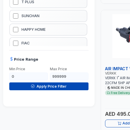
T PLUS
LUBRICATION EQUIPMENTS
SUNCHAN
WELDING EQUIPMENTS
HAPPY HOME
CONSTRUCTION EQUIPMENTS
FIAC
JUMP STARTERS & BATTERY CHARGERES
BLACK & SAGE
Price Range
AIR IMPACT
Min Price
Max Price
HANDY SHATTAF
VERKK
VERKK 1" AIR
22CFM 5HP AP7
TACTIX
Apply Price Filter
INLET | PNEU
MADE IN CH
TOOL | GARAG
Free Delivery
WORKSHOP EQ
DOMGUARD
RPM
G-LINE
AED 495.
Add 
JILONG