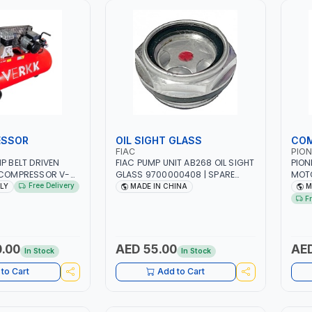
ESSOR
OIL SIGHT GLASS
COM
FIAC
PION
P BELT DRIVEN
FIAC PUMP UNIT AB268 OIL SIGHT
PION
 COMPRESSOR V-
GLASS 9700000408 | SPARE
MOTO
EELS | 11 BAR |
PART FOR COMPRESSORS
| RPM
Free Delivery
ALY
MADE IN CHINA
M
 | 330 L/MIN |
PNEU
F
ROFESSIONAL &
WORK
| MADE IN ITALY
SPR
.00
AED 55.00
AED
In Stock
In Stock
to Cart
Add to Cart