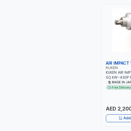
ITI
ROBENHOOD
MYSTAR
ALM
AIR IMPACT
VOLPI
KUKEN
KUKEN AIR IM
SQ KW-430P 
ELECTRITE
PROFESSIONAL
MADE IN JA
JAPAN
Free Delivery
HARRES
MUBEX
AED 2,200
Add 
ZEHEN