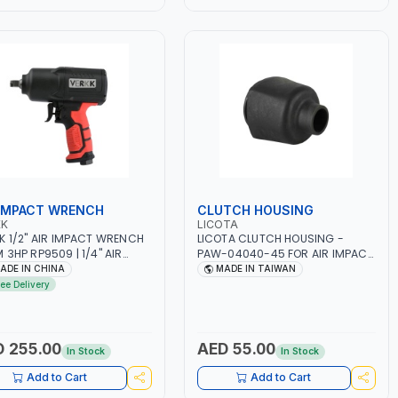
 IMPACT WRENCH
CLUTCH HOUSING
KK
LICOTA
K 1/2" AIR IMPACT WRENCH
LICOTA CLUTCH HOUSING -
 3HP RP9509 | 1/4" AIR
PAW-04040-45 FOR AIR IMPACT
T | PNEUMATIC AIR POWER
WRENCH PAW-04040 | MADE IN
ADE IN CHINA
MADE IN TAIWAN
 | GARAGE TOOLS |
TAIWAN
ree Delivery
SHOP EQUIPMENTS | 7000
 255.00
AED 55.00
In Stock
In Stock
Add to Cart
Add to Cart