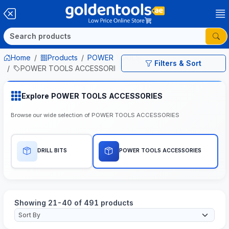
Home
Products
POWER TOOLS
Filters & Sort
POWER TOOLS ACCESSORIES
Explore POWER TOOLS ACCESSORIES
Browse our wide selection of POWER TOOLS ACCESSORIES
DRILL BITS
POWER TOOLS ACCESSORIES
Showing 21-40 of 491 products