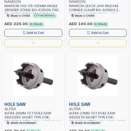
NAMSON
NAMSON
NAMSON 100-115-125MM ANGLE
NAMSON QUICK JAW RELEASE
GRINDER STAND BG-612506 FIXED
CORNER CLAMP BG-621902 2
BRACKET | EXTENDED HOLDING
WAY 90° ANGLE | 70MM JAW
Free Delivery
Made in CHINA
Made in CHINA
HANDLE | SLIDING CUTTING,
WIDTH - 65MM JAW OPENING
SMOOTH SLIDE RAIL, SMOOTH
AED 220.00
AED 100.00
In Stock
In Stock
SLIDING, LARGER CUTTING RANGE
Add to Cart
Add to Cart
HOLE SAW
HOLE SAW
ALFRA
ALFRA
ALFRA 29MM TCT HOLE SAW
ALFRA 27MM TCT HOLE SAW
0600290 SHORT TYPE FOR
0600270 SHORT TYPE FOR
STAINLESS STEEL | HM-HOLE-SAW |
STAINLESS STEEL | HM-HOLE-SAW |
MADE IN GERMANY
MADE IN GERMANY
FLAT CUT | PLASTICS, PVC,
FLAT CUT | PLASTICS, PVC,
ALUMINIUM, ZINC, GYPSUM
ALUMINIUM, ZINC, GYPSUM