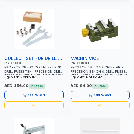
COLLECT SET FOR DRILL PRESS
MACHIN VICE
PROXXON
PROXXON
PROXXON 28200 COLLET SET FOR
PROXXON 28132 MACHINE VICE |
DRILL PRESS TBH | PRECISION DRILL
PRECISION BENCH & DRILL PRESS
PRESS COLLETS | HIGH ACCURACY
VICE | METALWORKING CLAMPING
MADE IN GERMANY
MADE IN GERMANY
TOOL HOLDING | MADE IN
TOOL | MADE IN GERMANY
GERMANY
AED 156.00
AED 84.00
In Stock
In Stock
Add to Cart
Add to Cart