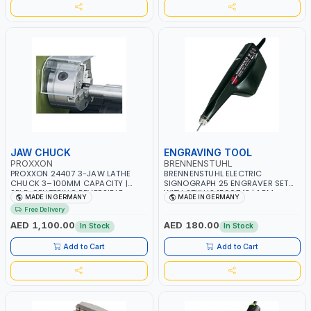
JAW CHUCK
ENGRAVING TOOL
PROXXON
BRENNENSTUHL
PROXXON 24407 3-JAW LATHE
BRENNENSTUHL ELECTRIC
CHUCK 3–100MM CAPACITY |
SIGNOGRAPH 25 ENGRAVER SET
SELF-CENTERING REVERSIBLE
WITH STYLUS 1500743 | 1.8M
MADE IN GERMANY
MADE IN GERMANY
CHUCK | PRECISION METAL
CABLE WITH UK PLUG | MADE IN
Free Delivery
TURNING | MADE IN GERMANY
GERMANY
AED 1,100.00
AED 180.00
In Stock
In Stock
Add to Cart
Add to Cart