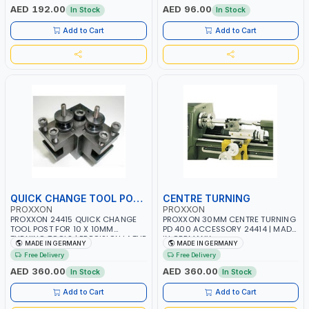
GERMANY
MADE IN GERMANY
AED 192.00
AED 96.00
In Stock
In Stock
Add to Cart
Add to Cart
QUICK CHANGE TOOL POST
CENTRE TURNING
PROXXON
PROXXON
PROXXON 24415 QUICK CHANGE
PROXXON 30MM CENTRE TURNING
TOOL POST FOR 10 X 10MM
PD 400 ACCESSORY 24414 | MADE
TURNING TOOLS | PRECISION LATHE
IN GERMANY
MADE IN GERMANY
MADE IN GERMANY
TOOL HOLDER | EASY HEIGHT
Free Delivery
Free Delivery
ADJUSTMENT | MADE IN GERMANY
AED 360.00
AED 360.00
In Stock
In Stock
Add to Cart
Add to Cart