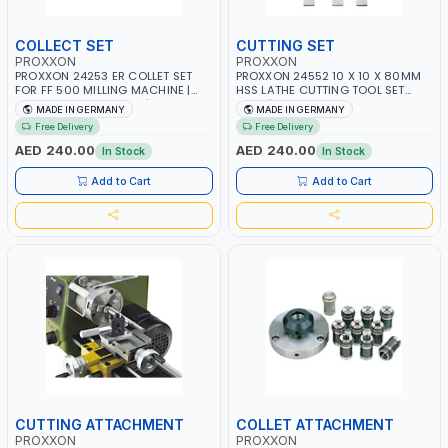
COLLECT SET
CUTTING SET
PROXXON
PROXXON
PROXXON 24253 ER COLLET SET
PROXXON 24552 10 X 10 X 80MM
FOR FF 500 MILLING MACHINE |
HSS LATHE CUTTING TOOL SET
PRECISION ER COLLETS | HIGH
3PCS | HIGH SPEED STEEL TURNING
MADE IN GERMANY
MADE IN GERMANY
ACCURACY TOOL HOLDING
TOOL BITS | METAL MACHINING
Free Delivery
Free Delivery
SYSTEM | MADE IN GERMANY
TOOLS | MADE IN GERMANY
AED 240.00
AED 240.00
In Stock
In Stock
Add to Cart
Add to Cart
CUTTING ATTACHMENT
COLLET ATTACHMENT
PROXXON
PROXXON