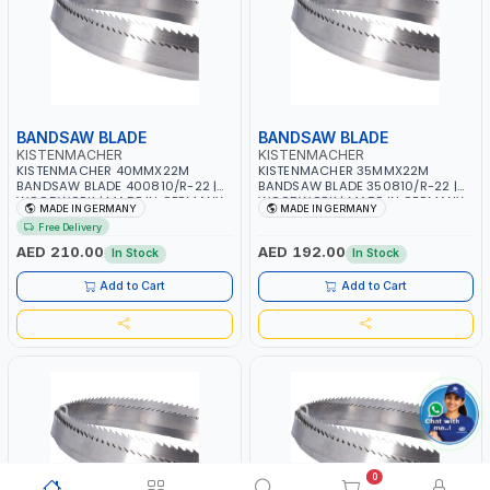
BANDSAW BLADE
BANDSAW BLADE
KISTENMACHER
KISTENMACHER
KISTENMACHER 40MMX22M
KISTENMACHER 35MMX22M
BANDSAW BLADE 400810/R-22 |
BANDSAW BLADE 350810/R-22 |
WOODWORK | MADE IN GERMANY
WOODWORK | MADE IN GERMANY
MADE IN GERMANY
MADE IN GERMANY
Free Delivery
AED 210.00
AED 192.00
In Stock
In Stock
Add to Cart
Add to Cart
0