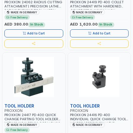
PROXXON 24062 RADIUS CUTTING
PROXXON 24419 PD 400 COLLET
ATTACHMENT | PRECISION LATHE
ATTACHMENT WITH HARDENED
RADIUS TURNING TOOL | METAL
COLLET SET 2–14MM | HIGH
MADE IN GERMANY
MADE IN GERMANY
FORMING & PROFILING
PRECISION LATHE COLLET SYSTEM |
Free Delivery
Free Delivery
ACCESSORY | MADE IN GERMANY
CONCENTRIC ACCURACY 0.02MM
| MADE IN GERMANY
AED 380.00
AED 1,620.00
In Stock
In Stock
Add to Cart
Add to Cart
TOOL HOLDER
TOOL HOLDER
PROXXON
PROXXON
PROXXON 24417 PD 400 QUICK
PROXXON 24416 PD 400
CHANGE PARTING TOOL HOLDER
INDIVIDUAL QUICK CHANGE TOOL
WITH 12 X 3 X 85MM COBALT HSS
HOLDER | PRECISION LATHE
MADE IN GERMANY
MADE IN GERMANY
BLADE | SLOT CUTTING & STOCK
TURNING HOLDER | QUICK-
Free Delivery
PARTING TOOL | MADE IN
CHANGE SYSTEM ACCESSORY |