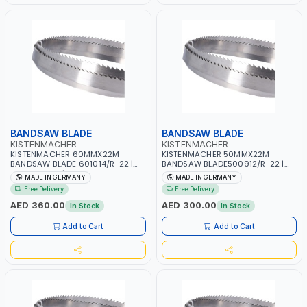
BANDSAW BLADE
BANDSAW BLADE
KISTENMACHER
KISTENMACHER
KISTENMACHER 60MMX22M
KISTENMACHER 50MMX22M
BANDSAW BLADE 601014/R-22 |
BANDSAW BLADE500912/R-22 |
WOODWORK | MADE IN GERMANY
WOODWORK | MADE IN GERMANY
MADE IN GERMANY
MADE IN GERMANY
Free Delivery
Free Delivery
AED 360.00
AED 300.00
In Stock
In Stock
Add to Cart
Add to Cart