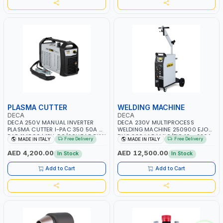
PLASMA CUTTER
WELDING MACHINE
DECA
DECA
DECA 250V MANUAL INVERTER
DECA 230V MULTIPROCESS
PLASMA CUTTER I-PAC 350 50A 5
WELDING MACHINE 250900 EJOB
BAR 114800 | 1PH-50/60HZ | 5.5KW
DUO 220 LAB | MIG/TIG 10 - 220A,
Free Delivery
Free Delivery
MADE IN ITALY
MADE IN ITALY
CONSUMPTION | 130 L/MIN |
MMA 10 - 160A | 1PHX50/60HZ |
CUTTING ARC AND PILOT ARC |
MIG PULSE AND DOUBLE PULSE |
AED 4,200.00
AED 12,500.00
In Stock
In Stock
IGNITED AUTOMATICALLY |
MULTICOLOR GRAPHIC DISPLAY |
MANUAL CUTTING ON MILD STEEL,
SD CARD READER | MADE IN ITALY
Add to Cart
Add to Cart
ALUMINUM AND STAINLESS STEEL |
MADE IN ITALY