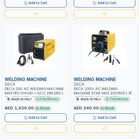
ITALY
Add to Cart
Add to Cart
WELDING MACHINE
WELDING MACHINE
DECA
DECA
DECA 230 AC WELDING MACHINE
DECA 230V AC WELDING
MASTRO 314 HD + ACC 285280 |
MACHINE STAR 140E 200800 | 1PH
10 - 150A | 1PH -50/60HZ |
-50/60HZ | 40-160 AMP |
Free Delivery
Free Delivery
MADE IN ITALY
MADE IN ITALY
MAINTENANCE, LIGHT AND HEAVY
MAINTENANCE, LIGHT AND HEAVY
METAL WORKING, CONSTRUCTION
METAL WORKING, CONSTRUCTION
AED 1,020.00
AED 240.00
In Stock
In Stock
SITE | MADE IN ITALY
SITE | MADE IN ITALY
Add to Cart
Add to Cart