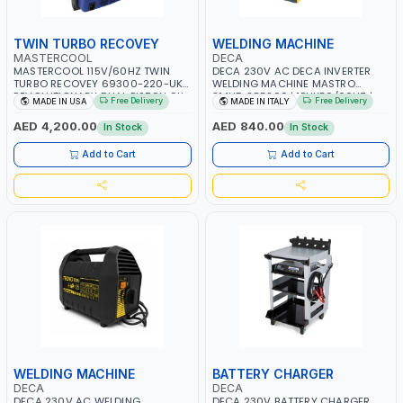
TWIN TURBO RECOVEY
WELDING MACHINE
MASTERCOOL
DECA
MASTERCOOL 115V/60HZ TWIN
DECA 230V AC DECA INVERTER
TURBO RECOVEY 69300-220-UK |
WELDING MACHINE MASTRO
REVOLUTIONARY DUAL PISTON OIL-
314HD 285200 | 1PHX50/60HZ |
Free Delivery
Free Delivery
MADE IN USA
MADE IN ITALY
LESS COMPRESSOR | HIGH VOLUME
20-140A, 10-150A | MMA AND LIFT
COOLING FAN | CFCS, HCFCS,
WELDING | DISPLAY WITH SD CARD
AED 4,200.00
AED 840.00
In Stock
In Stock
HFCS AND A2L MILDLY FLAMMABLE
READER | MADE IN ITALY
REFRIGERANTS (R410A, R22, ETC)
Add to Cart
Add to Cart
MAKING IT IDEAL FOR HVAC AND
REFRIGERATION RECOVERY TASKS |
MADE IN USA
WELDING MACHINE
BATTERY CHARGER
DECA
DECA
DECA 230V AC WELDING
DECA 230V BATTERY CHARGER