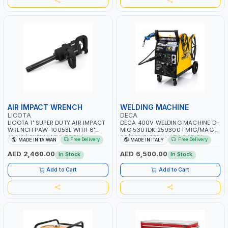
AIR IMPACT WRENCH
WELDING MACHINE
LICOTA
DECA
LICOTA 1" SUPER DUTY AIR IMPACT
DECA 400V WELDING MACHINE D-
WRENCH PAW-10053L WITH 6"
MIG 530TDK 259300 | MIG/MAG |
ANVIL | PNEUMATIC TOOL |
50/60HZ-3PH | WITH CABLES,
Free Delivery
Free Delivery
MADE IN TAIWAN
MADE IN ITALY
PROFESSIONAL TOOL | MADE IN
TORCH AND EARTH CLAMP |
TAIWAN
OVERLOAD PROTECTION | GARAGE,
AED 2,460.00
AED 6,500.00
In Stock
In Stock
WORKSHOP, CONSTRUCTION SITE
AND MORE | MADE IN ITALY
Add to Cart
Add to Cart