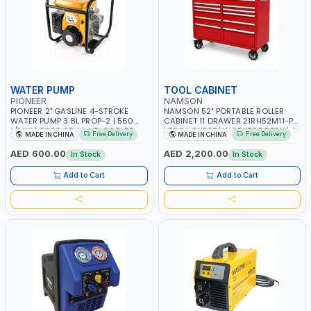
WATER PUMP
TOOL CABINET
PIONEER
NAMSON
PIONEER 2" GASLINE 4-STROKE
NAMSON 52" PORTABLE ROLLER
WATER PUMP 3.8L PROP-2 | 560
CABINET 11 DRAWER 21RH52M11-P6
L/MIN | 3600 RPM | AIR COOLED
| TOOL CHEST | WORKTOP DESK | 4
Free Delivery
Free Delivery
MADE IN CHINA
MADE IN CHINA
WHEELS, 2 SVIWEL AND 2
STATIONARY | WORKSHOPS,
AED 600.00
AED 2,200.00
In Stock
In Stock
GARAGES, MAINTENANCE AREAS,
SERVICE CENTERS AND MORE
Add to Cart
Add to Cart