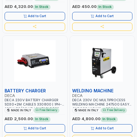
AGM, AGM POWER, GEL,
START SMART BOOSTER
START&STOP AND LFP (LIFEPO4) |
TECHNOLOGY | QUICK START FOR
AED 4,320.00
AED 450.00
In Stock
In Stock
MADE IN ITALY
MOTORCYCLES - CARS ETC |
MADE IN ITALY
Add to Cart
Add to Cart
BATTERY CHARGER
WELDING MACHINE
DECA
DECA
DECA 230V BATTERY CHARGER
DECA 230V DC MULTIPROCESS
SD30+2M CABLES 330800 | 1PH-
WELDING MACHINE 247500 EASY
230V-50/60 HZ | SUITABLE FOR
ONE 200 LAB | 10 – 200A |
Free Delivery
Free Delivery
MADE IN ITALY
MADE IN ITALY
PB: WET, MF, EFB, AGM, GEL, CA/CA,
1PHX50/60HZ | MILD STEEL,
START&STOP, LITHIUM (LIFEPO4),
STAINLESS STEEL, ALUMINUM, AND
AED 2,500.00
AED 4,800.00
In Stock
In Stock
DEEP CYCLE | MADE IN ITALY
FOR USING BRAZING WIRES |
AUTOMOTIVE REPAIR ACTIVITIES IN
Add to Cart
Add to Cart
SMALL WORKSHOPS OR BODY
SHOPS | MADE IN ITALY