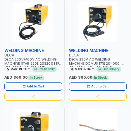
WELDING MACHINE
WELDING MACHINE
DECA
DECA
DECA 230V/400V AC WELDING
DECA 230V AC WELDING
MACHINE STAR 220E 203200 | 1PH
MACHINE DOMUS 171E 204000 |
-50/60HZ | 40-160 AMP |
40 - 160A | 1PH -50/60HZ |
Free Delivery
Free Delivery
MADE IN ITALY
MADE IN ITALY
MAINTENANCE, LIGHT AND HEAVY
MAINTENANCE, LIGHT AND HEAVY
METAL WORKING, CONSTRUCTION
METAL WORKING, CONSTRUCTION
AED 360.00
AED 360.00
In Stock
In Stock
SITE | MADE IN ITALY
SITE | MADE IN ITALY
Add to Cart
Add to Cart