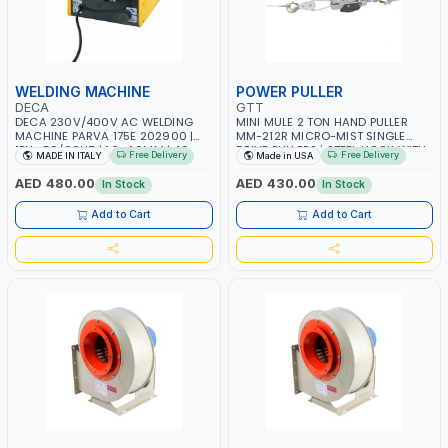
WELDING MACHINE
POWER PULLER
DECA
GTT
DECA 230V/400V AC WELDING
MINI MULE 2 TON HAND PULLER
MACHINE PARVA 175E 202900 |
MM-212R MICRO-MIST SINGLE
1PH -50/60HZ | 1.6-4.0MM | 40-
DRIVE PULLERS | STEEL HOOK WITH
Free Delivery
Free Delivery
MADE IN ITALY
Made in USA
160 AMP | MAINTENANCE, LIGHT
SAFETY LATCH | APPLICATIONS FOR
AND HEAVY METAL WORKING,
PULLING, LASHING AND
AED 480.00
AED 430.00
In Stock
In Stock
CONSTRUCTION SITE | MADE IN
TENSIONING | MADE IN USA
ITALY
Add to Cart
Add to Cart