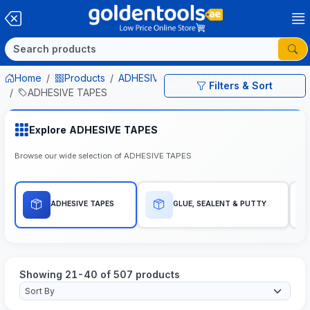
Home
Products
ADHESIVE & PACKAGING ITEMS
Filters & Sort
ADHESIVE TAPES
Explore ADHESIVE TAPES
Browse our wide selection of ADHESIVE TAPES
ADHESIVE TAPES
GLUE, SEALENT & PUTTY
Showing 21-40 of 507 products