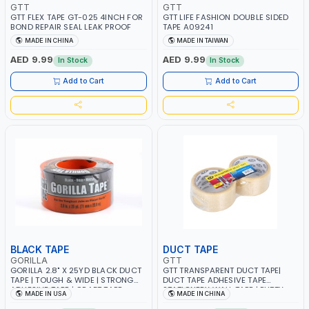
GTT
GTT
GTT FLEX TAPE GT-025 4INCH FOR
GTT LIFE FASHION DOUBLE SIDED
BOND REPAIR SEAL LEAK PROOF
TAPE A09241
MADE IN CHINA
MADE IN TAIWAN
AED 9.99
AED 9.99
In Stock
In Stock
Add to Cart
Add to Cart
BLACK TAPE
DUCT TAPE
GORILLA
GTT
GORILLA 2.8" X 25YD BLACK DUCT
GTT TRANSPARENT DUCT TAPE|
TAPE | TOUGH & WIDE | STRONG
DUCT TAPE ADHESIVE TAPE
ADHESIVE TAPE | CRAFT TAPE
STATIONERY WALL TAPE | PUTTY
MADE IN USA
MADE IN CHINA
105670 | MADE IN USA
TAPE 206804