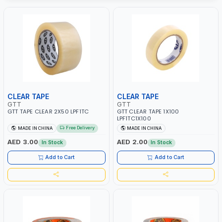
CLEAR TAPE
CLEAR TAPE
GTT
GTT
GTT TAPE CLEAR 2X50 LPF1TC
GTT CLEAR TAPE 1X100
LPF1TC1X100
Free Delivery
MADE IN CHINA
MADE IN CHINA
AED 3.00
AED 2.00
In Stock
In Stock
Add to Cart
Add to Cart