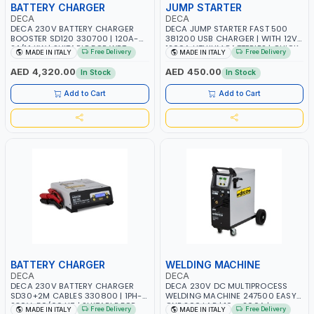
BATTERY CHARGER
JUMP STARTER
DECA
DECA
DECA 230V BATTERY CHARGER
DECA JUMP STARTER FAST 500
BOOSTER SD120 330700 | 120A-
381200 USB CHARGER | WITH 12V-
2.1/1.1 KW | SUITABLE FOR WET,
1200A LITHIUM BATTERIES | QUICK
Free Delivery
Free Delivery
MADE IN ITALY
MADE IN ITALY
AGM, AGM POWER, GEL,
START SMART BOOSTER
START&STOP AND LFP (LIFEPO4) |
TECHNOLOGY | QUICK START FOR
AED 4,320.00
AED 450.00
In Stock
In Stock
MADE IN ITALY
MOTORCYCLES - CARS ETC |
MADE IN ITALY
Add to Cart
Add to Cart
BATTERY CHARGER
WELDING MACHINE
DECA
DECA
DECA 230V BATTERY CHARGER
DECA 230V DC MULTIPROCESS
SD30+2M CABLES 330800 | 1PH-
WELDING MACHINE 247500 EASY
230V-50/60 HZ | SUITABLE FOR
ONE 200 LAB | 10 – 200A |
Free Delivery
Free Delivery
MADE IN ITALY
MADE IN ITALY