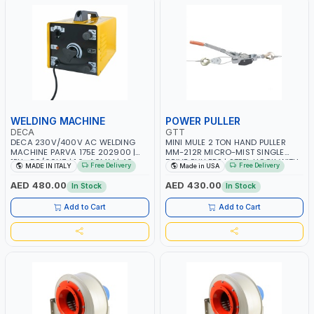
WELDING MACHINE
POWER PULLER
DECA
GTT
DECA 230V/400V AC WELDING
MINI MULE 2 TON HAND PULLER
MACHINE PARVA 175E 202900 |
MM-212R MICRO-MIST SINGLE
1PH -50/60HZ | 1.6-4.0MM | 40-
DRIVE PULLERS | STEEL HOOK WITH
Free Delivery
Free Delivery
MADE IN ITALY
Made in USA
160 AMP | MAINTENANCE, LIGHT
SAFETY LATCH | APPLICATIONS FOR
AND HEAVY METAL WORKING,
PULLING, LASHING AND
AED 480.00
AED 430.00
In Stock
In Stock
CONSTRUCTION SITE | MADE IN
TENSIONING | MADE IN USA
ITALY
Add to Cart
Add to Cart