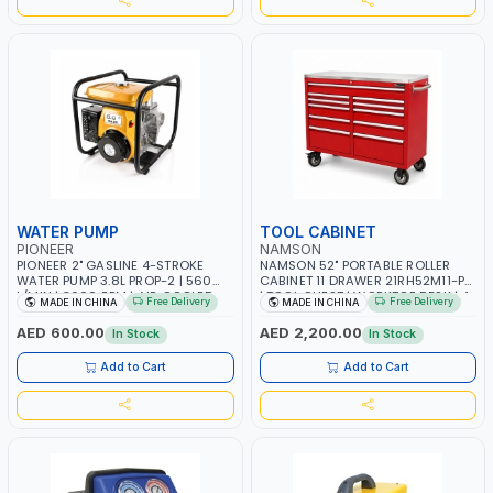
WATER PUMP
TOOL CABINET
PIONEER
NAMSON
PIONEER 2" GASLINE 4-STROKE
NAMSON 52" PORTABLE ROLLER
WATER PUMP 3.8L PROP-2 | 560
CABINET 11 DRAWER 21RH52M11-P6
L/MIN | 3600 RPM | AIR COOLED
| TOOL CHEST | WORKTOP DESK | 4
Free Delivery
Free Delivery
MADE IN CHINA
MADE IN CHINA
WHEELS, 2 SVIWEL AND 2
STATIONARY | WORKSHOPS,
AED 600.00
AED 2,200.00
In Stock
In Stock
GARAGES, MAINTENANCE AREAS,
SERVICE CENTERS AND MORE
Add to Cart
Add to Cart