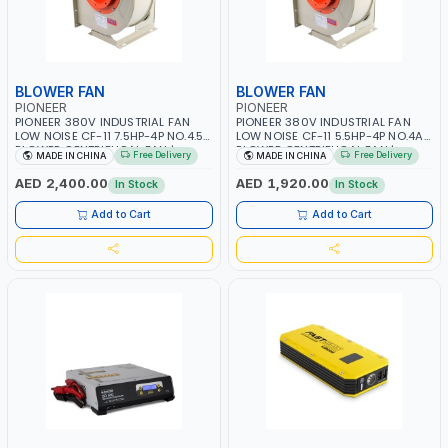
BLOWER FAN
BLOWER FAN
PIONEER
PIONEER
PIONEER 380V INDUSTRIAL FAN
PIONEER 380V INDUSTRIAL FAN
LOW NOISE CF-11 7.5HP-4P NO.4.5A
LOW NOISE CF-11 5.5HP-4P NO.4A
BLOWER CENTRIFUGAL FAN |
BLOWER CENTRIFUGAL FAN |
Free Delivery
Free Delivery
MADE IN CHINA
MADE IN CHINA
ENERGY SAVING | HIGH
ENERGY SAVING | HIGH
EFFICIENCY
EFFICIENCY
AED 2,400.00
AED 1,920.00
In Stock
In Stock
Add to Cart
Add to Cart