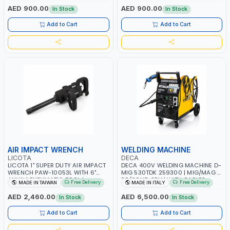
PNEUMATIC TOOL | INDUSTRIAL,
1100W | MADE IN ITALY
AED 900.00
AED 900.00
In Stock
In Stock
WORKSHOP, PAINTING AND
SPRAYING | MADE IN ITALY
Add to Cart
Add to Cart
AIR IMPACT WRENCH
WELDING MACHINE
LICOTA
DECA
LICOTA 1" SUPER DUTY AIR IMPACT
DECA 400V WELDING MACHINE D-
WRENCH PAW-10053L WITH 6"
MIG 530TDK 259300 | MIG/MAG |
ANVIL | PNEUMATIC TOOL |
50/60HZ-3PH | WITH CABLES,
Free Delivery
Free Delivery
MADE IN TAIWAN
MADE IN ITALY
PROFESSIONAL TOOL | MADE IN
TORCH AND EARTH CLAMP |
TAIWAN
OVERLOAD PROTECTION | GARAGE,
AED 2,460.00
AED 6,500.00
In Stock
In Stock
WORKSHOP, CONSTRUCTION SITE
AND MORE | MADE IN ITALY
Add to Cart
Add to Cart