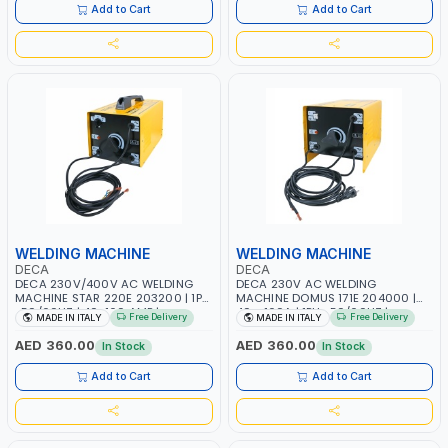
Add to Cart
Add to Cart
WELDING MACHINE
WELDING MACHINE
DECA
DECA
DECA 230V/400V AC WELDING
DECA 230V AC WELDING
MACHINE STAR 220E 203200 | 1PH
MACHINE DOMUS 171E 204000 |
-50/60HZ | 40-160 AMP |
40 - 160A | 1PH -50/60HZ |
Free Delivery
Free Delivery
MADE IN ITALY
MADE IN ITALY
MAINTENANCE, LIGHT AND HEAVY
MAINTENANCE, LIGHT AND HEAVY
METAL WORKING, CONSTRUCTION
METAL WORKING, CONSTRUCTION
AED 360.00
AED 360.00
In Stock
In Stock
SITE | MADE IN ITALY
SITE | MADE IN ITALY
Add to Cart
Add to Cart