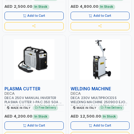
PB: WET, MF, EFB, AGM, GEL, CA/CA,
1PHX50/60HZ | MILD STEEL,
START&STOP, LITHIUM (LIFEPO4),
STAINLESS STEEL, ALUMINUM, AND
AED 2,500.00
AED 4,800.00
In Stock
In Stock
DEEP CYCLE | MADE IN ITALY
FOR USING BRAZING WIRES |
AUTOMOTIVE REPAIR ACTIVITIES IN
Add to Cart
Add to Cart
SMALL WORKSHOPS OR BODY
SHOPS | MADE IN ITALY
PLASMA CUTTER
WELDING MACHINE
DECA
DECA
DECA 250V MANUAL INVERTER
DECA 230V MULTIPROCESS
PLASMA CUTTER I-PAC 350 50A 5
WELDING MACHINE 250900 EJOB
BAR 114800 | 1PH-50/60HZ | 5.5KW
DUO 220 LAB | MIG/TIG 10 - 220A,
Free Delivery
Free Delivery
MADE IN ITALY
MADE IN ITALY
CONSUMPTION | 130 L/MIN |
MMA 10 - 160A | 1PHX50/60HZ |
CUTTING ARC AND PILOT ARC |
MIG PULSE AND DOUBLE PULSE |
AED 4,200.00
AED 12,500.00
In Stock
In Stock
IGNITED AUTOMATICALLY |
MULTICOLOR GRAPHIC DISPLAY |
MANUAL CUTTING ON MILD STEEL,
SD CARD READER | MADE IN ITALY
Add to Cart
Add to Cart
ALUMINUM AND STAINLESS STEEL |
MADE IN ITALY