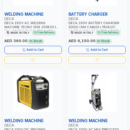
WELDING MACHINE
BATTERY CHARGER
DECA
DECA
DECA 230V AC WELDING
DECA 230V BATTERY CHARGER
MACHINE TECNO 130E 201800 |
SD120+5M CABLES+TROLLEY
1PH -50/60HZ | 30-100 AMP |
330760 | 1PH-230V/115V-50/60
Free Delivery
Free Delivery
MADE IN ITALY
MADE IN ITALY
MAINTENANCE, LIGHT AND HEAVY
HZ | SUITABLE FOR WET, MF, EFB,
METAL WORKING, CONSTRUCTION
AGM, GEL, CA/CA, START&STOP,
AED 360.00
AED 6,150.00
In Stock
In Stock
SITE | MADE IN ITALY
LITHIUM (LIFEPO4), DEEP CYCLE |
MADE IN ITALY
Add to Cart
Add to Cart
WELDING MACHINE
WELDING MACHINE
DECA
DECA
DECA 230V DC WELDING
DECA 230V AC MULTIPROCESS