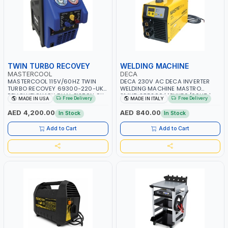
TWIN TURBO RECOVEY
WELDING MACHINE
MASTERCOOL
DECA
MASTERCOOL 115V/60HZ TWIN
DECA 230V AC DECA INVERTER
TURBO RECOVEY 69300-220-UK |
WELDING MACHINE MASTRO
REVOLUTIONARY DUAL PISTON OIL-
314HD 285200 | 1PHX50/60HZ |
Free Delivery
Free Delivery
MADE IN USA
MADE IN ITALY
LESS COMPRESSOR | HIGH VOLUME
20-140A, 10-150A | MMA AND LIFT
COOLING FAN | CFCS, HCFCS,
WELDING | DISPLAY WITH SD CARD
AED 4,200.00
AED 840.00
In Stock
In Stock
HFCS AND A2L MILDLY FLAMMABLE
READER | MADE IN ITALY
REFRIGERANTS (R410A, R22, ETC)
Add to Cart
Add to Cart
MAKING IT IDEAL FOR HVAC AND
REFRIGERATION RECOVERY TASKS |
MADE IN USA