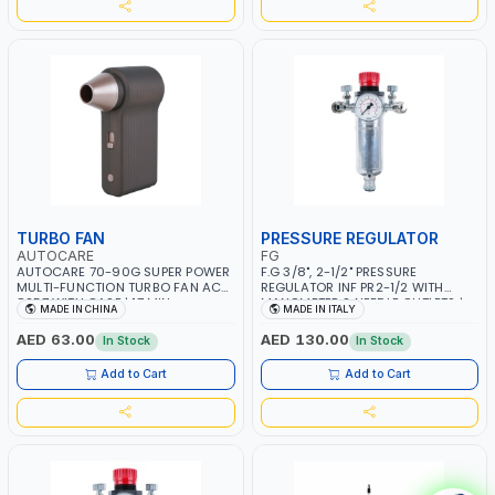
TURBO FAN
PRESSURE REGULATOR
AUTOCARE
FG
AUTOCARE 70-90G SUPER POWER
F.G 3/8", 2-1/2" PRESSURE
MULTI-FUNCTION TURBO FAN AC-
REGULATOR INF PR2-1/2 WITH
8257 WITH CASE | 17 MIN
MANOMETER 2 NEEDLE OUTLETS |
MADE IN CHINA
MADE IN ITALY
WORKING TIME | 2000 MAHX2
12 BAR | MADE IN ITALY
BATTERY | 80000 RPM
AED 63.00
AED 130.00
In Stock
In Stock
Add to Cart
Add to Cart