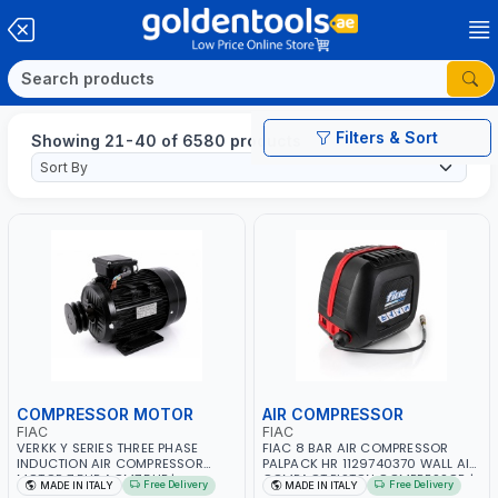
Filters & Sort
Showing 21-40 of 6580 products
COMPRESSOR MOTOR
AIR COMPRESSOR
FIAC
FIAC
VERKK Y SERIES THREE PHASE
FIAC 8 BAR AIR COMPRESSOR
INDUCTION AIR COMPRESSOR
PALPACK HR 1129740370 WALL AIR
MOTOR 7.5HP ACM7.5HP |
COMPACT PISTON COMPRESSOR |
Free Delivery
Free Delivery
MADE IN ITALY
MADE IN ITALY
380/440-3PH | 2850 RPM | 11A |
10MT HOSE | 1.5HP | 160LT/MIN |