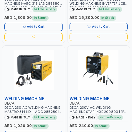
MACHINE I-ARC 318 LAB 285880 |
WELDING MACHINE INVERTER JOB
10 - 180A | 1PH -50/60HZ | 3.3/5.4
TRIO 220 LAB 250600 |
Free Delivery
Free Delivery
MADE IN ITALY
MADE IN ITALY
KW | MAINTENANCE, LIGHT AND
1PHX50/60HZ | MIG PULSE AND
HEAVY METAL WORKING,
DOUBLE PULSE | DISPLAY WITH SD
AED 1,800.00
AED 16,800.00
In Stock
In Stock
CONSTRUCTION SITE | MADE IN
CARD READER | MADE IN ITALY
ITALY
Add to Cart
Add to Cart
WELDING MACHINE
WELDING MACHINE
DECA
DECA
DECA 230 AC WELDING MACHINE
DECA 230V AC WELDING
MASTRO 314 HD + ACC 285280 |
MACHINE STAR 140E 200800 | 1PH
10 - 150A | 1PH -50/60HZ |
-50/60HZ | 40-160 AMP |
Free Delivery
Free Delivery
MADE IN ITALY
MADE IN ITALY
MAINTENANCE, LIGHT AND HEAVY
MAINTENANCE, LIGHT AND HEAVY
METAL WORKING, CONSTRUCTION
METAL WORKING, CONSTRUCTION
AED 1,020.00
AED 240.00
In Stock
In Stock
SITE | MADE IN ITALY
SITE | MADE IN ITALY