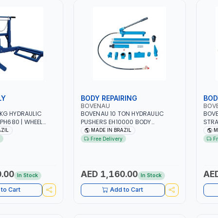
LY
BODY REPAIRING
BOD
BOVENAU
BOV
KG HYDRAULIC
BOVENAU 10 TON HYDRAULIC
BOVE
TPH680 | WHEEL
PUSHERS EH10000 BODY
STRA
AND
REPARING JACK - RESCUES AND
MONO
AZIL
MADE IN BRAZIL
M
 | WHEEL
ROADSIDE EMERGENCY SERVICES
BODY
Free Delivery
F
M 630 TO 1100 MM
| PUSHING - PULLING -
AND 
CK TIRES |
SPREADING OR LIFTING | GARGE,
CHAS
& HIGH QUALITY |
WORKSHOP, REPAIR SHOP | MADE
VEHI
RKSHOP - REPAIR
IN BRAZIL
MEAS
.00
AED 1,160.00
AED
In Stock
In Stock
N BRAZIL
CAMB
WORK
to Cart
Add to Cart
IN B