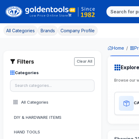
All Categories
Brands
Company Profile
Home
Pr
Filters
Clear All
Explor
Categories
Browse our 
All Categories
CA
DIY & HARDWARE ITEMS
HAND TOOLS
Showing 21