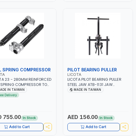
L SPRING COMPRESSOR
PILOT BEARING PULLER
OTA
LICOTA
TA 23 - 280MM REINFORCED
LICOTA PILOT BEARING PULLER
 SPRING COMPRESSOR TOOL
STEEL JAW ATB-1131 JAW
2189 | REINFORCED SPRING
INDUSTRIAL GEAR PULLER |
ADE IN TAIWAN
MADE IN TAIWAN
MP HEXAGONAL SCREW
PROFESSIONAL TOOL | MADE IN
ree Delivery
NG GRIPPING TEST | MADE IN
TAIWAN
WAN
 755.00
AED 156.00
In Stock
In Stock
Add to Cart
Add to Cart