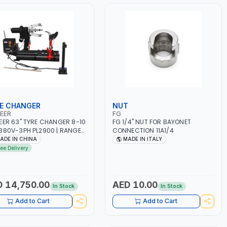
E CHANGER
NUT
EER
FG
EER 63" TYRE CHANGER 8-10
FG 1/4" NUT FOR BAYONET
380V-3PH PL2900 | RANGE
CONNECTION 11A1/4
 14″-26″ |
ADE IN CHINA
MADE IN ITALY
TROHYDRAULIC OPERATION |
ree Delivery
Y-DUTY | HEAVY TRUCK, BUS,
 TRACTOR AND MORE
 14,750.00
AED 10.00
In Stock
In Stock
Add to Cart
Add to Cart