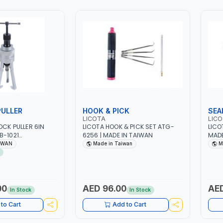
PULLER
HOOK & PICK
SEA
LICOTA
LIC
OCK PULLER 6IN
LICOTA HOOK & PICK SET ATG-
LICO
B-1021
6256 | MADE IN TAIWAN
MADE
 TOOL SET | MADE
IWAN
Made in Taiwan
M
00
AED 96.00
AED
In Stock
In Stock
to Cart
Add to Cart