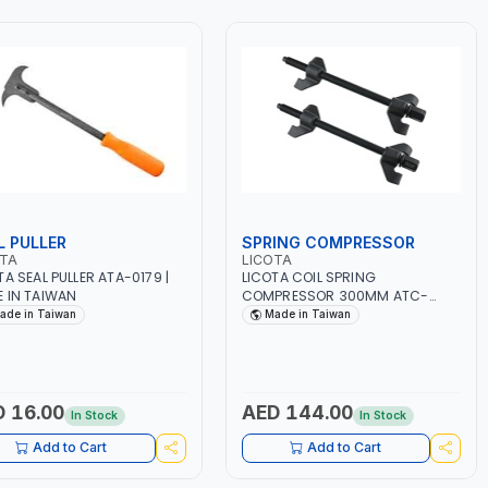
L PULLER
SPRING COMPRESSOR
OTA
LICOTA
TA SEAL PULLER ATA-0179 |
LICOTA COIL SPRING
 IN TAIWAN
COMPRESSOR 300MM ATC-
2145QA | MADE IN TAIWAN
ade in Taiwan
Made in Taiwan
 16.00
AED 144.00
In Stock
In Stock
Add to Cart
Add to Cart