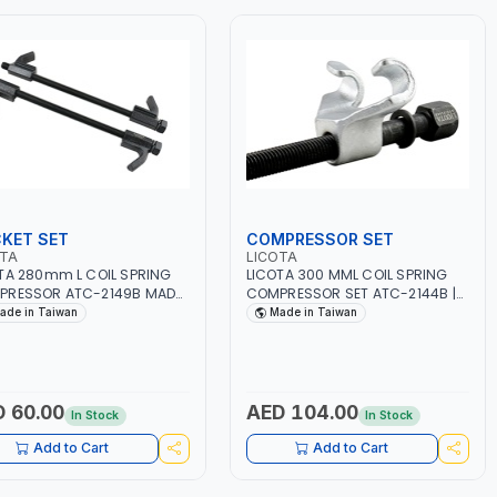
KET SET
COMPRESSOR SET
OTA
LICOTA
TA 280mm L COIL SPRING
LICOTA 300 MML COIL SPRING
PRESSOR ATC-2149B MADE
COMPRESSOR SET ATC-2144B |
AIWAN
MADE IN TAIWAN
ade in Taiwan
Made in Taiwan
 60.00
AED 104.00
In Stock
In Stock
Add to Cart
Add to Cart