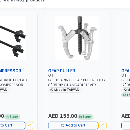
MPRESSOR
GEAR PULLER
GEA
GTT
GTT
M DROP FORGED
GTT BEARING GEAR PULLER 3 LEG
GTT 
 COMPRESSOR
8" 95012 CHANGABLE LEVER
12" 
PROFESSIONAL
CLAW | S45C STEEL | MADE IN
CLAW
IWAN
Made in TAIWAN
M
IN TAIWAN
TAIWAN
TAI
F
00
AED 155.00
AED
In Stock
In Stock
to Cart
Add to Cart