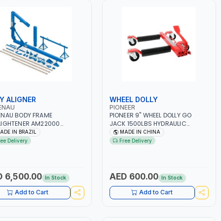
Y ALIGNER
WHEEL DOLLY
ENAU
PIONEER
NAU BODY FRAME
PIONEER 9" WHEEL DOLLY GO
IGHTENER AM22000
JACK 1500LBS HYDRAULIC
BLOCK CHASSIS ALIGNER |
ADJUSTABLE VEHICLE POSITION
ADE IN BRAZIL
MADE IN CHINA
 REPAIR KIT | QUICK, EASY,
JACK PL-PV901012 | FOR CAR -
ree Delivery
Free Delivery
ACCURATE WHEEL AND OR
TIRE -JACK HEAVY DUTY BALL
SIS ALIGNMENT OF
BEARINGS SKATE FOR VEHICLE
CLES | PRECISE
CAR AUTO REPAIR MOVING
UREMENT OF STEERING AND
 6,500.00
AED 600.00
In Stock
In Stock
ER ANGLES | GARGE,
SHOP, REPAIR SHOP | MADE
Add to Cart
Add to Cart
RAZIL