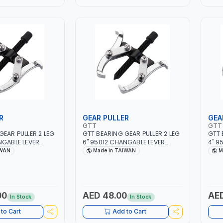
R
GEAR PULLER
GEA
GTT
GTT
GEAR PULLER 2 LEG
GTT BEARING GEAR PULLER 2 LEG
GTT 
NGABLE LEVER
6" 95012 CHANGABLE LEVER
4" 9
TEEL | MADE IN
CLAW | S45C STEEL | MADE IN
CLAW
IWAN
Made in TAIWAN
M
TAIWAN
TAI
00
AED 48.00
AED
In Stock
In Stock
to Cart
Add to Cart