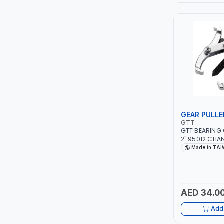
LEYSHEN
ONE-TOUCH
SHUTTER
TACTIX
WALK-LONG
GEAR PULLE
GTT
GTT BEARING 
HOMESUPPLY
2" 95012 CHA
CLAW | S45C S
Made in TA
TAIWAN
UNI-T
SHALIMAR
AED 34.0
VERKK
Add 