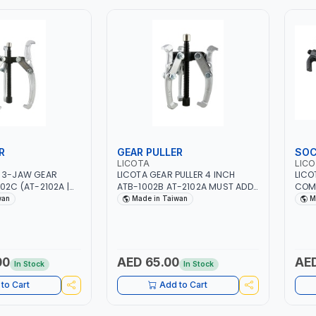
R
GEAR PULLER
SOC
LICOTA
LIC
H 3-JAW GEAR
LICOTA GEAR PULLER 4 INCH
LICO
ATB-1002B AT-2102A MUST ADD
COM
AN
LUBRICANT OIL | GARAGE - HOME
IN T
wan
Made in Taiwan
M
USE - SHOPE AND MORE |
PROFESSIONAL TOOL | MADE IN
TAIWAN
00
AED 65.00
AED
In Stock
In Stock
to Cart
Add to Cart