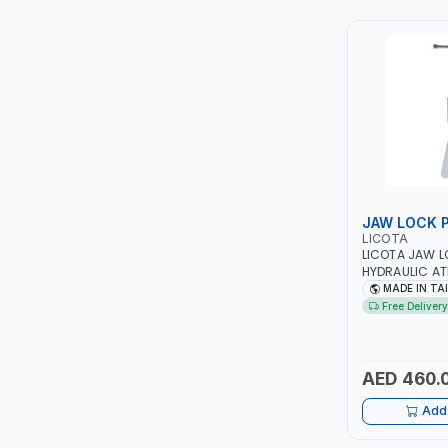
TCC
TOP FRAGRANCE
PRIMA ZEPTER GERMANY
VOGATI
BOOSTER PAC
JAW LOCK 
LICOTA
HAVELLS
LICOTA JAW L
HYDRAULIC AT
PROFESSIONAL
MADE IN TA
YORK
IN TAIWAN
Free Delivery
SIMONAGGIO
AED 460.
FG
Add 
GRAUPERA