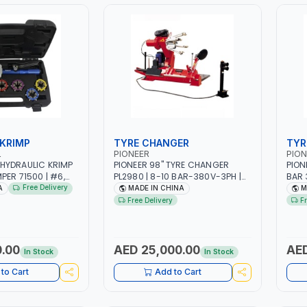
 KRIMP
TYRE CHANGER
TYR
L
PIONEER
PION
HYDRAULIC KRIMP
PIONEER 98" TYRE CHANGER
PION
PER 71500 | #6,
PL2980 | 8-10 BAR-380V-3PH |
BAR 
IE SIZES | ENSURES
RANGE FROM 14″-56″ |
FROM
Free Delivery
A
MADE IN CHINA
M
AND HELD HYDRAULIC
ELECTROHYDRAULIC OPERATION |
ELEC
Free Delivery
F
CTION QUALITY
HEAVY-DUTY | HEAVY TRUCK, BUS,
HEAV
E IN USA
AND TRACTOR AND MORE
AND
.00
AED 25,000.00
AED
In Stock
In Stock
to Cart
Add to Cart