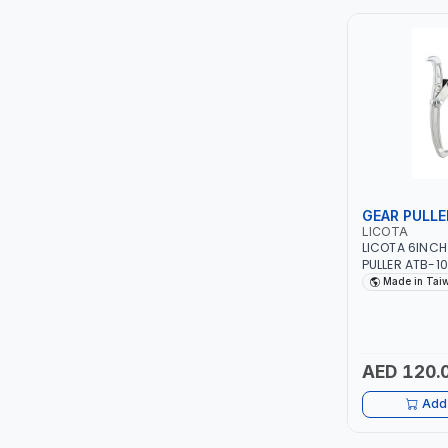
ITI
ROBENHOOD
MYSTAR
ALM
GEAR PULLE
VOLPI
LICOTA
LICOTA 6INC
PULLER ATB-1002C (AT-2102A |
ELECTRITE
MADE IN TAIW
Made in Tai
HARRES
MUBEX
AED 120.
Add 
ZEHEN