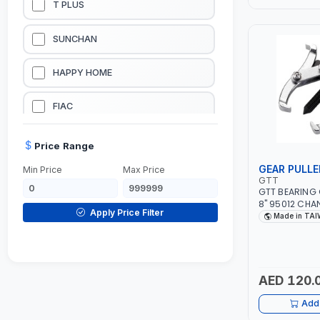
T PLUS
LUBRICATION EQUIPMENTS
SUNCHAN
WELDING EQUIPMENTS
HAPPY HOME
CONSTRUCTION EQUIPMENTS
FIAC
JUMP STARTERS & BATTERY CHARGERES
BLACK & SAGE
Price Range
GEAR PULLE
Min Price
Max Price
HANDY SHATTAF
GTT
GTT BEARING 
8" 95012 CHA
TACTIX
Apply Price Filter
CLAW | S45C S
Made in TA
TAIWAN
DOMGUARD
G-LINE
AED 120.
Add 
JILONG