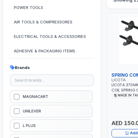
POWER TOOLS
AIR TOOLS & COMPRESSORES
ELECTRICAL TOOLS & ACCESSORIES
ADHESIVE & PACKAGING ITEMS
KITCHEN & HOUSE HOLD ITEMS
Brands
SPRING CO
OUTDOOR & CAMPING ITEMS
LICOTA
LICOTA 370M
COIL SPRING
GARDEN EQUIPMENTS
ATC-2145QB 
MADE IN TA
MAGNACART
TOOL | MADE 
VACUUM & PRESSURE WASHERS
UNILEVER
AED 150.
GARAGE EQUIPMENTS
L PLUS
Add 
HYDRAULIC JACKS & LIFTS