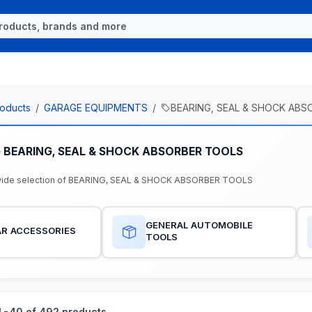
oducts
GARAGE EQUIPMENTS
BEARING, SEAL & SHOCK AB
e BEARING, SEAL & SHOCK ABSORBER TOOLS
wide selection of BEARING, SEAL & SHOCK ABSORBER TOOLS
GENERAL AUTOMOBILE
R ACCESSORIES
TOOLS
-40 of 492 products