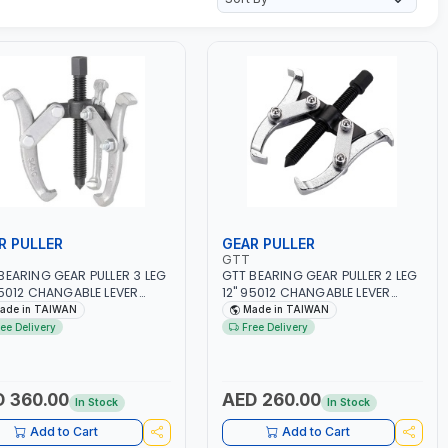
R PULLER
GEAR PULLER
GTT
BEARING GEAR PULLER 3 LEG
GTT BEARING GEAR PULLER 2 LEG
95012 CHANGABLE LEVER
12" 95012 CHANGABLE LEVER
 | S45C STEEL | MADE IN
CLAW | S45C STEEL | MADE IN
ade in TAIWAN
Made in TAIWAN
WAN
TAIWAN
ree Delivery
Free Delivery
 360.00
AED 260.00
In Stock
In Stock
Add to Cart
Add to Cart