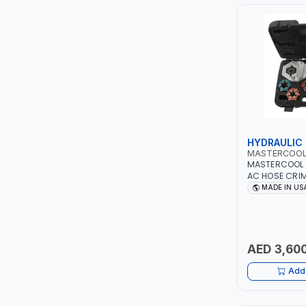
PIUSI
MASTERCOOL
EGAMASTER
KUWES
BRENNENSTUHL
HYDRAULIC
MASTERCOO
MASTERCOOL 
FELDHOFF
AC HOSE CRIM
#8, #10, #12 D
MADE IN US
NO LEAKS | H
FUJIYA
PUMP | PRODU
CRIMPS | MAD
JOKOSIT
AED 3,600
KISTENMACHER
Add 
KYOWA