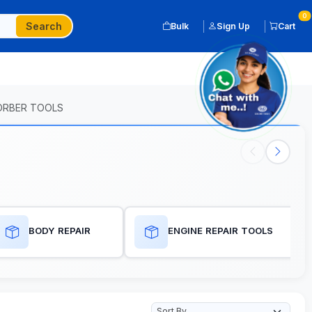
0
Search
Bulk
Sign Up
Cart
SORBER TOOLS
BODY REPAIR
ENGINE REPAIR TOOLS