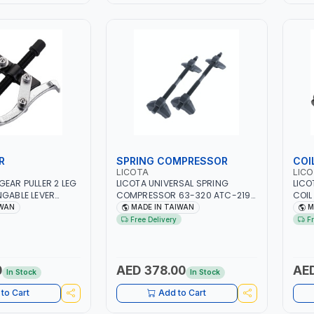
R
SPRING COMPRESSOR
COI
LICOTA
LIC
GEAR PULLER 2 LEG
LICOTA UNIVERSAL SPRING
LICO
NGABLE LEVER
COMPRESSOR 63-320 ATC-2198
COIL
TEEL | MADE IN
PROFESSIONAL TOOL | MADE IN
ATC-
IWAN
MADE IN TAIWAN
M
TAIWAN
CLA
Free Delivery
F
SPRI
TAI
0
AED 378.00
AED
In Stock
In Stock
to Cart
Add to Cart