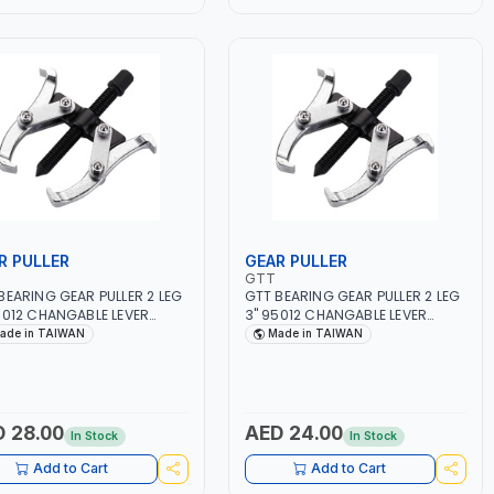
R PULLER
GEAR PULLER
GTT
BEARING GEAR PULLER 2 LEG
GTT BEARING GEAR PULLER 2 LEG
5012 CHANGABLE LEVER
3" 95012 CHANGABLE LEVER
 | S45C STEEL | MADE IN
CLAW | S45C STEEL | MADE IN
ade in TAIWAN
Made in TAIWAN
WAN
TAIWAN
 28.00
AED 24.00
In Stock
In Stock
Add to Cart
Add to Cart