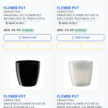
FLOWER POT
FLOWER POT
DIMARTINO
DIMARTINO
DIMARTINO 10L FLOWER POT
DIMARTINO FLOWER POT RIO 15
BROWN LARA 35 TERRACOTTA
RED LAQUER 151303BOX | UV
CT3520T | UV RESISTANCE |
RESISTANCE | ATMOSPHERIC
MADE IN ITALY
MADE IN ITALY
ATMOSPHERIC RESISTANCE |
RESISTANCE | WATER RESERVE|
WATER RESERVE| MADE IN ITALY
MADE IN ITALY
AED 36.00
AED 10.00
In Stock
In Stock
Add to Cart
Add to Cart
FLOWER POT
FLOWER POT
DIMARTINO
DIMARTINO
DIMARTINO FLOWER POT RIO 15
DIMARTINO FLOWER POT RIO 15
BLACK 151302BOX | UV
WHITE 151301BOX | UV RESISTANCE