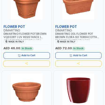
FLOWER POT
FLOWER POT
DIMARTINO
DIMARTINO
DIMARTINO FLOWER POT BROWN
DIMARTINO 30L FLOWER POT
VQ3028T | UV RESISTANCE |
BROWN FLORA 60 TERRACOTTA
ATMOSPHERIC RESISTANCE |
F6030T | UV RESISTANCE |
MADE IN ITALY
MADE IN ITALY
WATER RESERVE| MADE IN ITALY
ATMOSPHERIC RESISTANCE |
WATER RESERVE| MADE IN ITALY
AED 46.00
AED 72.00
In Stock
In Stock
Add to Cart
Add to Cart