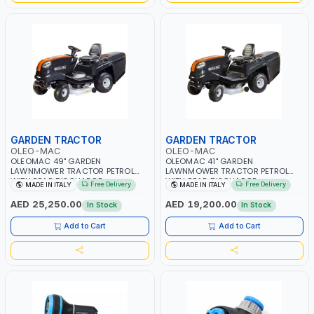
GARDEN TRACTOR
GARDEN TRACTOR
OLEO-MAC
OLEO-MAC
OLEOMAC 49" GARDEN
OLEOMAC 41" GARDEN
LAWNMOWER TRACTOR PETROL
LAWNMOWER TRACTOR PETROL
WITH REAR DISCHARGE
WITH REAR DISCHARGE
Free Delivery
Free Delivery
MADE IN ITALY
MADE IN ITALY
OM125/23V | 310L BAG | GRASS
OM105/16K | 310L BAG | GRASS
CUTTER | PROFESSIONAL HIGH
CUTTER | PROFESSIONAL HIGH
AED 25,250.00
AED 19,200.00
In Stock
In Stock
QUALITY LANDSCAPE MACHIN |
QUALITY LANDSCAPE MACHIN |
MADE IN ITALY
MADE IN ITALY
Add to Cart
Add to Cart