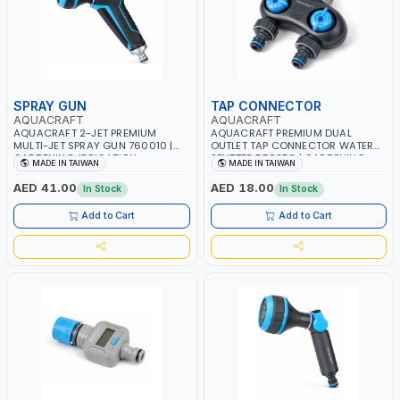
SPRAY GUN
TAP CONNECTOR
AQUACRAFT
AQUACRAFT
AQUACRAFT 2-JET PREMIUM
AQUACRAFT PREMIUM DUAL
MULTI-JET SPRAY GUN 760010 |
OUTLET TAP CONNECTOR WATER
GARDENING, IRRIGATION,
SPLITTER 550259 | GARDENING,
MADE IN TAIWAN
MADE IN TAIWAN
AGRICULTURAL | MADE IN TAIWAN
IRRIGATION, AGRICULTURAL |
MADE IN TAIWAN
AED 41.00
AED 18.00
In Stock
In Stock
Add to Cart
Add to Cart