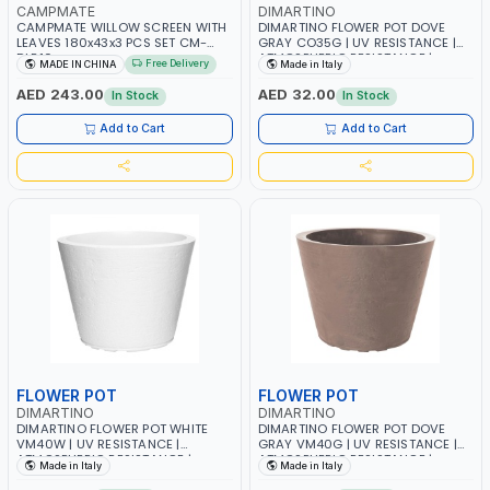
CAMPMATE
DIMARTINO
CAMPMATE WILLOW SCREEN WITH
DIMARTINO FLOWER POT DOVE
LEAVES 180x43x3 PCS SET CM-
GRAY CO35G | UV RESISTANCE |
DLB10
ATMOSPHERIC RESISTANCE |
Free Delivery
MADE IN CHINA
Made in Italy
SAUCERS COMBINED | MADE IN
ITALY
AED 243.00
AED 32.00
In Stock
In Stock
Add to Cart
Add to Cart
FLOWER POT
FLOWER POT
DIMARTINO
DIMARTINO
DIMARTINO FLOWER POT WHITE
DIMARTINO FLOWER POT DOVE
VM40W | UV RESISTANCE |
GRAY VM40G | UV RESISTANCE |
ATMOSPHERIC RESISTANCE |
ATMOSPHERIC RESISTANCE |
Made in Italy
Made in Italy
SAUCERS COMBINED | MADE IN
SAUCERS COMBINED | MADE IN
ITALY
ITALY