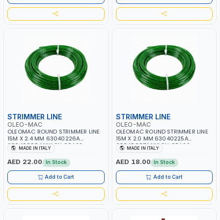
STRIMMER LINE
STRIMMER LINE
OLEO-MAC
OLEO-MAC
OLEOMAC ROUND STRIMMER LINE
OLEOMAC ROUND STRIMMER LINE
15M X 2.4 MM 63040226A
15M X 2.0 MM 63040225A
63040098 | NYLON GRASS
63040097 | NYLON GRASS
MADE IN ITALY
MADE IN ITALY
CUTTING WIRE | WEEDS AND
CUTTING WIRE | WEEDS AND
SCRUB - HIGH CUTTING SPEED |
SCRUB - HIGH CUTTING SPEED |
AED 22.00
AED 18.00
In Stock
In Stock
EASY TO INSTALL AND PERFECT
EASY TO INSTALL AND PERFECT
FOR MOWING YOU LAWN | MADE
FOR MOWING YOU LAWN | MADE
Add to Cart
Add to Cart
IN ITALY
IN ITALY