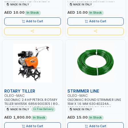
RESISTANCE | ATMOSPHERIC
| ATMOSPHERIC RESISTANCE |
MADE IN ITALY
MADE IN ITALY
RESISTANCE | WATER RESERVE|
WATER RESERVE| MADE IN ITALY
MADE IN ITALY
AED 10.00
AED 10.00
In Stock
In Stock
Add to Cart
Add to Cart
ROTARY TILLER
STRIMMER LINE
OLEO-MAC
OLEO-MAC
OLEOMAC 2.4 HP PETROL ROTARY
OLEOMAC ROUND STRIMMER LINE
TILLER MH155K 68569003E5 | 80
15M X 1.6 MM 63040224A
CM³ ENGINE CAPACITY | 46CM
63040096 | NYLON GRASS
Free Delivery
MADE IN ITALY
MADE IN ITALY
WIDTH | 3+3 KNIVES | ADJUSTABLE
CUTTING WIRE | WEEDS AND
HANDLEBARS | MADE IN ITALY
SCRUB - HIGH CUTTING SPEED |
AED 1,800.00
AED 15.00
In Stock
In Stock
EASY TO INSTALL AND PERFECT
FOR MOWING YOU LAWN | MADE
Add to Cart
Add to Cart
IN ITALY