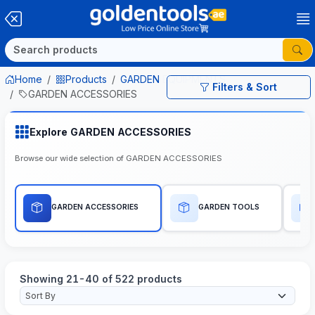
Home
Products
GARDEN EQUIPMENTS
Filters & Sort
GARDEN ACCESSORIES
Explore GARDEN ACCESSORIES
Browse our wide selection of GARDEN ACCESSORIES
GARDEN ACCESSORIES
GARDEN TOOLS
Showing 21-40 of 522 products