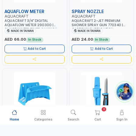
AQUAFLOW METER
SPRAY NOZZLE
AQUACRAFT
AQUACRAFT
AQUACRAFT 3/4" DIGITAL
AQUACRAFT 2-JET PREMIUM
AQUAFLOW METER 290300 |
SHOWER SPRAY GUN 770340 |
SMART WATER TIMER SAVING |
GARDENING, IRRIGATION,
MADE IN TAIWAN
MADE IN TAIWAN
GARDENING, IRRIGATION,
AGRICULTURAL | MADE IN TAIWAN
AGRICULTURAL | MADE IN TAIWAN
AED 66.00
AED 24.00
In Stock
In Stock
Add to Cart
Add to Cart
0
Home
Categories
Search
Cart
Sign In
HOSE HANGER
UTILITY KNIFE
AQUACRAFT
AQUACRAFT
AQUACRAFT 30MX1/2" MULTI-
AQUACRAFT UNIVERSAL