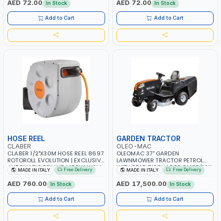
AED 72.00
AED 72.00
In Stock
In Stock
Add to Cart
Add to Cart
HOSE REEL
GARDEN TRACTOR
CLABER
OLEO-MAC
CLABER 1/2"X30M HOSE REEL 8697
OLEOMAC 37" GARDEN
ROTOROLL EVOLUTION | EXCLUSIVE
LAWNMOWER TRACTOR PETROL
AUTOMATIC REWIND MECHANISM
WITH REAR DISCHARGE OM95/16K
Free Delivery
Free Delivery
MADE IN ITALY
MADE IN ITALY
SLOW REWIND | SPECIAL NON-
| 310L BAG | GRASS CUTTER |
DEFORMABLE HOSE | GARDEN -
GRASS TRIMMER | PROFESSIONAL
AED 760.00
AED 17,500.00
In Stock
In Stock
IRRIGATION - PLANTING -
HIGH QUALITY LANDSCAPE
AGRICULTURE - WATERING | MADE
MACHIN | MADE IN ITALY
Add to Cart
Add to Cart
IN ITALY