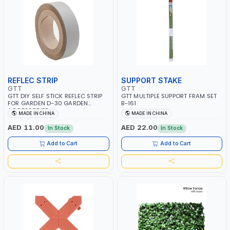
REFLEC STRIP
SUPPORT STAKE
GTT
GTT
GTT DIY SELF STICK REFLEC STRIP
GTT MULTIPLE SUPPORT FRAM SET
FOR GARDEN D-30 GARDEN
B-161
ACCESSORIES
MADE IN CHINA
MADE IN CHINA
AED 11.00
AED 22.00
In Stock
In Stock
Add to Cart
Add to Cart