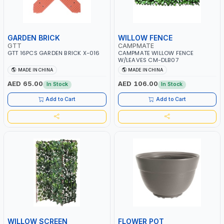
GARDEN BRICK
WILLOW FENCE
GTT
CAMPMATE
GTT 16PCS GARDEN BRICK X-016
CAMPMATE WILLOW FENCE
W/LEAVES CM-DLB07
MADE IN CHINA
MADE IN CHINA
AED 65.00
AED 106.00
In Stock
In Stock
Add to Cart
Add to Cart
WILLOW SCREEN
FLOWER POT