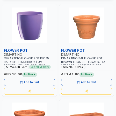
FLOWER POT
FLOWER POT
DIMARTINO
DIMARTINO
DIMARTINO FLOWER POT RIO 15
DIMARTINO 34L FLOWER POT
BABY BLUE 151318BOX | UV
BROWN ELIOS 35 TERRACOTTA
RESISTANCE | ATMOSPHERIC
VT3528T | UV RESISTANCE |
Free Delivery
MADE IN ITALY
MADE IN ITALY
RESISTANCE | WATER RESERVE|
ATMOSPHERIC RESISTANCE |
MADE IN ITALY
WATER RESERVE | MADE IN ITALY
AED 10.00
AED 41.00
In Stock
In Stock
Add to Cart
Add to Cart